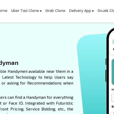
ome
Uber Taxi Clone
Grab Clone
Delivery App
GoJek Cl
ndyman
able Handymen available near them in a
e Latest Technology to help Users say
es or asking for Recommendations when
Users can find a Handyman for everything
 or Face ID. Integrated with Futuristic
ont Pricing, Service Bidding, etc., the