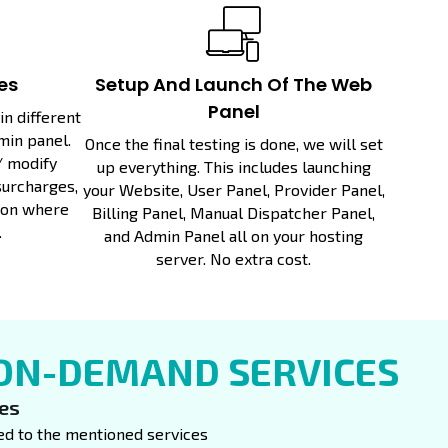
es
Setup And Launch Of The Web
Panel
n different
min panel.
Once the final testing is done, we will set
/ modify
up everything. This includes launching
surcharges,
your Website, User Panel, Provider Panel,
ion where
Billing Panel, Manual Dispatcher Panel,
.
and Admin Panel all on your hosting
server. No extra cost.
 ON-DEMAND SERVICES
ces
ited to the mentioned services