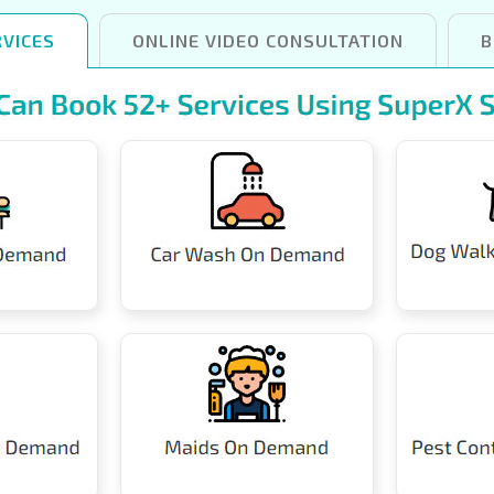
VICES
ONLINE VIDEO CONSULTATION
B