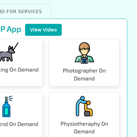
ID FOR SERVICES
View Video