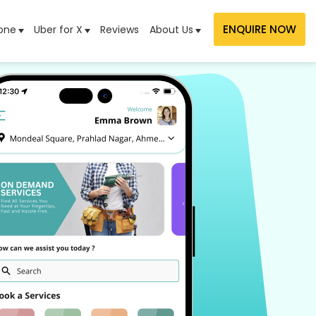
ENQUIRE NOW
one
Uber for X
Reviews
About Us