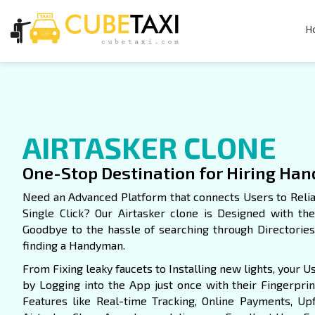
H
AIRTASKER CLONE
One-Stop Destination for Hiring Ha
Need an Advanced Platform that connects Users to Reli
Single Click? Our Airtasker clone is Designed with th
Goodbye to the hassle of searching through Directori
finding a Handyman.
From Fixing leaky faucets to Installing new lights, your 
by Logging into the App just once with their Fingerprint
Features like Real-time Tracking, Online Payments, Upfr