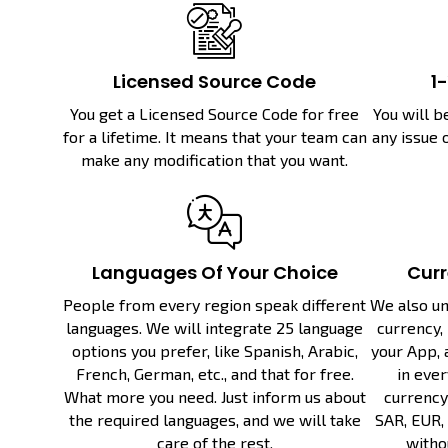
Licensed Source Code
1
You get a Licensed Source Code for free
You will b
for a lifetime. It means that your team can
any issue 
make any modification that you want.
Languages Of Your Choice
Curr
People from every region speak different
We also un
languages. We will integrate 25 language
currency, 
options you prefer, like Spanish, Arabic,
your App, 
French, German, etc., and that for free.
in ever
What more you need. Just inform us about
currency 
the required languages, and we will take
SAR, EUR, 
care of the rest.
witho