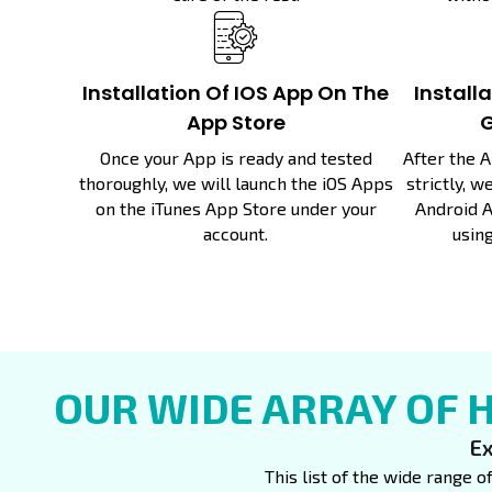
Installation Of IOS App On The
Install
App Store
G
Once your App is ready and tested
After the 
thoroughly, we will launch the iOS Apps
strictly, 
on the iTunes App Store under your
Android A
account.
using
OUR WIDE ARRAY OF 
Ex
This list of the wide range o