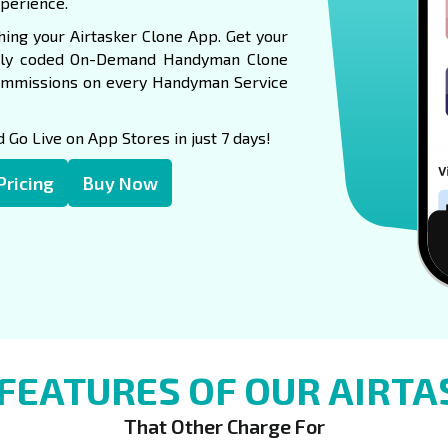
xperience.
ing your Airtasker Clone App. Get your
nally coded On-Demand Handyman Clone
ommissions on every Handyman Service
Go Live on App Stores in just 7 days!
Pricing
Buy Now
FEATURES OF OUR AIRTA
That Other Charge For