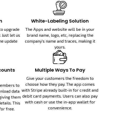
n
White-Labeling Solution
 to upgrade
The Apps and website will be in your
 Just let us
brand name, logo, etc, replacing the
the update
company’s name and traces, making it
yours.
counts
Multiple Ways To Pay
Give your customers the freedom to
choose how they pay. The app comes
members to
with Stripe already built-in for credit and
nload data
debit card payments. Users can also pay
 giving them
with cash or use the in-app wallet for
tails. This
convenience.
for free.