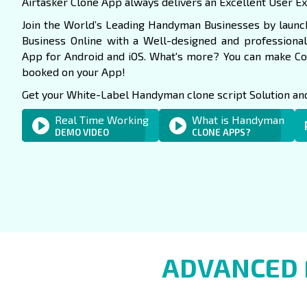
Airtasker Clone App always delivers an Excellent User E
Join the World’s Leading Handyman Businesses by launch
Business Online with a Well-designed and professio
App for Android and iOS. What's more? You can make C
booked on your App!
Get your White-Label Handyman clone script Solution and 
Real Time Working
What is Handyman
DEMO VIDEO
CLONE APPS?
ADVANCED 