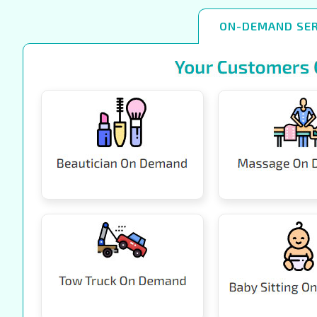
ON-DEMAND SER