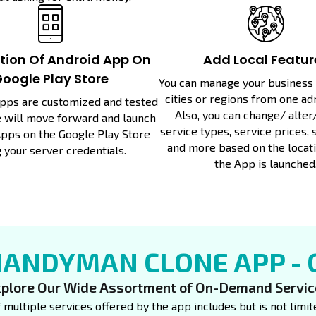
ation Of Android App On
Add Local Featur
oogle Play Store
You can manage your business i
cities or regions from one ad
Apps are customized and tested
Also, you can change/ alter
we will move forward and launch
service types, service prices, 
pps on the Google Play Store
and more based on the locat
 your server credentials.
the App is launched
HANDYMAN CLONE APP -
plore Our Wide Assortment of On-Demand Servi
f multiple services offered by the app includes but is not lim