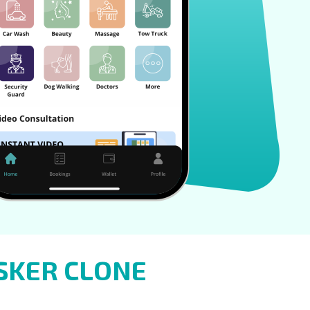
SKER CLONE