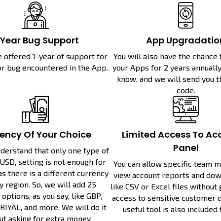
-Year Bug Support
App Upgradatio
e offered 1-year of support for
You will also have the chance
or bug encountered in the App.
your Apps for 2 years annually.
know, and we will send you 
code.
ency Of Your Choice
Limited Access To Ac
Panel
derstand that only one type of
USD, setting is not enough for
You can allow specific team 
as there is a different currency
view account reports and dow
y region. So, we will add 25
like CSV or Excel files without
options, as you say, like GBP,
access to sensitive customer de
RIYAL, and more. We will do it
useful tool is also included 
ut asking for extra money.