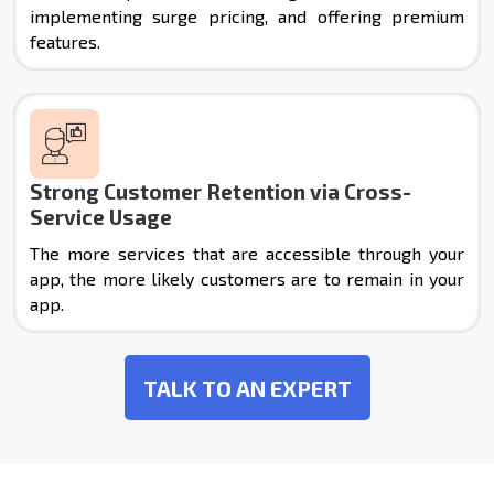
implementing surge pricing, and offering premium
features.
Strong Customer Retention via Cross-
Service Usage
The more services that are accessible through your
app, the more likely customers are to remain in your
app.
TALK TO AN EXPERT