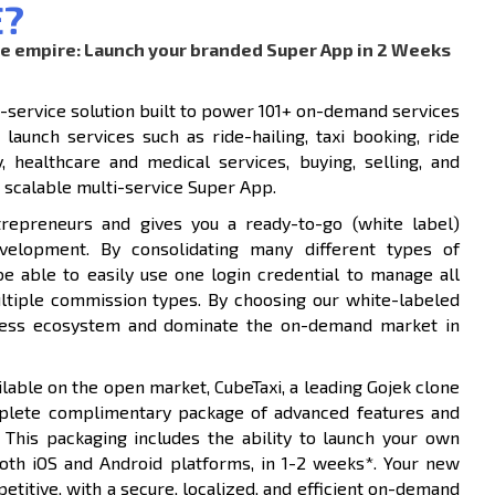
E?
ne empire: Launch your branded Super App in 2 Weeks
i-service solution built to power 101+ on-demand services
launch services such as ride-hailing, taxi booking, ride
y, healthcare and medical services, buying, selling, and
 scalable multi-service Super App.
trepreneurs and gives you a ready-to-go (white label)
velopment. By consolidating many different types of
be able to easily use one login credential to manage all
ultiple commission types. By choosing our white-labeled
siness ecosystem and dominate the on-demand market in
lable on the open market, CubeTaxi, a leading Gojek clone
plete complimentary package of advanced features and
 This packaging includes the ability to launch your own
both iOS and Android platforms, in 1-2 weeks*. Your new
titive, with a secure, localized, and efficient on-demand