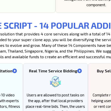
component.
E SCRIPT - 14 POPULAR A
 solution that provides 4 core services along with a total of
dded to your super clone app, you will be diversifying the ser
es to evolve and grow. Many of these 14 Components have been
nam, Thailand, Singapore, Nigeria, and the Philippines. We sug
 and available funds to create an efficient and successful mul
ltation
Real Time Service Bidding
Buy Sel
 10 video
Users are allowed to post tasks on
Complete r
with experts
the app, after that local providers
helping users
tors, fitness
place real-time bids. Then, the users
or rent co