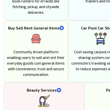
book runners for errands like
trainers and m
fetching, pickup, and citywide
deliveries.
Buy Sell Rent General Items
Car Pool Car Sh
Community driven platform
Cost saving carpool ri
enabling users to sell and rent their
sharing system co
everyday goods cum general items
commuters traveling si
with convenience, trust and secure
to reduce expenses an
communication.
Beauty Services
Pe