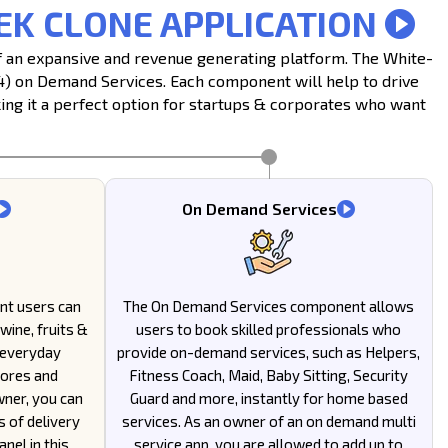
EK CLONE APPLICATION
of an expansive and revenue generating platform. The White-
(4) on Demand Services. Each component will help to drive
ng it a perfect option for startups & corporates who want
On Demand Services
nt users can
The On Demand Services component allows
wine, fruits &
users to book skilled professionals who
 everyday
provide on-demand services, such as Helpers,
tores and
Fitness Coach, Maid, Baby Sitting, Security
wner, you can
Guard and more, instantly for home based
s of delivery
services. As an owner of an on demand multi
nel in this
service app, you are allowed to add up to