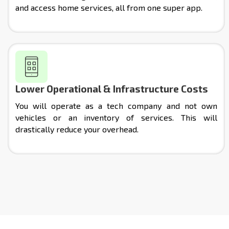
and access home services, all from one super app.
Lower Operational & Infrastructure Costs
You will operate as a tech company and not own
vehicles or an inventory of services. This will
drastically reduce your overhead.