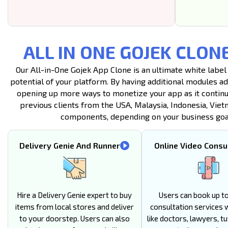
ALL IN ONE GOJEK CLON
Our All-in-One Gojek App Clone is an ultimate white label
potential of your platform. By having additional modules a
opening up more ways to monetize your app as it continu
previous clients from the USA, Malaysia, Indonesia, Viet
components, depending on your business goals
Delivery Genie And Runner
Online Video Consu
Hire a Delivery Genie expert to buy
Users can book up to
items from local stores and deliver
consultation services 
to your doorstep. Users can also
like doctors, lawyers, tu