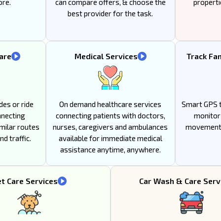
ore.
can compare offers, & choose the
properti
best provider for the task.
are
Medical Services
Track Fa
des or ride
On demand healthcare services
Smart GPS t
nnecting
connecting patients with doctors,
monitor 
milar routes
nurses, caregivers and ambulances
movement 
d traffic.
available for immediate medical
assistance anytime, anywhere.
t Care Services
Car Wash & Care Serv