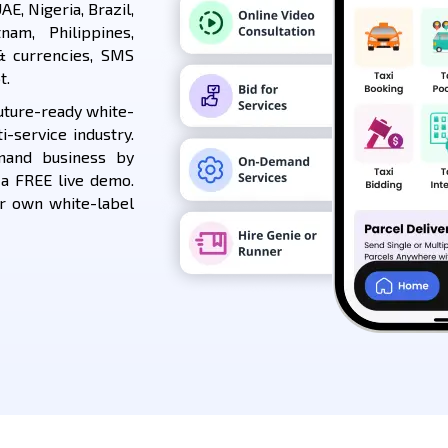
AE, Nigeria, Brazil,
nam, Philippines,
& currencies, SMS
t.
uture-ready white-
i-service industry.
mand business by
 a FREE live demo.
ur own white-label