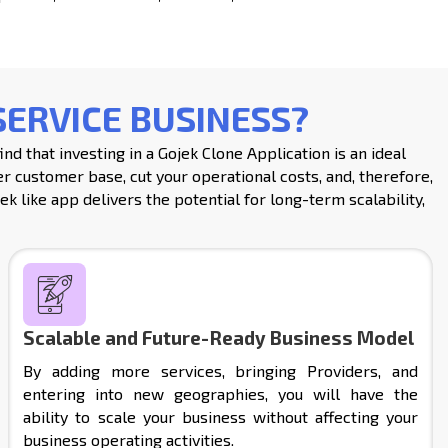
SERVICE BUSINESS?
d that investing in a Gojek Clone Application is an ideal
r customer base, cut your operational costs, and, therefore,
ek like app delivers the potential for long-term scalability,
Scalable and Future-Ready Business Model
By adding more services, bringing Providers, and
entering into new geographies, you will have the
ability to scale your business without affecting your
business operating activities.