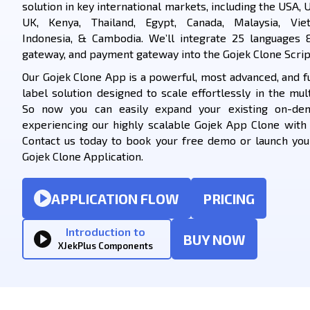
solution in key international markets, including the USA, U
UK, Kenya, Thailand, Egypt, Canada, Malaysia, Viet
Indonesia, & Cambodia. We’ll integrate 25 languages 
gateway, and payment gateway into the Gojek Clone Scrip
Our Gojek Clone App is a powerful, most advanced, and f
label solution designed to scale effortlessly in the mult
So now you can easily expand your existing on-de
experiencing our highly scalable Gojek App Clone with
Contact us today to book your free demo or launch yo
Gojek Clone Application.
APPLICATION FLOW
PRICING
Introduction to
BUY NOW
XJekPlus Components