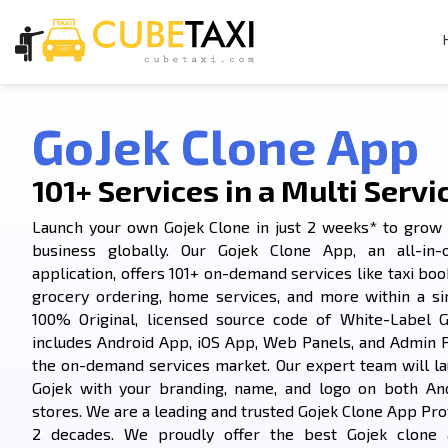
GoJek Clone App
101+ Services in a Multi Servi
Launch your own Gojek Clone in just 2 weeks* to grow 
business globally. Our Gojek Clone App, an all-in-
application, offers 101+ on-demand services like taxi book
grocery ordering, home services, and more within a si
100% Original, licensed source code of White-Label G
includes Android App, iOS App, Web Panels, and Admin 
the on-demand services market. Our expert team will la
Gojek with your branding, name, and logo on both An
stores. We are a leading and trusted Gojek Clone App Prov
2 decades. We proudly offer the best Gojek clone