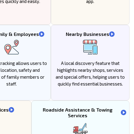
es quickly and easily.
app.
mily & Employees
Nearby Businesses
racking allows users to
A local discovery feature that
location, safety and
highlights nearby shops, services
of family members or
and special offers, helping users to
staff.
quickly find essential businesses.
ices
Roadside Assistance & Towing
Services