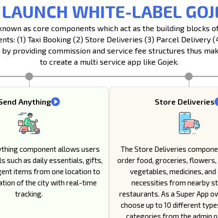
 LAUNCH WHITE-LABEL GOJ
s known as core components which act as the building blocks 
s: (1) Taxi Booking (2) Store Deliveries (3) Parcel Delivery 
y providing commission and service fee structures thus maki
to create a multi service app like Gojek.
Send Anything
Store Deliveries
ything component allows users
The Store Deliveries compone
s such as daily essentials, gifts,
order food, groceries, flowers, 
gent items from one location to
vegetables, medicines, and
tion of the city with real-time
necessities from nearby s
tracking.
restaurants. As a Super App o
choose up to 10 different type
categories from the admin pa