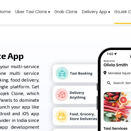
Home
Uber Taxi Clone
Grab Clone
Delivery App
GoJek C
ce App
your multi-service
one multi service
ing, food delivery,
ngle platform. Get
ojek Clone, which
Panels to dominate
unch your app like
droid and iOS app
ider in India since
 app development