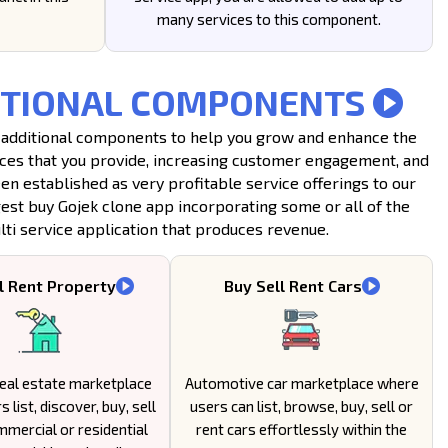
many services to this component.
DDITIONAL COMPONENTS
 14 additional components to help you grow and enhance the
vices that you provide, increasing customer engagement, and
 established as very profitable service offerings to our
gest buy Gojek clone app incorporating some or all of the
ti service application that produces revenue.
l Rent Property
Buy Sell Rent Cars
eal estate marketplace
Automotive car marketplace where
 list, discover, buy, sell
users can list, browse, buy, sell or
mmercial or residential
rent cars effortlessly within the