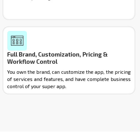
Full Brand, Customization, Pricing &
Workflow Control
You own the brand, can customize the app, the pricing
of services and features, and have complete business
control of your super app.