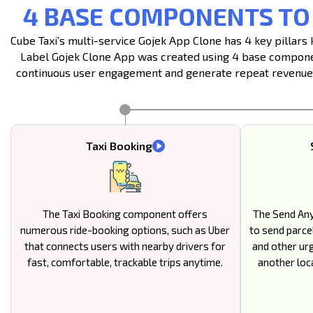
4 BASE COMPONENTS TO
Cube Taxi’s multi-service Gojek App Clone has 4 key pillar
Label Gojek Clone App was created using 4 base component
continuous user engagement and generate repeat revenue b
Taxi Booking
The Taxi Booking component offers
The Send An
numerous ride-booking options, such as Uber
to send parcel
that connects users with nearby drivers for
and other ur
fast, comfortable, trackable trips anytime.
another loca