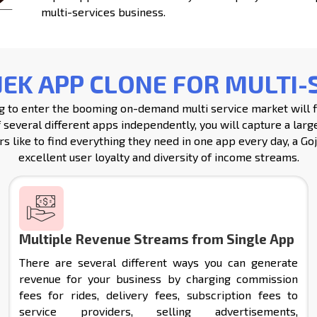
multi-services business.
JEK APP CLONE FOR MULTI-
 to enter the booming on-demand multi service market will fin
 several different apps independently, you will capture a large
s like to find everything they need in one app every day, a Goj
excellent user loyalty and diversity of income streams.
Multiple Revenue Streams from Single App
There are several different ways you can generate
revenue for your business by charging commission
fees for rides, delivery fees, subscription fees to
service providers, selling advertisements,