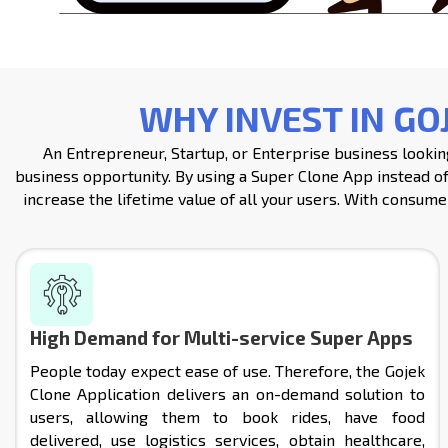
WHY INVEST IN GO
An Entrepreneur, Startup, or Enterprise business looking
business opportunity. By using a Super Clone App instead of
increase the lifetime value of all your users. With consumer
High Demand for Multi-service Super Apps
People today expect ease of use. Therefore, the Gojek
Clone Application delivers an on-demand solution to
users, allowing them to book rides, have food
delivered, use logistics services, obtain healthcare,