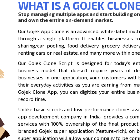
WHAT IS A GOJEK CLON
Stop managing multiple apps and start building o
and own the entire on-demand market.
Our Gojek App Clone is an advanced, white-label mult
through a single platform. It enables businesses to 
sharing/car pooling, food delivery, grocery deliver
renting cars or real estate, and many more within one
Our Gojek Clone Script is designed for today's en
business model that doesn't require years of de
businesses in one application, your customers will 
their everyday activities as you are earning from m
Gojek Clone App, you can digitize your entire bu
record time.
Unlike basic scripts and low-performance clones avai
app development company in India, provides a com
services with 100% ownership of the final product.
branded Gojek super application (feature-rich), on 
super application will allow your company to be compe