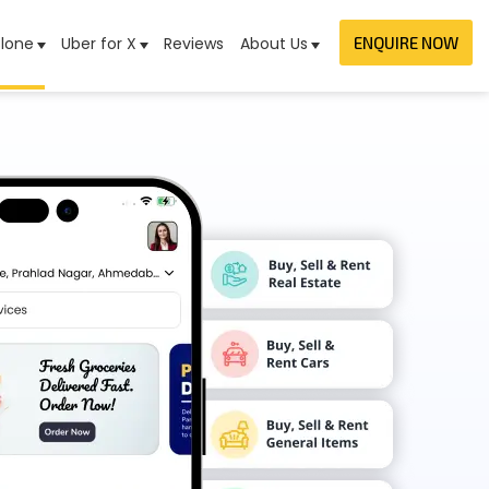
lone
Uber for X
Reviews
About Us
ENQUIRE NOW