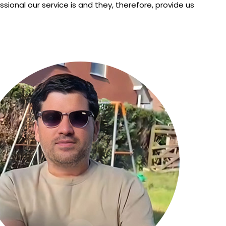
nal our service is and they, therefore, provide us