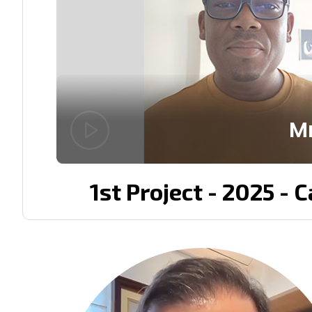
Mr
1st Project - 2025 - 