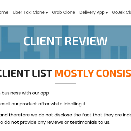
ome
Uber Taxi Clone
Grab Clone
Delivery App
GoJek Cl
CLIENT REVIEW
LIENT LIST
MOSTLY CONSIS
n business with our app
sell our product after white labelling it
and therefore we do not disclose the fact that they are in
lso do not provide any reviews or testimonials to us.