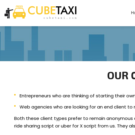
H
OUR C
Entrepreneurs who are thinking of starting their ow
Web agencies who are looking for an end client to re
Both these client types prefer to remain anonymous 
ride sharing script or uber for X script from us. They a