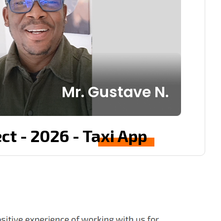
Mr. Gustave N.
ct - 2026 - Taxi App