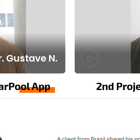
. Gustave N.
CarPool App
2nd Proje