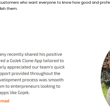
 customers who want everyone to know how good and professio
lish them.