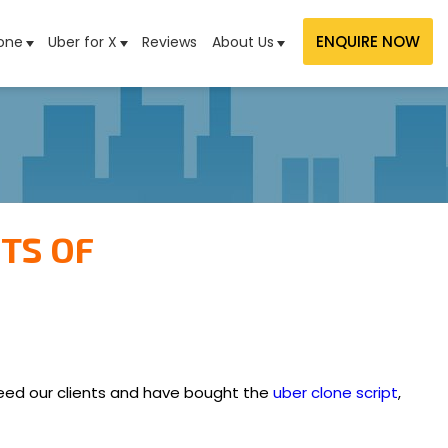
ENQUIRE NOW
one
Uber for X
Reviews
About Us
TS OF
deed our clients and have bought the
uber clone script
,