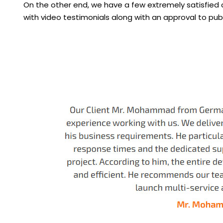
On the other end, we have a few extremely satisfied
with video testimonials along with an approval to pub