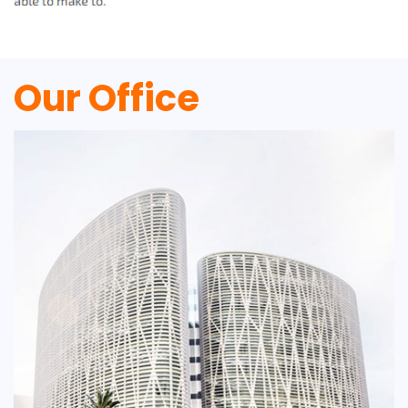
Our Office