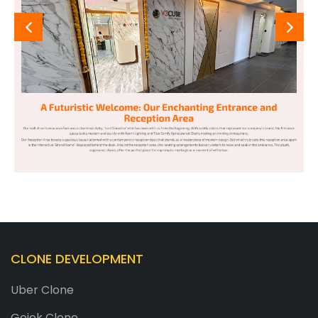
CLONE DEVELOPMENT
Uber Clone
Gojek Clone