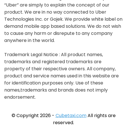
“Uber” are simply to explain the concept of our
product. We are in no way connected to Uber
Technologies Inc. or Gojek. We provide white label on
demand mobile app based solutions. We do not wish
to cause any harm or disrepute to any company
anywhere in the world.
Trademark Legal Notice : All product names,
trademarks and registered trademarks are
property of their respective owners. All company,
product and service names used in this website are
for identification purposes only. Use of these
names,trademarks and brands does not imply
endorsement.
© Copyright 2026 -
Cubetaxi.com
All rights are
reserved.