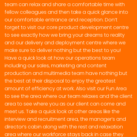
team can relax and share a comfortable time with
fellow colleagues and then take a quick glance into
our comfortable entrance and reception. Don’t
forget to visit our core product development centre
to see exactly how we bring your dreams to reality
and our delivery and deployment centre where we
make sure to deliver nothing but the best to you!
Have a quick look at how our operations team
including our sales, marketing and content
production and multimedia team have nothing but
the best at their disposal to enjoy the greatest
amount of efficiency at work. Also visit our Fun Area
to see the area where our team relaxes and the client
area to see where you as our client can come and
meet us. Take a quick look at other areas like the
interview and recruitment area, the manager’s and
director’s cabin along with the rest and relaxation
area where our workforce stays back in case they