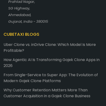
Prahlad Nagar,
SG Highway,
Ahmedabad,
Gujarat, India - 380015
CUBETAXI BLOGS
Uber Clone vs. inDrive Clone: Which Model Is More
Profitable?
How Agentic AI Is Transforming Gojek Clone Apps in
2026
From Single-Service to Super App: The Evolution of
Modern Gojek Clone Platforms
Why Customer Retention Matters More Than
Customer Acquisition in a Gojek Clone Business