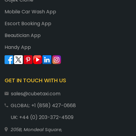
Mobile Car Wash App
Escort Booking App
Beautician App
Handy App
GET IN TOUCH WITH US
sales@cubetaxi.com
GLOBAL: +1 (858) 427-0668
UK: +44 (0) 203-372-4509
205B, Mondeal Square,