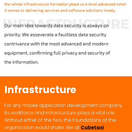
Infrastructure
For any mobile application development company,
its workforce and infrastructure plays a vital role.
Without either of the two, the foundations of the
organization would shake. We at
Cubetaxi