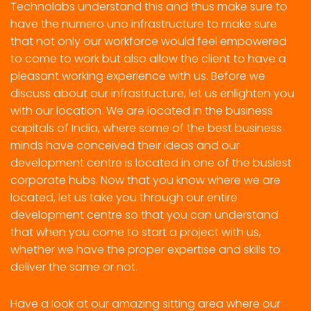
Technolabs understand this and thus make sure to
have the numero uno infrastructure to make sure
that not only our workforce would feel empowered
to come to work but also allow the client to have a
pleasant working experience with us. Before we
discuss about our infrastructure, let us enlighten you
with our location. We are located in the business
capitals of India, where some of the best business
minds have conceived their ideas and our
development centre is located in one of the busiest
corporate hubs. Now that you know where we are
located, let us take you through our entire
development centre so that you can understand
that when you come to start a project with us,
whether we have the proper expertise and skills to
deliver the same or not.
Have a look at our amazing sitting area where our