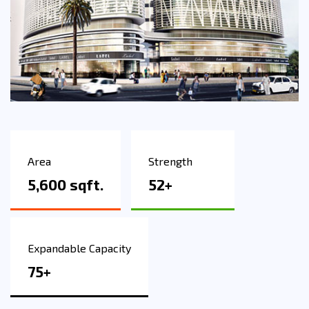
Area
Strength
5,600 sqft.
52+
Expandable Capacity
75+