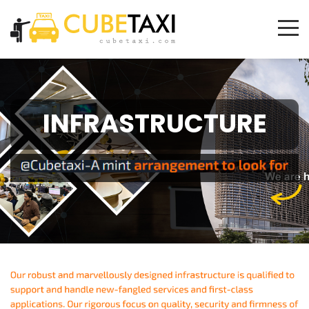
INFRASTRUCTURE