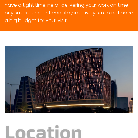
have a tight timeline of delivering your work on time
or you as our client can stay in case you do not have
a big budget for your visit.