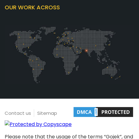
OUR WORK ACROSS
Contact us
Sitemap
Please note that the usage of the terms “Gojek”, and