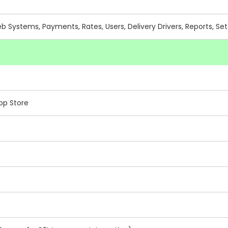
Systems, Payments, Rates, Users, Delivery Drivers, Reports, Set
pp Store