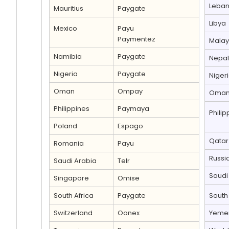
Leba
Mauritius
Paygate
Libya
Mexico
Payu
Paymentez
Malay
Namibia
Paygate
Nepal
Nigeria
Paygate
Niger
Oman
Ompay
Oma
Philippines
Paymaya
Philip
Poland
Espago
Qatar
Romania
Payu
Russi
Saudi Arabia
Telr
Saudi
Singapore
Omise
South Africa
Paygate
South 
Switzerland
Oonex
Yeme