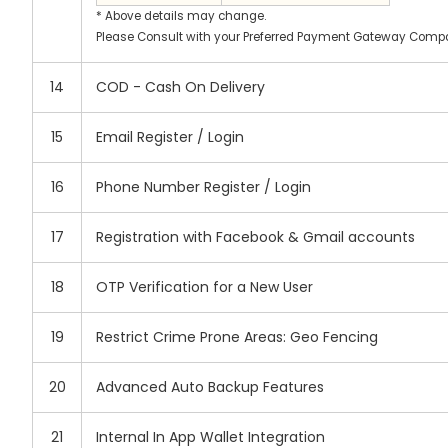
* Above details may change.
Please Consult with your Preferred Payment Gateway Compan
14
COD - Cash On Delivery
15
Email Register / Login
16
Phone Number Register / Login
17
Registration with Facebook & Gmail accounts
18
OTP Verification for a New User
19
Restrict Crime Prone Areas: Geo Fencing
20
Advanced Auto Backup Features
21
Internal In App Wallet Integration