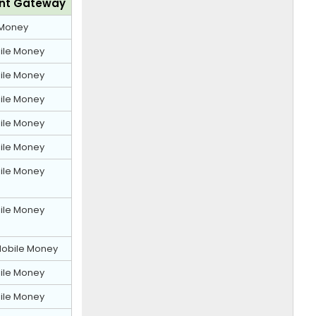
nt Gateway
Money
ile Money
ile Money
ile Money
ile Money
ile Money
ile Money
ile Money
obile Money
ile Money
ile Money