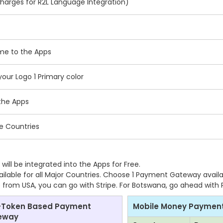
charges for R2L Language Integration)
ame to the Apps
ur Logo 1 Primary color
the Apps
le Countries
ll be integrated into the Apps for Free.
lable for all Major Countries. Choose 1 Payment Gateway availa
are from USA, you can go with Stripe. For Botswana, go ahead with
-Token Based Payment
Mobile Money Paymen
eway