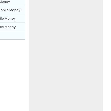
Money
obile Money
ile Money
ile Money