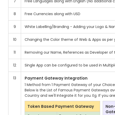
7
Free Languages along with English (No additional 
8
Free Currencies along with USD
9
White Labelling/Branding - Adding your Logo & N
10
Changing the Color theme of Web & Apps as per yo
11
Removing our Name, References as Developer of 
12
Single App can be configured to be used in Multip
13
Payment Gateway Integration
1 Method from 1 Payment Gateway of your Choice wi
Below is the List of Famous Payment Gateways avai
Country and we'll Integrate it for you. Eg. If you 
Token Based Payment Gateway
Non
Gat