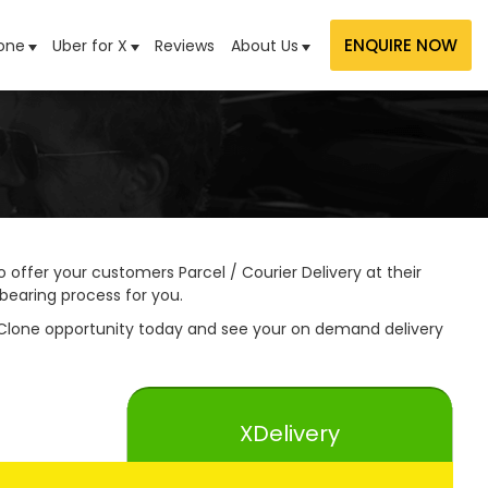
ENQUIRE NOW
one
Uber for X
Reviews
About Us
 offer your customers Parcel / Courier Delivery at their
bearing process for you.
 Clone opportunity today and see your on demand delivery
XDelivery