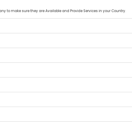
y to make sure they are Available and Provide Services in your Country.