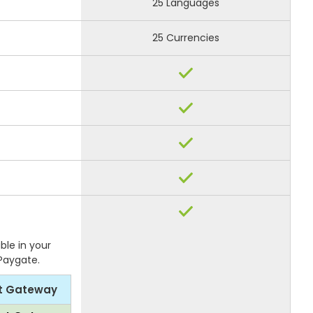
25 Languages
25 Currencies
ble in your
 Paygate.
t Gateway