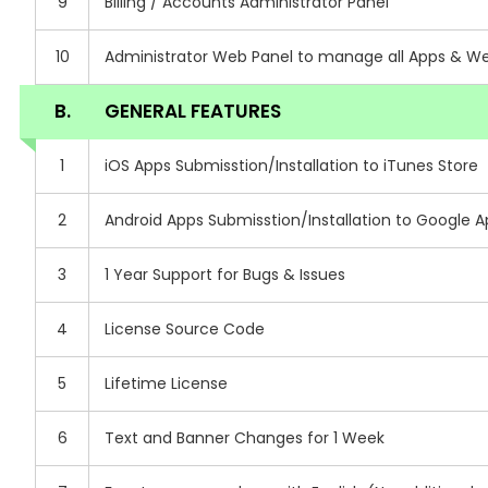
9
Billing / Accounts Administrator Panel
10
Administrator Web Panel to manage all Apps & Web 
B.
GENERAL FEATURES
1
iOS Apps Submisstion/Installation to iTunes Store
2
Android Apps Submisstion/Installation to Google A
3
1 Year Support for Bugs & Issues
4
License Source Code
5
Lifetime License
6
Text and Banner Changes for 1 Week