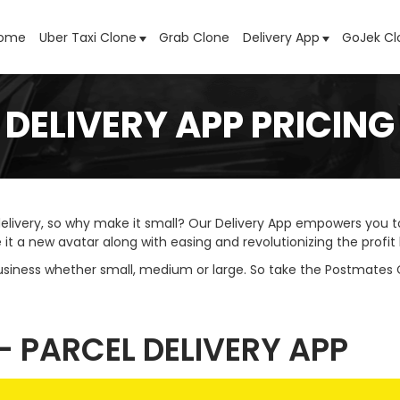
ome
Uber Taxi Clone
Grab Clone
Delivery App
GoJek Cl
DELIVERY APP PRICING
elivery, so why make it small? Our Delivery App empowers you to
 a new avatar along with easing and revolutionizing the profit 
usiness whether small, medium or large. So take the Postmates
- PARCEL DELIVERY APP