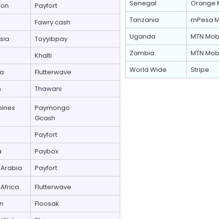
Senegal
Orange 
non
Payfort
Tanzania
mPesa M
Fawry cash
Uganda
MTN Mob
sia
Toyyibpay
Zambia
MTN Mob
Khalti
World Wide
Stripe
ia
Flutterwave
n
Thawani
pines
Paymongo
Gcash
Payfort
a
Paybox
 Arabia
Payfort
Africa
Flutterwave
n
Floosak