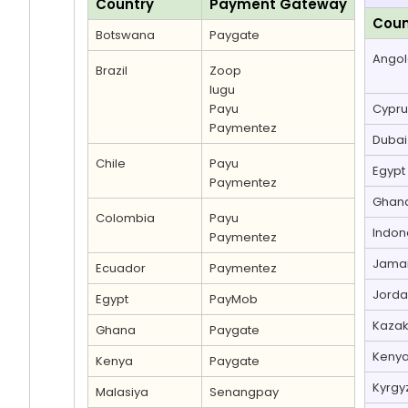
Country
Payment Gateway
Coun
Botswana
Paygate
Ango
Brazil
Zoop
Iugu
Payu
Cypru
Paymentez
Dubai
Chile
Payu
Egypt
Paymentez
Ghan
Colombia
Payu
Indon
Paymentez
Jama
Ecuador
Paymentez
Jord
Egypt
PayMob
Kazak
Ghana
Paygate
Keny
Kenya
Paygate
Kyrgy
Malasiya
Senangpay