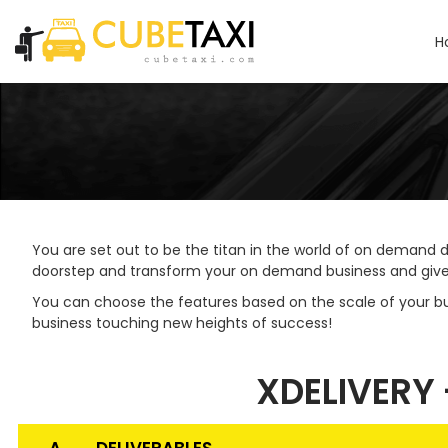
H
You are set out to be the titan in the world of on demand d
doorstep and transform your on demand business and give it
You can choose the features based on the scale of your b
business touching new heights of success!
XDELIVERY 