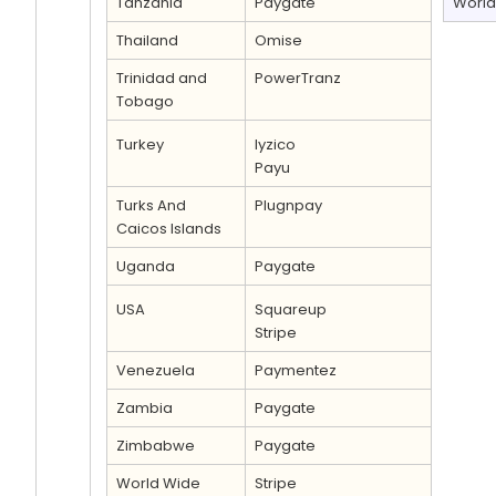
Tanzania
Paygate
World
Thailand
Omise
Trinidad and
PowerTranz
Tobago
Turkey
Iyzico
Payu
Turks And
Plugnpay
Caicos Islands
Uganda
Paygate
USA
Squareup
Stripe
Venezuela
Paymentez
Zambia
Paygate
Zimbabwe
Paygate
World Wide
Stripe