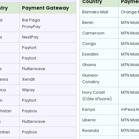
Country
Payme
try
Payment Gateway
Bamako Mali
Orange 
la
Bai Paga
Benin
MTN Mob
ProxyPay
Cameroon
MTN Mob
s
NestPay
Congo
MTN Mob
Payfort
Eswatini
MTN Mob
Payfort
Ghana
MTN Mob
a
Flutterwave
Guinea-
MTN Mob
esia
Xendit
Conakry
ica
Wipay
Ivory Coast
MTN Mob
(Côte d'Ivoire)
an
Payfort
Kenya
mPesa M
hstan
Paybox
Liberia
MTN Mob
a
Flutterwave
Rwanda
MTN Mob
zstan
Paybox