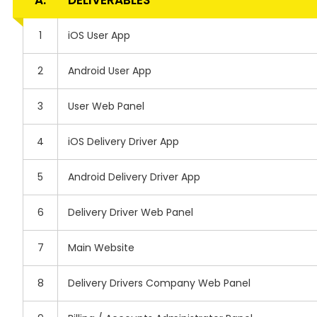
A.
DELIVERABLES
1
iOS User App
2
Android User App
3
User Web Panel
4
iOS Delivery Driver App
5
Android Delivery Driver App
6
Delivery Driver Web Panel
7
Main Website
8
Delivery Drivers Company Web Panel