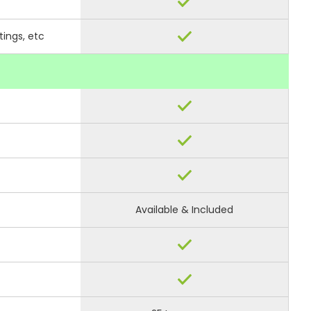
tings, etc
Available & Included