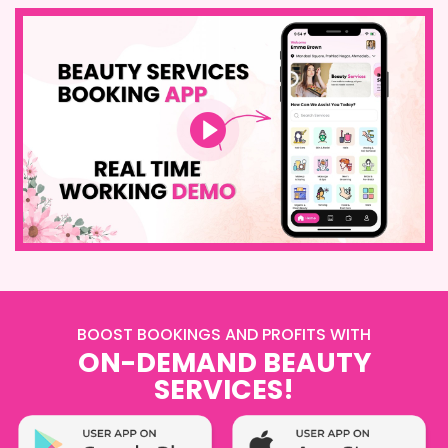
BOOST BOOKINGS AND PROFITS WITH
ON-DEMAND BEAUTY
SERVICES!