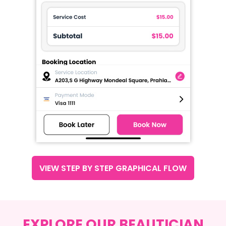
VIEW STEP BY STEP GRAPHICAL FLOW
EXPLORE OUR BEAUTICIAN