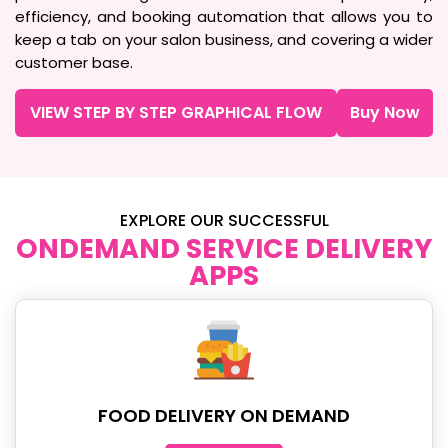
efficiency, and booking automation that allows you to
keep a tab on your salon business, and covering a wider
customer base.
VIEW STEP BY STEP GRAPHICAL FLOW
Buy Now
EXPLORE OUR SUCCESSFUL
ONDEMAND SERVICE DELIVERY
APPS
FOOD DELIVERY ON DEMAND