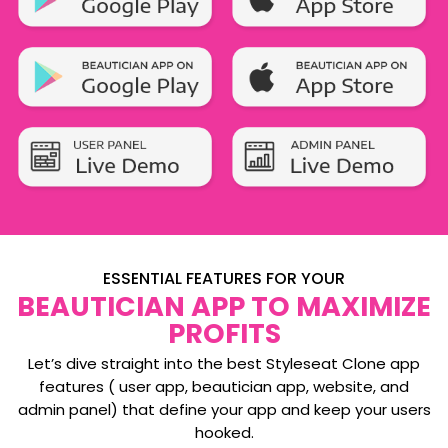
ESSENTIAL FEATURES FOR YOUR
BEAUTICIAN APP TO MAXIMIZE
PROFITS
Let’s dive straight into the best Styleseat Clone app
features ( user app, beautician app, website, and
admin panel) that define your app and keep your users
hooked.