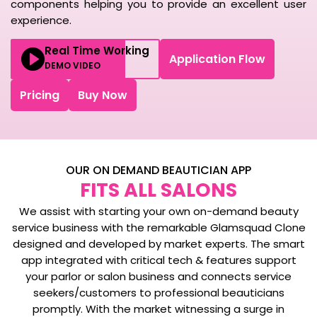
components helping you to provide an excellent user
experience.
Real Time Working
Application Flow
DEMO VIDEO
Pricing
Buy Now
OUR ON DEMAND BEAUTICIAN APP
FITS ALL SALONS
We assist with starting your own on-demand beauty
service business with the remarkable Glamsquad Clone
designed and developed by market experts. The smart
app integrated with critical tech & features support
your parlor or salon business and connects service
seekers/customers to professional beauticians
promptly. With the market witnessing a surge in