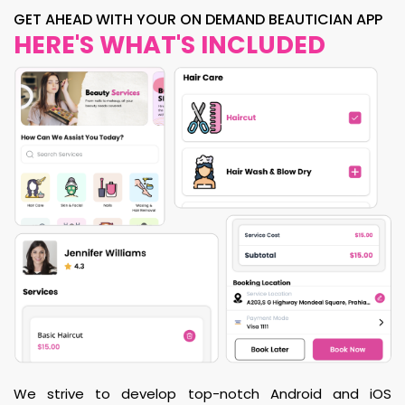
GET AHEAD WITH YOUR ON DEMAND BEAUTICIAN APP
HERE'S WHAT'S INCLUDED
We strive to develop top-notch Android and iOS