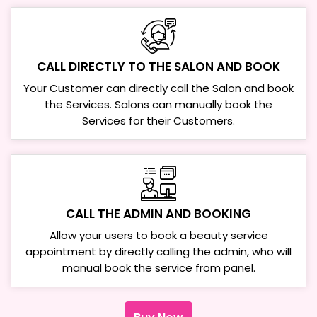
CALL DIRECTLY TO THE SALON AND BOOK
Your Customer can directly call the Salon and book
the Services. Salons can manually book the
Services for their Customers.
CALL THE ADMIN AND BOOKING
Allow your users to book a beauty service
appointment by directly calling the admin, who will
manual book the service from panel.