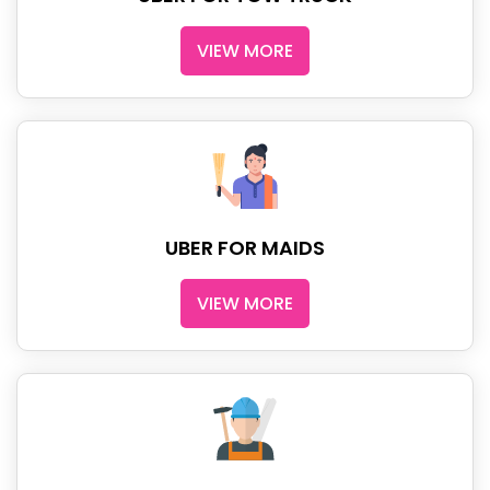
VIEW MORE
UBER FOR MAIDS
VIEW MORE