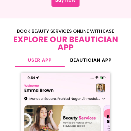
Buy Now
BOOK BEAUTY SERVICES ONLINE WITH EASE
EXPLORE OUR BEAUTICIAN
APP
USER APP
BEAUTICIAN APP