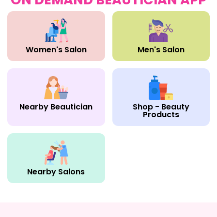
Women's Salon
Men's Salon
Nearby Beautician
Shop - Beauty
Products
Nearby Salons