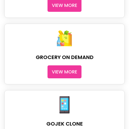
VIEW MORE
GROCERY ON DEMAND
VIEW MORE
GOJEK CLONE