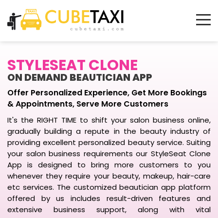
STYLESEAT CLONE
ON DEMAND BEAUTICIAN APP
Offer Personalized Experience, Get More Bookings
& Appointments, Serve More Customers
It's the RIGHT TIME to shift your salon business online,
gradually building a repute in the beauty industry of
providing excellent personalized beauty service. Suiting
your salon business requirements our StyleSeat Clone
App is designed to bring more customers to you
whenever they require your beauty, makeup, hair-care
etc services. The customized beautician app platform
offered by us includes result-driven features and
extensive business support, along with vital