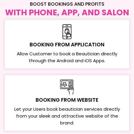
BOOST BOOKINGS AND PROFITS
WITH PHONE, APP, AND SALON
BOOKING FROM
APPLICATION
Allow Customer to book a Beautician directly
through the Android and iOS Apps.
BOOKING FROM
WEBSITE
Let your Users book beautician services directly
from your sleek and attractive website of the
brand.