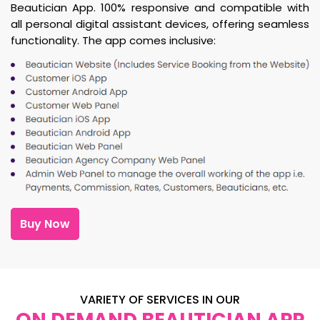
Beautician App. 100% responsive and compatible with
all personal digital assistant devices, offering seamless
functionality. The app comes inclusive:
Buy Now
VARIETY OF SERVICES IN OUR
ON DEMAND BEAUTICIAN APP