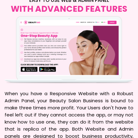
EASY TO USE WEB & ADMIN PANEL
WITH ADVANCED FEATURES
When you have a Responsive Website with a Robust
Admin Panel, your Beauty Salon Business is bound to
make three times more profit. Your Users don't have to
feel left out if they cannot access the app, or may not
know how to use one, they can do it from the website
that is replica of the app. Both Website and Admin
panels are designed to boost business productivity,