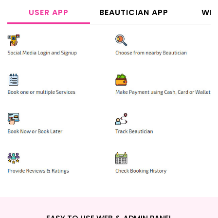
USER APP
BEAUTICIAN APP
WEB