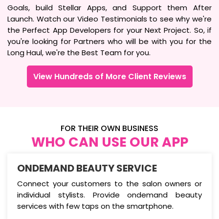
Goals, build Stellar Apps, and Support them After
Launch. Watch our Video Testimonials to see why we're
the Perfect App Developers for your Next Project. So, if
you're looking for Partners who will be with you for the
Long Haul, we're the Best Team for you.
View Hundreds of More Client Reviews
FOR THEIR OWN BUSINESS
WHO CAN USE OUR APP
ONDEMAND BEAUTY SERVICE
Connect your customers to the salon owners or
individual stylists. Provide ondemand beauty
services with few taps on the smartphone.