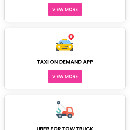
VIEW MORE
TAXI ON DEMAND APP
VIEW MORE
UBER FOR TOW TRUCK