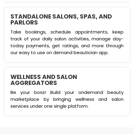
STANDALONE SALONS, SPAS, AND
PARLORS
Take bookings, schedule appointments, keep
track of your daily salon activities, manage day-
today payments, get ratings, and more through
our easy to use on demand beautician app.
WELLNESS AND SALON
AGGREGATORS
Be your boss! Build your ondemand beauty
marketplace by bringing wellness and salon
services under one single platform.