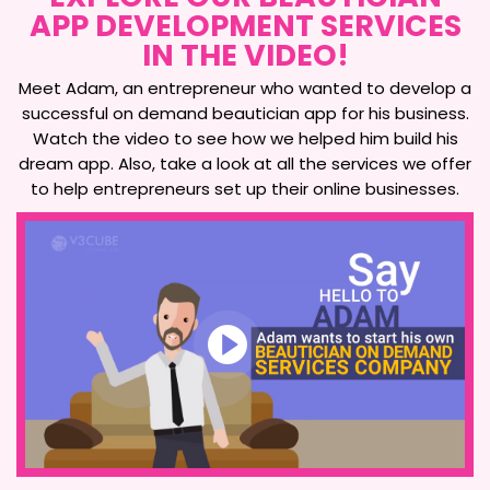
APP DEVELOPMENT SERVICES
IN THE VIDEO!
Meet Adam, an entrepreneur who wanted to develop a
successful on demand beautician app for his business.
Watch the video to see how we helped him build his
dream app. Also, take a look at all the services we offer
to help entrepreneurs set up their online businesses.