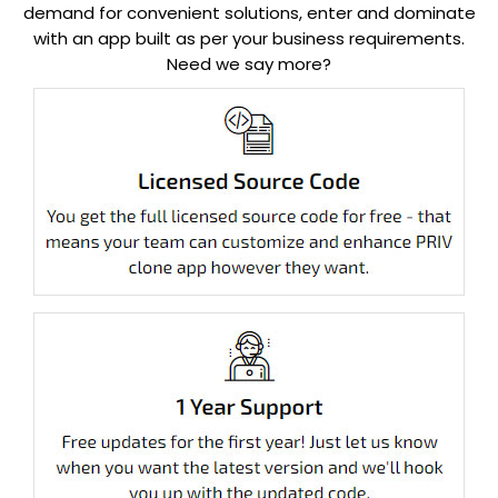
demand for convenient solutions, enter and dominate
with an app built as per your business requirements.
Need we say more?