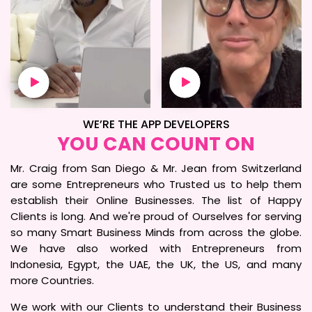
WE’RE THE APP DEVELOPERS
YOU CAN COUNT ON
Mr. Craig from San Diego & Mr. Jean from Switzerland
are some Entrepreneurs who Trusted us to help them
establish their Online Businesses. The list of Happy
Clients is long. And we're proud of Ourselves for serving
so many Smart Business Minds from across the globe.
We have also worked with Entrepreneurs from
Indonesia, Egypt, the UAE, the UK, the US, and many
more Countries.
We work with our Clients to understand their Business