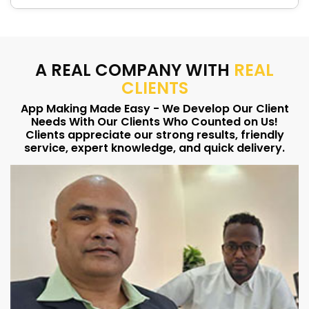
A REAL COMPANY WITH
REAL
CLIENTS
App Making Made Easy - We Develop Our Client
Needs With Our Clients Who Counted on Us!
Clients appreciate our strong results, friendly
service, expert knowledge, and quick delivery.