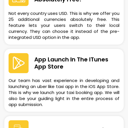
Not every country uses USD. This is why we offer you
25 additional currencies absolutely free. This
feature lets your users switch to their local
currency. They can choose it instead of the pre-
integrated USD option in the app.
App Launch In The ITunes
App Store
Our team has vast experience in developing and
launching an uber like taxi app in the iOS App Store.
This is why we launch your taxi booking app. We will
also be your guiding light in the entire process of
app submission.