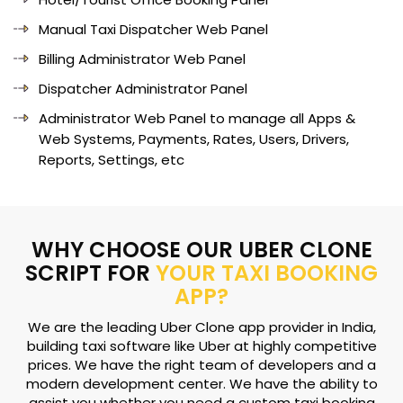
Manual Taxi Dispatcher Web Panel
Billing Administrator Web Panel
Dispatcher Administrator Panel
Administrator Web Panel to manage all Apps &
Web Systems, Payments, Rates, Users, Drivers,
Reports, Settings, etc
WHY CHOOSE OUR UBER CLONE
SCRIPT FOR
YOUR TAXI BOOKING
APP?
We are the leading Uber Clone app provider in India,
building taxi software like Uber at highly competitive
prices. We have the right team of developers and a
modern development center. We have the ability to
assist you whether you need a custom taxi booking