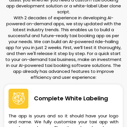
app development solution or a white-label Uber clone
script.
With 2 decades of experience in developing AI-
powered on-demand apps, we stay updated with the
latest industry trends. This enables us to build a
successful and future-ready taxi booking app as per
your needs. We can build an AI-powered ride-hailing
app for you in just 2 weeks. First, we’ll test it thoroughly,
and then we'll release it step by step. For a quick start
to your on-demand taxi business, make an investment
in our AI-powered taxi booking software solutions. The
app already has advanced features to improve
efficiency and user experience:
Complete White Labeling
The app is yours and so it should have your logo
and name. We fully customize your taxi app with