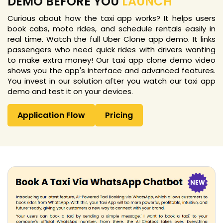
DEMO BEFORE YOU
LAUNCH
Curious about how the taxi app works? It helps users
book cabs, moto rides, and schedule rentals easily in
real time. Watch the full Uber Clone app demo. It links
passengers who need quick rides with drivers wanting
to make extra money! Our taxi app clone demo video
shows you the app's interface and advanced features.
You invest in our solution after you watch our taxi app
demo and test it on your devices.
Application Flow
Pricing
NEW