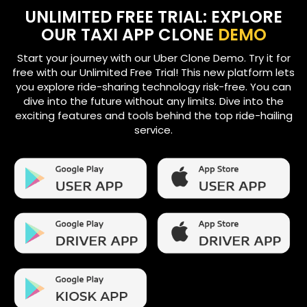
UNLIMITED FREE TRIAL: EXPLORE
OUR TAXI APP CLONE
DEMO
Start your journey with our Uber Clone Demo. Try it for
free with our Unlimited Free Trial! This new platform lets
you explore ride-sharing technology risk-free. You can
dive into the future without any limits. Dive into the
exciting features and tools behind the top ride-hailing
service.