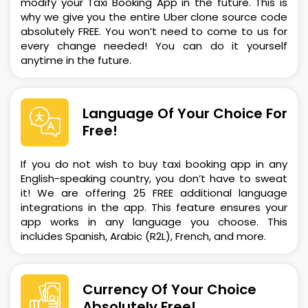
modify your Taxi Booking App in the future. This is
why we give you the entire Uber clone source code
absolutely FREE. You won’t need to come to us for
every change needed! You can do it yourself
anytime in the future.
Language Of Your Choice For
Free!
If you do not wish to buy taxi booking app in any
English-speaking country, you don’t have to sweat
it! We are offering 25 FREE additional language
integrations in the app. This feature ensures your
app works in any language you choose. This
includes Spanish, Arabic (R2L), French, and more.
Currency Of Your Choice
Absolutely Free!