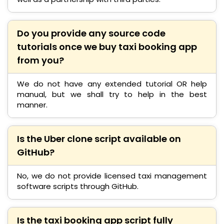
Do you provide any source code
tutorials once we buy taxi booking app
from you?
We do not have any extended tutorial OR help
manual, but we shall try to help in the best
manner.
Is the Uber clone script available on
GitHub?
No, we do not provide licensed taxi management
software scripts through GitHub.
Is the taxi booking app script fully