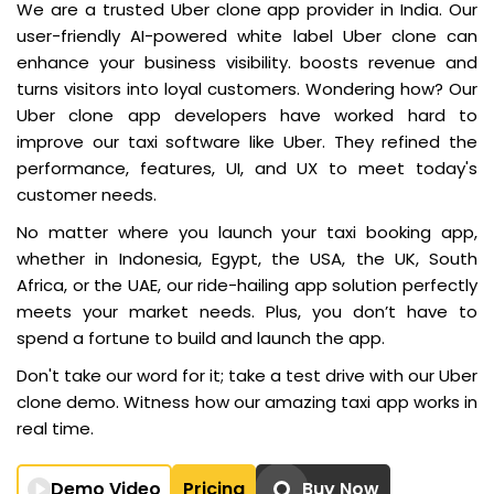
We are a trusted Uber clone app provider in India. Our
user-friendly AI-powered white label Uber clone can
enhance your business visibility. boosts revenue and
turns visitors into loyal customers. Wondering how? Our
Uber clone app developers have worked hard to
improve our taxi software like Uber. They refined the
performance, features, UI, and UX to meet today's
customer needs.
No matter where you launch your taxi booking app,
whether in Indonesia, Egypt, the USA, the UK, South
Africa, or the UAE, our ride-hailing app solution perfectly
meets your market needs. Plus, you don’t have to
spend a fortune to build and launch the app.
Don't take our word for it; take a test drive with our Uber
clone demo. Witness how our amazing taxi app works in
real time.
Demo Video
Pricing
Buy Now