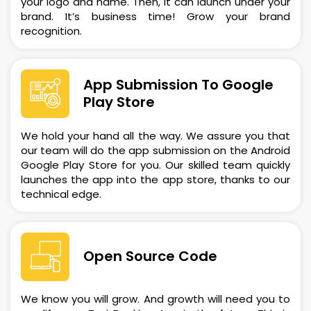
your logo and name. Then, it can launch under your
brand. It’s business time! Grow your brand
recognition.
App Submission To Google
Play Store
We hold your hand all the way. We assure you that
our team will do the app submission on the Android
Google Play Store for you. Our skilled team quickly
launches the app into the app store, thanks to our
technical edge.
Open Source Code
We know you will grow. And growth will need you to