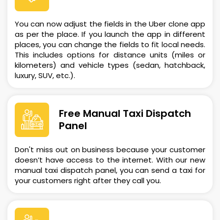
You can now adjust the fields in the Uber clone app
as per the place. If you launch the app in different
places, you can change the fields to fit local needs.
This includes options for distance units (miles or
kilometers) and vehicle types (sedan, hatchback,
luxury, SUV, etc.).
Free Manual Taxi Dispatch
Panel
Don't miss out on business because your customer
doesn’t have access to the internet. With our new
manual taxi dispatch panel, you can send a taxi for
your customers right after they call you.