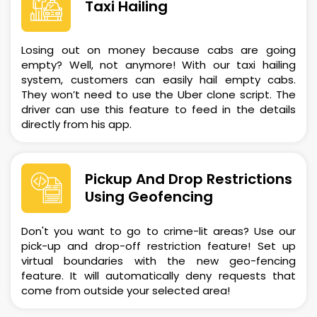
Taxi Hailing
Losing out on money because cabs are going
empty? Well, not anymore! With our taxi hailing
system, customers can easily hail empty cabs.
They won’t need to use the Uber clone script. The
driver can use this feature to feed in the details
directly from his app.
Pickup And Drop Restrictions
Using Geofencing
Don't you want to go to crime-lit areas? Use our
pick-up and drop-off restriction feature! Set up
virtual boundaries with the new geo-fencing
feature. It will automatically deny requests that
come from outside your selected area!