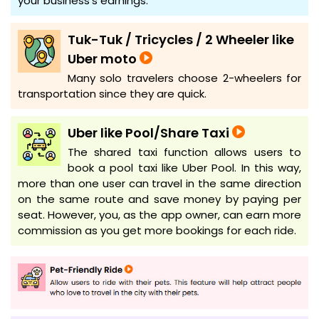
your business's earnings.
Tuk-Tuk / Tricycles / 2 Wheeler like
Uber moto
Many solo travelers choose 2-wheelers for
transportation since they are quick.
Uber like Pool/Share Taxi
The shared taxi function allows users to
book a pool taxi like Uber Pool. In this way,
more than one user can travel in the same direction
on the same route and save money by paying per
seat. However, you, as the app owner, can earn more
commission as you get more bookings for each ride.