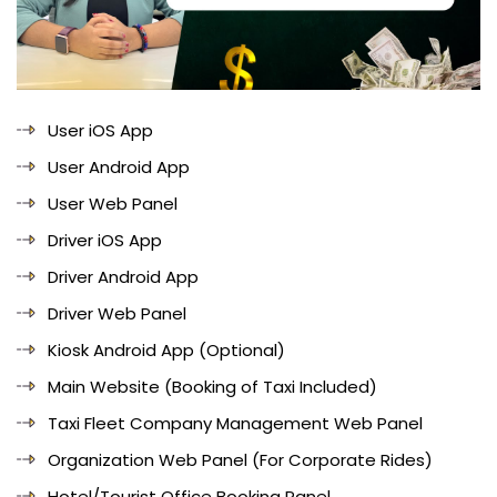
User iOS App
User Android App
User Web Panel
Driver iOS App
Driver Android App
Driver Web Panel
Kiosk Android App (Optional)
Main Website (Booking of Taxi Included)
Taxi Fleet Company Management Web Panel
Organization Web Panel (For Corporate Rides)
Hotel/Tourist Office Booking Panel