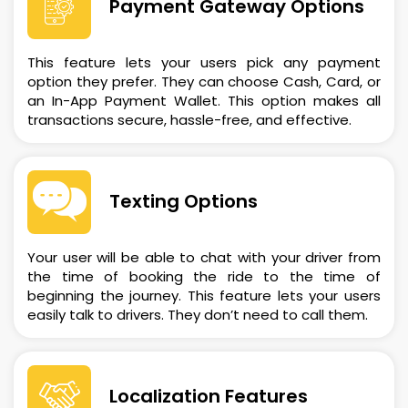
Payment Gateway Options
This feature lets your users pick any payment
option they prefer. They can choose Cash, Card, or
an In-App Payment Wallet. This option makes all
transactions secure, hassle-free, and effective.
Texting Options
Your user will be able to chat with your driver from
the time of booking the ride to the time of
beginning the journey. This feature lets your users
easily talk to drivers. They don’t need to call them.
Localization Features