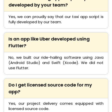
developed by your team?
Yes, we can proudly say that our taxi app script is
fully developed by our team.
Is an app like Uber developed using
Flutter?
No, we built our ride-hailing software using Java
(Android Studio) and Swift (Xcode). We did not
use Flutter.
Do I get licensed source code for my
app?
Yes, our project delivery comes equipped with
licensed source code.