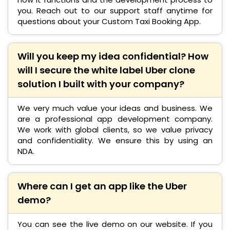
you. Reach out to our support staff anytime for
questions about your Custom Taxi Booking App.
Will you keep my idea confidential? How
will I secure the white label Uber clone
solution I built with your company?
We very much value your ideas and business. We
are a professional app development company.
We work with global clients, so we value privacy
and confidentiality. We ensure this by using an
NDA.
Where can I get an app like the Uber
demo?
You can see the live demo on our website. If you