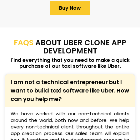
Buy Now
FAQS
ABOUT UBER CLONE APP
DEVELOPMENT
Find everything that you need to make a quick
purchase of our taxi software like Uber.
I am not a technical entrepreneur but I
want to build taxi software like Uber. How
can you help me?
We have worked with our non-technical clients
around the world, both now and before. We help
every non-technical client throughout the entire
app creation process. Our sales team will explain
how it functions and the development process to