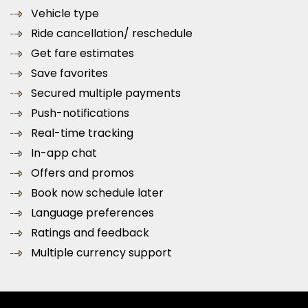
Vehicle type
Ride cancellation/ reschedule
Get fare estimates
Save favorites
Secured multiple payments
Push-notifications
Real-time tracking
In-app chat
Offers and promos
Book now schedule later
Language preferences
Ratings and feedback
Multiple currency support