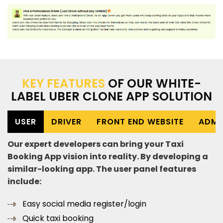
KEY FEATURES
OF OUR WHITE-
LABEL UBER CLONE APP SOLUTION
USER
DRIVER
FRONT END WEBSITE
ADMI
Our expert developers can bring your Taxi
Booking App vision into reality. By developing a
similar-looking app. The user panel features
include:
Easy social media register/login
Quick taxi booking