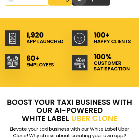
1,920
100+
APP LAUNCHED
HAPPY CLIENTS
100%
60+
CUSTOMER
EMPLOYEES
SATISFACTION
BOOST YOUR TAXI BUSINESS WITH
OUR AI-POWERED
WHITE LABEL
UBER CLONE
Elevate your taxi business with our White Label Uber
Clone! Why stress about creating your own app?