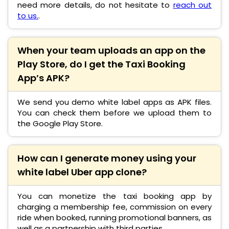
need more details, do not hesitate to
reach out
to us.
.
When your team uploads an app on the
Play Store, do I get the Taxi Booking
App’s APK?
We send you demo white label apps as APK files.
You can check them before we upload them to
the Google Play Store.
How can I generate money using your
white label Uber app clone?
You can monetize the taxi booking app by
charging a membership fee, commission on every
ride when booked, running promotional banners, as
well as a partnership with third parties.