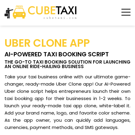
UBER CLONE APP
AI-POWERED TAXI BOOKING SCRIPT
THE GO-TO TAXI BOOKING SOLUTION FOR LAUNCHING
AN ONLINE RIDE-HAILING BUSINESS
Take your taxi business online with our ultimate game-
changer, ready-made Uber Clone app! Our AI-Powered
Uber clone script helps entrepreneurs launch their own
taxi booking app for their businesses in 1-2 weeks. To
launch your ready-made taxi app clone, white-label it.
Add your brand name, logo, and favorite color scheme.
As the app owner, you can quickly add languages,
currencies, payment methods, and SMS gateways.