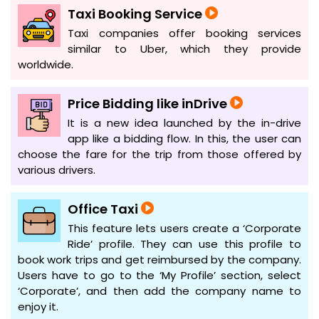
Taxi Booking Service
Taxi companies offer booking services
similar to Uber, which they provide
worldwide.
Price Bidding like inDrive
It is a new idea launched by the in-drive
app like a bidding flow. In this, the user can
choose the fare for the trip from those offered by
various drivers.
Office Taxi
This feature lets users create a ‘Corporate
Ride’ profile. They can use this profile to
book work trips and get reimbursed by the company.
Users have to go to the ‘My Profile’ section, select
‘Corporate’, and then add the company name to
enjoy it.