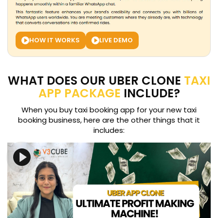
HOW IT WORKS
LIVE DEMO
WHAT DOES OUR UBER CLONE
TAXI
APP PACKAGE
INCLUDE?
When you buy taxi booking app for your new taxi
booking business, here are the other things that it
includes: