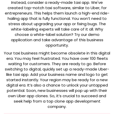
Instead, consider a ready-made taxi app. We've
created top-notch taxi software, similar to Uber, for
entrepreneurs. This helps them launch a high-end ride-
hailing app that is fully functional. You won’t need to
stress about upgrading your app or fixing bugs. The
white-labeling experts will take care of it all. Why
choose a white-label solution? Try our demo
application and take advantage of this business
opportunity.
Your taxi business might become obsolete in this digital
era. You may feel frustrated. You have over 100 fleets
waiting for customers. They are ready to go. Before
switching to digital, quickly set up a ready-made Uber-
like taxi app. Add your business name and logo to get
started instantly. Your region may be ready for a new
digital era. It’s also a chance to unlock your untapped
potential. Soon, new businesses will pop up with their
own Uber app clones. So, it’s crucial to succeed and
seek help from a top clone app development
company.