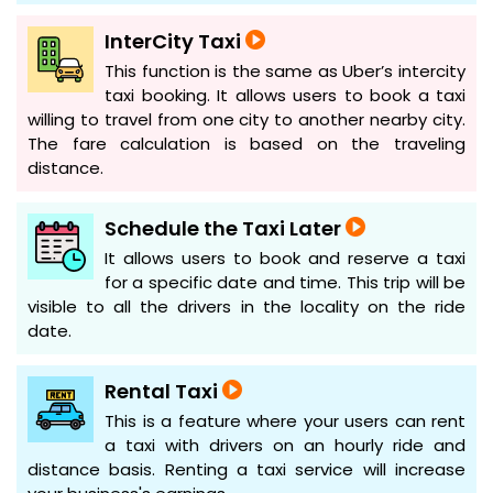
InterCity Taxi
This function is the same as Uber’s intercity
taxi booking. It allows users to book a taxi
willing to travel from one city to another nearby city.
The fare calculation is based on the traveling
distance.
Schedule the Taxi Later
It allows users to book and reserve a taxi
for a specific date and time. This trip will be
visible to all the drivers in the locality on the ride
date.
Rental Taxi
This is a feature where your users can rent
a taxi with drivers on an hourly ride and
distance basis. Renting a taxi service will increase