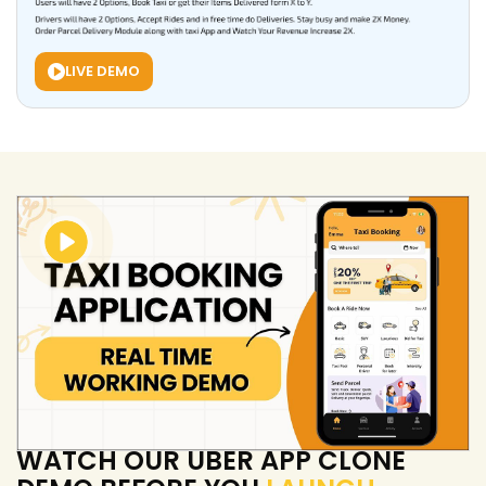
LIVE DEMO
WATCH OUR UBER APP CLONE