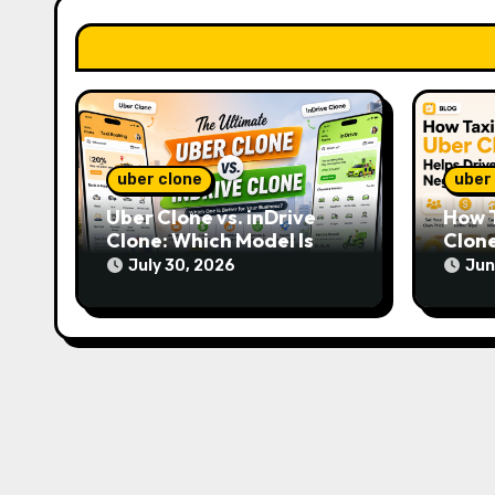
a
t
i
o
n
uber clone
uber
Uber Clone vs. inDrive
How T
Clone: Which Model Is
Clone
More Profitable?
Hour
July 30, 2026
Jun