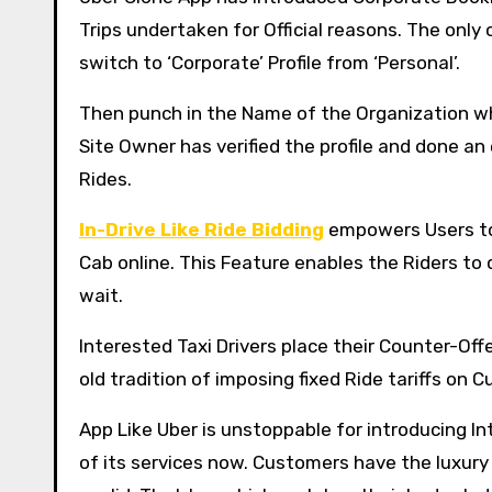
Trips undertaken for Official reasons. The only
switch to ‘Corporate’ Profile from ‘Personal’.
Then punch in the Name of the Organization whe
Site Owner has verified the profile and done a
Rides.
In-Drive Like Ride Bidding
empowers Users to 
Cab online. This Feature enables the Riders to 
wait.
Interested Taxi Drivers place their Counter-Offe
old tradition of imposing fixed Ride tariffs on 
App Like Uber is unstoppable for introducing In
of its services now. Customers have the luxury