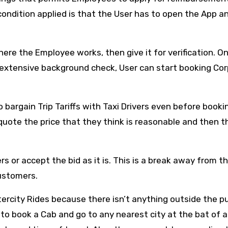
 condition applied is that the User has to open the App a
re the Employee works, then give it for verification. O
n extensive background check, User can start booking Co
bargain Trip Tariffs with Taxi Drivers even before booki
quote the price that they think is reasonable and then t
rs or accept the bid as it is. This is a break away from t
Customers.
tercity Rides because there isn’t anything outside the p
 to book a Cab and go to any nearest city at the bat of 