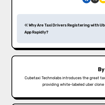
P
Why Are Taxi Drivers Registering with Ub
o
App Rapidly?
s
t
n
a
B
v
Cubetaxi Technolabs introduces the great tax
i
providing white-labeled uber clone 
g