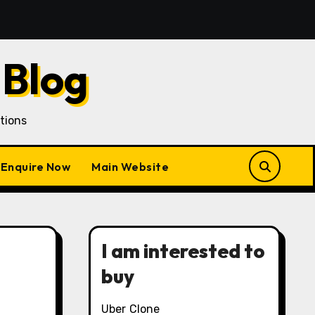
 Acquisition in a Gojek Clone Business
7 Unique Rol
 Blog
tions
Enquire Now
Main Website
I am interested to
buy
Uber Clone