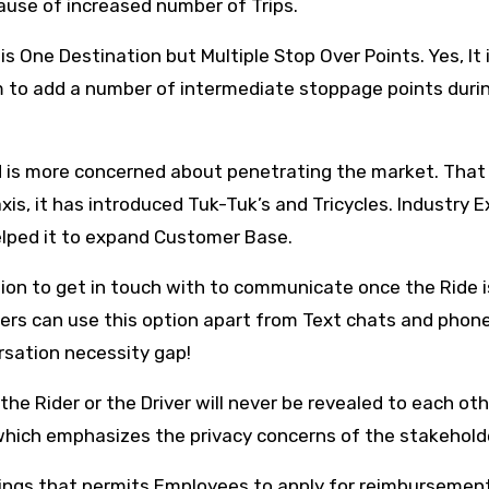
use of increased number of Trips.
s One Destination but Multiple Stop Over Points. Yes, It 
 to add a number of intermediate stoppage points duri
and is more concerned about penetrating the market. That
xis, it has introduced Tuk-Tuk’s and Tricycles. Industry 
elped it to expand Customer Base.
on to get in touch with to communicate once the Ride i
rivers can use this option apart from Text chats and phone
rsation necessity gap!
the Rider or the Driver will never be revealed to each oth
 which emphasizes the privacy concerns of the stakehold
ings that permits Employees to apply for reimbursement