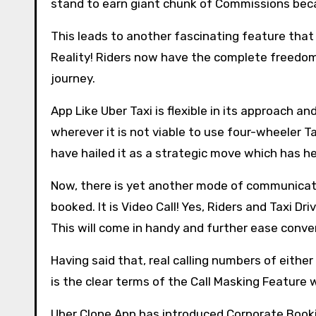
stand to earn giant chunk of Commissions beca
This leads to another fascinating feature that i
Reality! Riders now have the complete freedom
journey.
App Like Uber Taxi is flexible in its approach 
wherever it is not viable to use four-wheeler Ta
have hailed it as a strategic move which has h
Now, there is yet another mode of communicati
booked. It is Video Call! Yes, Riders and Taxi D
This will come in handy and further ease conve
Having said that, real calling numbers of either 
is the clear terms of the Call Masking Feature
Uber Clone App has introduced Corporate Book