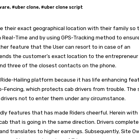
tware
, #
uber clone
, #
uber clone script
re their exact geographical location with their family so 
 in Real-Time and by using GPS-Tracking method to ensur
her feature that the User can resort to in case of an
ends the customer’s exact location to the entrepreneur
nd three of the closest contacts on the phone.
 Ride-Hailing platform because it has life enhancing fea
o-Fencing, which protects cab drivers from trouble. The
 drivers not to enter them under any circumstance.
ly features that has made Riders cheerful. Herein with
cab that is going in the same direction. Drivers complet
and translates to higher earnings. Subsequently, Site O