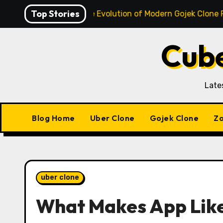
Skip
Top Stories
o Super App: The Evolution of Modern Gojek Clone Platforms
to
content
Cube
Late
Blog Home
Uber Clone
Gojek Clone
Zo
uber clone
What Makes App Like