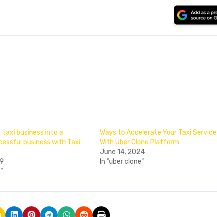
 taxi business into a
Ways to Accelerate Your Taxi Service
essful business with Taxi
With Uber Clone Platform
June 14, 2024
19
In "uber clone"
e"