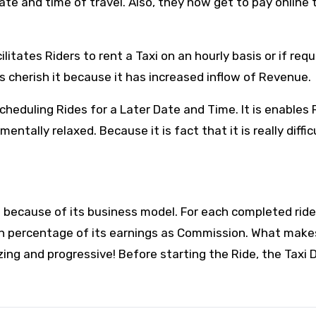
te and time of travel. Also, they now get to pay online 
ilitates Riders to rent a Taxi on an hourly basis or if req
 cherish it because it has increased inflow of Revenue.
cheduling Rides for a Later Date and Time. It is enables 
tally relaxed. Because it is fact that it is really diffic
e because of its business model. For each completed ride
ain percentage of its earnings as Commission. What make
zing and progressive! Before starting the Ride, the Taxi D