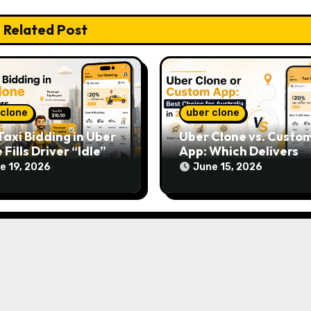
Related Post
 clone
uber clone
axi Bidding in Uber
Uber Clone vs. Custo
 Fills Driver “Idle”
App: Which Delivers
s
Faster ROI in Australi
e 19, 2026
June 15, 2026
2026?