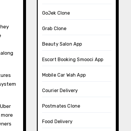
GoJek Clone
they
Grab Clone
e
Beauty Salon App
 along
Escort Booking Smooci App
tures
Mobile Car Wah App
 system
Courier Delivery
 Uber
Postmates Clone
e more
Food Delivery
wners