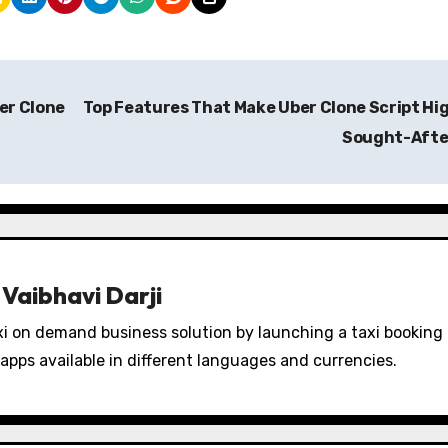
er Clone
Top Features That Make Uber Clone Script Hi
Sought-Aft
y
Vaibhavi Darji
i on demand business solution by launching a taxi booking
apps available in different languages and currencies.