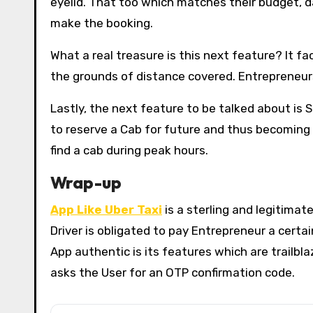
eyelid. That too which matches their budget, da
make the booking.
What a real treasure is this next feature? It fac
the grounds of distance covered. Entrepreneurs
Lastly, the next feature to be talked about is S
to reserve a Cab for future and thus becoming men
find a cab during peak hours.
Wrap-up
App Like Uber Taxi
is a sterling and legitimat
Driver is obligated to pay Entrepreneur a cert
App authentic is its features which are trailbla
asks the User for an OTP confirmation code.