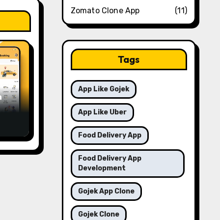
Zomato Clone App
(11)
Tags
App Like Gojek
m
App Like Uber
a in
Food Delivery App
Food Delivery App
Development
Gojek App Clone
Gojek Clone