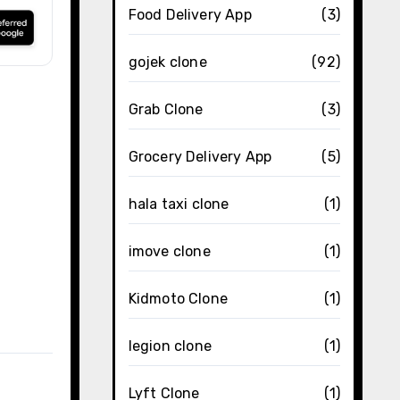
Food Delivery App
(3)
gojek clone
(92)
Grab Clone
(3)
Grocery Delivery App
(5)
hala taxi clone
(1)
imove clone
(1)
Kidmoto Clone
(1)
legion clone
(1)
Lyft Clone
(1)