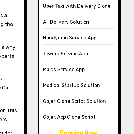
Uber Taxi with Delivery Clone
is a
All Delivery Solution
ng the
Handyman Service App
 is why
Towing Service App
Experts
Maids Service App
s
Medical Startup Solution
 Call.
Gojek Clone Script Solution
er. This
Gojek App Clone Script
ers.
Enquire Now
s for