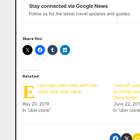
Stay connected via Google News
Follow us for the latest travel updates and guides.
Share this:
Related
E
njoy high-class rides with low-
Turn out your
class fare: Uber clone
booming succ
Clone Script
May 20, 2019
June 22, 20
In "uber clone"
In "uber clon