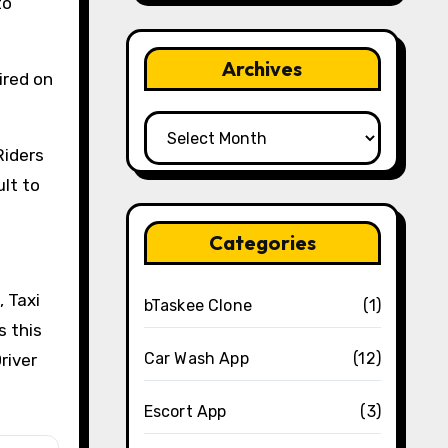
to
Archives
uired on
Archives
Riders
ult to
Categories
, Taxi
bTaskee Clone
(1)
s this
Car Wash App
(12)
river
Escort App
(3)