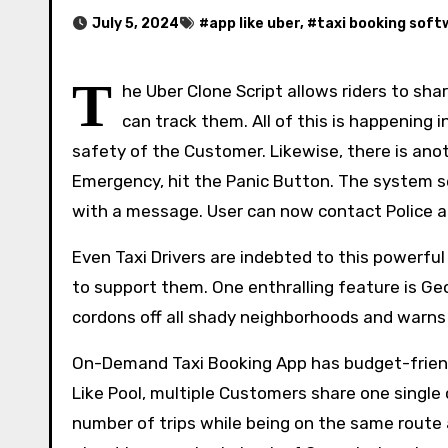
July 5, 2024
#
app like uber
, #
taxi booking sof
T
he Uber Clone Script allows riders to sha
can track them. All of this is happening
safety of the Customer. Likewise, there is anot
Emergency, hit the Panic Button. The system s
with a message. User can now contact Police a
Even Taxi Drivers are indebted to this powerful
to support them. One enthralling feature is Ge
cordons off all shady neighborhoods and warns
On-Demand Taxi Booking App has budget-friend
Like Pool, multiple Customers share one single 
number of trips while being on the same route 