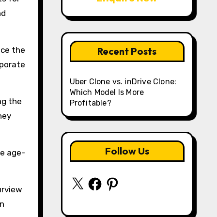
nd
nce the
Recent Posts
rporate
Uber Clone vs. inDrive Clone:
Which Model Is More
ng the
Profitable?
hey
Follow Us
he age-
X
Facebook
Pinterest
urview
an