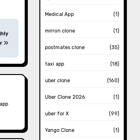
Medical App
(1)
mirron clone
(1)
ghly
er
postmates clone
(35)
taxi app
(18)
uber clone
(160)
Uber Clone 2026
(1)
 app
uber for X
(99)
Yango Clone
(1)