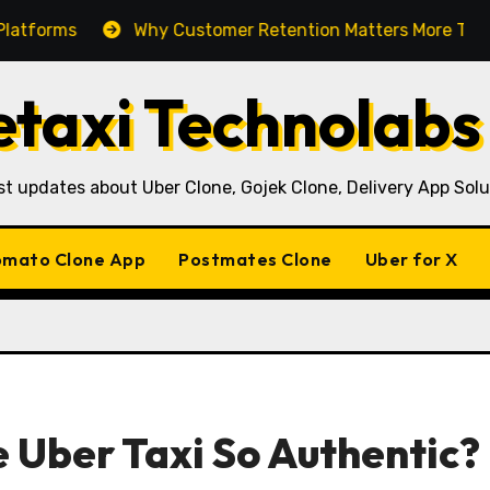
Why Customer Retention Matters More Than Customer
taxi Technolabs
st updates about Uber Clone, Gojek Clone, Delivery App Solu
mato Clone App
Postmates Clone
Uber for X
 Uber Taxi So Authentic?