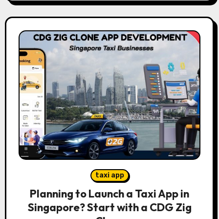
taxi app
Planning to Launch a Taxi App in
Singapore? Start with a CDG Zig