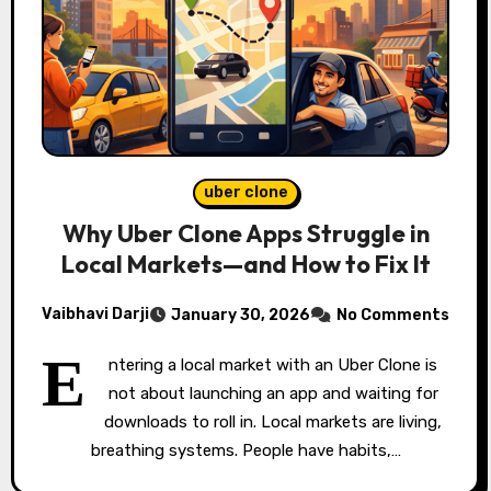
uber clone
Why Uber Clone Apps Struggle in
Local Markets—and How to Fix It
Vaibhavi Darji
January 30, 2026
No Comments
E
ntering a local market with an Uber Clone is
not about launching an app and waiting for
downloads to roll in. Local markets are living,
breathing systems. People have habits,…