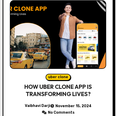
uber clone
HOW UBER CLONE APP IS
TRANSFORMING LIVES?
Vaibhavi Darji
November 15, 2024
No Comments