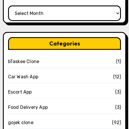
Archives
Categories
bTaskee Clone
(1)
Car Wash App
(12)
Escort App
(3)
Food Delivery App
(3)
gojek clone
(92)