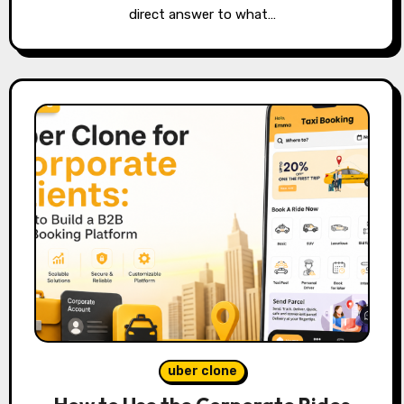
direct answer to what…
uber clone