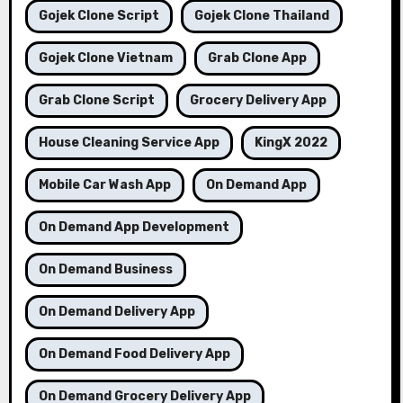
Gojek Clone Script
Gojek Clone Thailand
Gojek Clone Vietnam
Grab Clone App
Grab Clone Script
Grocery Delivery App
House Cleaning Service App
KingX 2022
Mobile Car Wash App
On Demand App
On Demand App Development
On Demand Business
On Demand Delivery App
On Demand Food Delivery App
On Demand Grocery Delivery App