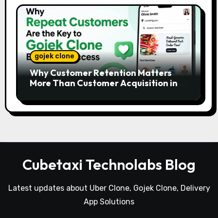
gojek clone
Why Customer Retention Matters
More Than Customer Acquisition in a
Gojek Clone Business
Cubetaxi Technolabs Blog
Latest updates about Uber Clone, Gojek Clone, Delivery
App Solutions