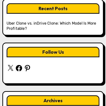
Recent Posts
Uber Clone vs. inDrive Clone: Which Model Is More
Profitable?
Follow Us
X
Facebook
Pinterest
Archives