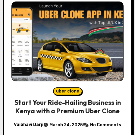
uber clone
Start Your Ride-Hailing Business in
Kenya with a Premium Uber Clone
Vaibhavi Darji
March 24, 2025
No Comments