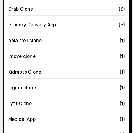
Grab Clone
(3)
Grocery Delivery App
(5)
hala taxi clone
(1)
imove clone
(1)
Kidmoto Clone
(1)
legion clone
(1)
Lyft Clone
(1)
Medical App
(1)