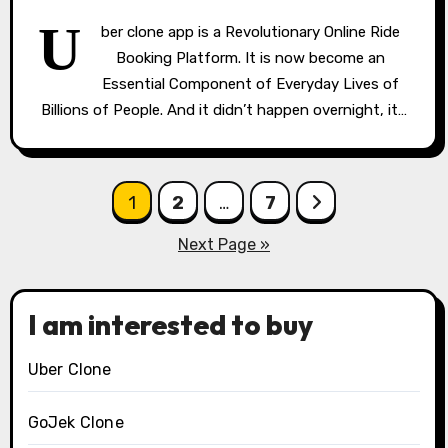
U
ber clone app is a Revolutionary Online Ride
Booking Platform. It is now become an
Essential Component of Everyday Lives of
Billions of People. And it didn’t happen overnight, it…
Posts
1
2
…
7
pagination
Next Page »
I am interested to buy
Uber Clone
GoJek Clone