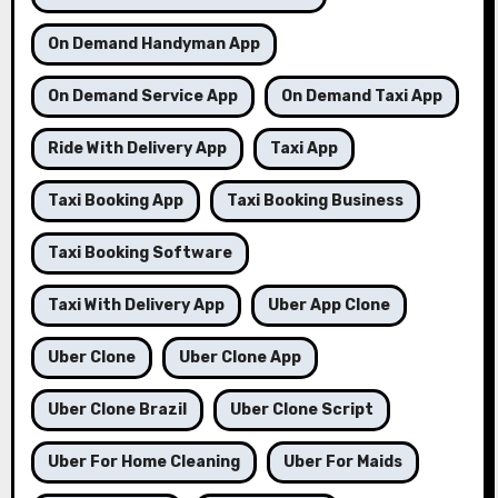
On Demand Handyman App
On Demand Service App
On Demand Taxi App
Ride With Delivery App
Taxi App
Taxi Booking App
Taxi Booking Business
Taxi Booking Software
Taxi With Delivery App
Uber App Clone
Uber Clone
Uber Clone App
Uber Clone Brazil
Uber Clone Script
Uber For Home Cleaning
Uber For Maids