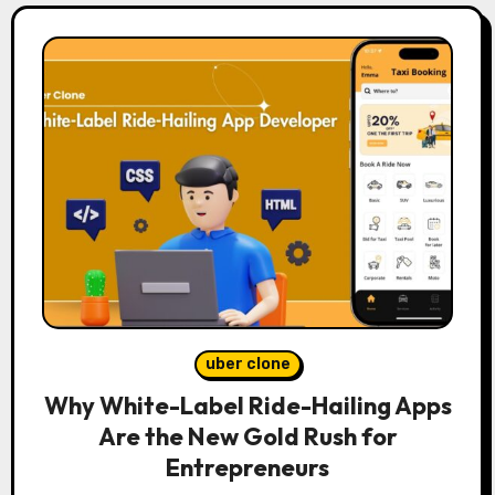
uber clone
Why White-Label Ride-Hailing Apps
Are the New Gold Rush for
Entrepreneurs