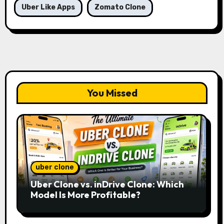
Uber Like Apps
Zomato Clone
You Missed
uber clone
Uber Clone vs. inDrive Clone: Which
Model Is More Profitable?