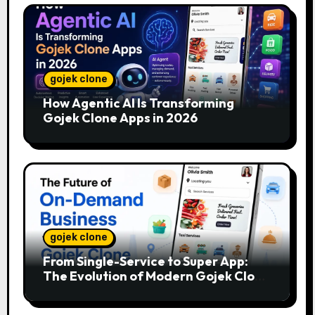
gojek clone
How Agentic AI Is Transforming
Gojek Clone Apps in 2026
gojek clone
From Single-Service to Super App:
The Evolution of Modern Gojek Clone
Platforms