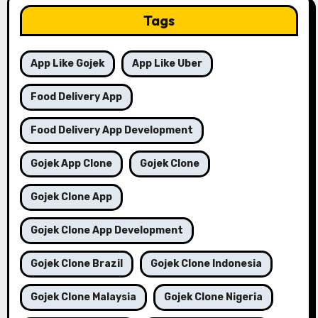
Tags
App Like Gojek
App Like Uber
Food Delivery App
Food Delivery App Development
Gojek App Clone
Gojek Clone
Gojek Clone App
Gojek Clone App Development
Gojek Clone Brazil
Gojek Clone Indonesia
Gojek Clone Malaysia
Gojek Clone Nigeria