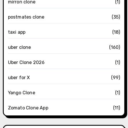
mirron clone
(1)
postmates clone
(35)
taxi app
(18)
uber clone
(160)
Uber Clone 2026
(1)
uber for X
(99)
Yango Clone
(1)
Zomato Clone App
(11)