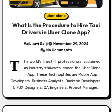
uber clone
What Is the Procedure to Hire Taxi
Drivers in Uber Clone App?
Vaibhavi Darji
November 29, 2024
No Comments
T
he world’s finest IT professionals, acclaimed
as industry stalwarts, coded the Uber Clone
App. These Technophiles are Mobile App
Developers, Business Analysts, Backend Developers,
UI/UX Designers, QA Engineers, Project Manager…