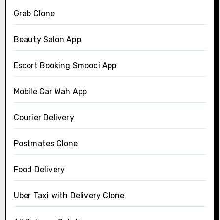
Grab Clone
Beauty Salon App
Escort Booking Smooci App
Mobile Car Wah App
Courier Delivery
Postmates Clone
Food Delivery
Uber Taxi with Delivery Clone