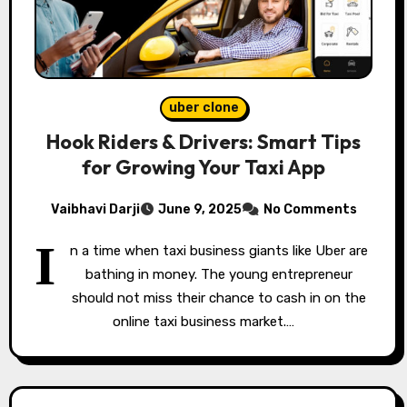
uber clone
Hook Riders & Drivers: Smart Tips
for Growing Your Taxi App
Vaibhavi Darji
June 9, 2025
No Comments
I
n a time when taxi business giants like Uber are
bathing in money. The young entrepreneur
should not miss their chance to cash in on the
online taxi business market.…