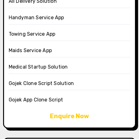
All Delivery Solution
Handyman Service App
Towing Service App
Maids Service App
Medical Startup Solution
Gojek Clone Script Solution
Gojek App Clone Script
Enquire Now