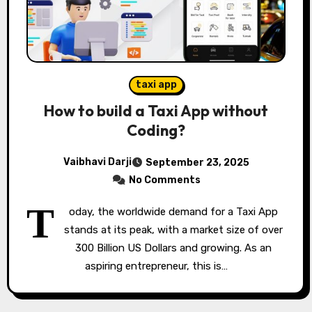
taxi app
How to build a Taxi App without
Coding?
Vaibhavi Darji
September 23, 2025
No Comments
T
oday, the worldwide demand for a Taxi App
stands at its peak, with a market size of over
300 Billion US Dollars and growing. As an
aspiring entrepreneur, this is…