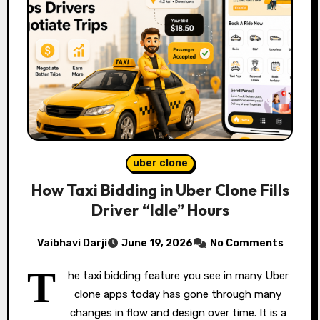
uber clone
How Taxi Bidding in Uber Clone Fills
Driver “Idle” Hours
Vaibhavi Darji
June 19, 2026
No Comments
T
he taxi bidding feature you see in many Uber
clone apps today has gone through many
changes in flow and design over time. It is a