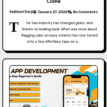
Clone
Vaibhavi Darji
January 27, 2026
No Comments
T
he taxi industry has changed gears, and
there’s no looking back. What was once about
flagging cabs on busy streets has now turned
into a few effortless taps on a…