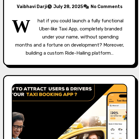
Vaibhavi Darji
July 28, 2025
No Comments
W
hat if you could launch a fully functional
Uber-like Taxi App, completely branded
under your name, without spending
months and a fortune on development? Moreover,
building a custom Ride-Hailing platform…