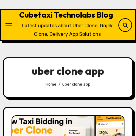
Skip
to
Cubetaxi Technolabs Blog
content
Latest updates about Uber Clone, Gojek
Clone, Delivery App Solutions
uber clone app
Home
uber clone app