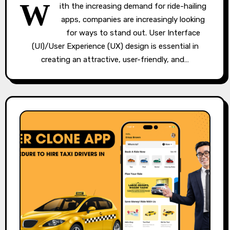
W
ith the increasing demand for ride-hailing
apps, companies are increasingly looking
for ways to stand out. User Interface
(UI)/User Experience (UX) design is essential in
creating an attractive, user-friendly, and…