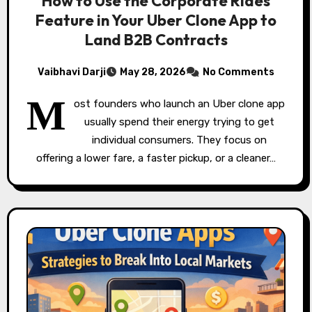
How to Use the Corporate Rides
Feature in Your Uber Clone App to
Land B2B Contracts
Vaibhavi Darji
May 28, 2026
No Comments
M
ost founders who launch an Uber clone app
usually spend their energy trying to get
individual consumers. They focus on
offering a lower fare, a faster pickup, or a cleaner…