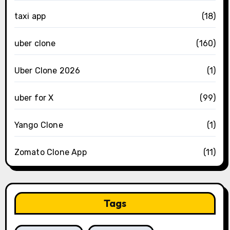
taxi app
(18)
uber clone
(160)
Uber Clone 2026
(1)
uber for X
(99)
Yango Clone
(1)
Zomato Clone App
(11)
Tags