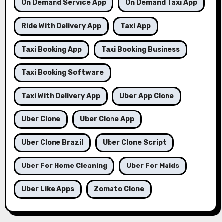
On Demand Service App
On Demand Taxi App
Ride With Delivery App
Taxi App
Taxi Booking App
Taxi Booking Business
Taxi Booking Software
Taxi With Delivery App
Uber App Clone
Uber Clone
Uber Clone App
Uber Clone Brazil
Uber Clone Script
Uber For Home Cleaning
Uber For Maids
Uber Like Apps
Zomato Clone