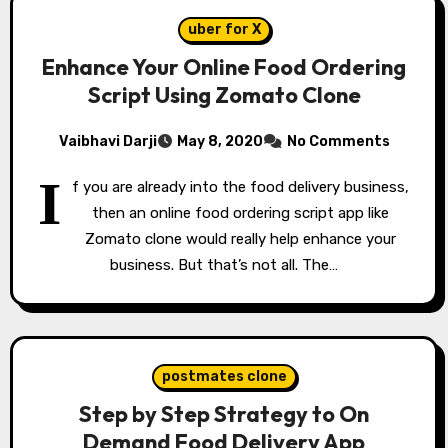
uber for X
Enhance Your Online Food Ordering
Script Using Zomato Clone
Vaibhavi Darji
May 8, 2020
No Comments
I
f you are already into the food delivery business,
then an online food ordering script app like
Zomato clone would really help enhance your
business. But that’s not all. The…
postmates clone
Step by Step Strategy to On
Demand Food Delivery App