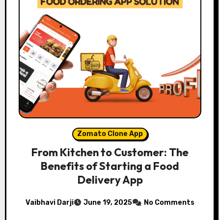
Zomato Clone App
From Kitchen to Customer: The
Benefits of Starting a Food
Delivery App
Vaibhavi Darji
June 19, 2025
No Comments