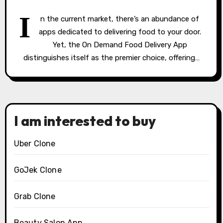
I
n the current market, there’s an abundance of
apps dedicated to delivering food to your door.
Yet, the On Demand Food Delivery App
distinguishes itself as the premier choice, offering…
I am interested to buy
Uber Clone
GoJek Clone
Grab Clone
Beauty Salon App