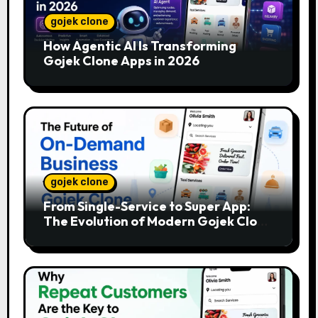
gojek clone
How Agentic AI Is Transforming
Gojek Clone Apps in 2026
gojek clone
From Single-Service to Super App:
The Evolution of Modern Gojek Clone
Platforms