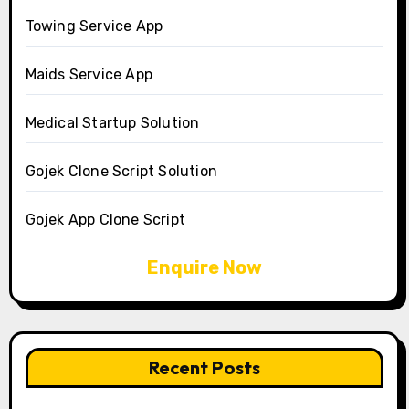
Towing Service App
Maids Service App
Medical Startup Solution
Gojek Clone Script Solution
Gojek App Clone Script
Enquire Now
Recent Posts