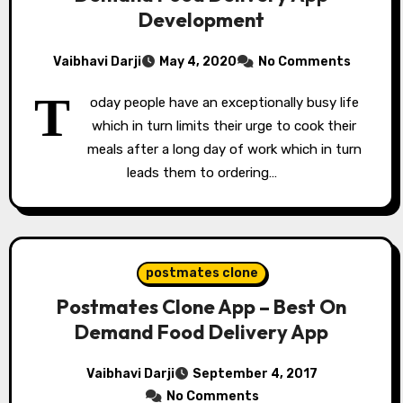
Development
Vaibhavi Darji
May 4, 2020
No Comments
T
oday people have an exceptionally busy life
which in turn limits their urge to cook their
meals after a long day of work which in turn
leads them to ordering…
postmates clone
Postmates Clone App – Best On
Demand Food Delivery App
Vaibhavi Darji
September 4, 2017
No Comments