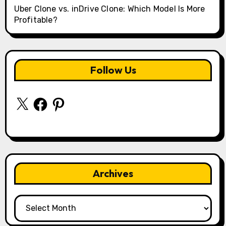
Uber Clone vs. inDrive Clone: Which Model Is More
Profitable?
Follow Us
X
Facebook
Pinterest
Archives
Archives