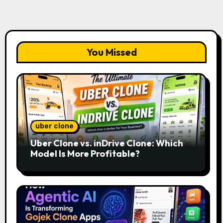
You Missed
uber clone
Uber Clone vs. inDrive Clone: Which
Model Is More Profitable?