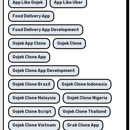
App Like Gojek
App Like Uber
Food Delivery App
Food Delivery App Development
Gojek App Clone
Gojek Clone
Gojek Clone App
Gojek Clone App Development
Gojek Clone Brazil
Gojek Clone Indonesia
Gojek Clone Malaysia
Gojek Clone Nigeria
Gojek Clone Script
Gojek Clone Thailand
Gojek Clone Vietnam
Grab Clone App