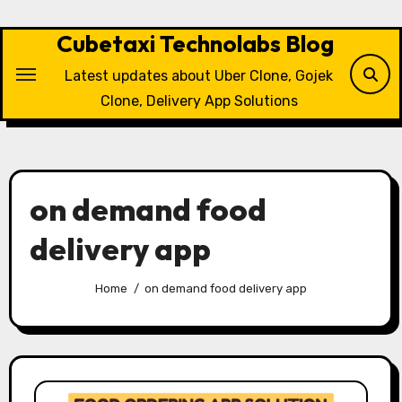
Skip
to
Cubetaxi Technolabs Blog
content
Latest updates about Uber Clone, Gojek
Clone, Delivery App Solutions
on demand food
delivery app
Home
on demand food delivery app