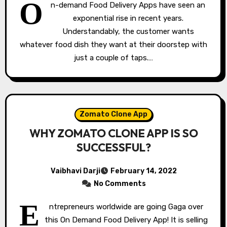
O
n-demand Food Delivery Apps have seen an
exponential rise in recent years.
Understandably, the customer wants
whatever food dish they want at their doorstep with
just a couple of taps.…
Zomato Clone App
WHY ZOMATO CLONE APP IS SO
SUCCESSFUL?
Vaibhavi Darji
February 14, 2022
No Comments
E
ntrepreneurs worldwide are going Gaga over
this On Demand Food Delivery App! It is selling