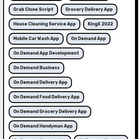
Grab Clone Script
Grocery Delivery App
House Cleaning Service App
KingX 2022
Mobile Car Wash App
On Demand App
On Demand App Development
On Demand Business
On Demand Delivery App
On Demand Food Delivery App
On Demand Grocery Delivery App
On Demand Handyman App