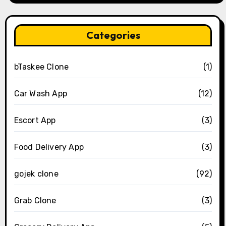
Categories
bTaskee Clone
(1)
Car Wash App
(12)
Escort App
(3)
Food Delivery App
(3)
gojek clone
(92)
Grab Clone
(3)