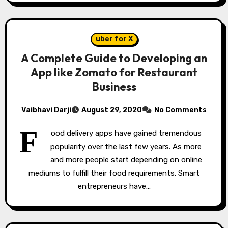
uber for X
A Complete Guide to Developing an
App like Zomato for Restaurant
Business
Vaibhavi Darji
August 29, 2020
No Comments
F
ood delivery apps have gained tremendous
popularity over the last few years. As more
and more people start depending on online
mediums to fulfill their food requirements. Smart
entrepreneurs have…