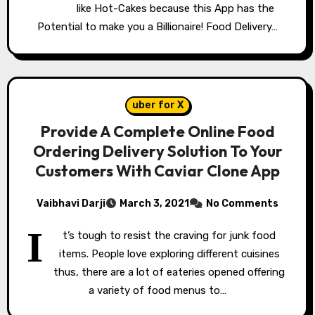
like Hot-Cakes because this App has the
Potential to make you a Billionaire! Food Delivery…
uber for X
Provide A Complete Online Food
Ordering Delivery Solution To Your
Customers With Caviar Clone App
Vaibhavi Darji
March 3, 2021
No Comments
I
t’s tough to resist the craving for junk food
items. People love exploring different cuisines
thus, there are a lot of eateries opened offering
a variety of food menus to…