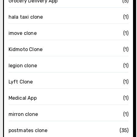
Grocery Delivery App
(5)
hala taxi clone
(1)
imove clone
(1)
Kidmoto Clone
(1)
legion clone
(1)
Lyft Clone
(1)
Medical App
(1)
mirron clone
(1)
postmates clone
(35)