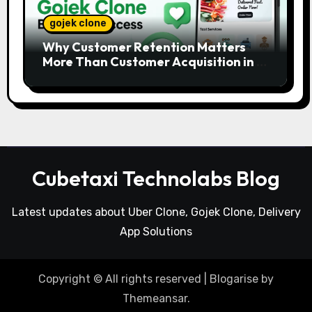
gojek clone
Why Customer Retention Matters
More Than Customer Acquisition in a
Gojek Clone Business
Cubetaxi Technolabs Blog
Latest updates about Uber Clone, Gojek Clone, Delivery
App Solutions
Copyright © All rights reserved
|
Blogarise
by
Themeansar
.