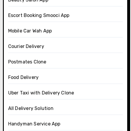
Escort Booking Smooci App
Mobile Car Wah App
Courier Delivery
Postmates Clone
Food Delivery
Uber Taxi with Delivery Clone
All Delivery Solution
Handyman Service App