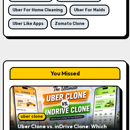
Uber For Home Cleaning
Uber For Maids
Uber Like Apps
Zomato Clone
You Missed
uber clone
Uber Clone vs. inDrive Clone: Which