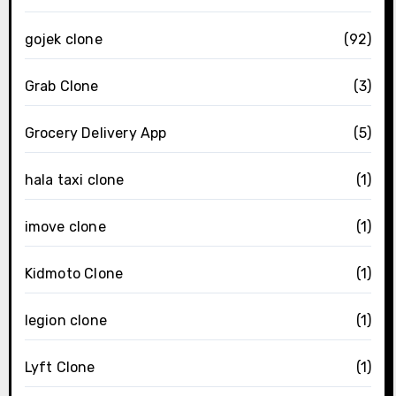
gojek clone
(92)
Grab Clone
(3)
Grocery Delivery App
(5)
hala taxi clone
(1)
imove clone
(1)
Kidmoto Clone
(1)
legion clone
(1)
Lyft Clone
(1)