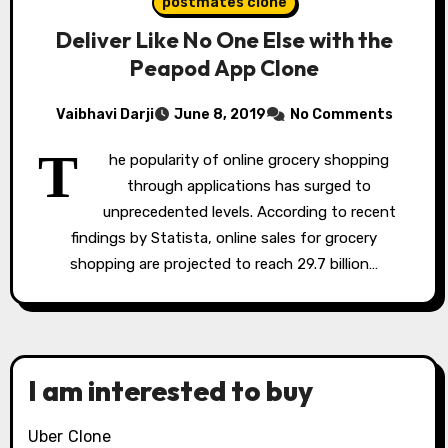
postmates clone
Deliver Like No One Else with the
Peapod App Clone
Vaibhavi Darji
June 8, 2019
No Comments
T
he popularity of online grocery shopping
through applications has surged to
unprecedented levels. According to recent
findings by Statista, online sales for grocery
shopping are projected to reach 29.7 billion…
I am interested to buy
Uber Clone