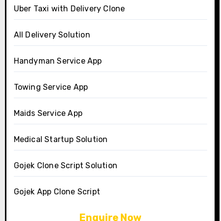
Uber Taxi with Delivery Clone
All Delivery Solution
Handyman Service App
Towing Service App
Maids Service App
Medical Startup Solution
Gojek Clone Script Solution
Gojek App Clone Script
Enquire Now