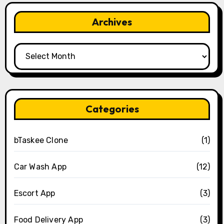
Archives
Archives
Categories
bTaskee Clone
(1)
Car Wash App
(12)
Escort App
(3)
Food Delivery App
(3)