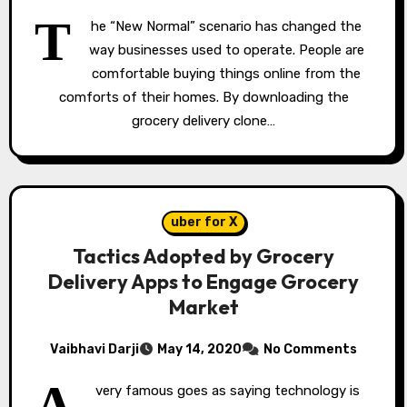
T
he “New Normal” scenario has changed the
way businesses used to operate. People are
comfortable buying things online from the
comforts of their homes. By downloading the
grocery delivery clone…
uber for X
Tactics Adopted by Grocery
Delivery Apps to Engage Grocery
Market
Vaibhavi Darji
May 14, 2020
No Comments
A
very famous goes as saying technology is