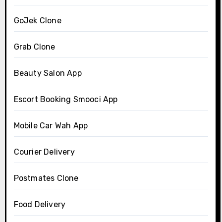
GoJek Clone
Grab Clone
Beauty Salon App
Escort Booking Smooci App
Mobile Car Wah App
Courier Delivery
Postmates Clone
Food Delivery