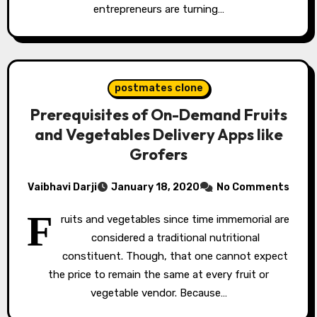
entrepreneurs are turning…
postmates clone
Prerequisites of On-Demand Fruits
and Vegetables Delivery Apps like
Grofers
Vaibhavi Darji
January 18, 2020
No Comments
F
ruits and vegetables since time immemorial are
considered a traditional nutritional
constituent. Though, that one cannot expect
the price to remain the same at every fruit or
vegetable vendor. Because…