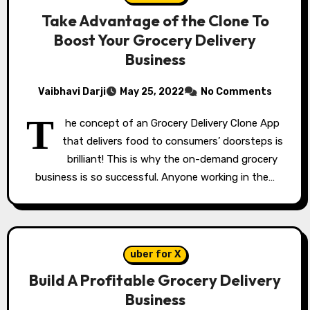
Take Advantage of the Clone To
Boost Your Grocery Delivery
Business
Vaibhavi Darji
May 25, 2022
No Comments
T
he concept of an Grocery Delivery Clone App
that delivers food to consumers’ doorsteps is
brilliant! This is why the on-demand grocery
business is so successful. Anyone working in the…
uber for X
Build A Profitable Grocery Delivery
Business