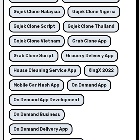
Gojek Clone Malaysia
Gojek Clone Nigeria
Gojek Clone Script
Gojek Clone Thailand
Gojek Clone Vietnam
Grab Clone App
Grab Clone Script
Grocery Delivery App
House Cleaning Service App
KingX 2022
Mobile Car Wash App
On Demand App
On Demand App Development
On Demand Business
On Demand Delivery App