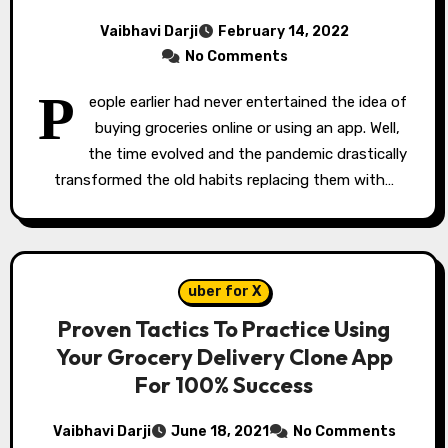
Vaibhavi Darji
February 14, 2022
No Comments
P
eople earlier had never entertained the idea of
buying groceries online or using an app. Well,
the time evolved and the pandemic drastically
transformed the old habits replacing them with…
uber for X
Proven Tactics To Practice Using
Your Grocery Delivery Clone App
For 100% Success
Vaibhavi Darji
June 18, 2021
No Comments