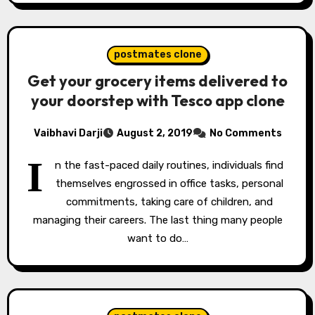
postmates clone
Get your grocery items delivered to
your doorstep with Tesco app clone
Vaibhavi Darji
August 2, 2019
No Comments
I
n the fast-paced daily routines, individuals find
themselves engrossed in office tasks, personal
commitments, taking care of children, and
managing their careers. The last thing many people
want to do…