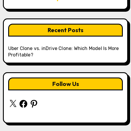
Recent Posts
Uber Clone vs. inDrive Clone: Which Model Is More
Profitable?
Follow Us
X
Facebook
Pinterest