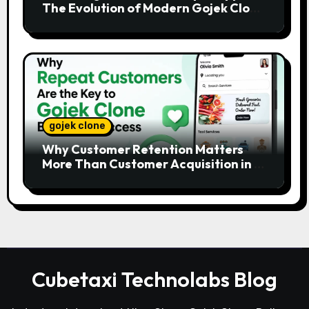
The Evolution of Modern Gojek Clone
Platforms
gojek clone
Why Customer Retention Matters
More Than Customer Acquisition in a
Gojek Clone Business
Cubetaxi Technolabs Blog