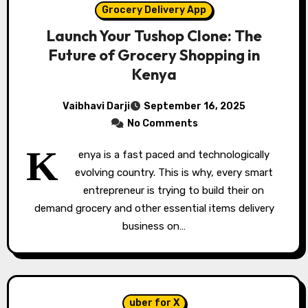
Grocery Delivery App
Launch Your Tushop Clone: The
Future of Grocery Shopping in
Kenya
Vaibhavi Darji
September 16, 2025
No Comments
K
enya is a fast paced and technologically
evolving country. This is why, every smart
entrepreneur is trying to build their on
demand grocery and other essential items delivery
business on…
uber for X