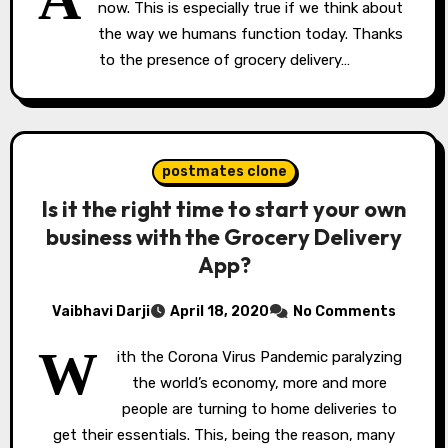
now. This is especially true if we think about
the way we humans function today. Thanks
to the presence of grocery delivery…
postmates clone
Is it the right time to start your own
business with the Grocery Delivery
App?
Vaibhavi Darji
April 18, 2020
No Comments
W
ith the Corona Virus Pandemic paralyzing
the world’s economy, more and more
people are turning to home deliveries to
get their essentials. This, being the reason, many