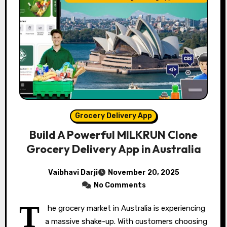
Grocery Delivery App
Build A Powerful MILKRUN Clone
Grocery Delivery App in Australia
Vaibhavi Darji
November 20, 2025
No Comments
T
he grocery market in Australia is experiencing
a massive shake-up. With customers choosing