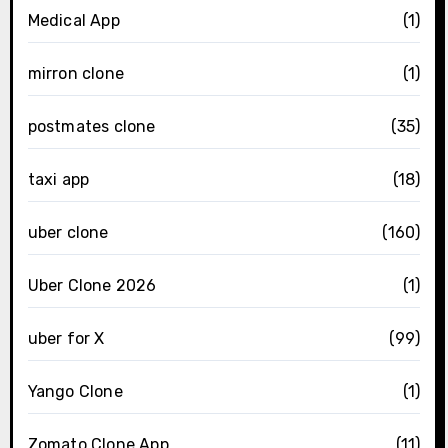
Medical App
(1)
mirron clone
(1)
postmates clone
(35)
taxi app
(18)
uber clone
(160)
Uber Clone 2026
(1)
uber for X
(99)
Yango Clone
(1)
Zomato Clone App
(11)