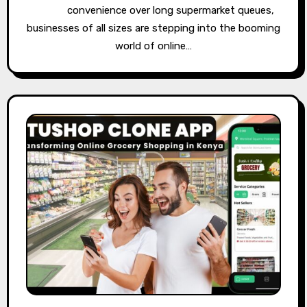
convenience over long supermarket queues,
businesses of all sizes are stepping into the booming
world of online…