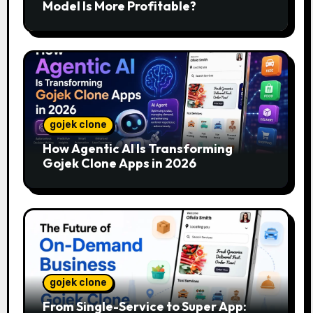
Model Is More Profitable?
gojek clone
How Agentic AI Is Transforming
Gojek Clone Apps in 2026
gojek clone
From Single-Service to Super App: