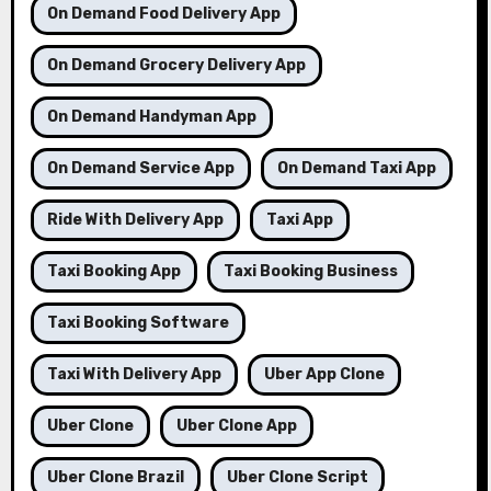
On Demand Food Delivery App
On Demand Grocery Delivery App
On Demand Handyman App
On Demand Service App
On Demand Taxi App
Ride With Delivery App
Taxi App
Taxi Booking App
Taxi Booking Business
Taxi Booking Software
Taxi With Delivery App
Uber App Clone
Uber Clone
Uber Clone App
Uber Clone Brazil
Uber Clone Script