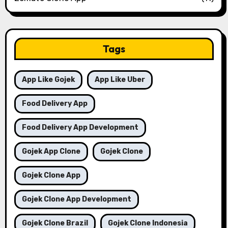
Tags
App Like Gojek
App Like Uber
Food Delivery App
Food Delivery App Development
Gojek App Clone
Gojek Clone
Gojek Clone App
Gojek Clone App Development
Gojek Clone Brazil
Gojek Clone Indonesia