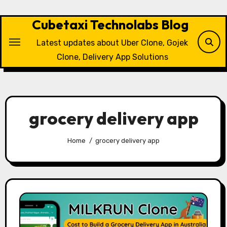
Skip
to
Cubetaxi Technolabs Blog
content
Latest updates about Uber Clone, Gojek
Clone, Delivery App Solutions
grocery delivery app
Home
grocery delivery app