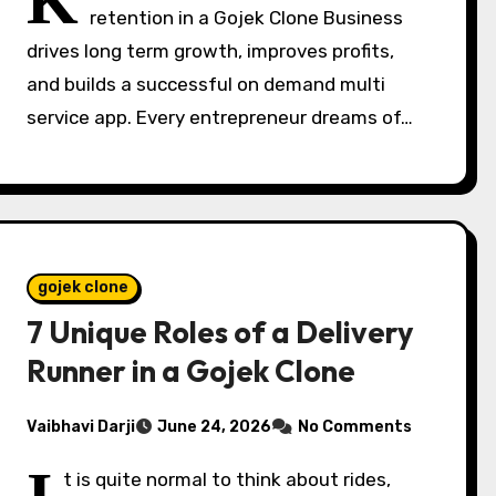
K
retention in a Gojek Clone Business
drives long term growth, improves profits,
and builds a successful on demand multi
service app. Every entrepreneur dreams of…
gojek clone
7 Unique Roles of a Delivery
Runner in a Gojek Clone
Vaibhavi Darji
June 24, 2026
No Comments
t is quite normal to think about rides,