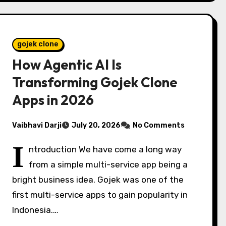
gojek clone
How Agentic AI Is
Transforming Gojek Clone
Apps in 2026
Vaibhavi Darji
July 20, 2026
No Comments
I
ntroduction We have come a long way
from a simple multi-service app being a
bright business idea. Gojek was one of the
first multi-service apps to gain popularity in
Indonesia.…