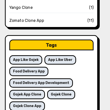
Yango Clone
(1)
Zomato Clone App
(11)
Tags
App Like Gojek
App Like Uber
Food Delivery App
Food Delivery App Development
Gojek App Clone
Gojek Clone
Gojek Clone App