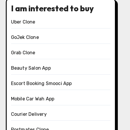
I am interested to buy
Uber Clone
GoJek Clone
Grab Clone
Beauty Salon App
Escort Booking Smooci App
Mobile Car Wah App
Courier Delivery
Postmates Clone