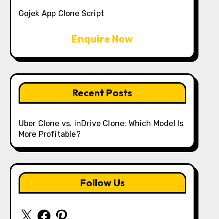
Gojek App Clone Script
Enquire Now
Recent Posts
Uber Clone vs. inDrive Clone: Which Model Is
More Profitable?
Follow Us
X
Facebook
Pinterest