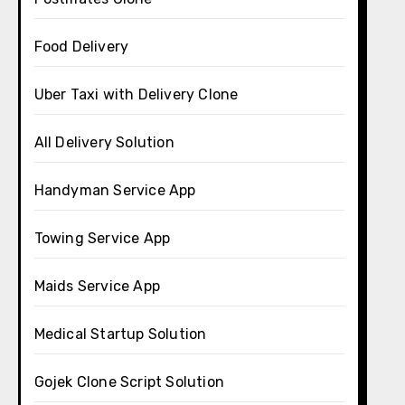
Food Delivery
Uber Taxi with Delivery Clone
All Delivery Solution
Handyman Service App
Towing Service App
Maids Service App
Medical Startup Solution
Gojek Clone Script Solution