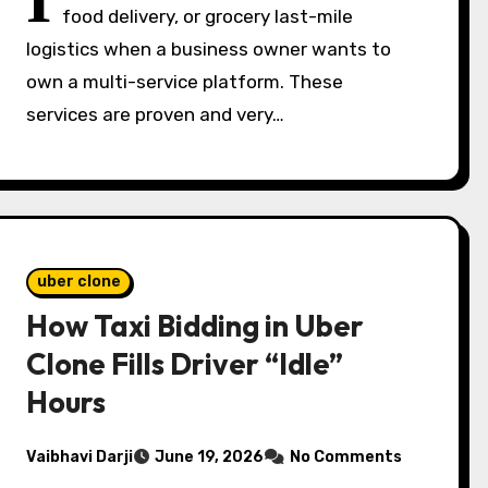
I
food delivery, or grocery last-mile
logistics when a business owner wants to
own a multi-service platform. These
services are proven and very…
uber clone
How Taxi Bidding in Uber
Clone Fills Driver “Idle”
Hours
Vaibhavi Darji
June 19, 2026
No Comments