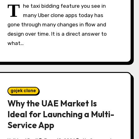
T
he taxi bidding feature you see in
many Uber clone apps today has
gone through many changes in flow and
design over time. It is a direct answer to
what…
gojek clone
Why the UAE Market Is
Ideal for Launching a Multi-
Service App