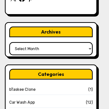
Archives
Archives
Categories
bTaskee Clone
(1)
Car Wash App
(12)