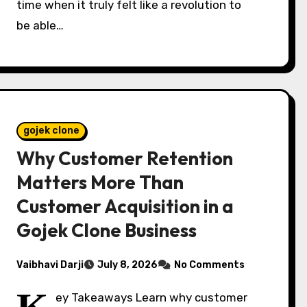
time when it truly felt like a revolution to
be able…
gojek clone
Why Customer Retention
Matters More Than
Customer Acquisition in a
Gojek Clone Business
Vaibhavi Darji
July 8, 2026
No Comments
ey Takeaways Learn why customer