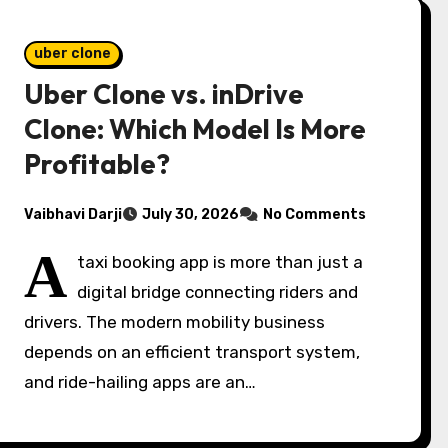
uber clone
Uber Clone vs. inDrive
Clone: Which Model Is More
Profitable?
Vaibhavi Darji
July 30, 2026
No Comments
A
taxi booking app is more than just a
digital bridge connecting riders and
drivers. The modern mobility business
depends on an efficient transport system,
and ride-hailing apps are an…