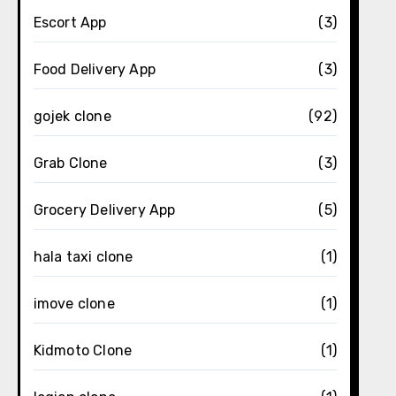
Escort App
(3)
Food Delivery App
(3)
gojek clone
(92)
Grab Clone
(3)
Grocery Delivery App
(5)
hala taxi clone
(1)
imove clone
(1)
Kidmoto Clone
(1)