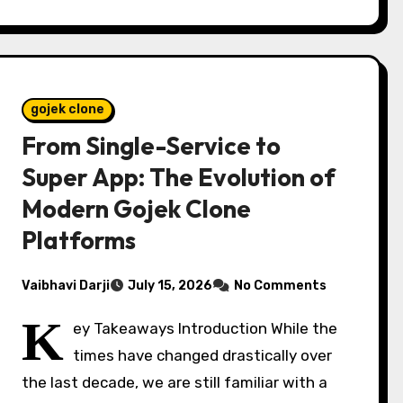
gojek clone
From Single-Service to
Super App: The Evolution of
Modern Gojek Clone
Platforms
Vaibhavi Darji
July 15, 2026
No Comments
K
ey Takeaways Introduction While the
times have changed drastically over
the last decade, we are still familiar with a