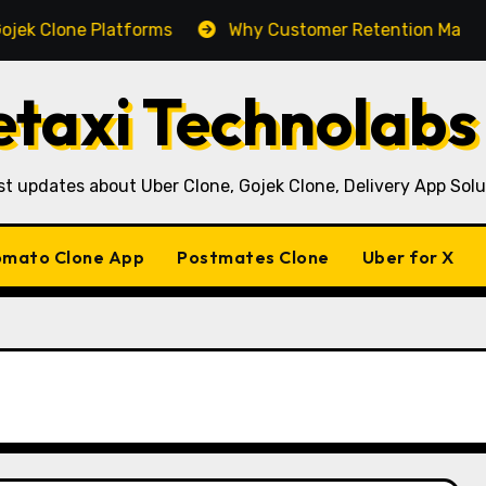
Platforms
Why Customer Retention Matters More Than 
taxi Technolabs
st updates about Uber Clone, Gojek Clone, Delivery App Solu
mato Clone App
Postmates Clone
Uber for X