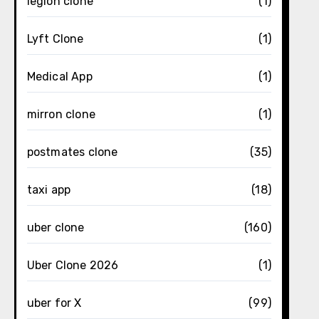
legion clone
(1)
Lyft Clone
(1)
Medical App
(1)
mirron clone
(1)
postmates clone
(35)
taxi app
(18)
uber clone
(160)
Uber Clone 2026
(1)
uber for X
(99)