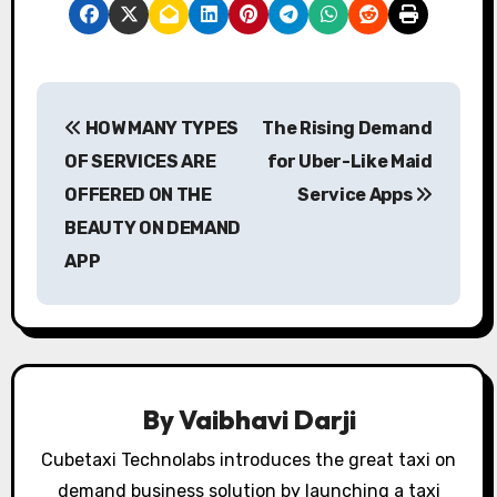
P
HOW MANY TYPES
The Rising Demand
o
OF SERVICES ARE
for Uber-Like Maid
s
OFFERED ON THE
Service Apps
BEAUTY ON DEMAND
t
APP
n
a
v
i
By
Vaibhavi Darji
g
Cubetaxi Technolabs introduces the great taxi on
demand business solution by launching a taxi