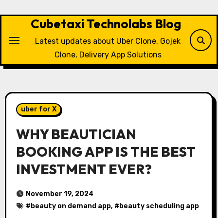
Skip
to
Cubetaxi Technolabs Blog
content
Latest updates about Uber Clone, Gojek
Clone, Delivery App Solutions
uber for X
WHY BEAUTICIAN
BOOKING APP IS THE BEST
INVESTMENT EVER?
November 19, 2024
#
beauty on demand app
, #
beauty scheduling app