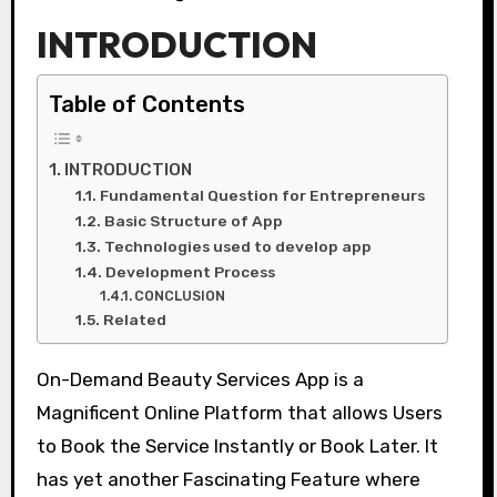
INTRODUCTION
Table of Contents
INTRODUCTION
Fundamental Question for Entrepreneurs
Basic Structure of App
Technologies used to develop app
Development Process
CONCLUSION
Related
On-Demand Beauty Services App is a
Magnificent Online Platform that allows Users
to Book the Service Instantly or Book Later. It
has yet another Fascinating Feature where