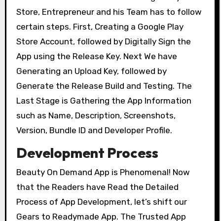
Store, Entrepreneur and his Team has to follow
certain steps. First, Creating a Google Play
Store Account, followed by Digitally Sign the
App using the Release Key. Next We have
Generating an Upload Key, followed by
Generate the Release Build and Testing. The
Last Stage is Gathering the App Information
such as Name, Description, Screenshots,
Version, Bundle ID and Developer Profile.
Development Process
Beauty On Demand App is Phenomenal! Now
that the Readers have Read the Detailed
Process of App Development, let’s shift our
Gears to Readymade App. The Trusted App