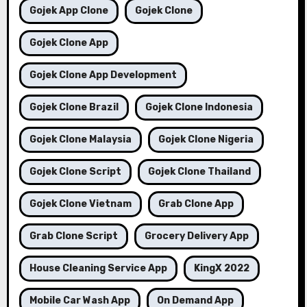
Gojek App Clone
Gojek Clone
Gojek Clone App
Gojek Clone App Development
Gojek Clone Brazil
Gojek Clone Indonesia
Gojek Clone Malaysia
Gojek Clone Nigeria
Gojek Clone Script
Gojek Clone Thailand
Gojek Clone Vietnam
Grab Clone App
Grab Clone Script
Grocery Delivery App
House Cleaning Service App
KingX 2022
Mobile Car Wash App
On Demand App