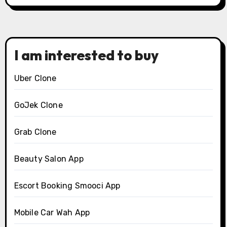
I am interested to buy
Uber Clone
GoJek Clone
Grab Clone
Beauty Salon App
Escort Booking Smooci App
Mobile Car Wah App