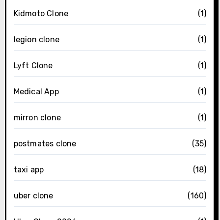
Kidmoto Clone
(1)
legion clone
(1)
Lyft Clone
(1)
Medical App
(1)
mirron clone
(1)
postmates clone
(35)
taxi app
(18)
uber clone
(160)