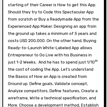
starting of their Career is How to get this App.
Should they try to Code this Spectacular App
from scratch or Buy a Readymade App from the
Experienced App Maker. Designing an app from
the ground up takes a minimum of 5 years and
costs USD 200,000. On the other hand, Buying
Ready-to-Launch White-Labeled App allows
Entrepreneur to Go Live with his Business in
th
just 1-2 Weeks. And he has to spend just 1/10
the cost of coding the App. Let’s understand
the Basics of How an App is created from
Ground up. Define goals, Validate concept,
Analyze competitors, Define features, Create a
wireframe, Write a technical specification, and
More. Choose a development method, Establish