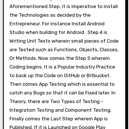
Aforementioned Step, it is imperative to install
the Technologies as decided by the
Entrepreneur. For instance Install Android
Studio when building for Android. Step 4 is
Writing Unit Tests wherein small pieces of Code
are Tested such as Functions, Objects, Classes,
Or Methods. Now comes the Step 5 wherein
Coding begins. It is a Popular Industry Practice
to back up the Code on GitHub or Bitbucket.
Then comes App Testing which is essential to
catch any Bugs so that it can be Fixed later. In
Theory, there are Two Types of Testing –
Integration Testing and Component Testing.
Finally comes the Last Step wherein App is
Published. If it is Launched on Google Play