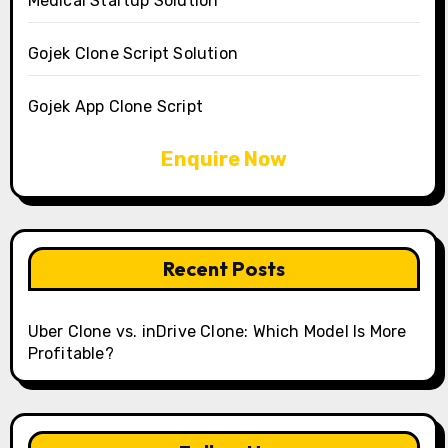
Medical Startup Solution
Gojek Clone Script Solution
Gojek App Clone Script
Enquire Now
Recent Posts
Uber Clone vs. inDrive Clone: Which Model Is More
Profitable?