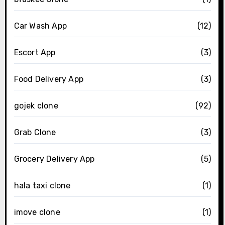
Car Wash App
(12)
Escort App
(3)
Food Delivery App
(3)
gojek clone
(92)
Grab Clone
(3)
Grocery Delivery App
(5)
hala taxi clone
(1)
imove clone
(1)