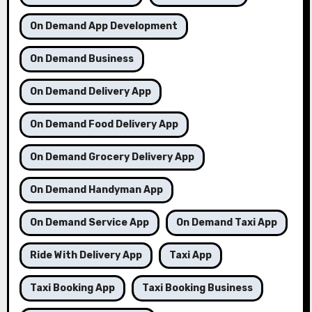
On Demand App Development
On Demand Business
On Demand Delivery App
On Demand Food Delivery App
On Demand Grocery Delivery App
On Demand Handyman App
On Demand Service App
On Demand Taxi App
Ride With Delivery App
Taxi App
Taxi Booking App
Taxi Booking Business