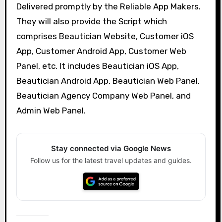
Delivered promptly by the Reliable App Makers.
They will also provide the Script which
comprises Beautician Website, Customer iOS
App, Customer Android App, Customer Web
Panel, etc. It includes Beautician iOS App,
Beautician Android App, Beautician Web Panel,
Beautician Agency Company Web Panel, and
Admin Web Panel.
Stay connected via Google News
Follow us for the latest travel updates and guides.