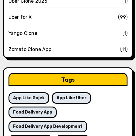
Uber Clone 2026
(1)
uber for X
(99)
Yango Clone
(1)
Zomato Clone App
(11)
Tags
App Like Gojek
App Like Uber
Food Delivery App
Food Delivery App Development