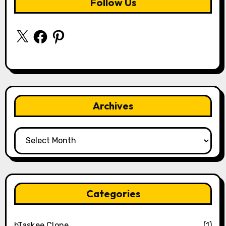
Follow Us
X
Facebook
Pinterest
Archives
Archives
Categories
bTaskee Clone
(1)