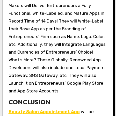
Makers will Deliver Entrepreneurs a Fully
Functional, White-Labeled, and Mature Apps in
Record Time of 14 Days! They will White-Label
their Base App as per the Branding of
Entrepreneurs’ Firm such as Name, Logo, Color,
etc. Additionally, they will Integrate Languages
and Currencies of Entrepreneurs’ Choice!
What’s More? These Globally-Renowned App
Developers will also include one Local Payment
Gateway, SMS Gateway, etc. They will also
Launch it on Entrepreneurs’ Google Play Store
and App Store Accounts.
CONCLUSION
Beauty Salon Appointment App
will be