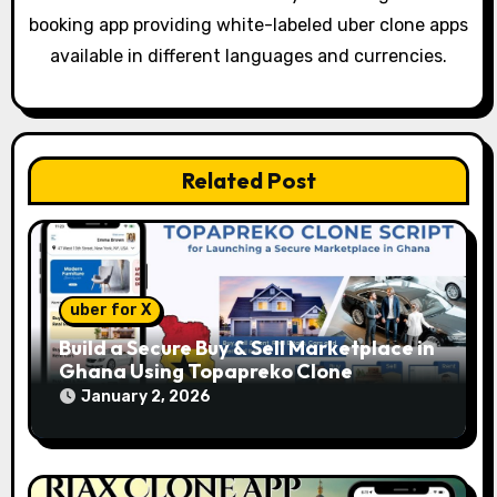
a
booking app providing white-labeled uber clone apps
t
available in different languages and currencies.
i
o
Related Post
n
uber for X
Build a Secure Buy & Sell Marketplace in
Ghana Using Topapreko Clone
January 2, 2026