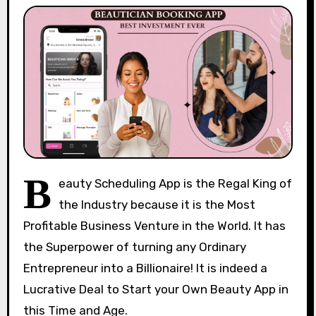
B
eauty Scheduling App is the Regal King of
the Industry because it is the Most
Profitable Business Venture in the World. It has
the Superpower of turning any Ordinary
Entrepreneur into a Billionaire! It is indeed a
Lucrative Deal to Start your Own Beauty App in
this Time and Age.