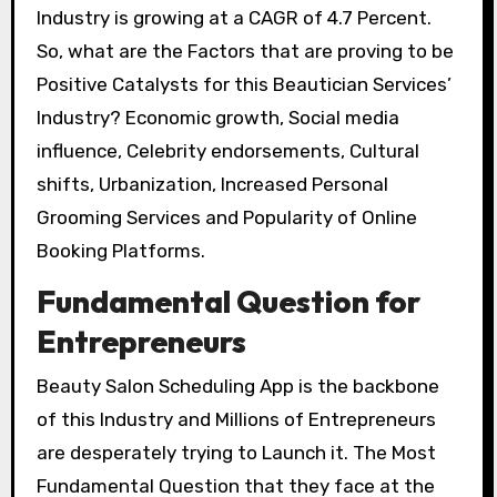
Industry is growing at a CAGR of 4.7 Percent.
So, what are the Factors that are proving to be
Positive Catalysts for this Beautician Services’
Industry? Economic growth, Social media
influence, Celebrity endorsements, Cultural
shifts, Urbanization, Increased Personal
Grooming Services and Popularity of Online
Booking Platforms.
Fundamental Question for
Entrepreneurs
Beauty Salon Scheduling App is the backbone
of this Industry and Millions of Entrepreneurs
are desperately trying to Launch it. The Most
Fundamental Question that they face at the