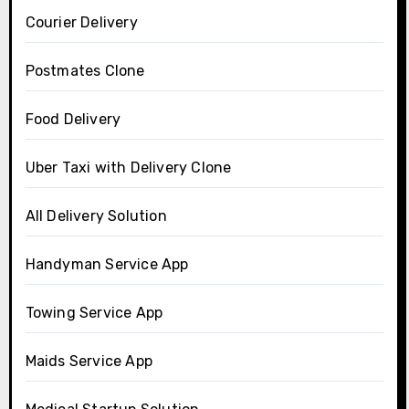
Courier Delivery
Postmates Clone
Food Delivery
Uber Taxi with Delivery Clone
All Delivery Solution
Handyman Service App
Towing Service App
Maids Service App