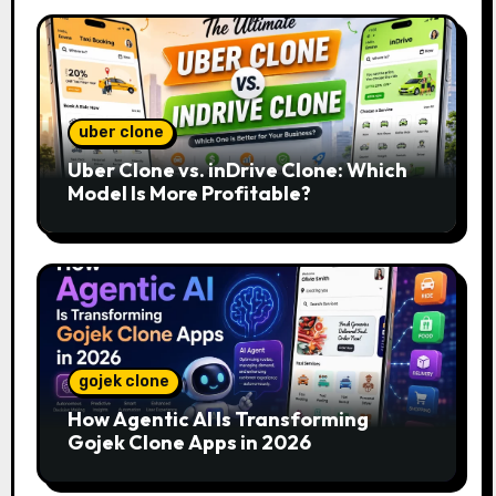
uber clone
Uber Clone vs. inDrive Clone: Which
Model Is More Profitable?
gojek clone
How Agentic AI Is Transforming
Gojek Clone Apps in 2026