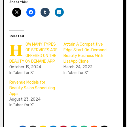
Share this:
Related
H
OW MANY TYPES
Attain A Competitive
OF SERVICES ARE
Edge Start On-Demand
OFFERED ON THE
Beauty Business With
BEAUTY ON DEMAND APP
LisaApp Clone
October 19, 2024
March 24, 2022
In "uber for X"
In "uber for X"
Revenue Models for
Beauty Salon Scheduling
Apps
August 23, 2024
In "uber for X"