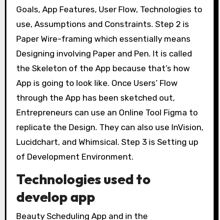
Goals, App Features, User Flow, Technologies to
use, Assumptions and Constraints. Step 2 is
Paper Wire-framing which essentially means
Designing involving Paper and Pen. It is called
the Skeleton of the App because that’s how
App is going to look like. Once Users’ Flow
through the App has been sketched out,
Entrepreneurs can use an Online Tool Figma to
replicate the Design. They can also use InVision,
Lucidchart, and Whimsical. Step 3 is Setting up
of Development Environment.
Technologies used to
develop app
Beauty Scheduling App and in the