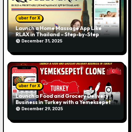
uber for X
Launch a Home Massage App Like
RLAX in Thailand – Step-by-Step
December 31, 2025
uber for X
Launch a Food and Grocery Delivery
Business in Turkey with a Yemeksepeti
Clone
December 29, 2025