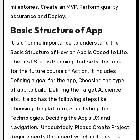
milestones, Create an MVP, Perform quality
assurance and Deploy.
Basic Structure of App
It is of prime importance to understand the
Basic Structure of How an App is Coded to Life.
The First Step is Planning that sets the tone
for the future course of Action. It includes
Defining a goal for the app, Choosing the type
of app to build, Defining the Target Audience,
etc. It also has the following steps like
Choosing the platform, Shortlisting the
Technologies, Deciding the App’s UX and
Navigation. Undoubtedly, Please Create Project
Requirements Document which includes the