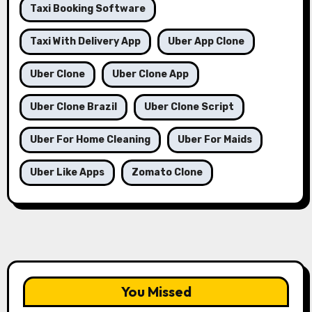
Taxi Booking Software
Taxi With Delivery App
Uber App Clone
Uber Clone
Uber Clone App
Uber Clone Brazil
Uber Clone Script
Uber For Home Cleaning
Uber For Maids
Uber Like Apps
Zomato Clone
You Missed