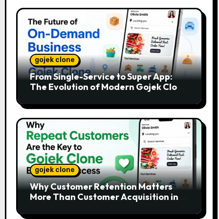
gojek clone
From Single-Service to Super App:
The Evolution of Modern Gojek Clone
Platforms
gojek clone
Why Customer Retention Matters
More Than Customer Acquisition in a
Gojek Clone Business