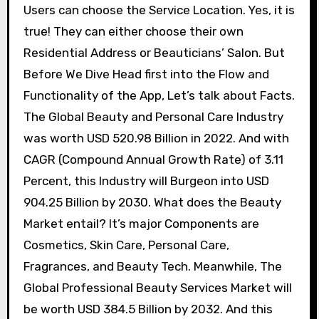
Users can choose the Service Location. Yes, it is
true! They can either choose their own
Residential Address or Beauticians’ Salon. But
Before We Dive Head first into the Flow and
Functionality of the App, Let’s talk about Facts.
The Global Beauty and Personal Care Industry
was worth USD 520.98 Billion in 2022. And with
CAGR (Compound Annual Growth Rate) of 3.11
Percent, this Industry will Burgeon into USD
904.25 Billion by 2030. What does the Beauty
Market entail? It’s major Components are
Cosmetics, Skin Care, Personal Care,
Fragrances, and Beauty Tech. Meanwhile, The
Global Professional Beauty Services Market will
be worth USD 384.5 Billion by 2032. And this