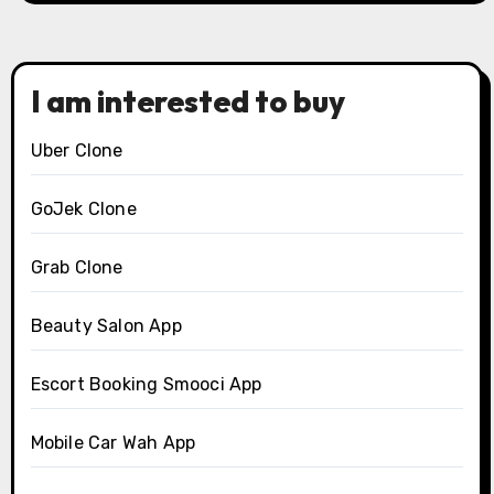
I am interested to buy
Uber Clone
GoJek Clone
Grab Clone
Beauty Salon App
Escort Booking Smooci App
Mobile Car Wah App