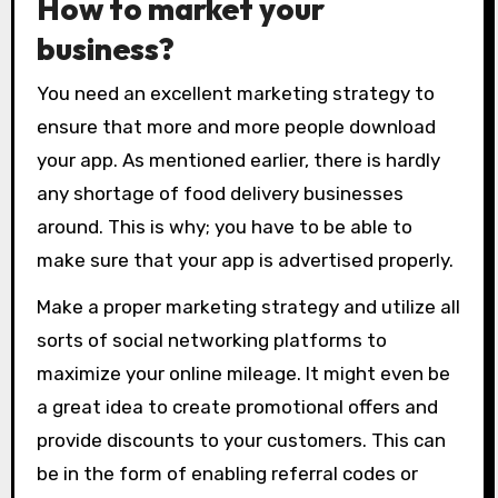
How to market your
business?
You need an excellent marketing strategy to
ensure that more and more people download
your app. As mentioned earlier, there is hardly
any shortage of food delivery businesses
around. This is why; you have to be able to
make sure that your app is advertised properly.
Make a proper marketing strategy and utilize all
sorts of social networking platforms to
maximize your online mileage. It might even be
a great idea to create promotional offers and
provide discounts to your customers. This can
be in the form of enabling referral codes or