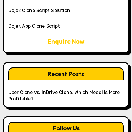
Gojek Clone Script Solution
Gojek App Clone Script
Enquire Now
Recent Posts
Uber Clone vs. inDrive Clone: Which Model Is More
Profitable?
Follow Us