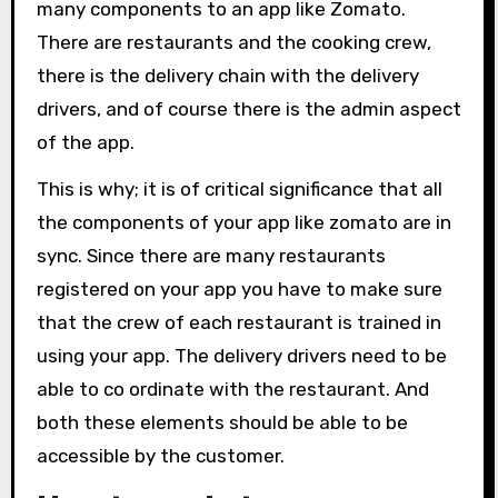
many components to an app like Zomato.
There are restaurants and the cooking crew,
there is the delivery chain with the delivery
drivers, and of course there is the admin aspect
of the app.
This is why; it is of critical significance that all
the components of your app like zomato are in
sync. Since there are many restaurants
registered on your app you have to make sure
that the crew of each restaurant is trained in
using your app. The delivery drivers need to be
able to co ordinate with the restaurant. And
both these elements should be able to be
accessible by the customer.