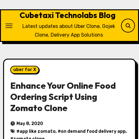
Skip
to
Cubetaxi Technolabs Blog
content
Latest updates about Uber Clone, Gojek
Clone, Delivery App Solutions
uber for X
Enhance Your Online Food
Ordering Script Using
Zomato Clone
May 8, 2020
#
app like zomato
, #
on demand food delivery app
,
#
zomato clone