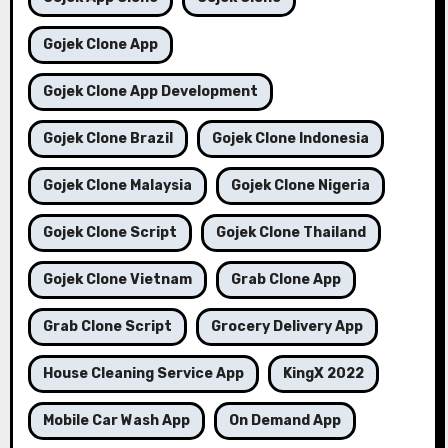
Gojek Clone App
Gojek Clone App Development
Gojek Clone Brazil
Gojek Clone Indonesia
Gojek Clone Malaysia
Gojek Clone Nigeria
Gojek Clone Script
Gojek Clone Thailand
Gojek Clone Vietnam
Grab Clone App
Grab Clone Script
Grocery Delivery App
House Cleaning Service App
KingX 2022
Mobile Car Wash App
On Demand App