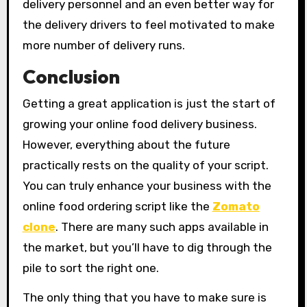
delivery personnel and an even better way for
the delivery drivers to feel motivated to make
more number of delivery runs.
Conclusion
Getting a great application is just the start of
growing your online food delivery business.
However, everything about the future
practically rests on the quality of your script.
You can truly enhance your business with the
online food ordering script like the
Zomato
clone
. There are many such apps available in
the market, but you’ll have to dig through the
pile to sort the right one.
The only thing that you have to make sure is