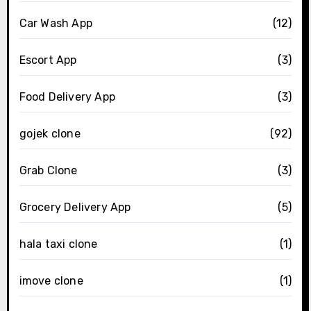
Car Wash App
(12)
Escort App
(3)
Food Delivery App
(3)
gojek clone
(92)
Grab Clone
(3)
Grocery Delivery App
(5)
hala taxi clone
(1)
imove clone
(1)