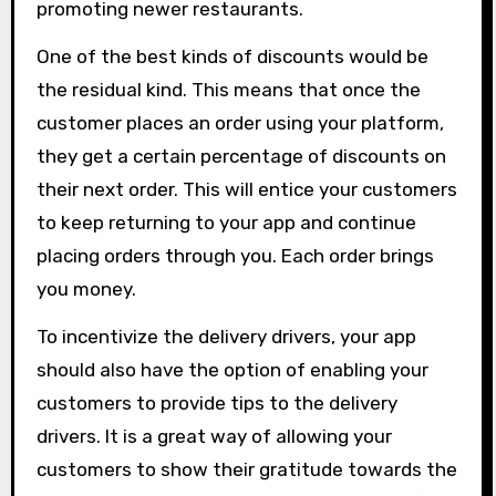
promoting newer restaurants.
One of the best kinds of discounts would be
the residual kind. This means that once the
customer places an order using your platform,
they get a certain percentage of discounts on
their next order. This will entice your customers
to keep returning to your app and continue
placing orders through you. Each order brings
you money.
To incentivize the delivery drivers, your app
should also have the option of enabling your
customers to provide tips to the delivery
drivers. It is a great way of allowing your
customers to show their gratitude towards the