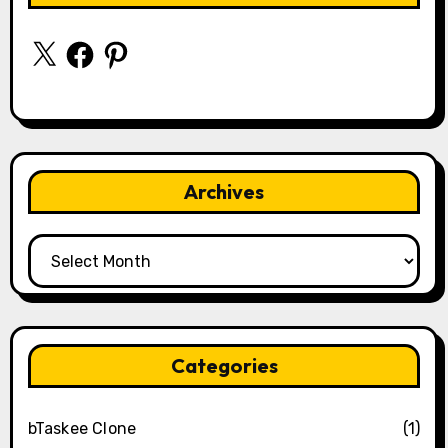
X
Facebook
Pinterest
Archives
Archives
Categories
bTaskee Clone
(1)