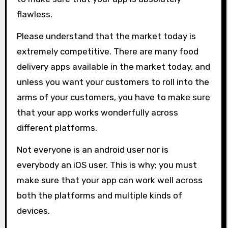
flawless.
Please understand that the market today is
extremely competitive. There are many food
delivery apps available in the market today, and
unless you want your customers to roll into the
arms of your customers, you have to make sure
that your app works wonderfully across
different platforms.
Not everyone is an android user nor is
everybody an iOS user. This is why; you must
make sure that your app can work well across
both the platforms and multiple kinds of
devices.