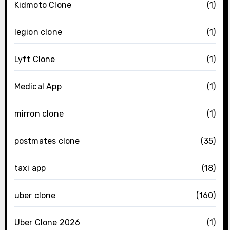
Kidmoto Clone
(1)
legion clone
(1)
Lyft Clone
(1)
Medical App
(1)
mirron clone
(1)
postmates clone
(35)
taxi app
(18)
uber clone
(160)
Uber Clone 2026
(1)