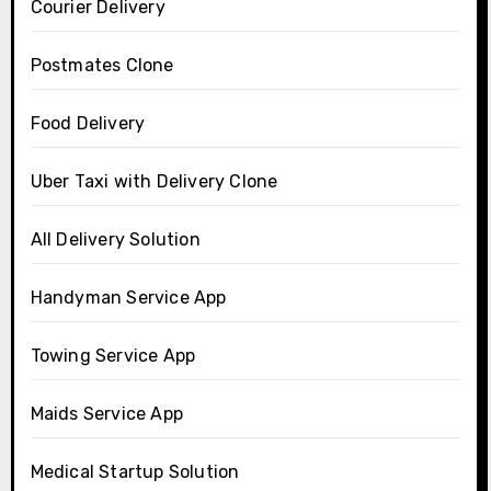
Courier Delivery
Postmates Clone
Food Delivery
Uber Taxi with Delivery Clone
All Delivery Solution
Handyman Service App
Towing Service App
Maids Service App
Medical Startup Solution