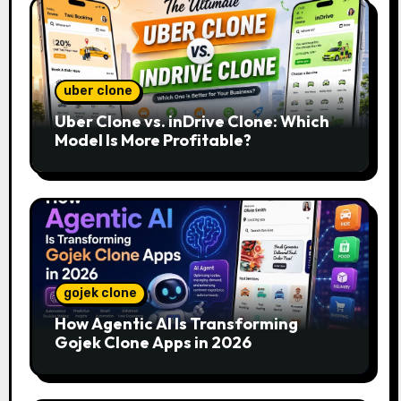
uber clone
Uber Clone vs. inDrive Clone: Which
Model Is More Profitable?
gojek clone
How Agentic AI Is Transforming
Gojek Clone Apps in 2026