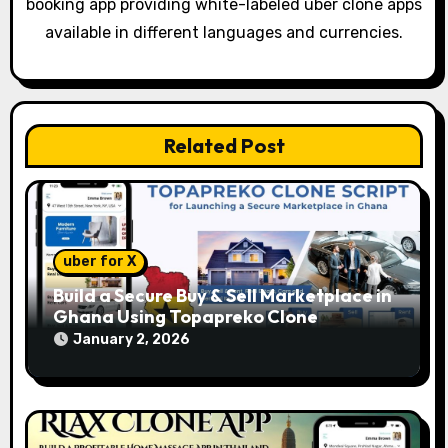
booking app providing white-labeled uber clone apps
i
available in different languages and currencies.
o
n
Related Post
uber for X
Build a Secure Buy & Sell Marketplace in
Ghana Using Topapreko Clone
January 2, 2026