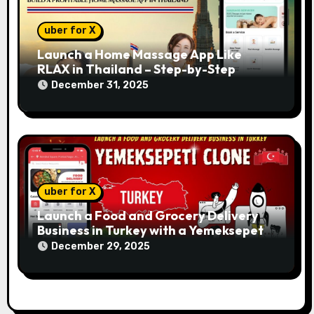
uber for X
Launch a Home Massage App Like
RLAX in Thailand – Step-by-Step
December 31, 2025
uber for X
Launch a Food and Grocery Delivery
Business in Turkey with a Yemeksepeti
Clone
December 29, 2025