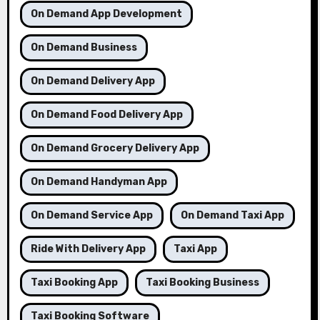
On Demand App Development
On Demand Business
On Demand Delivery App
On Demand Food Delivery App
On Demand Grocery Delivery App
On Demand Handyman App
On Demand Service App
On Demand Taxi App
Ride With Delivery App
Taxi App
Taxi Booking App
Taxi Booking Business
Taxi Booking Software