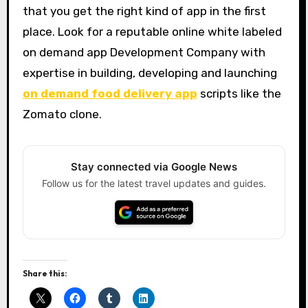
that you get the right kind of app in the first
place. Look for a reputable online white labeled
on demand app Development Company with
expertise in building, developing and launching
on demand food delivery app
scripts like the
Zomato clone.
Stay connected via Google News
Follow us for the latest travel updates and guides.
Share this: