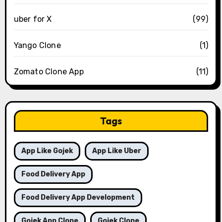
uber for X
(99)
Yango Clone
(1)
Zomato Clone App
(11)
Tags
App Like Gojek
App Like Uber
Food Delivery App
Food Delivery App Development
Gojek App Clone
Gojek Clone