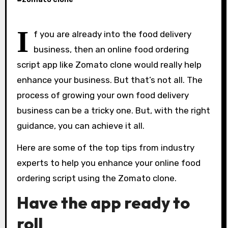
I
f you are already into the food delivery
business, then an online food ordering
script app like Zomato clone would really help
enhance your business. But that’s not all. The
process of growing your own food delivery
business can be a tricky one. But, with the right
guidance, you can achieve it all.
Here are some of the top tips from industry
experts to help you enhance your online food
ordering script using the Zomato clone.
Have the app ready to
roll