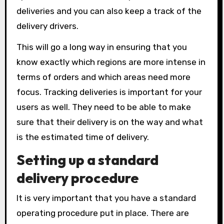
deliveries and you can also keep a track of the
delivery drivers.
This will go a long way in ensuring that you
know exactly which regions are more intense in
terms of orders and which areas need more
focus. Tracking deliveries is important for your
users as well. They need to be able to make
sure that their delivery is on the way and what
is the estimated time of delivery.
Setting up a standard
delivery procedure
It is very important that you have a standard
operating procedure put in place. There are