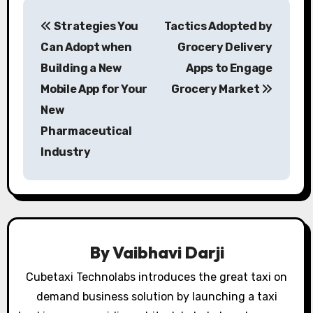
P
Strategies You
Tactics Adopted by
o
Can Adopt when
Grocery Delivery
s
Building a New
Apps to Engage
Mobile App for Your
Grocery Market
t
New
n
Pharmaceutical
a
Industry
v
i
g
By
Vaibhavi Darji
a
Cubetaxi Technolabs introduces the great taxi on
t
demand business solution by launching a taxi