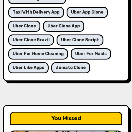
Taxi With Delivery App
Uber App Clone
Uber Clone
Uber Clone App
Uber Clone Brazil
Uber Clone Script
Uber For Home Cleaning
Uber For Maids
Uber Like Apps
Zomato Clone
You Missed