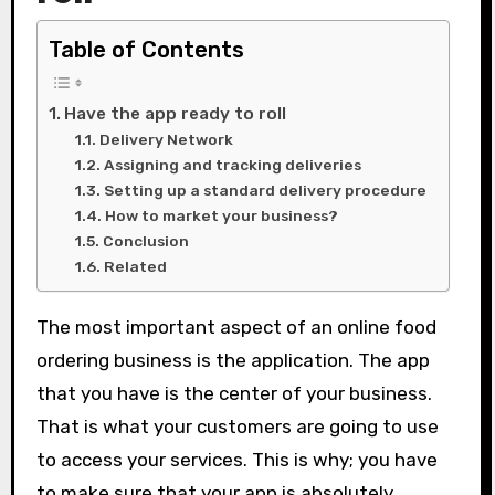
Table of Contents
Have the app ready to roll
Delivery Network
Assigning and tracking deliveries
Setting up a standard delivery procedure
How to market your business?
Conclusion
Related
The most important aspect of an online food
ordering business is the application. The app
that you have is the center of your business.
That is what your customers are going to use
to access your services. This is why; you have
to make sure that your app is absolutely