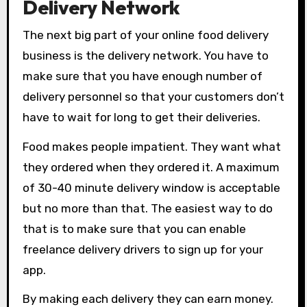
Delivery Network
The next big part of your online food delivery
business is the delivery network. You have to
make sure that you have enough number of
delivery personnel so that your customers don’t
have to wait for long to get their deliveries.
Food makes people impatient. They want what
they ordered when they ordered it. A maximum
of 30-40 minute delivery window is acceptable
but no more than that. The easiest way to do
that is to make sure that you can enable
freelance delivery drivers to sign up for your
app.
By making each delivery they can earn money.