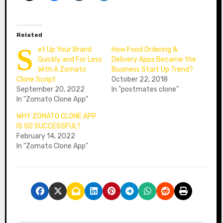
Related
S
et Up Your Brand
How Food Ordering &
Quickly and For Less
Delivery Apps Became the
With A Zomato
Business Start Up Trend?
Clone Script
October 22, 2018
September 20, 2022
In "postmates clone"
In "Zomato Clone App"
WHY ZOMATO CLONE APP
IS SO SUCCESSFUL?
February 14, 2022
In "Zomato Clone App"