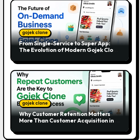
gojek clone
From Single-Service to Super App:
The Evolution of Modern Gojek Clone
Platforms
gojek clone
Why Customer Retention Matters
More Than Customer Acquisition in a
Gojek Clone Business