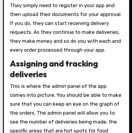
They simply need to register in your app and
then upload their documents for your approval.
If you do, they can start receiving delivery
requests. As they continue to make deliveries,
they make money and so do you with each and
every order processed through your app.
Assigning and tracking
deliveries
This is where the admin panel of the app
comes into picture. You should be able to make
sure that you can keep an eye on the graph of
the orders. The admin panel will allow you to
see the number of deliveries being made; the
specific areas that are hot spots for food