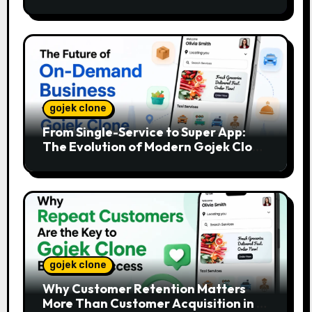
gojek clone
From Single-Service to Super App:
The Evolution of Modern Gojek Clone
Platforms
gojek clone
Why Customer Retention Matters
More Than Customer Acquisition in a