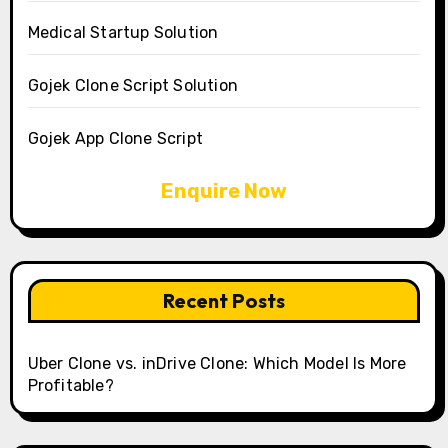
Medical Startup Solution
Gojek Clone Script Solution
Gojek App Clone Script
Enquire Now
Recent Posts
Uber Clone vs. inDrive Clone: Which Model Is More
Profitable?