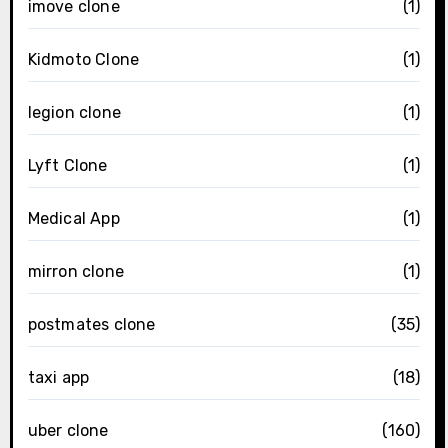
imove clone
(1)
Kidmoto Clone
(1)
legion clone
(1)
Lyft Clone
(1)
Medical App
(1)
mirron clone
(1)
postmates clone
(35)
taxi app
(18)
uber clone
(160)