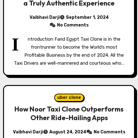
a Truly Authentic Experience
Vaibhavi Darji
September 1, 2024
No Comments
I
ntroduction Farid Egypt Taxi Clone is in the
frontrunner to become the World’s most
Profitable Business by the end of 2024. All the
Taxi Drivers are well-mannered and courteous who…
uber clone
How Noor Taxi Clone Outperforms
Other Ride-Hailing Apps
Vaibhavi Darji
August 24, 2024
No Comments