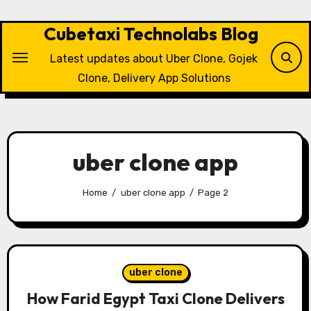
Skip
to
Cubetaxi Technolabs Blog
content
Latest updates about Uber Clone, Gojek
Clone, Delivery App Solutions
uber clone app
Home
uber clone app
Page 2
uber clone
How Farid Egypt Taxi Clone Delivers