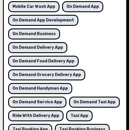
Mobile Car Wash App
On Demand App
On Demand App Development
On Demand Business
On Demand Delivery App
On Demand Food Delivery App
On Demand Grocery Delivery App
On Demand Handyman App
On Demand Service App
On Demand Taxi App
Ride With Delivery App
Taxi App
Taxi Booking App
Taxi Booking Business