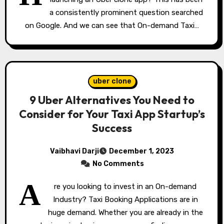
a consistently prominent question searched
on Google. And we can see that On-demand Taxi…
uber clone
9 Uber Alternatives You Need to
Consider for Your Taxi App Startup’s
Success
Vaibhavi Darji
December 1, 2023
No Comments
A
re you looking to invest in an On-demand
Industry? Taxi Booking Applications are in
huge demand. Whether you are already in the