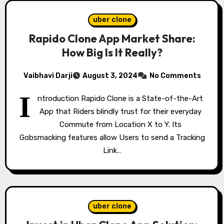
uber clone
Rapido Clone App Market Share:
How Big Is It Really?
Vaibhavi Darji
August 3, 2024
No Comments
I
ntroduction Rapido Clone is a State-of-the-Art
App that Riders blindly trust for their everyday
Commute from Location X to Y. Its
Gobsmacking features allow Users to send a Tracking
Link…
uber clone