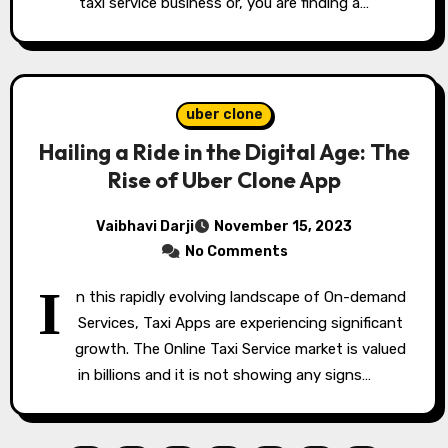
taxi service business or, you are finding a…
uber clone
Hailing a Ride in the Digital Age: The
Rise of Uber Clone App
Vaibhavi Darji
November 15, 2023
No Comments
I
n this rapidly evolving landscape of On-demand
Services, Taxi Apps are experiencing significant
growth. The Online Taxi Service market is valued
in billions and it is not showing any signs…