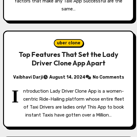
factors that make any Taxi App Successful are the
same…
uber clone
Top Features That Set the Lady
Driver Clone App Apart
Vaibhavi Darji
August 14, 2024
No Comments
I
ntroduction Lady Driver Clone App is a women-
centric Ride-Hailing platform whose entire fleet
of Taxi Drivers are ladies only! This App to book
instant Taxis have gotten over a Million…