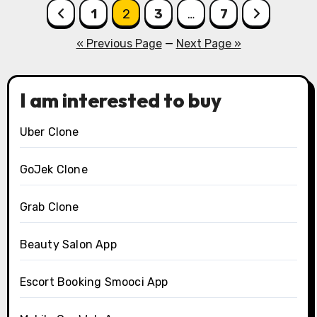
Posts
1
2
3
…
7
pagination
« Previous Page
—
Next Page »
I am interested to buy
Uber Clone
GoJek Clone
Grab Clone
Beauty Salon App
Escort Booking Smooci App