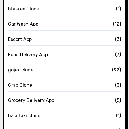
bTaskee Clone
(1)
Car Wash App
(12)
Escort App
(3)
Food Delivery App
(3)
gojek clone
(92)
Grab Clone
(3)
Grocery Delivery App
(5)
hala taxi clone
(1)