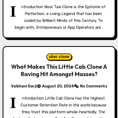
I
ntroduction Noor Taxi Clone is the Epitome of
Perfection, a Living Legend that has been
coded by Brilliant Minds of this Century. To
begin with, Entrepreneurs or App Operators are…
uber clone
What Makes This Little Cab Clone A
Raving Hit Amongst Masses?
Vaibhavi Darji
August 20, 2024
No Comments
I
ntroduction Little Cab Clone has the Highest
Customer Retention Rate in the world because
they trust this platform whole-heartedly. The