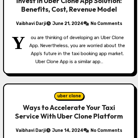
Invest in Uber Clone App Solution:
Benefits, Cost, Revenue Model
Vaibhavi Darji
June 21, 2024
No Comments
Y
ou are thinking of developing an Uber Clone
App. Nevertheless, you are worried about the
App’s future in the taxi booking app market.
Uber Clone App is a similar app…
uber clone
Ways to Accelerate Your Taxi
Service With Uber Clone Platform
Vaibhavi Darji
June 14, 2024
No Comments