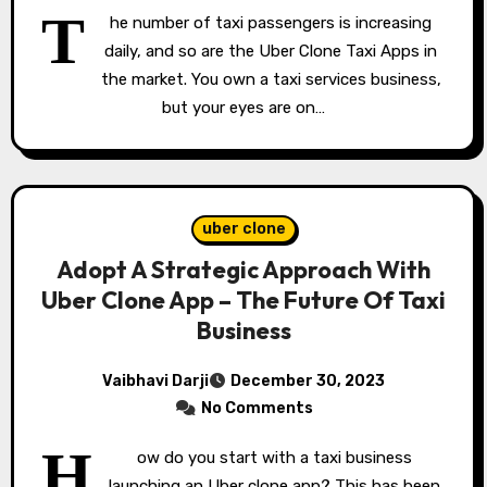
T
he number of taxi passengers is increasing
daily, and so are the Uber Clone Taxi Apps in
the market. You own a taxi services business,
but your eyes are on…
uber clone
Adopt A Strategic Approach With
Uber Clone App – The Future Of Taxi
Business
Vaibhavi Darji
December 30, 2023
No Comments
H
ow do you start with a taxi business
launching an Uber clone app? This has been