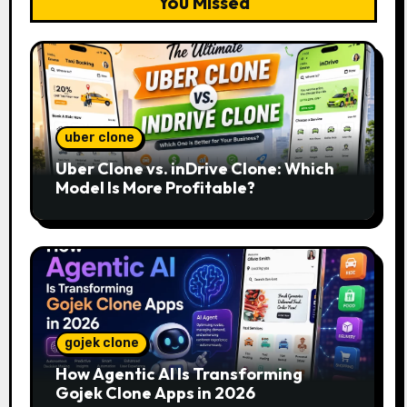
You Missed
uber clone
Uber Clone vs. inDrive Clone: Which
Model Is More Profitable?
gojek clone
How Agentic AI Is Transforming
Gojek Clone Apps in 2026