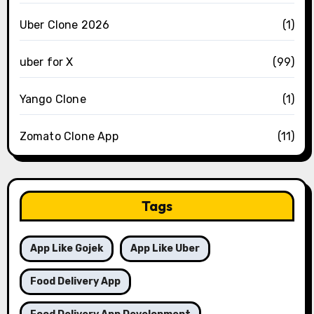
Uber Clone 2026
(1)
uber for X
(99)
Yango Clone
(1)
Zomato Clone App
(11)
Tags
App Like Gojek
App Like Uber
Food Delivery App