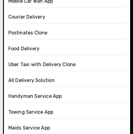
Mobile Car Wah App
Courier Delivery
Postmates Clone
Food Delivery
Uber Taxi with Delivery Clone
All Delivery Solution
Handyman Service App
Towing Service App
Maids Service App