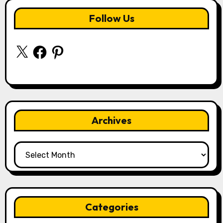
Follow Us
X
Facebook
Pinterest
Archives
Archives
Categories