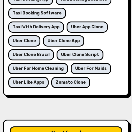
Taxi Booking Software
Taxi With Delivery App
Uber App Clone
Uber Clone
Uber Clone App
Uber Clone Brazil
Uber Clone Script
Uber For Home Cleaning
Uber For Maids
Uber Like Apps
Zomato Clone