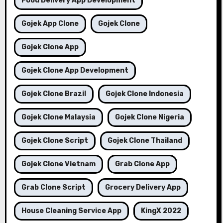
Food Delivery App Development
Gojek App Clone
Gojek Clone
Gojek Clone App
Gojek Clone App Development
Gojek Clone Brazil
Gojek Clone Indonesia
Gojek Clone Malaysia
Gojek Clone Nigeria
Gojek Clone Script
Gojek Clone Thailand
Gojek Clone Vietnam
Grab Clone App
Grab Clone Script
Grocery Delivery App
House Cleaning Service App
KingX 2022