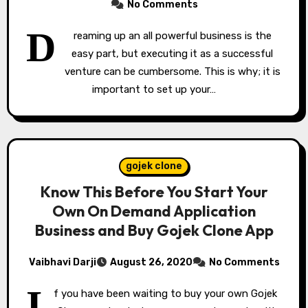
No Comments
D
reaming up an all powerful business is the
easy part, but executing it as a successful
venture can be cumbersome. This is why; it is
important to set up your…
gojek clone
Know This Before You Start Your
Own On Demand Application
Business and Buy Gojek Clone App
Vaibhavi Darji
August 26, 2020
No Comments
I
f you have been waiting to buy your own Gojek