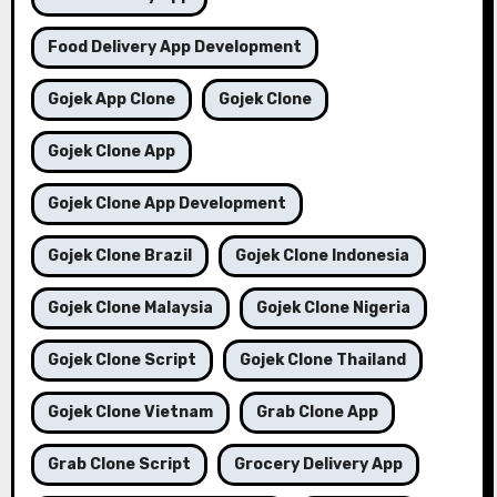
Food Delivery App Development
Gojek App Clone
Gojek Clone
Gojek Clone App
Gojek Clone App Development
Gojek Clone Brazil
Gojek Clone Indonesia
Gojek Clone Malaysia
Gojek Clone Nigeria
Gojek Clone Script
Gojek Clone Thailand
Gojek Clone Vietnam
Grab Clone App
Grab Clone Script
Grocery Delivery App