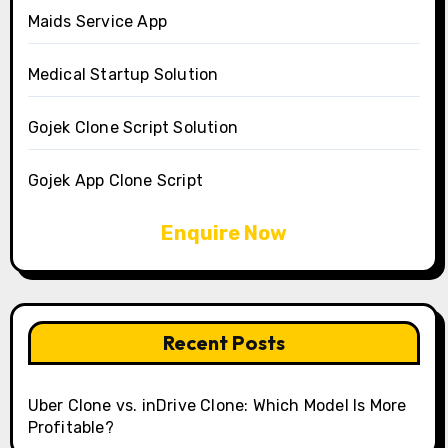
Maids Service App
Medical Startup Solution
Gojek Clone Script Solution
Gojek App Clone Script
Enquire Now
Recent Posts
Uber Clone vs. inDrive Clone: Which Model Is More
Profitable?