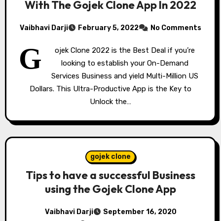
With The Gojek Clone App In 2022
Vaibhavi Darji
February 5, 2022
No Comments
G
ojek Clone 2022 is the Best Deal if you’re
looking to establish your On-Demand
Services Business and yield Multi-Million US
Dollars. This Ultra-Productive App is the Key to
Unlock the…
gojek clone
Tips to have a successful Business
using the Gojek Clone App
Vaibhavi Darji
September 16, 2020