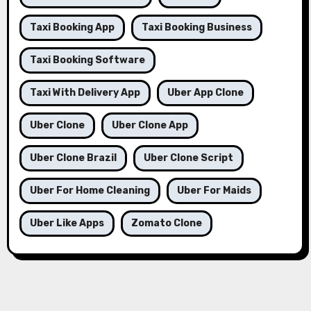
Taxi Booking App
Taxi Booking Business
Taxi Booking Software
Taxi With Delivery App
Uber App Clone
Uber Clone
Uber Clone App
Uber Clone Brazil
Uber Clone Script
Uber For Home Cleaning
Uber For Maids
Uber Like Apps
Zomato Clone