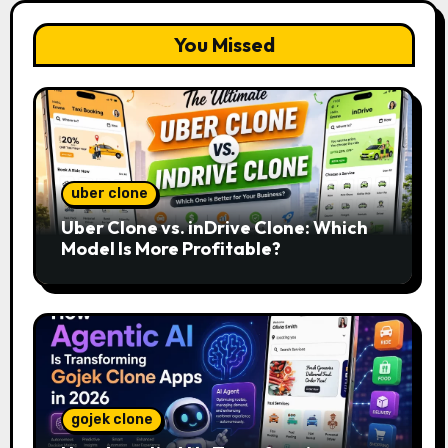
You Missed
uber clone
Uber Clone vs. inDrive Clone: Which
Model Is More Profitable?
gojek clone