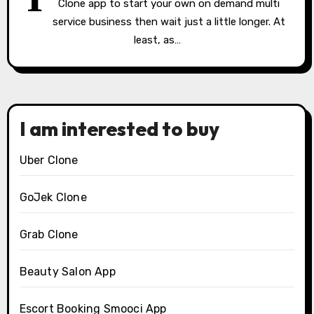
Clone app to start your own on demand multi
service business then wait just a little longer. At
least, as…
I am interested to buy
Uber Clone
GoJek Clone
Grab Clone
Beauty Salon App
Escort Booking Smooci App