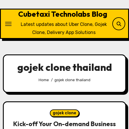
Skip
to
Cubetaxi Technolabs Blog
content
Latest updates about Uber Clone, Gojek
Clone, Delivery App Solutions
gojek clone thailand
Home
gojek clone thailand
gojek clone
Kick-off Your On-demand Business