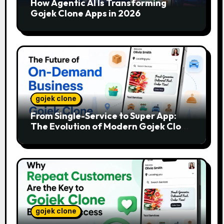
How Agentic AI Is Transforming
Gojek Clone Apps in 2026
gojek clone
From Single-Service to Super App:
The Evolution of Modern Gojek Clone
Platforms
gojek clone