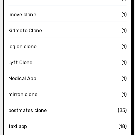
imove clone
(1)
Kidmoto Clone
(1)
legion clone
(1)
Lyft Clone
(1)
Medical App
(1)
mirron clone
(1)
postmates clone
(35)
taxi app
(18)