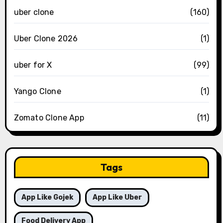
uber clone
(160)
Uber Clone 2026
(1)
uber for X
(99)
Yango Clone
(1)
Zomato Clone App
(11)
Tags
App Like Gojek
App Like Uber
Food Delivery App