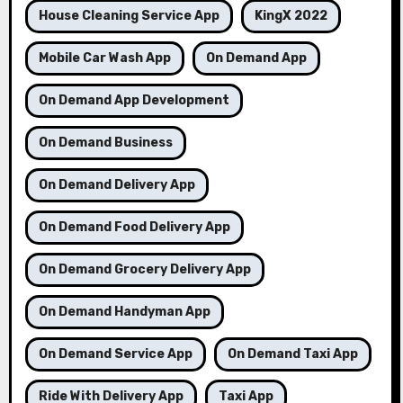
House Cleaning Service App
KingX 2022
Mobile Car Wash App
On Demand App
On Demand App Development
On Demand Business
On Demand Delivery App
On Demand Food Delivery App
On Demand Grocery Delivery App
On Demand Handyman App
On Demand Service App
On Demand Taxi App
Ride With Delivery App
Taxi App