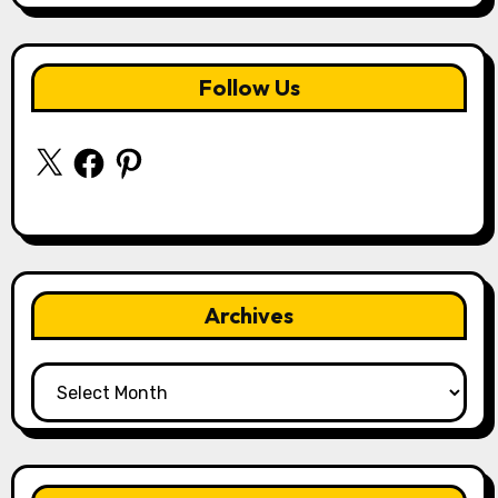
Follow Us
X
Facebook
Pinterest
Archives
Archives