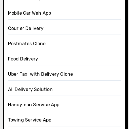
Mobile Car Wah App
Courier Delivery
Postmates Clone
Food Delivery
Uber Taxi with Delivery Clone
All Delivery Solution
Handyman Service App
Towing Service App