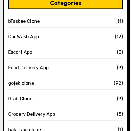
Categories
bTaskee Clone
(1)
Car Wash App
(12)
Escort App
(3)
Food Delivery App
(3)
gojek clone
(92)
Grab Clone
(3)
Grocery Delivery App
(5)
hala taxi clone
(1)