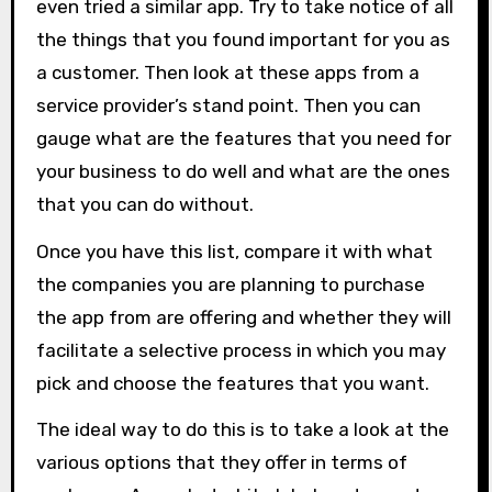
even tried a similar app. Try to take notice of all
the things that you found important for you as
a customer. Then look at these apps from a
service provider’s stand point. Then you can
gauge what are the features that you need for
your business to do well and what are the ones
that you can do without.
Once you have this list, compare it with what
the companies you are planning to purchase
the app from are offering and whether they will
facilitate a selective process in which you may
pick and choose the features that you want.
The ideal way to do this is to take a look at the
various options that they offer in terms of