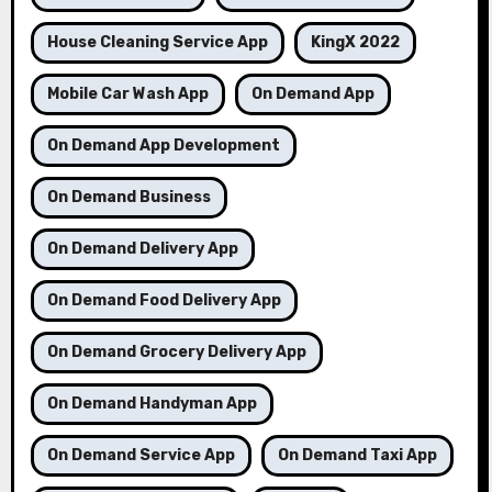
House Cleaning Service App
KingX 2022
Mobile Car Wash App
On Demand App
On Demand App Development
On Demand Business
On Demand Delivery App
On Demand Food Delivery App
On Demand Grocery Delivery App
On Demand Handyman App
On Demand Service App
On Demand Taxi App