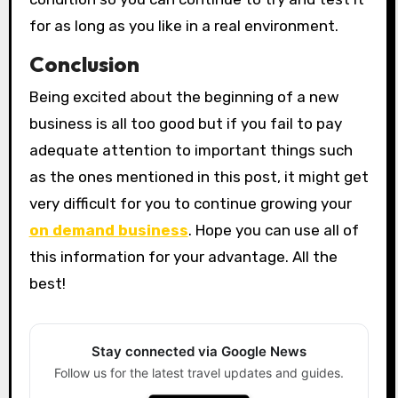
for as long as you like in a real environment.
Conclusion
Being excited about the beginning of a new
business is all too good but if you fail to pay
adequate attention to important things such
as the ones mentioned in this post, it might get
very difficult for you to continue growing your
on demand business
. Hope you can use all of
this information for your advantage. All the
best!
Stay connected via Google News
Follow us for the latest travel updates and guides.