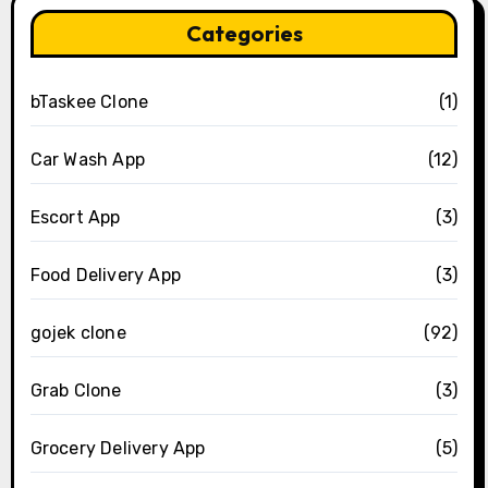
Categories
bTaskee Clone
(1)
Car Wash App
(12)
Escort App
(3)
Food Delivery App
(3)
gojek clone
(92)
Grab Clone
(3)
Grocery Delivery App
(5)