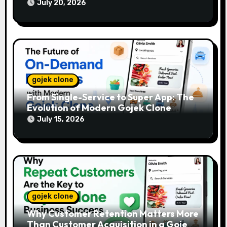
July 20, 2026
gojek clone
From Single-Service to Super App: The
Evolution of Modern Gojek Clone
Platforms
July 15, 2026
gojek clone
Why Customer Retention Matters More
Than Customer Acquisition in a Gojek