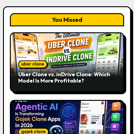
You Missed
uber clone
Uber Clone vs. inDrive Clone: Which
Model Is More Profitable?
gojek clone