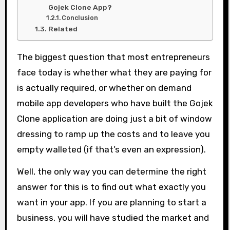
Gojek Clone App?
Conclusion
Related
The biggest question that most entrepreneurs
face today is whether what they are paying for
is actually required, or whether on demand
mobile app developers who have built the Gojek
Clone application are doing just a bit of window
dressing to ramp up the costs and to leave you
empty walleted (if that’s even an expression).
Well, the only way you can determine the right
answer for this is to find out what exactly you
want in your app. If you are planning to start a
business, you will have studied the market and