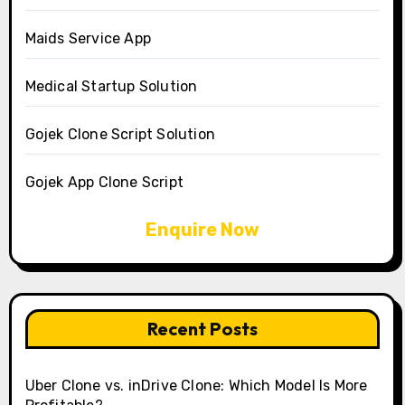
Maids Service App
Medical Startup Solution
Gojek Clone Script Solution
Gojek App Clone Script
Enquire Now
Recent Posts
Uber Clone vs. inDrive Clone: Which Model Is More