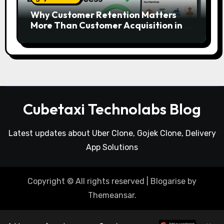
Why Customer Retention Matters
More Than Customer Acquisition in a
Gojek Clone Business
Cubetaxi Technolabs Blog
Latest updates about Uber Clone, Gojek Clone, Delivery
App Solutions
Copyright © All rights reserved
|
Blogarise
by
Themeansar
.