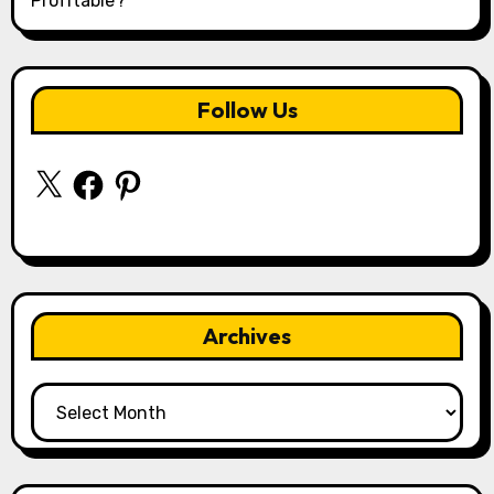
Profitable?
Follow Us
X
Facebook
Pinterest
Archives
Archives