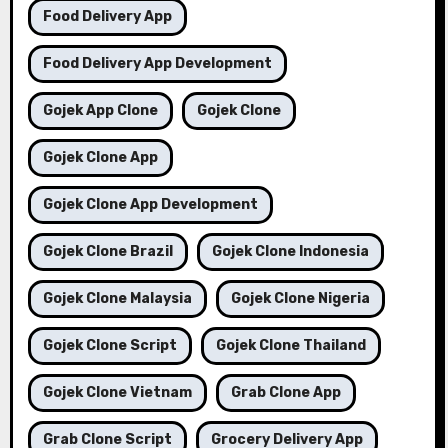
Food Delivery App
Food Delivery App Development
Gojek App Clone
Gojek Clone
Gojek Clone App
Gojek Clone App Development
Gojek Clone Brazil
Gojek Clone Indonesia
Gojek Clone Malaysia
Gojek Clone Nigeria
Gojek Clone Script
Gojek Clone Thailand
Gojek Clone Vietnam
Grab Clone App
Grab Clone Script
Grocery Delivery App