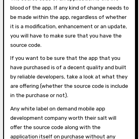
blood of the app. If any kind of change needs to
be made within the app, regardless of whether
it is a modification, enhancement or an update,
you will have to make sure that you have the
source code.
If you want to be sure that the app that you
have purchased is of a decent quality and built
by reliable developers, take a look at what they
are offering (whether the source code is include
in the purchase or not).
Any white label on demand mobile app
development company worth their salt will
offer the source code along with the
application itself on purchase without any