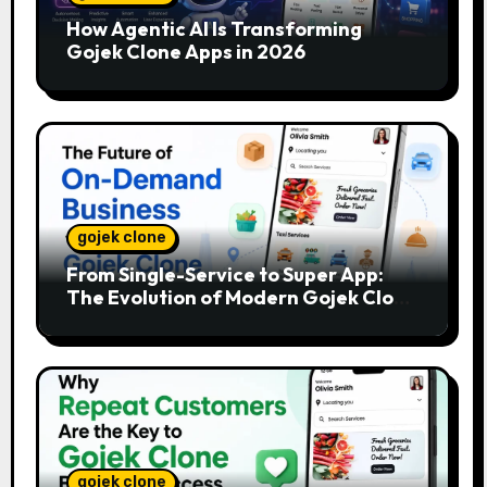
How Agentic AI Is Transforming
Gojek Clone Apps in 2026
gojek clone
From Single-Service to Super App:
The Evolution of Modern Gojek Clone
Platforms
gojek clone