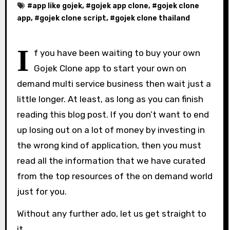
#
app like gojek
, #
gojek app clone
, #
gojek clone
app
, #
gojek clone script
, #
gojek clone thailand
I
f you have been waiting to buy your own
Gojek Clone app to start your own on
demand multi service business then wait just a
little longer. At least, as long as you can finish
reading this blog post. If you don’t want to end
up losing out on a lot of money by investing in
the wrong kind of application, then you must
read all the information that we have curated
from the top resources of the on demand world
just for you.
Without any further ado, let us get straight to
it.