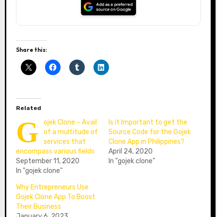
Share this:
Related
G
ojek Clone – Avail
Is it Important to get the
of a multitude of
Source Code for the Gojek
services that
Clone App in Philippines?
encompass various fields
April 24, 2020
September 11, 2020
In "gojek clone"
In "gojek clone"
Why Entrepreneurs Use
Gojek Clone App To Boost
Their Business
January 6, 2023