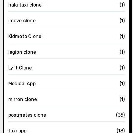
hala taxi clone
(1)
imove clone
(1)
Kidmoto Clone
(1)
legion clone
(1)
Lyft Clone
(1)
Medical App
(1)
mirron clone
(1)
postmates clone
(35)
taxi app
(18)