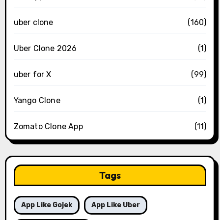
uber clone
(160)
Uber Clone 2026
(1)
uber for X
(99)
Yango Clone
(1)
Zomato Clone App
(11)
Tags
App Like Gojek
App Like Uber