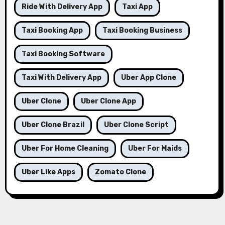
Ride With Delivery App
Taxi App
Taxi Booking App
Taxi Booking Business
Taxi Booking Software
Taxi With Delivery App
Uber App Clone
Uber Clone
Uber Clone App
Uber Clone Brazil
Uber Clone Script
Uber For Home Cleaning
Uber For Maids
Uber Like Apps
Zomato Clone