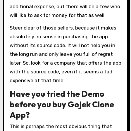
additional expense, but there will be a few who
will like to ask for money for that as well.
Steer clear of those sellers, because it makes
absolutely no sense in purchasing the app
without its source code. It will not help you in
the long run and only leave you full of regret
later. So, look for a company that offers the app
with the source code, even if it seems a tad
expensive at that time.
Have you tried the Demo
before you buy Gojek Clone
App?
This is perhaps the most obvious thing that