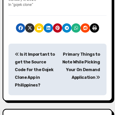
In "gojek clone"
P
Is it Important to
Primary Things to
o
get the Source
Note While Picking
s
Code for the Gojek
Your On Demand
Clone App in
Application
t
Philippines?
n
a
v