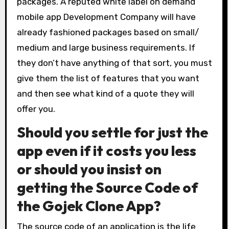
packages. A reputed white label on demand
mobile app Development Company will have
already fashioned packages based on small/
medium and large business requirements. If
they don’t have anything of that sort, you must
give them the list of features that you want
and then see what kind of a quote they will
offer you.
Should you settle for just the
app even if it costs you less
or should you insist on
getting the Source Code of
the Gojek Clone App?
The source code of an application is the life