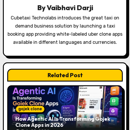
i
By
Vaibhavi Darji
g
Cubetaxi Technolabs introduces the great taxi on
demand business solution by launching a taxi
a
booking app providing white-labeled uber clone apps
t
available in different languages and currencies.
i
o
Related Post
n
gojek clone
How Agentic AI Is Transforming Gojek
Clone Apps in 2026