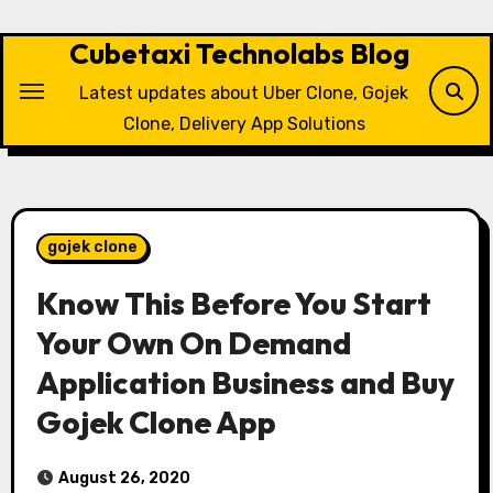
Skip
to
Cubetaxi Technolabs Blog
content
Latest updates about Uber Clone, Gojek
Clone, Delivery App Solutions
gojek clone
Know This Before You Start
Your Own On Demand
Application Business and Buy
Gojek Clone App
August 26, 2020