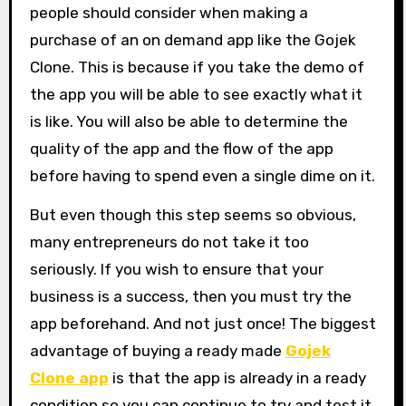
people should consider when making a
purchase of an on demand app like the Gojek
Clone. This is because if you take the demo of
the app you will be able to see exactly what it
is like. You will also be able to determine the
quality of the app and the flow of the app
before having to spend even a single dime on it.
But even though this step seems so obvious,
many entrepreneurs do not take it too
seriously. If you wish to ensure that your
business is a success, then you must try the
app beforehand. And not just once! The biggest
advantage of buying a ready made
Gojek
Clone app
is that the app is already in a ready
condition so you can continue to try and test it