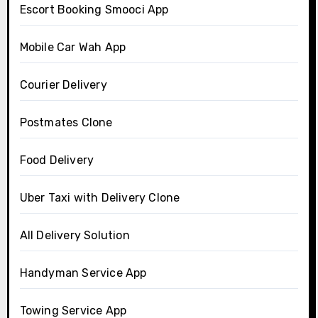
Escort Booking Smooci App
Mobile Car Wah App
Courier Delivery
Postmates Clone
Food Delivery
Uber Taxi with Delivery Clone
All Delivery Solution
Handyman Service App
Towing Service App