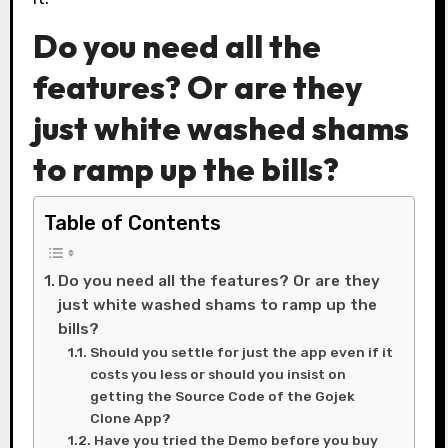
Do you need all the
features? Or are they
just white washed shams
to ramp up the bills?
Table of Contents
Do you need all the features? Or are they
just white washed shams to ramp up the
bills?
Should you settle for just the app even if it
costs you less or should you insist on
getting the Source Code of the Gojek
Clone App?
Have you tried the Demo before you buy