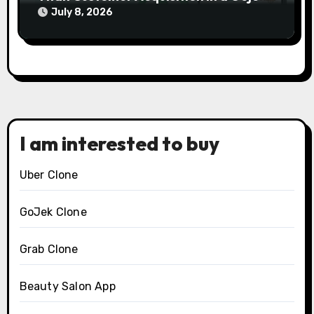
Clone Business
July 8, 2026
I am interested to buy
Uber Clone
GoJek Clone
Grab Clone
Beauty Salon App