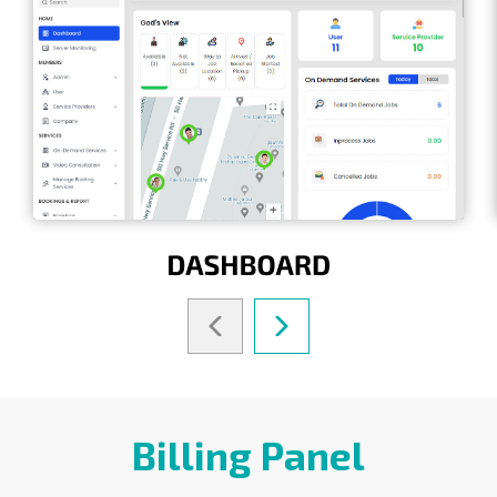
Billing Panel