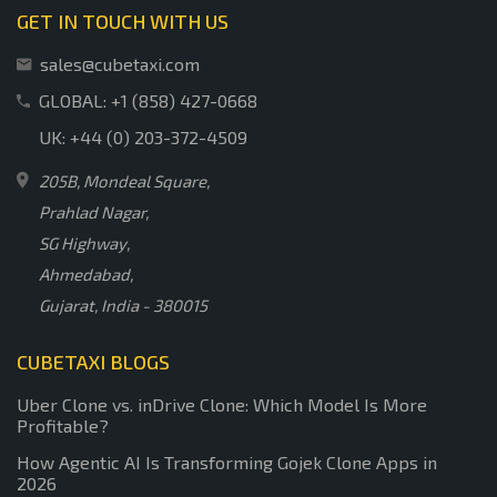
GET IN TOUCH WITH US
sales@cubetaxi.com
GLOBAL: +1 (858) 427-0668
UK: +44 (0) 203-372-4509
205B, Mondeal Square,
Prahlad Nagar,
SG Highway,
Ahmedabad,
Gujarat, India - 380015
CUBETAXI BLOGS
Uber Clone vs. inDrive Clone: Which Model Is More
Profitable?
How Agentic AI Is Transforming Gojek Clone Apps in
2026