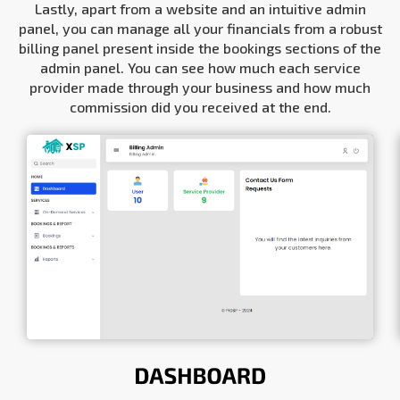
Lastly, apart from a website and an intuitive admin
panel, you can manage all your financials from a robust
billing panel present inside the bookings sections of the
admin panel. You can see how much each service
provider made through your business and how much
commission did you received at the end.