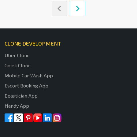
CLONE DEVELOPMENT
Uber Clone
Gojek Clone
Mobile Car Wash App
Escort Booking App
Beautician App
Handy App