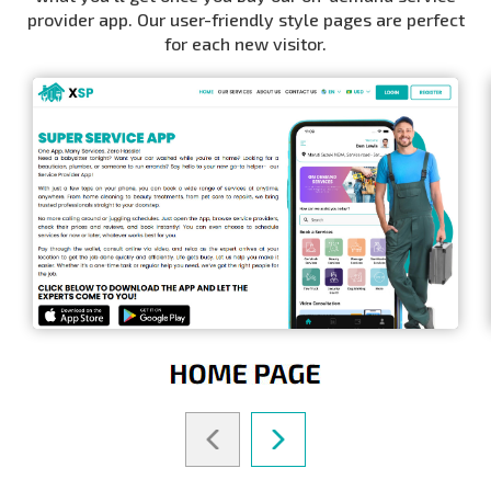
provider app. Our user-friendly style pages are perfect
for each new visitor.