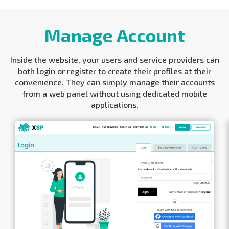
Manage Account
Inside the website, your users and service providers can
both login or register to create their profiles at their
convenience. They can simply manage their accounts
from a web panel without using dedicated mobile
applications.