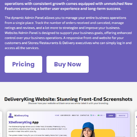
Pricing
Buy Now