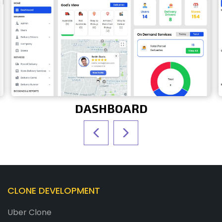
DASHBOARD
CLONE DEVELOPMENT
Uber Clone