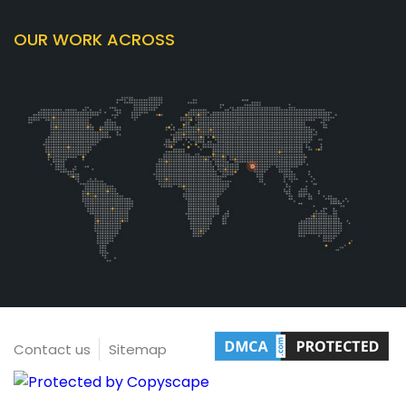
OUR WORK ACROSS
Contact us
Sitemap