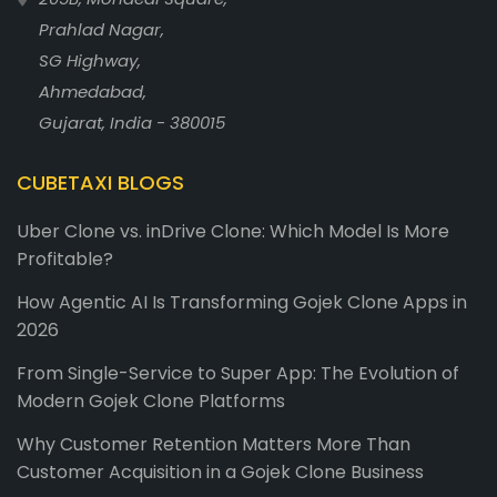
Prahlad Nagar,
SG Highway,
Ahmedabad,
Gujarat, India - 380015
CUBETAXI BLOGS
Uber Clone vs. inDrive Clone: Which Model Is More
Profitable?
How Agentic AI Is Transforming Gojek Clone Apps in
2026
From Single-Service to Super App: The Evolution of
Modern Gojek Clone Platforms
Why Customer Retention Matters More Than
Customer Acquisition in a Gojek Clone Business