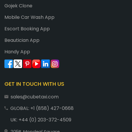
Gojek Clone
Mobile Car Wash App
Escort Booking App
Beautician App
Handy App
GET IN TOUCH WITH US
sales@cubetaxi.com
GLOBAL: +1 (858) 427-0668
UK: +44 (0) 203-372-4509
205B, Mondeal Square,