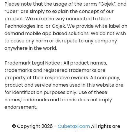
Please note that the usage of the terms “Gojek”, and
“Uber” are simply to explain the concept of our
product. We are in no way connected to Uber
Technologies Inc. or Gojek. We provide white label on
demand mobile app based solutions. We do not wish
to cause any harm or disrepute to any company
anywhere in the world.
Trademark Legal Notice : All product names,
trademarks and registered trademarks are
property of their respective owners. All company,
product and service names used in this website are
for identification purposes only. Use of these
names,trademarks and brands does not imply
endorsement.
© Copyright 2026 -
Cubetaxi.com
All rights are