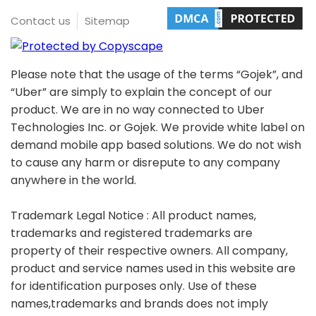
Contact us
Sitemap
Please note that the usage of the terms “Gojek”, and
“Uber” are simply to explain the concept of our
product. We are in no way connected to Uber
Technologies Inc. or Gojek. We provide white label on
demand mobile app based solutions. We do not wish
to cause any harm or disrepute to any company
anywhere in the world.
Trademark Legal Notice : All product names,
trademarks and registered trademarks are
property of their respective owners. All company,
product and service names used in this website are
for identification purposes only. Use of these
names,trademarks and brands does not imply