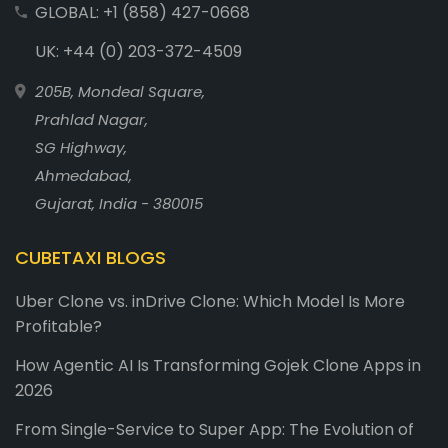
GLOBAL: +1 (858) 427-0668
UK: +44 (0) 203-372-4509
205B, Mondeal Square,
Prahlad Nagar,
SG Highway,
Ahmedabad,
Gujarat, India - 380015
CUBETAXI BLOGS
Uber Clone vs. inDrive Clone: Which Model Is More
Profitable?
How Agentic AI Is Transforming Gojek Clone Apps in
2026
From Single-Service to Super App: The Evolution of