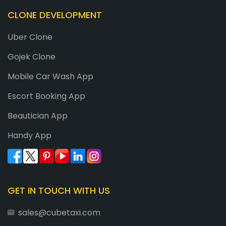
CLONE DEVELOPMENT
Uber Clone
Gojek Clone
Mobile Car Wash App
Escort Booking App
Beautician App
Handy App
GET IN TOUCH WITH US
sales@cubetaxi.com