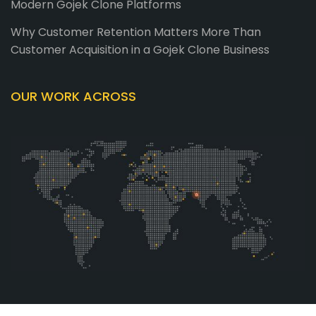
Modern Gojek Clone Platforms
Why Customer Retention Matters More Than
Customer Acquisition in a Gojek Clone Business
OUR WORK ACROSS