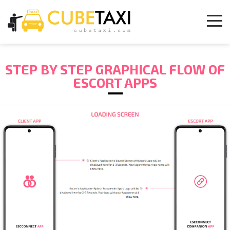
STEP BY STEP GRAPHICAL FLOW OF
ESCORT APPS