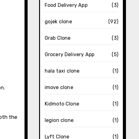
Food Delivery App
(3)
gojek clone
(92)
Grab Clone
(3)
Grocery Delivery App
(5)
hala taxi clone
(1)
n.
imove clone
(1)
Kidmoto Clone
(1)
oth the
legion clone
(1)
Lyft Clone
(1)