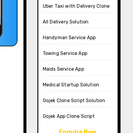
Uber Taxi with Delivery Clone
All Delivery Solution
Handyman Service App
Towing Service App
Maids Service App
Medical Startup Solution
Gojek Clone Script Solution
Gojek App Clone Script
Enquire Now