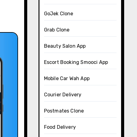
GoJek Clone
Grab Clone
Beauty Salon App
Escort Booking Smooci App
Mobile Car Wah App
Courier Delivery
Postmates Clone
Food Delivery