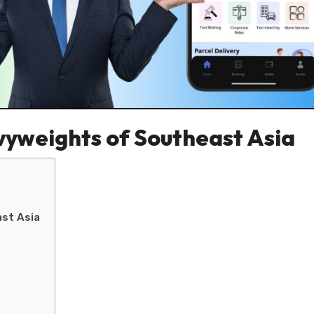
vyweights of Southeast Asia
st Asia