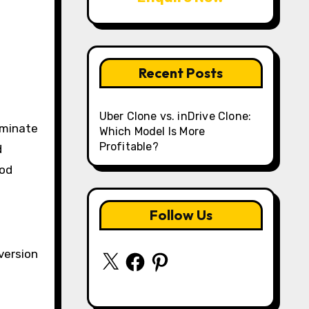
Recent Posts
Uber Clone vs. inDrive Clone:
ominate
Which Model Is More
Profitable?
d
ood
Follow Us
version
X
Facebook
Pinterest