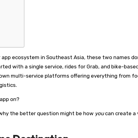
er app ecosystem in Southeast Asia, these two names d
ted with a single service, rides for Grab, and bike-base
blown multi-service platforms offering everything from f
istics.
 app on?
nd why the better question might be how
you
can create a 