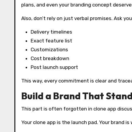
plans, and even your branding concept deserve 
Also, don’t rely on just verbal promises. Ask you
Delivery timelines
Exact feature list
Customizations
Cost breakdown
Post launch support
This way, every commitment is clear and tracea
Build a Brand That Stan
This part is often forgotten in clone app discu
Your clone app is the launch pad. Your brand is 