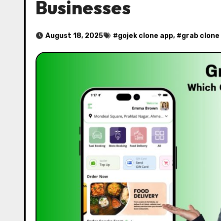
Businesses
August 18, 2025
#
gojek clone app
, #
grab clone