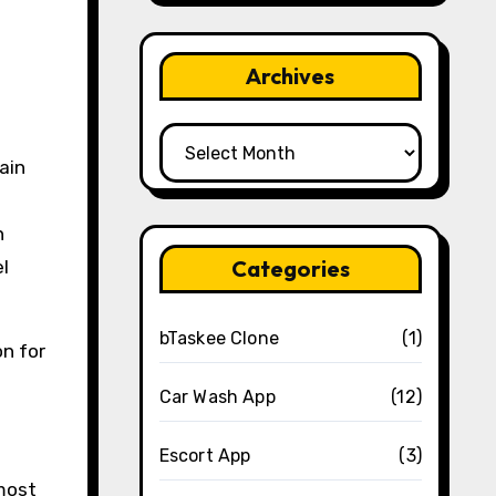
Archives
Archives
ain
n
Categories
el
bTaskee Clone
(1)
on for
Car Wash App
(12)
Escort App
(3)
 most