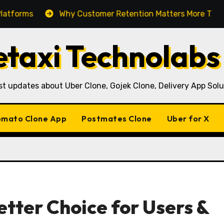
Why Customer Retention Matters More Than Customer 
taxi Technolabs
st updates about Uber Clone, Gojek Clone, Delivery App Solu
mato Clone App
Postmates Clone
Uber for X
etter Choice for Users &