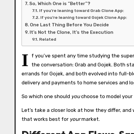
So, Which One is “Better”?
If you’re leaning toward Grab Clone App:
If you’re leaning toward Gojek Clone App:
One Last Thing Before You Decide
It’s Not the Clone, It’s the Execution
Related
I
f you’ve spent any time studying the sup
the conversation: Grab and Gojek. Both star
errands for Gojek, and both evolved into full-
delivery and payments to home services and log
So which one should
you
choose to model your
Let’s take a closer look at how they differ, a
that works best for
your
market.