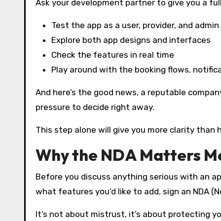
Ask your development partner to give you a ful
Test the app as a user, provider, and admin
Explore both app designs and interfaces
Check the features in real time
Play around with the booking flows, notific
And here’s the good news, a reputable company
pressure to decide right away.
This step alone will give you more clarity than 
Why the NDA Matters Mo
Before you discuss anything serious with an ap
what features you’d like to add, sign an NDA (
It’s not about mistrust, it’s about protecting y