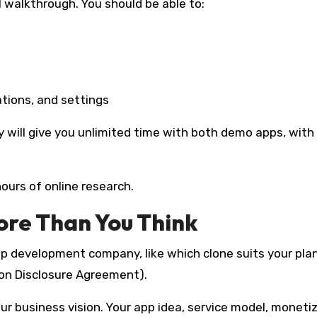
l walkthrough. You should be able to:
ations, and settings
 will give you unlimited time with both demo apps, with
hours of online research.
re Than You Think
p development company, like which clone suits your plan
Non Disclosure Agreement).
our business vision. Your app idea, service model, moneti