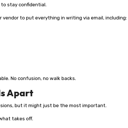
to stay confidential.
r vendor to put everything in writing via email, including:
ble. No confusion, no walk backs.
ds Apart
ssions, but it might just be the most important.
what takes off.