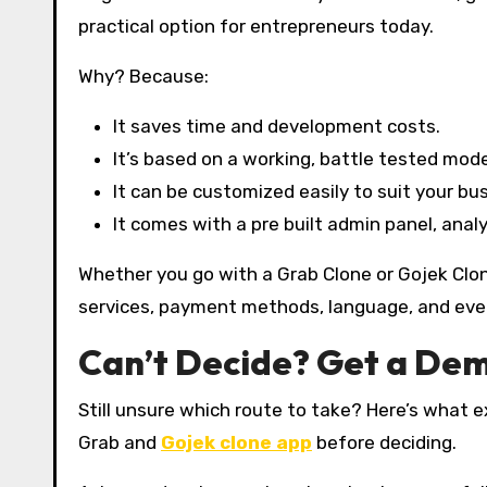
practical option for entrepreneurs today.
Why? Because:
It saves time and development costs.
It’s based on a working, battle tested mode
It can be customized easily to suit your bu
It comes with a pre built admin panel, analy
Whether you go with a Grab Clone or Gojek Clone,
services, payment methods, language, and even 
Can’t Decide? Get a Dem
Still unsure which route to take? Here’s what 
Grab and
Gojek clone app
before deciding.