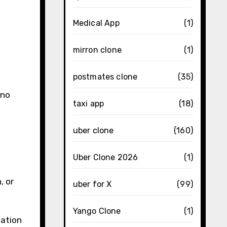
Medical App
(1)
mirron clone
(1)
postmates clone
(35)
 no
taxi app
(18)
uber clone
(160)
Uber Clone 2026
(1)
, or
uber for X
(99)
Yango Clone
(1)
zation