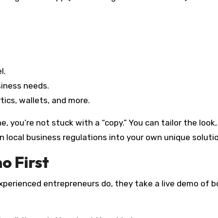
l.
siness needs.
tics, wallets, and more.
 you’re not stuck with a “copy.” You can tailor the look,
local business regulations into your own unique solutio
o First
experienced entrepreneurs do, they take a live demo of b