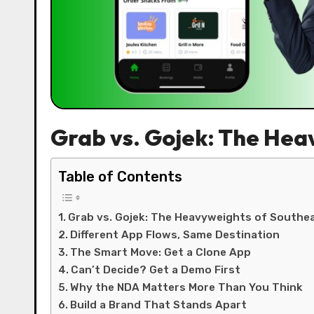
Grab vs. Gojek: The Hea
Table of Contents
Grab vs. Gojek: The Heavyweights of Southea
Different App Flows, Same Destination
The Smart Move: Get a Clone App
Can’t Decide? Get a Demo First
Why the NDA Matters More Than You Think
Build a Brand That Stands Apart