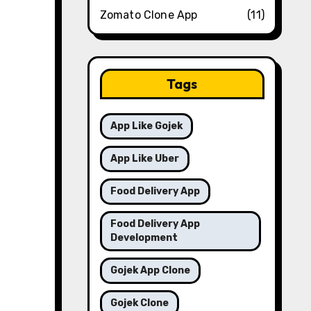
Zomato Clone App
(11)
Tags
App Like Gojek
App Like Uber
Food Delivery App
Food Delivery App
Development
Gojek App Clone
Gojek Clone