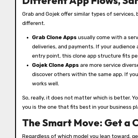
Different App Flows, Sa
Grab and Gojek offer similar types of services,
different.
Grab Clone Apps
usually come with a servi
deliveries, and payments. If your audience
entry point, this clone app structure fits pe
Gojek Clone Apps
are more service divers
discover others within the same app. If you
works well.
So, really, it does not matter which is better.
you is the one that fits best in your business p
The Smart Move: Get a 
Regardless of which model you lean toward, get