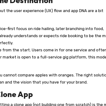
me Destination
 but the user experience (UX) flow and app DNA are a bit
ce-first focus on ride hailing, later branching into food,
 already understands or expects ride booking to be the m
rfectly.
e from the start. Users come in for one service and ofte
r market is open to a full-service gig platform, this mod
 You cannot compare apples with oranges. The right soluti
lan and the vision that you have for your brand.
Clone App
ting a clone app (not building one from scratch) is the