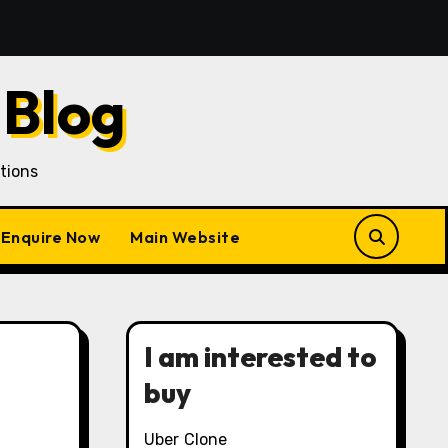
Acquisition in a Gojek Clone Business
7 Unique Roles
 Blog
tions
Enquire Now
Main Website
I am interested to
buy
Uber Clone