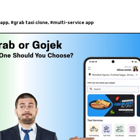
 app
, #
grab taxi clone
, #
multi-service app