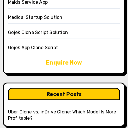
Maids Service App
Medical Startup Solution
Gojek Clone Script Solution
Gojek App Clone Script
Enquire Now
Recent Posts
Uber Clone vs. inDrive Clone: Which Model Is More
Profitable?