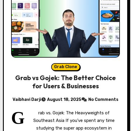
Grab Clone
Grab vs Gojek: The Better Choice
for Users & Businesses
Vaibhavi Darji
August 18, 2025
No Comments
G
rab vs. Gojek: The Heavyweights of
Southeast Asia If you’ve spent any time
studying the super app ecosystem in