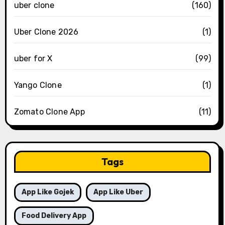
uber clone
(160)
Uber Clone 2026
(1)
uber for X
(99)
Yango Clone
(1)
Zomato Clone App
(11)
Tags
App Like Gojek
App Like Uber
Food Delivery App