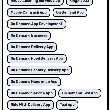
House Cleaning Service App
KingX 2022
Mobile Car Wash App
On Demand App
On Demand App Development
On Demand Business
On Demand Delivery App
On Demand Food Delivery App
On Demand Grocery Delivery App
On Demand Handyman App
On Demand Service App
On Demand Taxi App
Ride With Delivery App
Taxi App