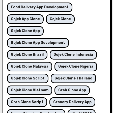
Food Delivery App Development
Gojek App Clone
Gojek Clone
Gojek Clone App
Gojek Clone App Development
Gojek Clone Brazil
Gojek Clone Indonesia
Gojek Clone Malaysia
Gojek Clone Nigeria
Gojek Clone Script
Gojek Clone Thailand
Gojek Clone Vietnam
Grab Clone App
Grab Clone Script
Grocery Delivery App