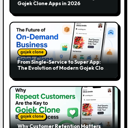
Gojek Clone Apps in 2026
gojek clone
From Single-Service to Super App:
The Evolution of Modern Gojek Clone
Platforms
gojek clone
Why Customer Retention Matters