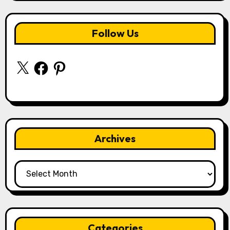
Follow Us
X
Facebook
Pinterest
Archives
Archives
Categories