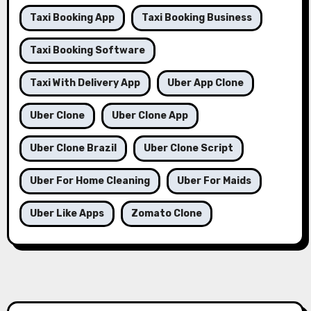
Taxi Booking App
Taxi Booking Business
Taxi Booking Software
Taxi With Delivery App
Uber App Clone
Uber Clone
Uber Clone App
Uber Clone Brazil
Uber Clone Script
Uber For Home Cleaning
Uber For Maids
Uber Like Apps
Zomato Clone