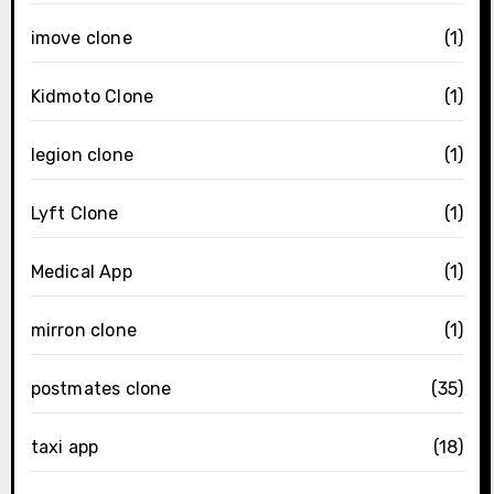
imove clone
(1)
Kidmoto Clone
(1)
legion clone
(1)
Lyft Clone
(1)
Medical App
(1)
mirron clone
(1)
postmates clone
(35)
taxi app
(18)