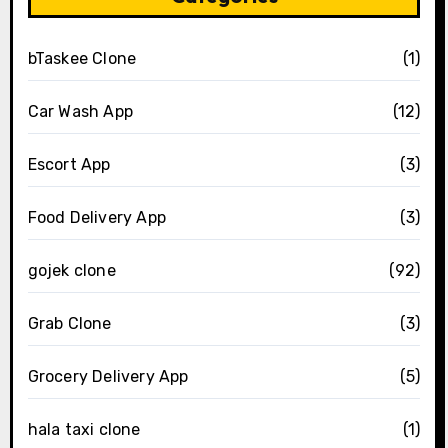
bTaskee Clone
(1)
Car Wash App
(12)
Escort App
(3)
Food Delivery App
(3)
gojek clone
(92)
Grab Clone
(3)
Grocery Delivery App
(5)
hala taxi clone
(1)