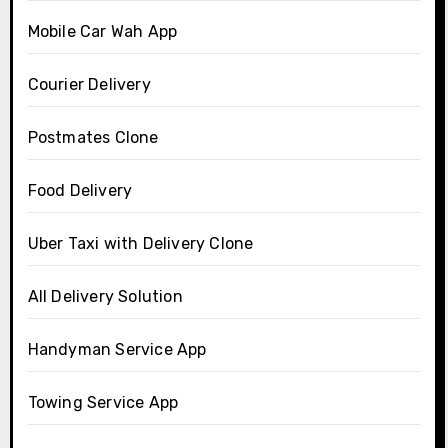
Mobile Car Wah App
Courier Delivery
Postmates Clone
Food Delivery
Uber Taxi with Delivery Clone
All Delivery Solution
Handyman Service App
Towing Service App