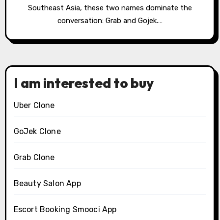
Southeast Asia, these two names dominate the
conversation: Grab and Gojek.…
I am interested to buy
Uber Clone
GoJek Clone
Grab Clone
Beauty Salon App
Escort Booking Smooci App