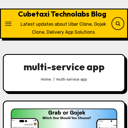
Skip
to
Cubetaxi Technolabs Blog
content
Latest updates about Uber Clone, Gojek
Clone, Delivery App Solutions
multi-service app
Home
multi-service app