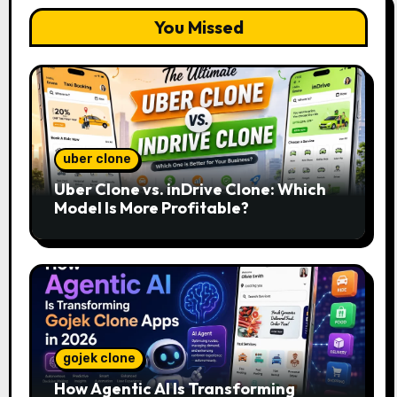
You Missed
uber clone
Uber Clone vs. inDrive Clone: Which
Model Is More Profitable?
gojek clone
How Agentic AI Is Transforming