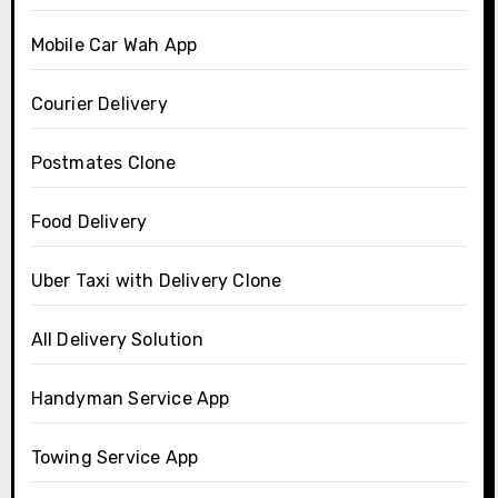
Mobile Car Wah App
Courier Delivery
Postmates Clone
Food Delivery
Uber Taxi with Delivery Clone
All Delivery Solution
Handyman Service App
Towing Service App