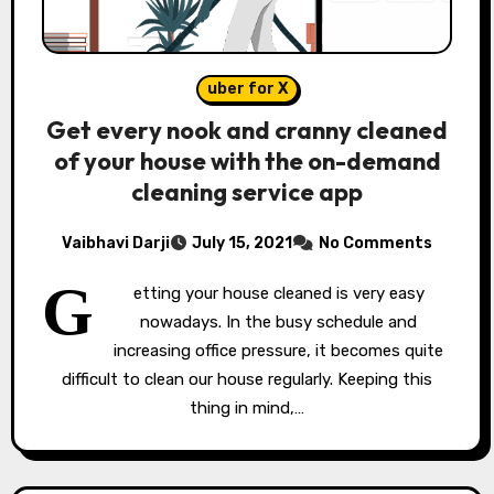
uber for X
Get every nook and cranny cleaned
of your house with the on-demand
cleaning service app
Vaibhavi Darji
July 15, 2021
No Comments
G
etting your house cleaned is very easy
nowadays. In the busy schedule and
increasing office pressure, it becomes quite
difficult to clean our house regularly. Keeping this
thing in mind,…