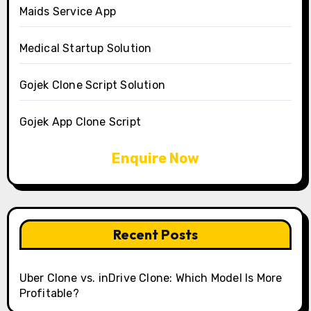
Maids Service App
Medical Startup Solution
Gojek Clone Script Solution
Gojek App Clone Script
Enquire Now
Recent Posts
Uber Clone vs. inDrive Clone: Which Model Is More
Profitable?