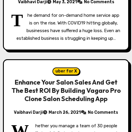
Vaibhavi Darji
May 3, 2021
No Comments
T
he demand for on-demand home service app
is on the rise. With COVID19 hitting globally,
businesses have suffered a huge loss. Even an
established business is struggling in keeping up…
uber for X
Enhance Your Salon Sales And Get
The Best ROI By Building Vagaro Pro
Clone Salon Scheduling App
Vaibhavi Darji
March 26, 2021
No Comments
W
hether you manage a team of 30 people