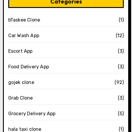
Categories
bTaskee Clone
(1)
Car Wash App
(12)
Escort App
(3)
Food Delivery App
(3)
gojek clone
(92)
Grab Clone
(3)
Grocery Delivery App
(5)
hala taxi clone
(1)