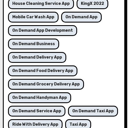
House Cleaning Service App
KingX 2022
Mobile Car Wash App
On Demand App
On Demand App Development
On Demand Business
On Demand Delivery App
On Demand Food Delivery App
On Demand Grocery Delivery App
On Demand Handyman App
On Demand Service App
On Demand Taxi App
Ride With Delivery App
Taxi App