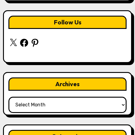
Follow Us
X
Facebook
Pinterest
Archives
Archives