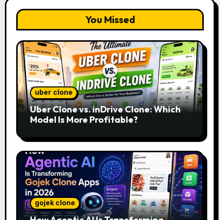
You Missed
uber clone
Uber Clone vs. inDrive Clone: Which
Model Is More Profitable?
gojek clone
How Agentic AI Is Transforming