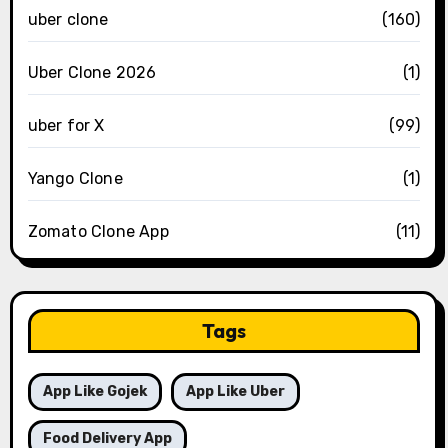
uber clone
(160)
Uber Clone 2026
(1)
uber for X
(99)
Yango Clone
(1)
Zomato Clone App
(11)
Tags
App Like Gojek
App Like Uber
Food Delivery App