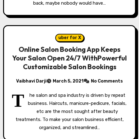
back, maybe nobody would have…
uber for X
Online Salon Booking App Keeps
Your Salon Open 24/7 WithPowerful
Customizable Salon Bookings
Vaibhavi Darji
March 5, 2021
No Comments
T
he salon and spa industry is driven by repeat
business. Haircuts, manicure-pedicure, facials,
etc are the most sought after beauty
treatments. To make your salon business efficient,
organized, and streamlined…