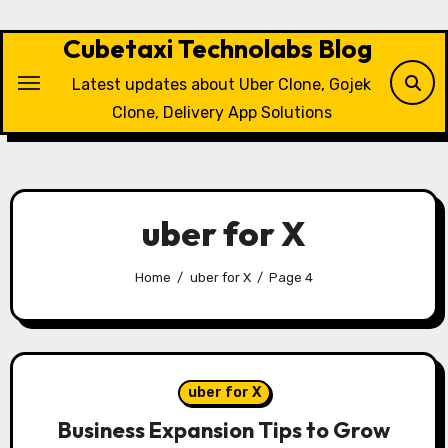
Skip
to
Cubetaxi Technolabs Blog
content
Latest updates about Uber Clone, Gojek
Clone, Delivery App Solutions
uber for X
Home
uber for X
Page 4
uber for X
Business Expansion Tips to Grow