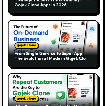
Gojek Clone Apps in 2026
gojek clone
From Single-Service to Super App:
The Evolution of Modern Gojek Clone
Platforms
gojek clone