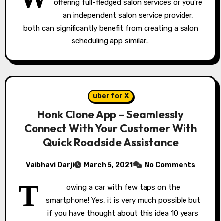
offering full-fledged salon services or you’re
an independent salon service provider,
both can significantly benefit from creating a salon
scheduling app similar…
uber for X
Honk Clone App – Seamlessly
Connect With Your Customer With
Quick Roadside Assistance
Vaibhavi Darji
March 5, 2021
No Comments
T
owing a car with few taps on the
smartphone! Yes, it is very much possible but
if you have thought about this idea 10 years