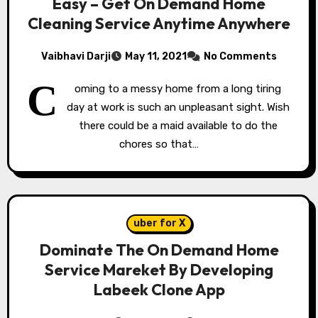
Easy – Get On Demand Home
Cleaning Service Anytime Anywhere
Vaibhavi Darji
May 11, 2021
No Comments
C
oming to a messy home from a long tiring
day at work is such an unpleasant sight. Wish
there could be a maid available to do the
chores so that…
uber for X
Dominate The On Demand Home
Service Mareket By Developing
Labeek Clone App