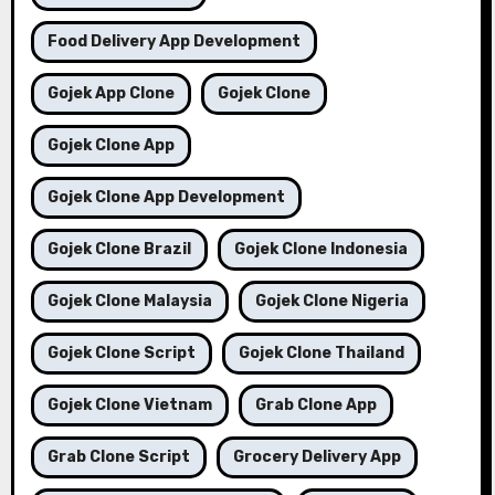
Food Delivery App Development
Gojek App Clone
Gojek Clone
Gojek Clone App
Gojek Clone App Development
Gojek Clone Brazil
Gojek Clone Indonesia
Gojek Clone Malaysia
Gojek Clone Nigeria
Gojek Clone Script
Gojek Clone Thailand
Gojek Clone Vietnam
Grab Clone App
Grab Clone Script
Grocery Delivery App