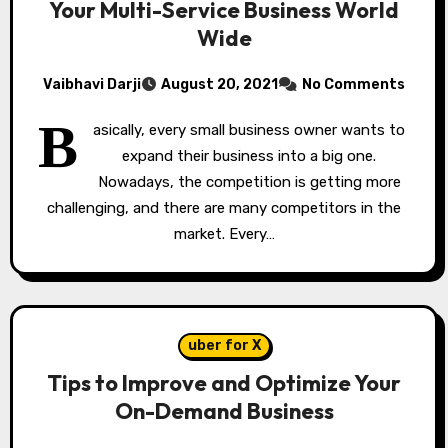
Your Multi-Service Business World
Wide
Vaibhavi Darji
August 20, 2021
No Comments
B
asically, every small business owner wants to
expand their business into a big one.
Nowadays, the competition is getting more
challenging, and there are many competitors in the
market. Every…
uber for X
Tips to Improve and Optimize Your
On-Demand Business