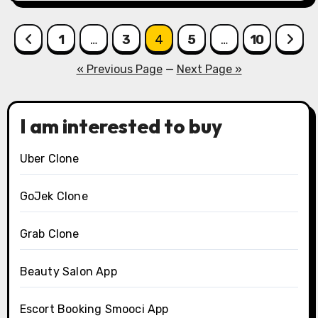
Posts
1
…
3
4
5
…
10
pagination
« Previous Page
—
Next Page »
I am interested to buy
Uber Clone
GoJek Clone
Grab Clone
Beauty Salon App
Escort Booking Smooci App