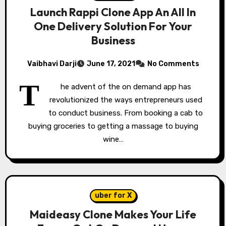
Launch Rappi Clone App An All In
One Delivery Solution For Your
Business
Vaibhavi Darji
June 17, 2021
No Comments
T
he advent of the on demand app has
revolutionized the ways entrepreneurs used
to conduct business. From booking a cab to
buying groceries to getting a massage to buying
wine…
uber for X
Maideasy Clone Makes Your Life