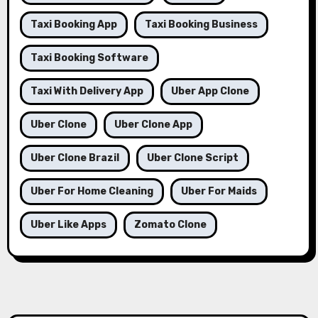
Taxi Booking App
Taxi Booking Business
Taxi Booking Software
Taxi With Delivery App
Uber App Clone
Uber Clone
Uber Clone App
Uber Clone Brazil
Uber Clone Script
Uber For Home Cleaning
Uber For Maids
Uber Like Apps
Zomato Clone