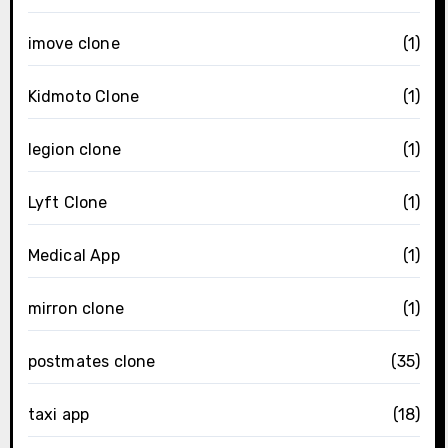
imove clone
(1)
Kidmoto Clone
(1)
legion clone
(1)
Lyft Clone
(1)
Medical App
(1)
mirron clone
(1)
postmates clone
(35)
taxi app
(18)