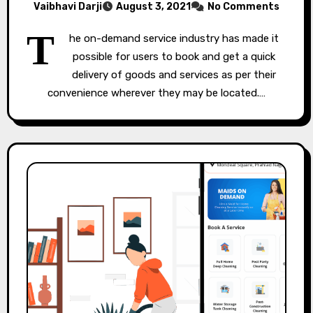
Vaibhavi Darji
August 3, 2021
No Comments
T
he on-demand service industry has made it
possible for users to book and get a quick
delivery of goods and services as per their
convenience wherever they may be located.…