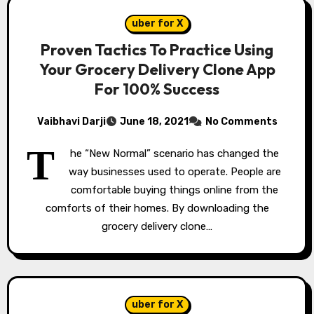
uber for X
Proven Tactics To Practice Using
Your Grocery Delivery Clone App
For 100% Success
Vaibhavi Darji
June 18, 2021
No Comments
T
he “New Normal” scenario has changed the
way businesses used to operate. People are
comfortable buying things online from the
comforts of their homes. By downloading the
grocery delivery clone…
uber for X