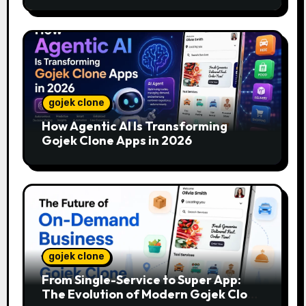
gojek clone
How Agentic AI Is Transforming
Gojek Clone Apps in 2026
gojek clone
From Single-Service to Super App:
The Evolution of Modern Gojek Clone