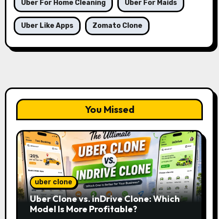
Uber For Home Cleaning
Uber For Maids
Uber Like Apps
Zomato Clone
You Missed
uber clone
Uber Clone vs. inDrive Clone: Which
Model Is More Profitable?