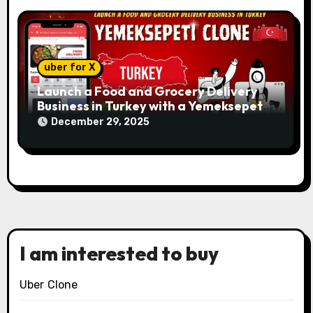
uber for X
Launch a Food and Grocery Delivery
Business in Turkey with a Yemeksepeti
Clone
December 29, 2025
I am interested to buy
Uber Clone