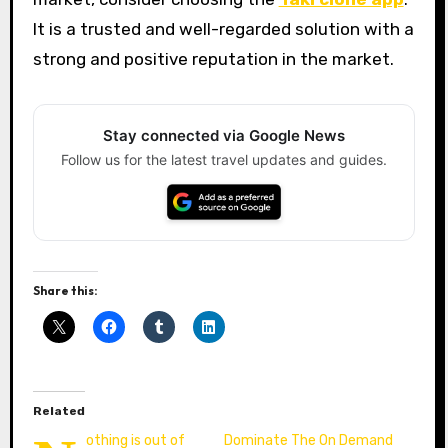
It is a trusted and well-regarded solution with a
strong and positive reputation in the market.
Stay connected via Google News
Follow us for the latest travel updates and guides.
Share this:
Related
othing is out of
Dominate The On Demand