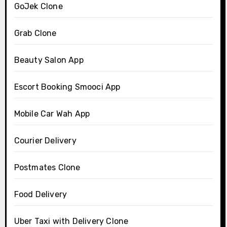
GoJek Clone
Grab Clone
Beauty Salon App
Escort Booking Smooci App
Mobile Car Wah App
Courier Delivery
Postmates Clone
Food Delivery
Uber Taxi with Delivery Clone