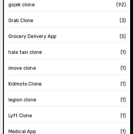
gojek clone
(92)
Grab Clone
(3)
Grocery Delivery App
(5)
hala taxi clone
(1)
imove clone
(1)
Kidmoto Clone
(1)
legion clone
(1)
Lyft Clone
(1)
Medical App
(1)