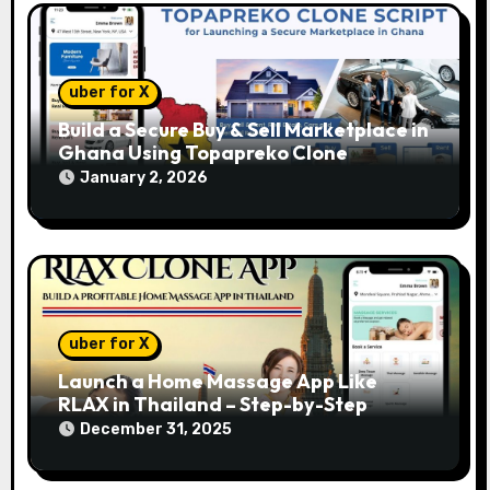
n
uber for X
Build a Secure Buy & Sell Marketplace in
Ghana Using Topapreko Clone
January 2, 2026
uber for X
Launch a Home Massage App Like
RLAX in Thailand – Step-by-Step
December 31, 2025