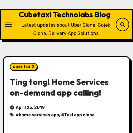
Skip
to
Cubetaxi Technolabs Blog
content
Latest updates about Uber Clone, Gojek
Clone, Delivery App Solutions
uber for X
Ting tong! Home Services
on-demand app calling!
April 25, 2019
#
home services app
, #
Takl app clone