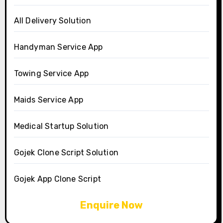
All Delivery Solution
Handyman Service App
Towing Service App
Maids Service App
Medical Startup Solution
Gojek Clone Script Solution
Gojek App Clone Script
Enquire Now