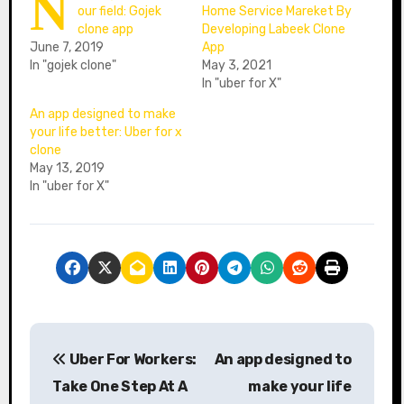
N
our field: Gojek
Home Service Mareket By
clone app
Developing Labeek Clone
June 7, 2019
App
In "gojek clone"
May 3, 2021
In "uber for X"
An app designed to make
your life better: Uber for x
clone
May 13, 2019
In "uber for X"
P
Uber For Workers:
An app designed to
o
Take One Step At A
make your life