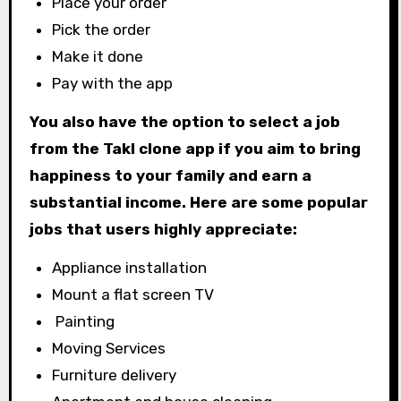
Place your order
Pick the order
Make it done
Pay with the app
You also have the option to select a job
from the Takl clone app if you aim to bring
happiness to your family and earn a
substantial income. Here are some popular
jobs that users highly appreciate:
Appliance installation
Mount a flat screen TV
Painting
Moving Services
Furniture delivery