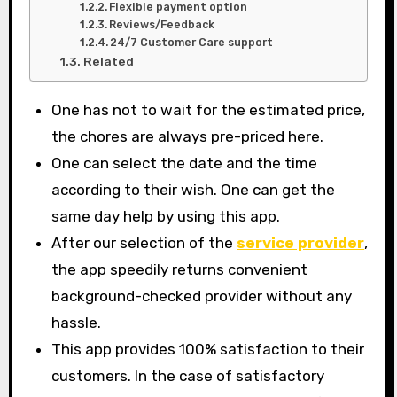
Flexible payment option
Reviews/Feedback
24/7 Customer Care support
Related
One has not to wait for the estimated price,
the chores are always pre-priced here.
One can select the date and the time
according to their wish. One can get the
same day help by using this app.
After our selection of the
service provider
,
the app speedily returns convenient
background-checked provider without any
hassle.
This app provides 100% satisfaction to their
customers. In the case of satisfactory