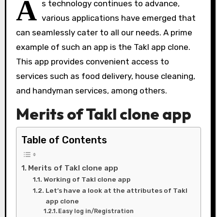
A
s technology continues to advance,
various applications have emerged that
can seamlessly cater to all our needs. A prime
example of such an app is the Takl app clone.
This app provides convenient access to
services such as food delivery, house cleaning,
and handyman services, among others.
Merits of Takl clone app
Table of Contents
Merits of Takl clone app
Working of Takl clone app
Let’s have a look at the attributes of Takl
app clone
Easy log in/Registration