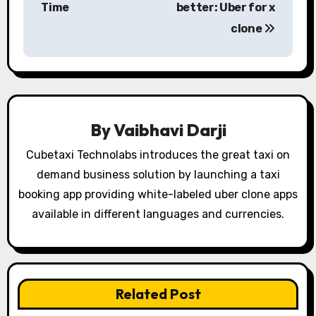
s
Time
better: Uber for x
clone
t
n
a
v
By
Vaibhavi Darji
i
Cubetaxi Technolabs introduces the great taxi on
g
demand business solution by launching a taxi
booking app providing white-labeled uber clone apps
a
available in different languages and currencies.
t
i
o
Related Post