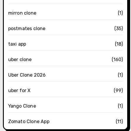
mirron clone
(1)
postmates clone
(35)
taxi app
(18)
uber clone
(160)
Uber Clone 2026
(1)
uber for X
(99)
Yango Clone
(1)
Zomato Clone App
(11)