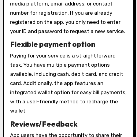
media platform, email address, or contact
number for registration. If you are already
registered on the app, you only need to enter
your ID and password to request a new service.
Flexible payment option
Paying for your service is a straightforward
task. You have multiple payment options
available, including cash, debit card, and credit
card. Additionally, the app features an
integrated wallet option for easy bill payments,
with a user-friendly method to recharge the
wallet.
Reviews/Feedback
App users have the opportunity to share their