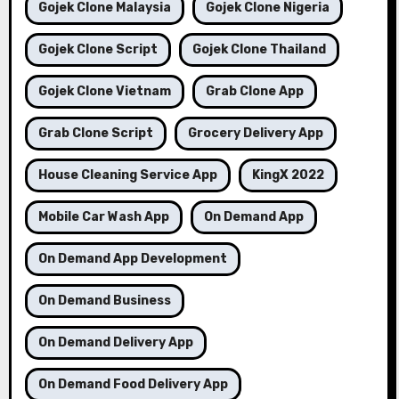
Gojek Clone Malaysia
Gojek Clone Nigeria
Gojek Clone Script
Gojek Clone Thailand
Gojek Clone Vietnam
Grab Clone App
Grab Clone Script
Grocery Delivery App
House Cleaning Service App
KingX 2022
Mobile Car Wash App
On Demand App
On Demand App Development
On Demand Business
On Demand Delivery App
On Demand Food Delivery App