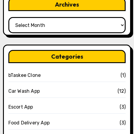
Archives
Archives
Categories
bTaskee Clone
(1)
Car Wash App
(12)
Escort App
(3)
Food Delivery App
(3)