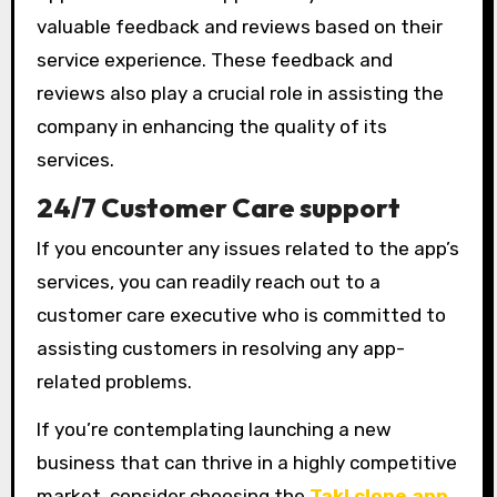
valuable feedback and reviews based on their
service experience. These feedback and
reviews also play a crucial role in assisting the
company in enhancing the quality of its
services.
24/7 Customer Care support
If you encounter any issues related to the app’s
services, you can readily reach out to a
customer care executive who is committed to
assisting customers in resolving any app-
related problems.
If you’re contemplating launching a new
business that can thrive in a highly competitive
market, consider choosing the
Takl clone app
.