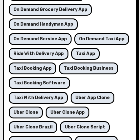
On Demand Grocery Delivery App
On Demand Handyman App
On Demand Service App
On Demand Taxi App
Ride With Delivery App
Taxi App
Taxi Booking App
Taxi Booking Business
Taxi Booking Software
Taxi With Delivery App
Uber App Clone
Uber Clone
Uber Clone App
Uber Clone Brazil
Uber Clone Script