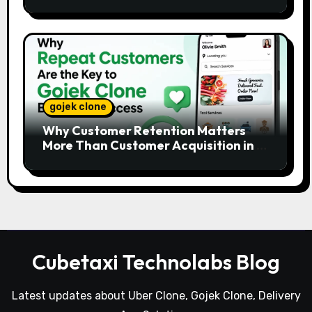
Platforms
gojek clone
Why Customer Retention Matters
More Than Customer Acquisition in a
Gojek Clone Business
Cubetaxi Technolabs Blog
Latest updates about Uber Clone, Gojek Clone, Delivery