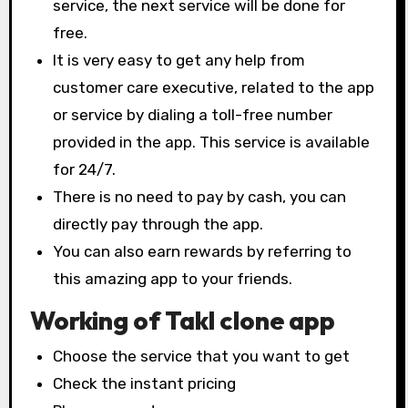
service, the next service will be done for
free.
It is very easy to get any help from
customer care executive, related to the app
or service by dialing a toll-free number
provided in the app. This service is available
for 24/7.
There is no need to pay by cash, you can
directly pay through the app.
You can also earn rewards by referring to
this amazing app to your friends.
Working of Takl clone app
Choose the service that you want to get
Check the instant pricing