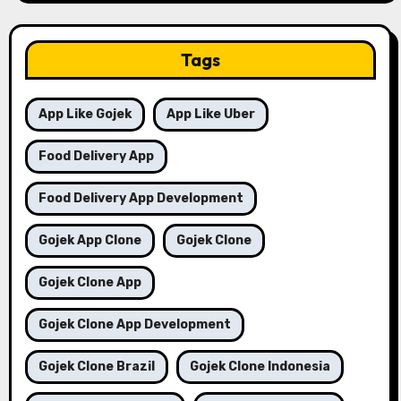
Tags
App Like Gojek
App Like Uber
Food Delivery App
Food Delivery App Development
Gojek App Clone
Gojek Clone
Gojek Clone App
Gojek Clone App Development
Gojek Clone Brazil
Gojek Clone Indonesia