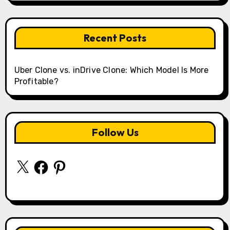
Recent Posts
Uber Clone vs. inDrive Clone: Which Model Is More
Profitable?
Follow Us
X
Facebook
Pinterest