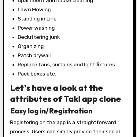
Apartment and house cleaning
Lawn Mowing
Standing in Line
Power washing
Decluttering junk
Organizing
Patch drywall
Replace fans, curtains and light fixtures
Pack boxes etc.
Let’s have a look at the
attributes of Takl app clone
Easy log in/Registration
Registering on the app is a straightforward
process. Users can simply provide their social