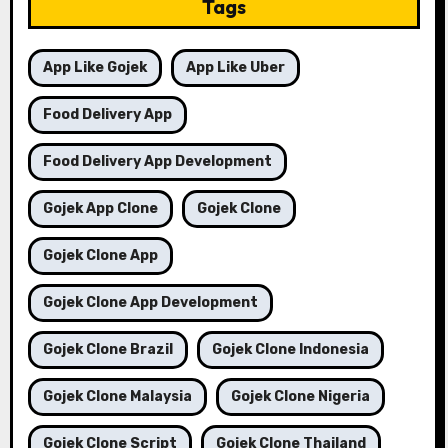
Tags
App Like Gojek
App Like Uber
Food Delivery App
Food Delivery App Development
Gojek App Clone
Gojek Clone
Gojek Clone App
Gojek Clone App Development
Gojek Clone Brazil
Gojek Clone Indonesia
Gojek Clone Malaysia
Gojek Clone Nigeria
Gojek Clone Script
Gojek Clone Thailand