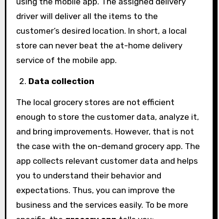
using the mobile app. The assigned delivery
driver will deliver all the items to the
customer’s desired location. In short, a local
store can never beat the at-home delivery
service of the mobile app.
Data collection
The local grocery stores are not efficient
enough to store the customer data, analyze it,
and bring improvements. However, that is not
the case with the on-demand grocery app. The
app collects relevant customer data and helps
you to understand their behavior and
expectations. Thus, you can improve the
business and the services easily. To be more