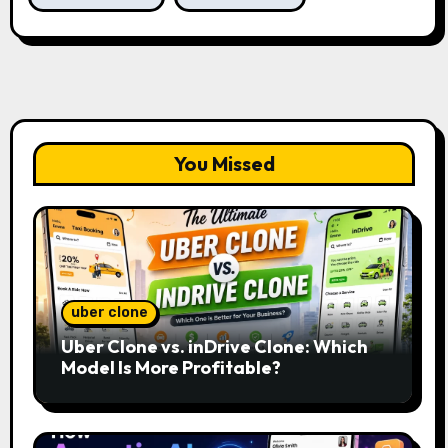
You Missed
uber clone
Uber Clone vs. inDrive Clone: Which
Model Is More Profitable?