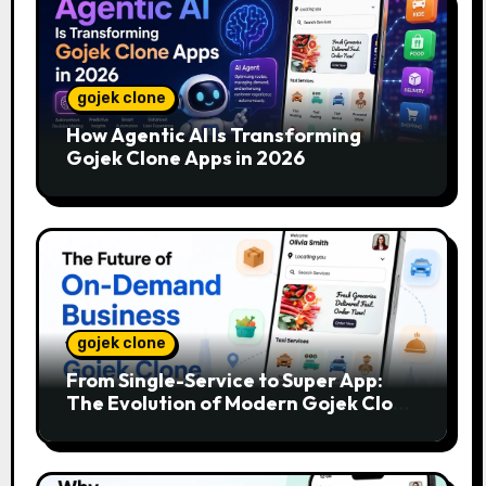
gojek clone
How Agentic AI Is Transforming
Gojek Clone Apps in 2026
gojek clone
From Single-Service to Super App:
The Evolution of Modern Gojek Clone
Platforms