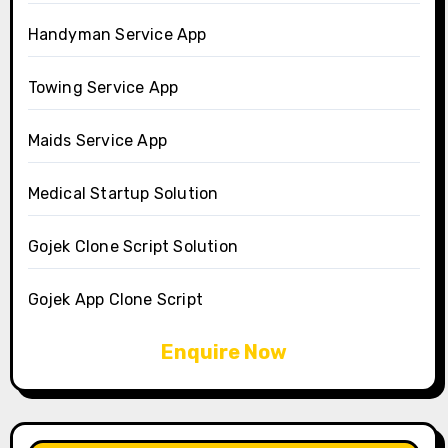
Handyman Service App
Towing Service App
Maids Service App
Medical Startup Solution
Gojek Clone Script Solution
Gojek App Clone Script
Enquire Now