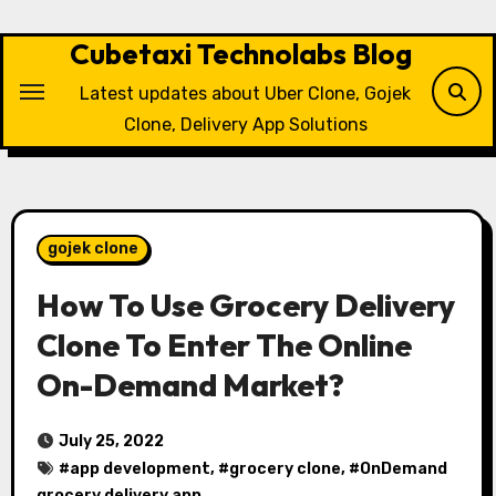
Skip
to
Cubetaxi Technolabs Blog
content
Latest updates about Uber Clone, Gojek
Clone, Delivery App Solutions
gojek clone
How To Use Grocery Delivery
Clone To Enter The Online
On-Demand Market?
July 25, 2022
#
app development
, #
grocery clone
, #
OnDemand
grocery delivery app