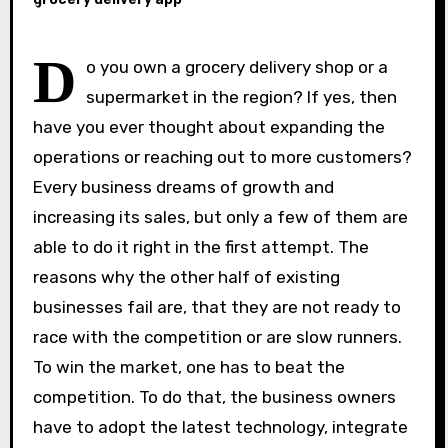
D
o you own a grocery delivery shop or a
supermarket in the region? If yes, then
have you ever thought about expanding the
operations or reaching out to more customers?
Every business dreams of growth and
increasing its sales, but only a few of them are
able to do it right in the first attempt. The
reasons why the other half of existing
businesses fail are, that they are not ready to
race with the competition or are slow runners.
To win the market, one has to beat the
competition. To do that, the business owners
have to adopt the latest technology, integrate