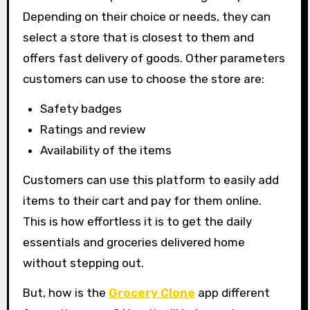
Depending on their choice or needs, they can
select a store that is closest to them and
offers fast delivery of goods. Other parameters
customers can use to choose the store are:
Safety badges
Ratings and review
Availability of the items
Customers can use this platform to easily add
items to their cart and pay for them online.
This is how effortless it is to get the daily
essentials and groceries delivered home
without stepping out.
But, how is the
Grocery Clone
app different