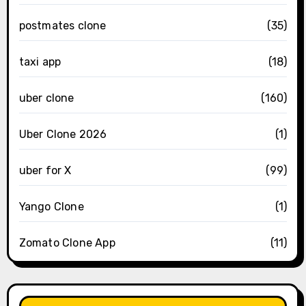
postmates clone
(35)
taxi app
(18)
uber clone
(160)
Uber Clone 2026
(1)
uber for X
(99)
Yango Clone
(1)
Zomato Clone App
(11)