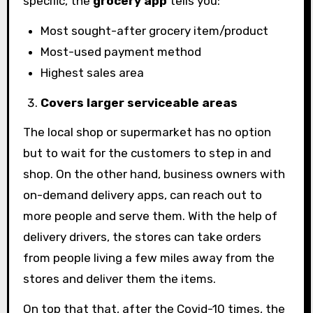
specific, the
grocery app
tells you:
Most sought-after grocery item/product
Most-used payment method
Highest sales area
Covers larger serviceable areas
The local shop or supermarket has no option
but to wait for the customers to step in and
shop. On the other hand, business owners with
on-demand delivery apps, can reach out to
more people and serve them. With the help of
delivery drivers, the stores can take orders
from people living a few miles away from the
stores and deliver them the items.
On top that that, after the Covid-10 times, the