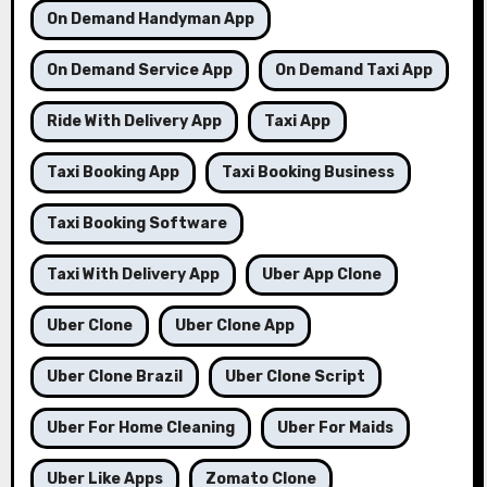
On Demand Handyman App
On Demand Service App
On Demand Taxi App
Ride With Delivery App
Taxi App
Taxi Booking App
Taxi Booking Business
Taxi Booking Software
Taxi With Delivery App
Uber App Clone
Uber Clone
Uber Clone App
Uber Clone Brazil
Uber Clone Script
Uber For Home Cleaning
Uber For Maids
Uber Like Apps
Zomato Clone