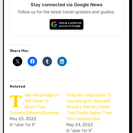
Stay connected via Google News
Follow us for the latest travel updates and guides.
Share this:
Related
T
ake Advantage of
Step-by-step Guide To
the Clone To
Launching On-Demand
Boost Your
Grocery Delivery Clone
Grocery Delivery Business
That Ranks Higher Than
May 25, 2022
Your Competition
In "uber for X"
May 24, 2022
In "uber for X"