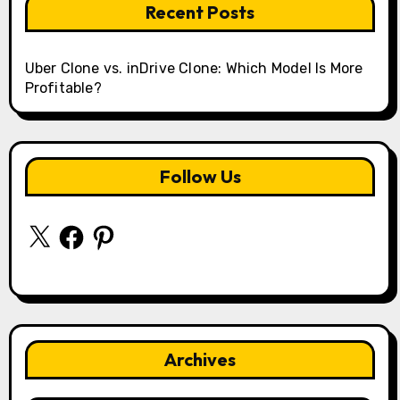
Recent Posts
Uber Clone vs. inDrive Clone: Which Model Is More
Profitable?
Follow Us
X
Facebook
Pinterest
Archives