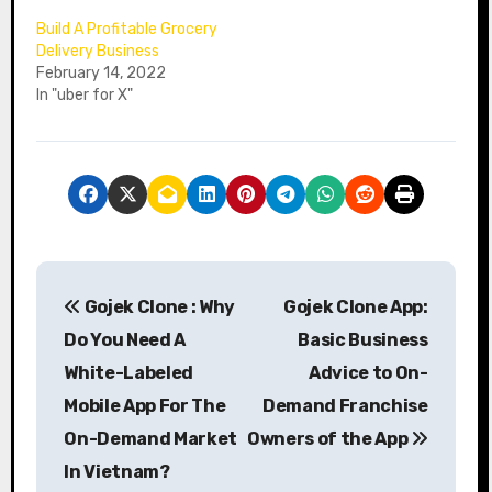
Build A Profitable Grocery
Delivery Business
February 14, 2022
In "uber for X"
P
Gojek Clone : Why
Gojek Clone App:
o
Do You Need A
Basic Business
s
White-Labeled
Advice to On-
Mobile App For The
Demand Franchise
t
On-Demand Market
Owners of the App
n
In Vietnam?