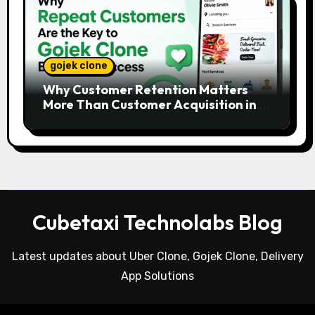
gojek clone
Why Customer Retention Matters
More Than Customer Acquisition in a
Gojek Clone Business
Cubetaxi Technolabs Blog
Latest updates about Uber Clone, Gojek Clone, Delivery
App Solutions