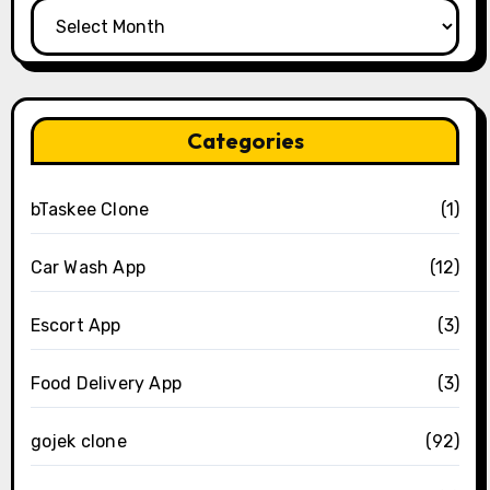
Archives
Categories
bTaskee Clone
(1)
Car Wash App
(12)
Escort App
(3)
Food Delivery App
(3)
gojek clone
(92)