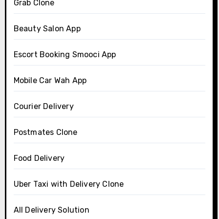
Grab Clone
Beauty Salon App
Escort Booking Smooci App
Mobile Car Wah App
Courier Delivery
Postmates Clone
Food Delivery
Uber Taxi with Delivery Clone
All Delivery Solution