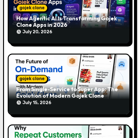
gojek clone
How Agentic AI Is Transforming Gojek
Clone Apps in 2026
July 20, 2026
gojek clone
From Single-Service to Super App: The
Evolution of Modern Gojek Clone
Platforms
July 15, 2026