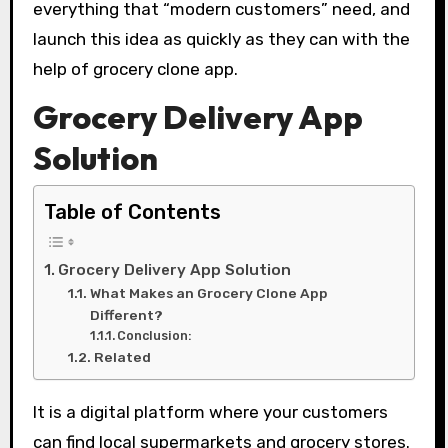
everything that “modern customers” need, and
launch this idea as quickly as they can with the
help of grocery clone app.
Grocery Delivery App
Solution
Table of Contents
Grocery Delivery App Solution
What Makes an Grocery Clone App
Different?
Conclusion:
Related
It is a digital platform where your customers
can find local supermarkets and grocery stores.