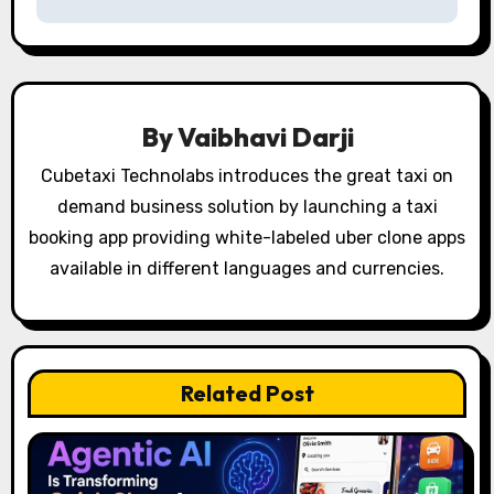
a
v
i
By
Vaibhavi Darji
g
Cubetaxi Technolabs introduces the great taxi on
a
demand business solution by launching a taxi
t
booking app providing white-labeled uber clone apps
available in different languages and currencies.
i
o
n
Related Post