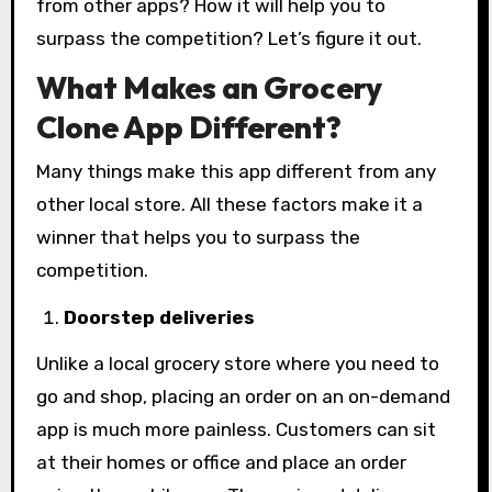
from other apps? How it will help you to
surpass the competition? Let’s figure it out.
What Makes an Grocery
Clone App Different?
Many things make this app different from any
other local store. All these factors make it a
winner that helps you to surpass the
competition.
Doorstep deliveries
Unlike a local grocery store where you need to
go and shop, placing an order on an on-demand
app is much more painless. Customers can sit
at their homes or office and place an order