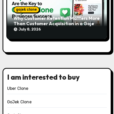
gojek clone
Why Customer Retention Matters More
Than Customer Acquisition in a Gojek
Clone Business
July 8, 2026
I am interested to buy
Uber Clone
GoJek Clone