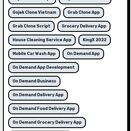
Gojek Clone Vietnam
Grab Clone App
Grab Clone Script
Grocery Delivery App
House Cleaning Service App
KingX 2022
Mobile Car Wash App
On Demand App
On Demand App Development
On Demand Business
On Demand Delivery App
On Demand Food Delivery App
On Demand Grocery Delivery App