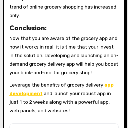
trend of online grocery shopping has increased
only.
Conclusion:
Now that you are aware of the grocery app and
how it works in real, it is time that your invest
in the solution. Developing and launching an on-
demand grocery delivery app will help you boost
your brick-and-mortar grocery shop!
Leverage the benefits of grocery delivery
app
development
and launch your robust app in
just 1 to 2 weeks along with a powerful app,
web panels, and websites!