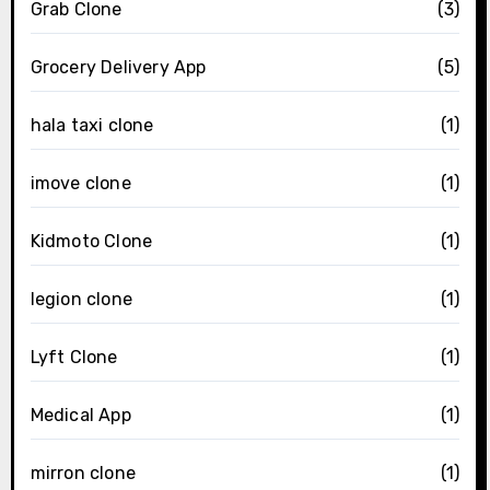
Grab Clone
(3)
Grocery Delivery App
(5)
hala taxi clone
(1)
imove clone
(1)
Kidmoto Clone
(1)
legion clone
(1)
Lyft Clone
(1)
Medical App
(1)
mirron clone
(1)