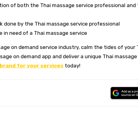
tion of both the Thai massage service professional and
rk done by the Thai massage service professional
me in need of a Thai massage service
age on demand service industry, calm the tides of your 
sage on demand app and deliver a unique Thai massage
 brand for your services
today!