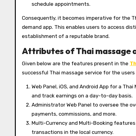
schedule appointments.
Consequently, it becomes imperative for the T
demand app. This enables users to access disti
establishment of a reputable brand.
Attributes of Thai massage 
Given below are the features present in the
Th
successful Thai massage service for the users 
Web Panel, iOS, and Android App for a Tha
and track earnings on a day-to-day basis.
Administrator Web Panel to oversee the ove
payments, commissions, and more.
Multi-Currency and Multi-Booking features
transactions in the local currency.