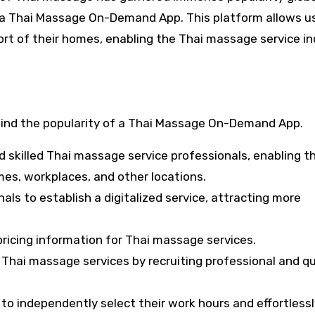
h a Thai Massage On-Demand App. This platform allows u
rt of their homes, enabling the Thai massage service in
ehind the popularity of a Thai Massage On-Demand App.
 skilled Thai massage service professionals, enabling 
mes, workplaces, and other locations.
s to establish a digitalized service, attracting more
pricing information for Thai massage services.
Thai massage services by recruiting professional and qu
to independently select their work hours and effortlessl