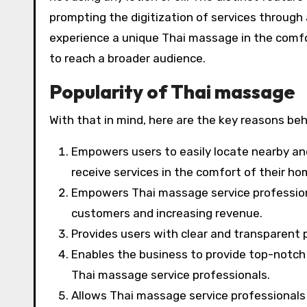
prompting the digitization of services throug
experience a unique Thai massage in the comfo
to reach a broader audience.
Popularity of Thai massage
With that in mind, here are the key reasons b
Empowers users to easily locate nearby and
receive services in the comfort of their ho
Empowers Thai massage service professional
customers and increasing revenue.
Provides users with clear and transparent 
Enables the business to provide top-notch 
Thai massage service professionals.
Allows Thai massage service professionals 