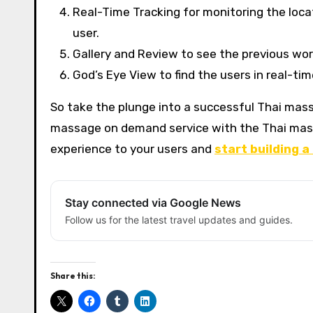
Real-Time Tracking for monitoring the loca
user.
Gallery and Review to see the previous wo
God’s Eye View to find the users in real-ti
So take the plunge into a successful Thai mass
massage on demand service with the Thai mas
experience to your users and
start building a
Stay connected via Google News
Follow us for the latest travel updates and guides.
Share this: