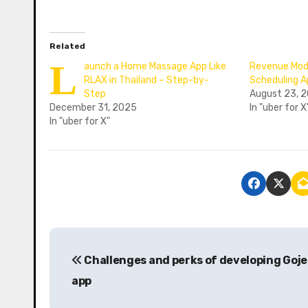
Related
L
aunch a Home Massage App Like
Revenue Mode
RLAX in Thailand – Step-by-
Scheduling 
Step
August 23, 
December 31, 2025
In "uber for X
In "uber for X"
P
Challenges and perks of developing Goje
o
app
s