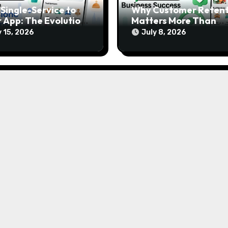
Single-Service to
Why Customer Retent
 App: The Evolution
Matters More Than
odern Gojek Clone
Customer Acquisition 
y 15, 2026
July 8, 2026
forms
Gojek Clone Business