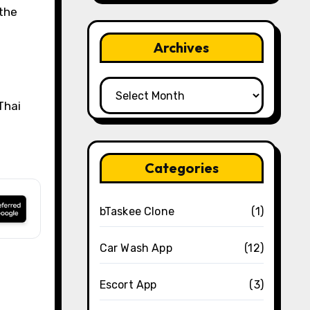
 the
Archives
Archives
Thai
Categories
bTaskee Clone
(1)
Car Wash App
(12)
Escort App
(3)