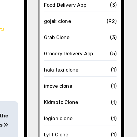
Food Delivery App
(3)
gojek clone
(92)
ata
Grab Clone
(3)
Grocery Delivery App
(5)
hala taxi clone
(1)
imove clone
(1)
Kidmoto Clone
(1)
 the
legion clone
(1)
rs
Lyft Clone
(1)