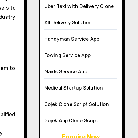
Uber Taxi with Delivery Clone
sers to
dustry
All Delivery Solution
Handyman Service App
Towing Service App
them to
Maids Service App
Medical Startup Solution
Gojek Clone Script Solution
alified
Gojek App Clone Script
y
Enquire Now