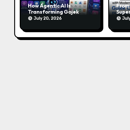
How Agentic AI Is
From 
Transforming Gojek
Super
Clone Apps in 2026
of M
July 20, 2026
Jul
Plat