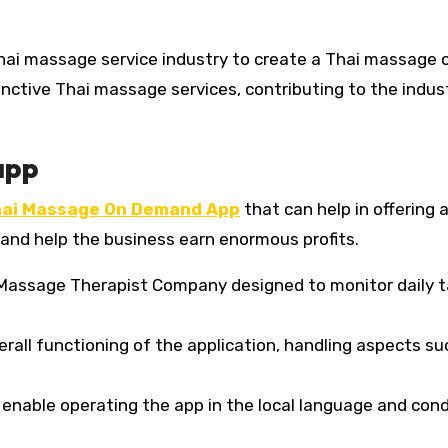
hai massage service industry to create a Thai massage 
nctive Thai massage services, contributing to the indust
app
ai Massage On Demand App
that can help in offering 
and help the business earn enormous profits.
i Massage Therapist Company designed to monitor daily 
rall functioning of the application, handling aspects su
 enable operating the app in the local language and con