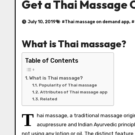
Get a Thai Massage
July 10, 2019
#
Thai massage on demand app
, #
What is Thai massage?
Table of Contents
What is Thai massage?
Popularity of Thai massage
Attributes of Thai massage app
Related
T
hai massage, a traditional massage origi
acupressure and Indian Ayurvedic principle
not using any lotion or oil. The distinct featu