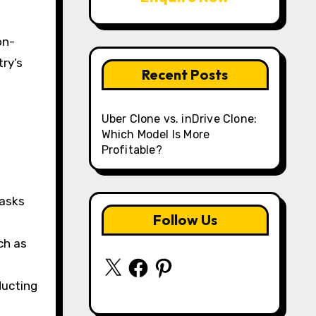
on-
ry’s
Recent Posts
Uber Clone vs. inDrive Clone:
Which Model Is More
a
Profitable?
tasks
Follow Us
ch as
X
Facebook
Pinterest
ducting