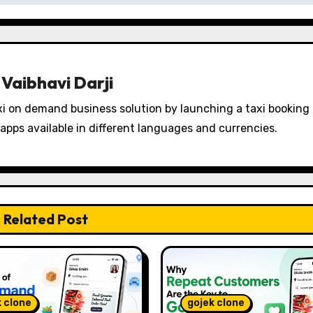
y
Vaibhavi Darji
i on demand business solution by launching a taxi booking
apps available in different languages and currencies.
Related Post
k clone
gojek clone