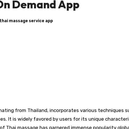
 On Demand App
thai massage service app
nating from Thailand, incorporates various techniques s
s. It is widely favored by users for its unique characteri
re of Thai massage has garnered immense popularity globa