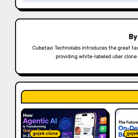
t
n
a
B
v
Cubetaxi Technolabs introduces the great tax
i
providing white-labeled uber clone 
g
a
t
i
o
n
gojek clone
goje