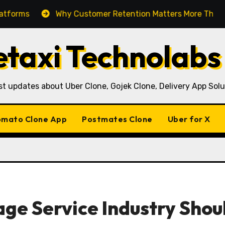
Why Customer Retention Matters More Than Customer 
taxi Technolabs
st updates about Uber Clone, Gojek Clone, Delivery App Solu
mato Clone App
Postmates Clone
Uber for X
ge Service Industry Shou