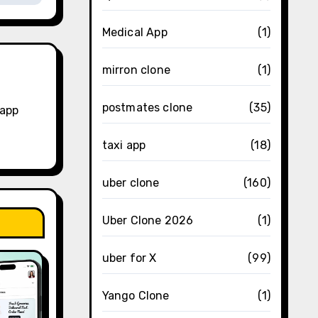
Medical App
(1)
mirron clone
(1)
postmates clone
(35)
 app
taxi app
(18)
uber clone
(160)
Uber Clone 2026
(1)
uber for X
(99)
Yango Clone
(1)