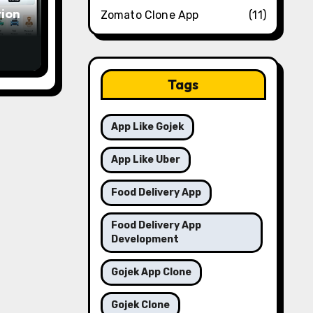
ion
Zomato Clone App
(11)
in a
Tags
App Like Gojek
App Like Uber
Food Delivery App
Food Delivery App
Development
Gojek App Clone
Gojek Clone