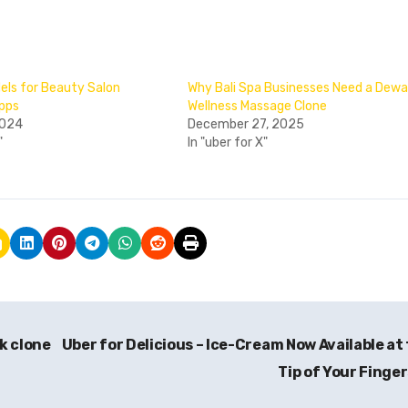
ls for Beauty Salon
Why Bali Spa Businesses Need a Dew
Apps
Wellness Massage Clone
2024
December 27, 2025
"
In "uber for X"
k clone
Uber for Delicious – Ice-Cream Now Available at
Tip of Your Finge