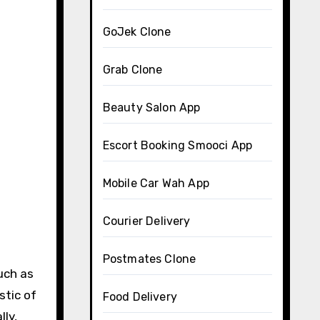
GoJek Clone
Grab Clone
Beauty Salon App
Escort Booking Smooci App
Mobile Car Wah App
Courier Delivery
Postmates Clone
uch as
stic of
Food Delivery
lly,