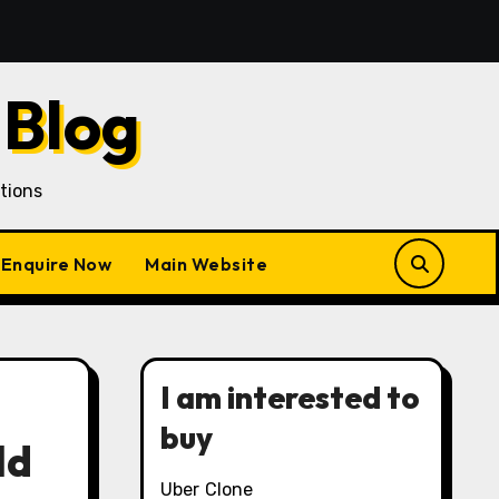
Acquisition in a Gojek Clone Business
7 Unique Role
 Blog
tions
Enquire Now
Main Website
I am interested to
buy
ld
Uber Clone