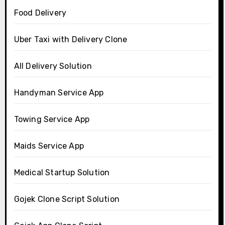
Food Delivery
Uber Taxi with Delivery Clone
All Delivery Solution
Handyman Service App
Towing Service App
Maids Service App
Medical Startup Solution
Gojek Clone Script Solution