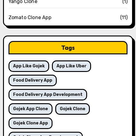
Yango Clone
(1)
Zomato Clone App
(11)
Tags
App Like Gojek
App Like Uber
Food Delivery App
Food Delivery App Development
Gojek App Clone
Gojek Clone
Gojek Clone App