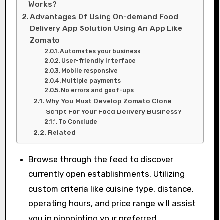
Works?
Advantages Of Using On-demand Food
Delivery App Solution Using An App Like
Zomato
Automates your business
User-friendly interface
Mobile responsive
Multiple payments
No errors and goof-ups
Why You Must Develop Zomato Clone
Script For Your Food Delivery Business?
To Conclude
Related
Browse through the feed to discover
currently open establishments. Utilizing
custom criteria like cuisine type, distance,
operating hours, and price range will assist
you in pinpointing your preferred