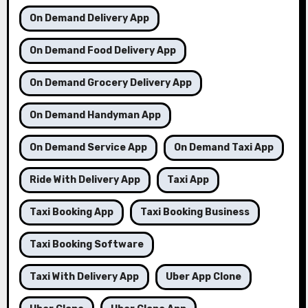
On Demand Delivery App
On Demand Food Delivery App
On Demand Grocery Delivery App
On Demand Handyman App
On Demand Service App
On Demand Taxi App
Ride With Delivery App
Taxi App
Taxi Booking App
Taxi Booking Business
Taxi Booking Software
Taxi With Delivery App
Uber App Clone