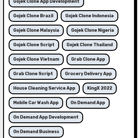
Gojek Clone App Development
Gojek Clone Brazil
Gojek Clone Indonesia
Gojek Clone Malaysia
Gojek Clone Nigeria
Gojek Clone Script
Gojek Clone Thailand
Gojek Clone Vietnam
Grab Clone App
Grab Clone Script
Grocery Delivery App
House Cleaning Service App
KingX 2022
Mobile Car Wash App
On Demand App
On Demand App Development
On Demand Business