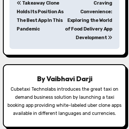
Takeaway Clone
Craving
o
Holds Its Position As
Convenience:
s
The Best App In This
Exploring the World
Pandemic
of Food Delivery App
t
Development
n
a
v
i
By
Vaibhavi Darji
g
Cubetaxi Technolabs introduces the great taxi on
demand business solution by launching a taxi
a
booking app providing white-labeled uber clone apps
t
available in different languages and currencies.
i