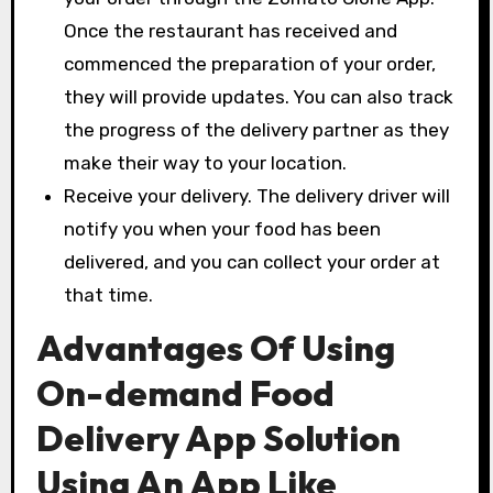
Once the restaurant has received and
commenced the preparation of your order,
they will provide updates. You can also track
the progress of the delivery partner as they
make their way to your location.
Receive your delivery. The delivery driver will
notify you when your food has been
delivered, and you can collect your order at
that time.
Advantages Of Using
On-demand Food
Delivery App Solution
Using An App Like