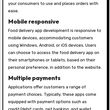
your consumers to use and places orders with
ease.
Mobile responsive
Food delivery app development is responsive to
mobile devices, accommodating customers
using Windows, Android, or iOS devices. Users
can choose to access the food delivery app on
their smartphones or tablets, based on their
personal preference, in addition to the website.
Multiple payments
Applications offer customers a range of
payment choices. Typically, these apps come
equipped with payment options such as
credit/debit cards, net banking, and wallet