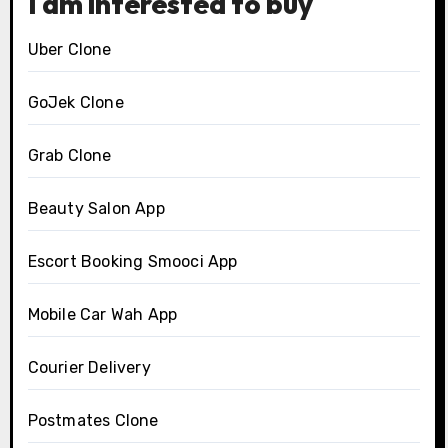
I am interested to buy
Uber Clone
GoJek Clone
Grab Clone
Beauty Salon App
Escort Booking Smooci App
Mobile Car Wah App
Courier Delivery
Postmates Clone