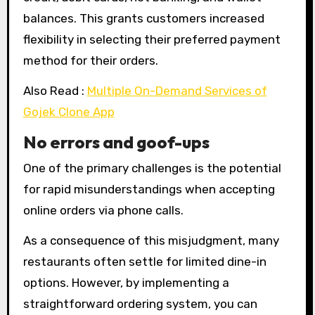
balances. This grants customers increased
flexibility in selecting their preferred payment
method for their orders.
Also Read :
Multiple On-Demand Services of
Gojek Clone App
No errors and goof-ups
One of the primary challenges is the potential
for rapid misunderstandings when accepting
online orders via phone calls.
As a consequence of this misjudgment, many
restaurants often settle for limited dine-in
options. However, by implementing a
straightforward ordering system, you can