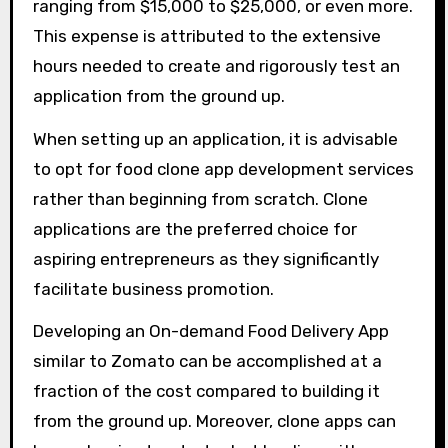
ranging from $15,000 to $25,000, or even more.
This expense is attributed to the extensive
hours needed to create and rigorously test an
application from the ground up.
When setting up an application, it is advisable
to opt for food clone app development services
rather than beginning from scratch. Clone
applications are the preferred choice for
aspiring entrepreneurs as they significantly
facilitate business promotion.
Developing an On-demand Food Delivery App
similar to Zomato can be accomplished at a
fraction of the cost compared to building it
from the ground up. Moreover, clone apps can