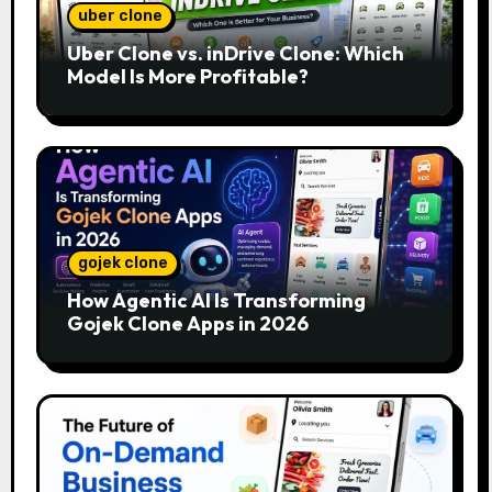
uber clone
Uber Clone vs. inDrive Clone: Which
Model Is More Profitable?
gojek clone
How Agentic AI Is Transforming
Gojek Clone Apps in 2026