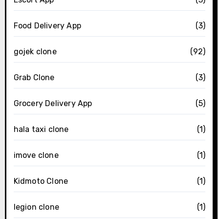
Food Delivery App
(3)
gojek clone
(92)
Grab Clone
(3)
Grocery Delivery App
(5)
hala taxi clone
(1)
imove clone
(1)
Kidmoto Clone
(1)
legion clone
(1)