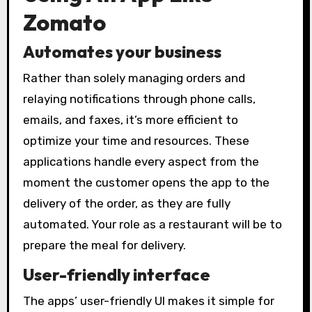
Zomato
Automates your business
Rather than solely managing orders and
relaying notifications through phone calls,
emails, and faxes, it’s more efficient to
optimize your time and resources. These
applications handle every aspect from the
moment the customer opens the app to the
delivery of the order, as they are fully
automated. Your role as a restaurant will be to
prepare the meal for delivery.
User-friendly interface
The apps’ user-friendly UI makes it simple for