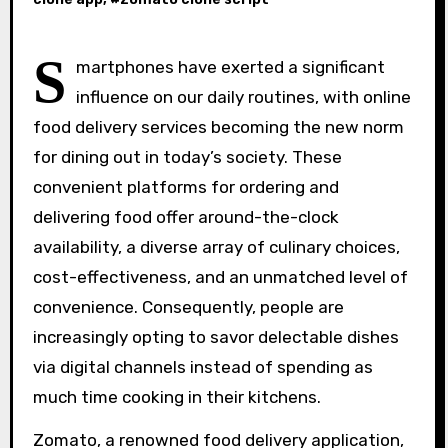
S
martphones have exerted a significant
influence on our daily routines, with online
food delivery services becoming the new norm
for dining out in today’s society. These
convenient platforms for ordering and
delivering food offer around-the-clock
availability, a diverse array of culinary choices,
cost-effectiveness, and an unmatched level of
convenience. Consequently, people are
increasingly opting to savor delectable dishes
via digital channels instead of spending as
much time cooking in their kitchens.
Zomato, a renowned food delivery application,