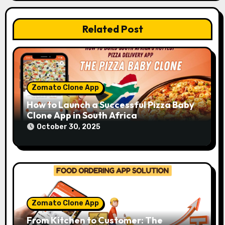
o
Related Post
n
Zomato Clone App
How to Launch a Successful Pizza Baby
Clone App in South Africa
October 30, 2025
Zomato Clone App
From Kitchen to Customer: The