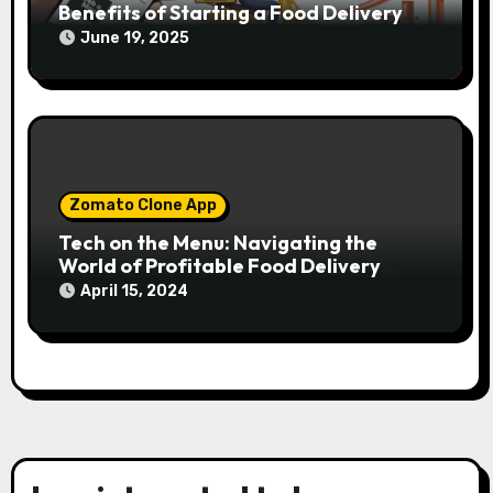
Benefits of Starting a Food Delivery
App
June 19, 2025
Zomato Clone App
Tech on the Menu: Navigating the
World of Profitable Food Delivery
Solutions
April 15, 2024