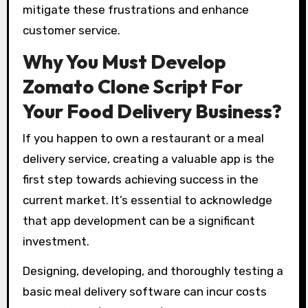
mitigate these frustrations and enhance
customer service.
Why You Must Develop
Zomato Clone Script For
Your Food Delivery Business?
If you happen to own a restaurant or a meal
delivery service, creating a valuable app is the
first step towards achieving success in the
current market. It’s essential to acknowledge
that app development can be a significant
investment.
Designing, developing, and thoroughly testing a
basic meal delivery software can incur costs