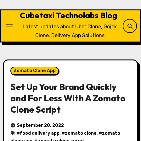
Skip
to
Cubetaxi Technolabs Blog
content
Latest updates about Uber Clone, Gojek
Clone, Delivery App Solutions
Zomato Clone App
Set Up Your Brand Quickly
and For Less With A Zomato
Clone Script
September 20, 2022
#
food delivery app
, #
zomato clone
, #
zomato
clone app
, #
zomato clone script