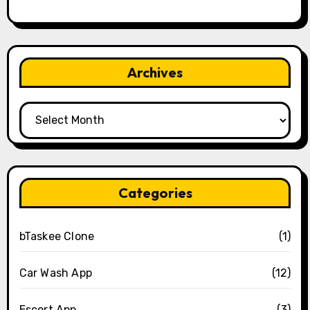
Archives
Archives
Categories
bTaskee Clone
(1)
Car Wash App
(12)
Escort App
(3)