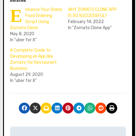
Related
E
nhance Your Online
WHY ZOMATO CLONE APP
Food Ordering
IS SO SUCCESSFUL?
Script Using
February 14, 2022
Zomato Clone
In "Zomato Clone App"
May 8, 2020
In "uber for X"
A Complete Guide to
Developing an App like
Zomato for Restaurant
Business
August 29, 2020
In "uber for X"
P