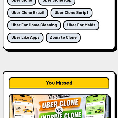
Uber Clone
Uber Clone App
Uber Clone Brazil
Uber Clone Script
Uber For Home Cleaning
Uber For Maids
Uber Like Apps
Zomato Clone
You Missed