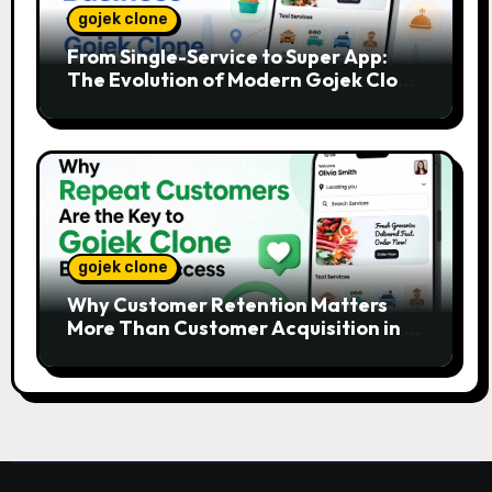
gojek clone
From Single-Service to Super App:
The Evolution of Modern Gojek Clone
Platforms
gojek clone
Why Customer Retention Matters
More Than Customer Acquisition in a
Gojek Clone Business