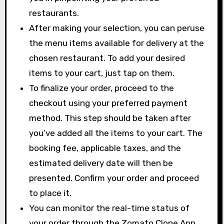
restaurants.
After making your selection, you can peruse
the menu items available for delivery at the
chosen restaurant. To add your desired
items to your cart, just tap on them.
To finalize your order, proceed to the
checkout using your preferred payment
method. This step should be taken after
you’ve added all the items to your cart. The
booking fee, applicable taxes, and the
estimated delivery date will then be
presented. Confirm your order and proceed
to place it.
You can monitor the real-time status of
your order through the Zomato Clone App.