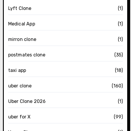
Lyft Clone
(1)
Medical App
(1)
mirron clone
(1)
postmates clone
(35)
taxi app
(18)
uber clone
(160)
Uber Clone 2026
(1)
uber for X
(99)