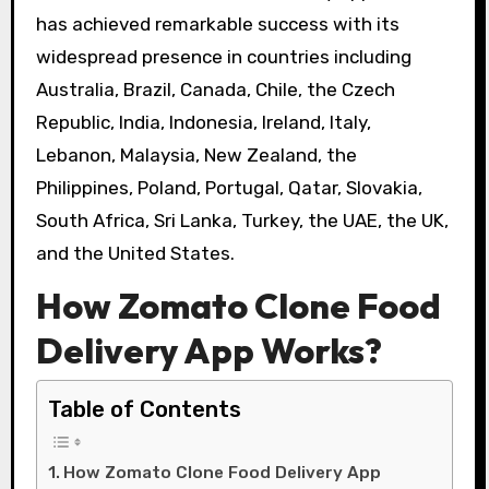
has achieved remarkable success with its
widespread presence in countries including
Australia, Brazil, Canada, Chile, the Czech
Republic, India, Indonesia, Ireland, Italy,
Lebanon, Malaysia, New Zealand, the
Philippines, Poland, Portugal, Qatar, Slovakia,
South Africa, Sri Lanka, Turkey, the UAE, the UK,
and the United States.
How Zomato Clone Food
Delivery App Works?
Table of Contents
How Zomato Clone Food Delivery App