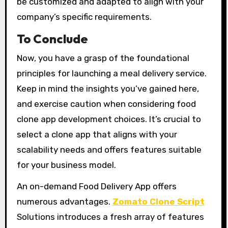
be customized and adapted to align with your
company’s specific requirements.
To Conclude
Now, you have a grasp of the foundational
principles for launching a meal delivery service.
Keep in mind the insights you’ve gained here,
and exercise caution when considering food
clone app development choices. It’s crucial to
select a clone app that aligns with your
scalability needs and offers features suitable
for your business model.
An on-demand Food Delivery App offers
numerous advantages.
Zomato Clone Script
Solutions introduces a fresh array of features