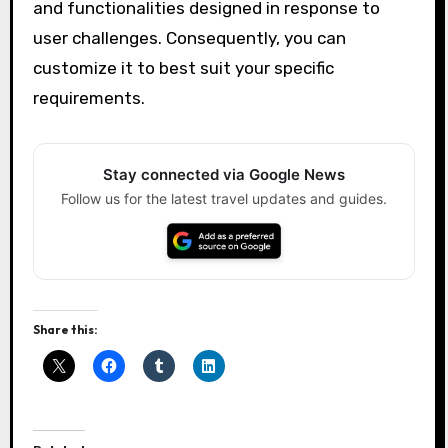
and functionalities designed in response to
user challenges. Consequently, you can
customize it to best suit your specific
requirements.
Stay connected via Google News
Follow us for the latest travel updates and guides.
Share this: