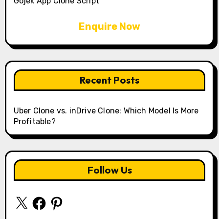
Gojek App Clone Script
Enquire Now
Recent Posts
Uber Clone vs. inDrive Clone: Which Model Is More
Profitable?
Follow Us
X
Facebook
Pinterest