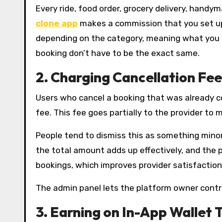
Every ride, food order, grocery delivery, hand
clone app
makes a commission that you set up
depending on the category, meaning what you e
booking don’t have to be the exact same.
2.
Charging Cancellation Fee
Users who cancel a booking that was already co
fee. This fee goes partially to the provider to 
People tend to dismiss this as something mino
the total amount adds up effectively, and the p
bookings, which improves provider satisfactio
The admin panel lets the platform owner contro
3.
Earning on In-App Wallet 