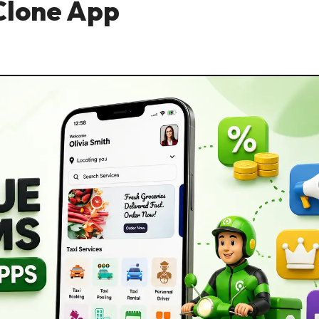
Clone App