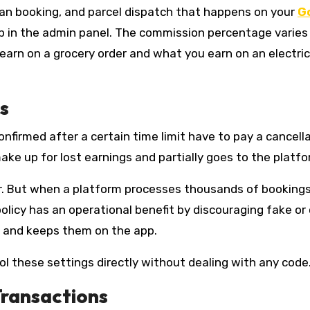
yman booking, and parcel dispatch that happens on your
G
 in the admin panel. The commission percentage varies
arn on a grocery order and what you earn on an electric
s
nfirmed after a certain time limit have to pay a cancell
make up for lost earnings and partially goes to the platfo
r. But when a platform processes thousands of bookings 
olicy has an operational benefit by discouraging fake or
n and keeps them on the app.
l these settings directly without dealing with any code
Transactions