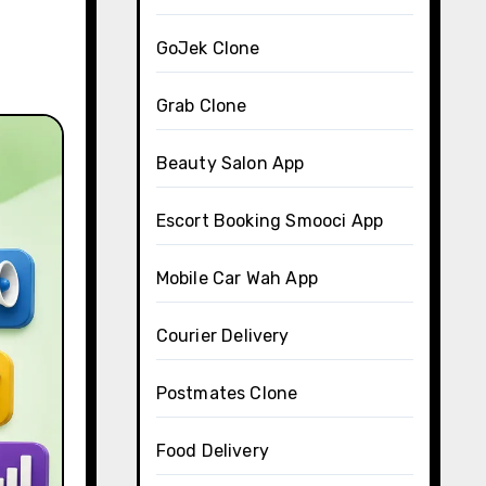
GoJek Clone
Grab Clone
Beauty Salon App
Escort Booking Smooci App
Mobile Car Wah App
Courier Delivery
Postmates Clone
Food Delivery