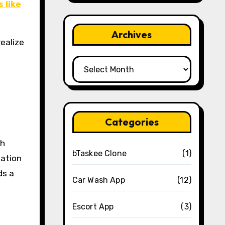
 like
Archives
ealize
Archives
Categories
gh
bTaskee Clone
(1)
lation
ds a
Car Wash App
(12)
Escort App
(3)