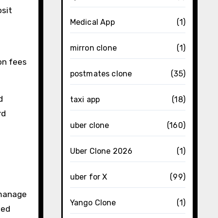
osit
Medical App
(1)
h
mirron clone
(1)
on fees
postmates clone
(35)
d
taxi app
(18)
rd
uber clone
(160)
Uber Clone 2026
(1)
uber for X
(99)
 manage
Yango Clone
(1)
eed