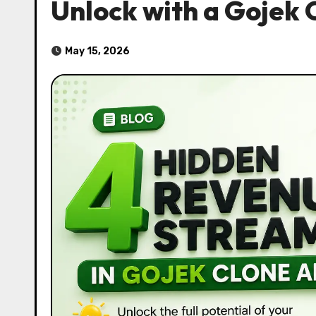
Unlock with a Gojek 
May 15, 2026