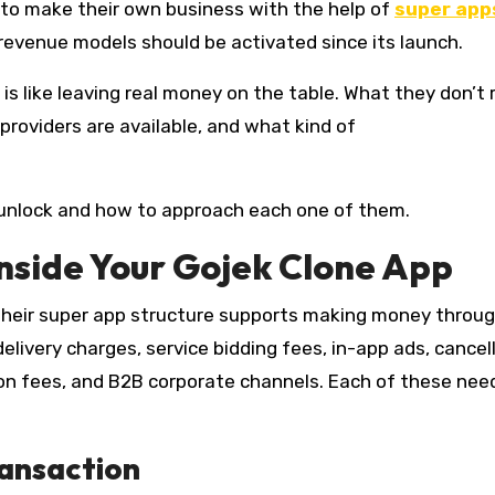
 to make their own business with the help of
super apps
revenue models should be activated since its launch.
 like leaving real money on the table. What they don’t r
providers are available, and what kind of
 unlock and how to approach each one of them.
nside Your Gojek Clone App
 their super app structure supports making money throu
elivery charges, service bidding fees, in-app ads, cancel
tion fees, and B2B corporate channels. Each of these nee
ransaction