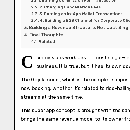
1. Earning Commission Per Transaction
2. Charging Cancellation Fees
3. Earning on In-App Wallet Transactions
4. Building a B2B Channel for Corporate Cli
Building a Revenue Structure, Not Just Sing
Final Thoughts
Related
C
ommissions work best in most single-serv
business. It is true, but it has its own 
The Gojek model, which is the complete opposi
new booking, whether it’s related to ride-haili
streams at the same time.
This super app concept is brought with the sam
brings the same revenue model to its owner fr