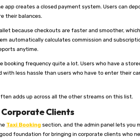
clone app creates a closed payment system. Users can dep
e their balances.
allet because checkouts are faster and smoother, whic
tem automatically calculates commission and subscripti
reports anytime.
he booking frequency quite a lot. Users who have a store
d with less hassle than users who have to enter their ca
en adds up across all the other streams on this list.
 Corporate Clients
the
Taxi Booking
section, and the admin panel lets you
good foundation for bringing in corporate clients who n