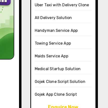
Uber Taxi with Delivery Clone
All Delivery Solution
Handyman Service App
Towing Service App
Maids Service App
Medical Startup Solution
Gojek Clone Script Solution
Gojek App Clone Script
Enquire Now