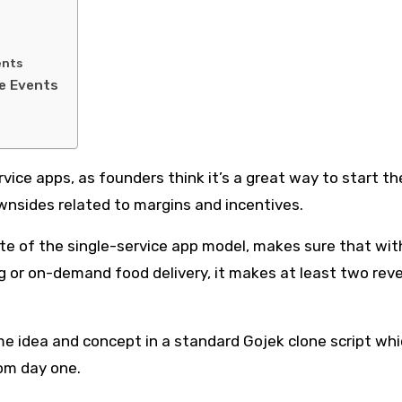
ents
le Events
ice apps, as founders think it’s a great way to start th
downsides related to margins and incentives.
te of the single-service app model, makes sure that wit
ng or on-demand food delivery, it makes at least two rev
e idea and concept in a standard Gojek clone script wh
om day one.