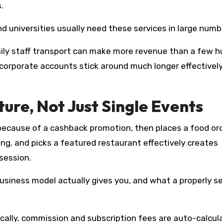
.
nd universities usually need these services in large numb
aily staff transport can make more revenue than a few 
d corporate accounts stick around much longer effectivel
ture, Not Just Single Events
because of a cashback promotion, then places a food or
cing, and picks a featured restaurant effectively creates
session.
siness model actually gives you, and what a properly s
ally, commission and subscription fees are auto-calcul