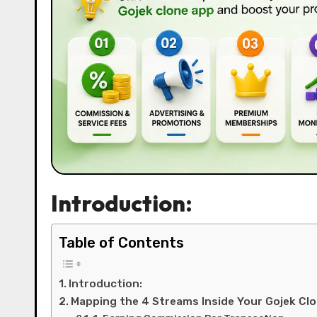
Introduction:
Table of Contents
Introduction:
Mapping the 4 Streams Inside Your Gojek Cl