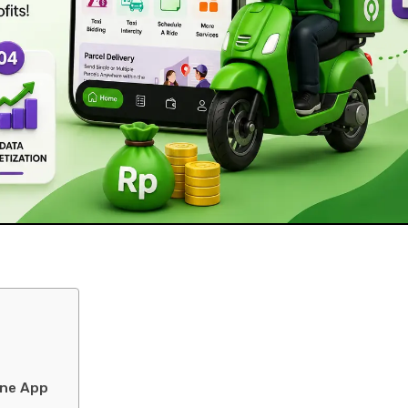
one App