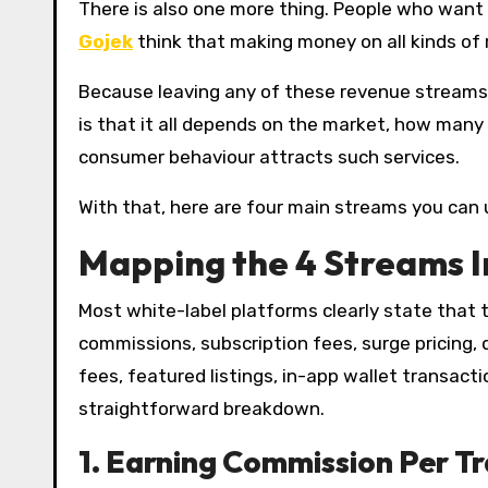
There is also one more thing. People who want
Gojek
think that making money on all kinds of 
Because leaving any of these revenue streams is
is that it all depends on the market, how many 
consumer behaviour attracts such services.
With that, here are four main streams you can
Mapping the 4 Streams I
Most white-label platforms clearly state that
commissions, subscription fees, surge pricing, d
fees, featured listings, in-app wallet transac
straightforward breakdown.
1.
Earning Commission Per T