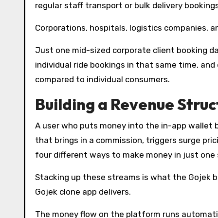
regular staff transport or bulk delivery bookings
Corporations, hospitals, logistics companies, a
Just one mid-sized corporate client booking d
individual ride bookings in that same time, an
compared to individual consumers.
Building a Revenue Struc
A user who puts money into the in-app wallet 
that brings in a commission, triggers surge pri
four different ways to make money in just one 
Stacking up these streams is what the Gojek bu
Gojek clone app delivers.
The money flow on the platform runs automatic