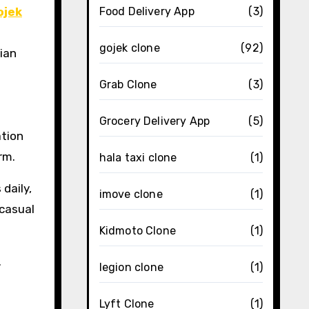
ojek
Food Delivery App
(3)
gojek clone
(92)
ian
Grab Clone
(3)
Grocery Delivery App
(5)
ation
rm.
hala taxi clone
(1)
daily,
imove clone
(1)
 casual
Kidmoto Clone
(1)
.
legion clone
(1)
Lyft Clone
(1)