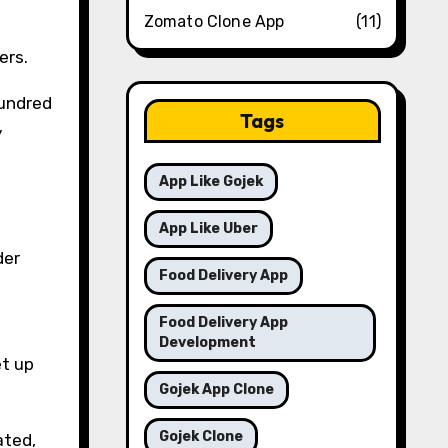
Zomato Clone App
(11)
ers.
hundred
Tags
y
App Like Gojek
App Like Uber
der
Food Delivery App
Food Delivery App
Development
et up
Gojek App Clone
Gojek Clone
ated,