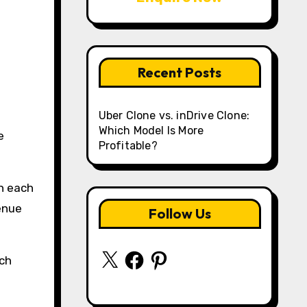
Recent Posts
Uber Clone vs. inDrive Clone:
Which Model Is More
e
Profitable?
h each
enue
Follow Us
X
Facebook
Pinterest
ich