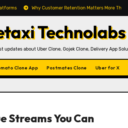
Why Customer Retention Matters More Than Customer Ac
taxi Technolabs
st updates about Uber Clone, Gojek Clone, Delivery App Solu
mato Clone App
Postmates Clone
Uber for X
e Streams You Can