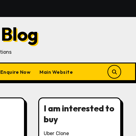
quisition in a Gojek Clone Business
7 Unique Roles 
 Blog
tions
Enquire Now
Main Website
I am interested to
buy
Uber Clone