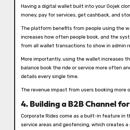
Having a digital wallet built into your Gojek 
money, pay for services, get cashback, and stor
The platform benefits from people using the w
increases how often people book, and the sys
from all wallet transactions to show in admin 
More importantly, using the wallet increases t
balance book the ride or service more often an
details every single time.
The revenue impact from users booking more oft
4.
Building a B2B Channel for
Corporate Rides come as a built-in feature in 
service areas and geofencing, which creates a 