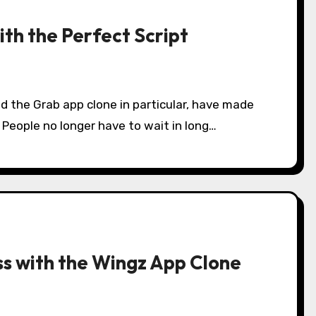
ith the Perfect Script
d the Grab app clone in particular, have made
d. People no longer have to wait in long…
ess with the Wingz App Clone