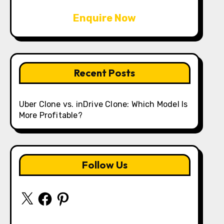
Enquire Now
Recent Posts
Uber Clone vs. inDrive Clone: Which Model Is
More Profitable?
Follow Us
X
Facebook
Pinterest