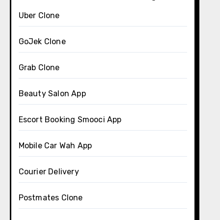
Uber Clone
GoJek Clone
Grab Clone
Beauty Salon App
Escort Booking Smooci App
Mobile Car Wah App
Courier Delivery
Postmates Clone