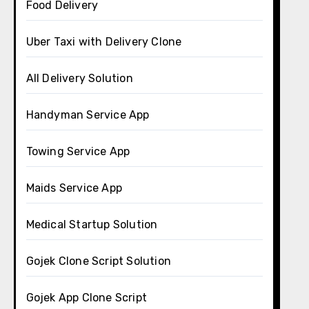
Food Delivery
Uber Taxi with Delivery Clone
All Delivery Solution
Handyman Service App
Towing Service App
Maids Service App
Medical Startup Solution
Gojek Clone Script Solution
Gojek App Clone Script