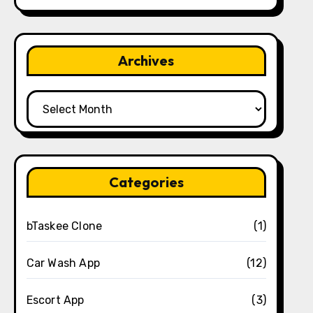
Archives
Archives
Categories
bTaskee Clone
(1)
Car Wash App
(12)
Escort App
(3)