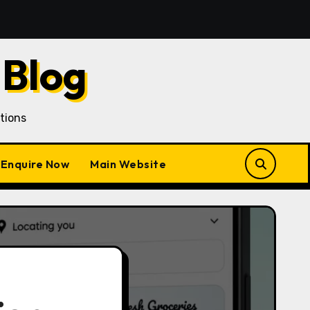
han Customer Acquisition in a Gojek Clone Business
 Blog
tions
Enquire Now
Main Website