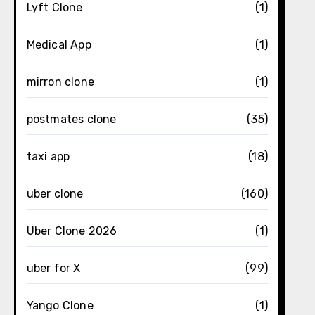
Lyft Clone
(1)
Medical App
(1)
mirron clone
(1)
postmates clone
(35)
taxi app
(18)
uber clone
(160)
Uber Clone 2026
(1)
uber for X
(99)
Yango Clone
(1)