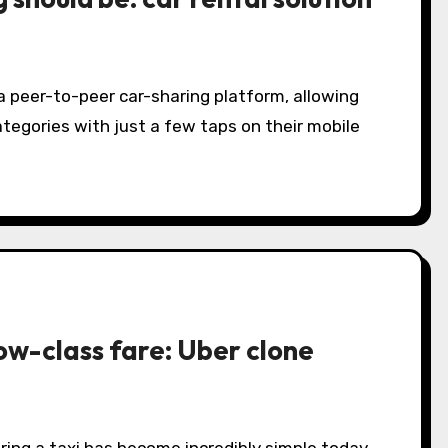
 a peer-to-peer car-sharing platform, allowing
ategories with just a few taps on their mobile
low-class fare: Uber clone