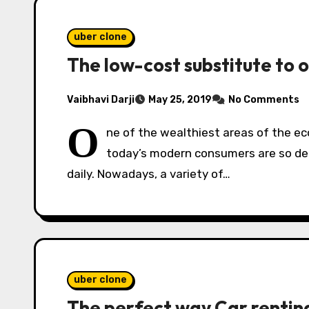
uber clone
The low-cost substitute to 
Vaibhavi Darji
May 25, 2019
No Comments
O
ne of the wealthiest areas of the ec
today’s modern consumers are so dem
daily. Nowadays, a variety of…
uber clone
The perfect way Car renting 