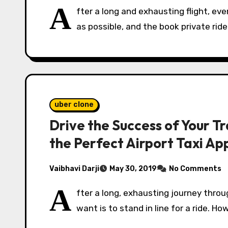
A
fter a long and exhausting flight, e
as possible, and the book private rid
uber clone
Drive the Success of Your T
the Perfect Airport Taxi Ap
Vaibhavi Darji
May 30, 2019
No Comments
A
fter a long, exhausting journey throu
want is to stand in line for a ride. H