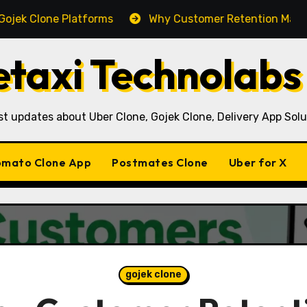
one Platforms
Why Customer Retention Matters More T
taxi Technolabs
st updates about Uber Clone, Gojek Clone, Delivery App Solu
mato Clone App
Postmates Clone
Uber for X
gojek clone