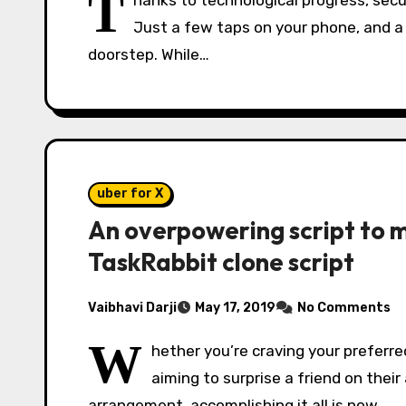
T
hanks to technological progress, secu
Just a few taps on your phone, and a 
doorstep. While…
uber for X
An overpowering script to m
TaskRabbit clone script
Vaibhavi Darji
May 17, 2019
No Comments
W
hether you’re craving your preferre
aiming to surprise a friend on their
arrangement, accomplishing it all is now…