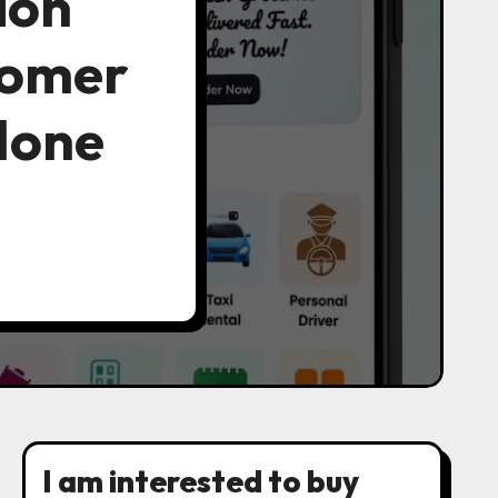
ion
tomer
Clone
I am interested to buy