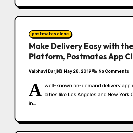
postmates clone
Make Delivery Easy with t
Platform, Postmates App C
Vaibhavi Darji
May 28, 2019
No Comments
A
well-known on-demand delivery app i
cities like Los Angeles and New York C
in…