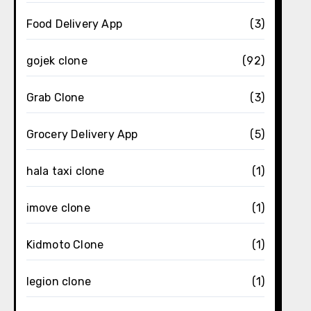
Food Delivery App
(3)
gojek clone
(92)
Grab Clone
(3)
Grocery Delivery App
(5)
hala taxi clone
(1)
imove clone
(1)
Kidmoto Clone
(1)
legion clone
(1)