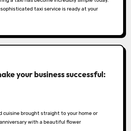
ring a taxi has become incredibly simple today.
sophisticated taxi service is ready at your
ake your business successful:
d cuisine brought straight to your home or
 anniversary with a beautiful flower