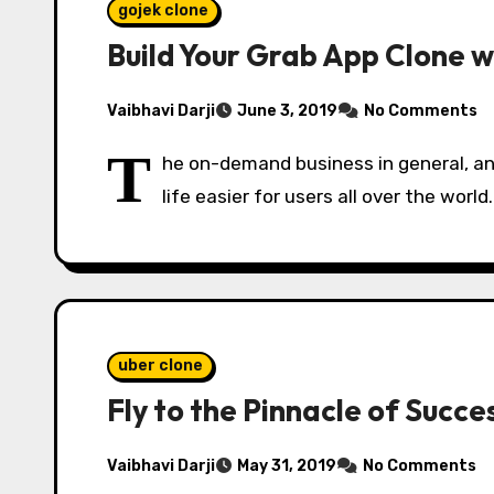
gojek clone
Build Your Grab App Clone w
Vaibhavi Darji
June 3, 2019
No Comments
T
he on-demand business in general, an
life easier for users all over the worl
uber clone
Fly to the Pinnacle of Succ
Vaibhavi Darji
May 31, 2019
No Comments