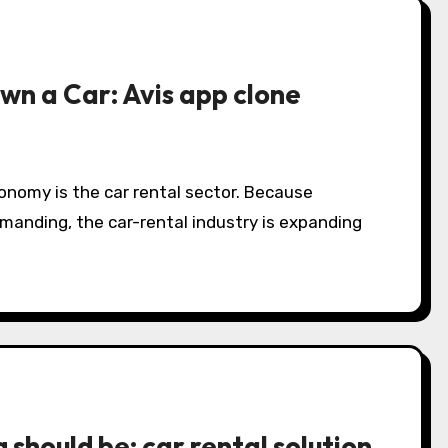
own a Car: Avis app clone
onomy is the car rental sector. Because
anding, the car-rental industry is expanding
should be: car rental solution