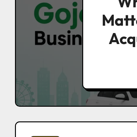
Wh
Matt
Acqu