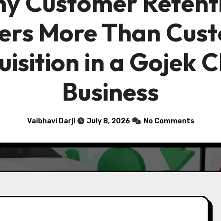
y Customer Retent
ers More Than Cus
isition in a Gojek 
Business
Vaibhavi Darji
July 8, 2026
No Comments