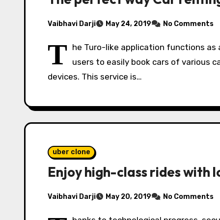
Vaibhavi Darji
May 24, 2019
No Comments
T
he Turo-like application functions as
users to easily book cars of various c
devices. This service is…
uber clone
Enjoy high-class rides with 
Vaibhavi Darji
May 20, 2019
No Comments