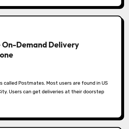
he On-Demand Delivery
lone
s called Postmates. Most users are found in US
ity. Users can get deliveries at their doorstep