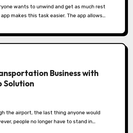
veryone wants to unwind and get as much rest
e app makes this task easier. The app allows…
ransportation Business with
p Solution
gh the airport, the last thing anyone would
owever, people no longer have to stand in…