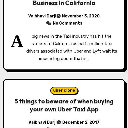
Business in California
Vaibhavi Darji
November 3, 2020
No Comments
A
big news in the Taxi industry has hit the
streets of California as half a million taxi
drivers associated with Uber and Lyft wait its
impending doom that is…
uber clone
5 things to beware of when buying
your own Uber Taxi App
Vaibhavi Darji
December 2, 2017