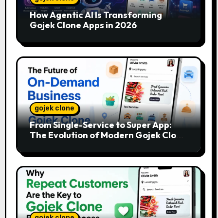
How Agentic AI Is Transforming
Gojek Clone Apps in 2026
gojek clone
From Single-Service to Super App:
The Evolution of Modern Gojek Clone
Platforms
gojek clone