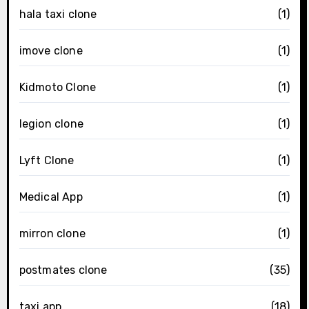
hala taxi clone
(1)
imove clone
(1)
Kidmoto Clone
(1)
legion clone
(1)
Lyft Clone
(1)
Medical App
(1)
mirron clone
(1)
postmates clone
(35)
taxi app
(18)