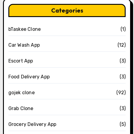
Categories
bTaskee Clone
(1)
Car Wash App
(12)
Escort App
(3)
Food Delivery App
(3)
gojek clone
(92)
Grab Clone
(3)
Grocery Delivery App
(5)