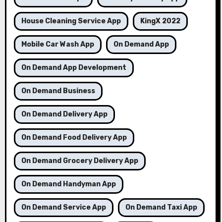
House Cleaning Service App
KingX 2022
Mobile Car Wash App
On Demand App
On Demand App Development
On Demand Business
On Demand Delivery App
On Demand Food Delivery App
On Demand Grocery Delivery App
On Demand Handyman App
On Demand Service App
On Demand Taxi App