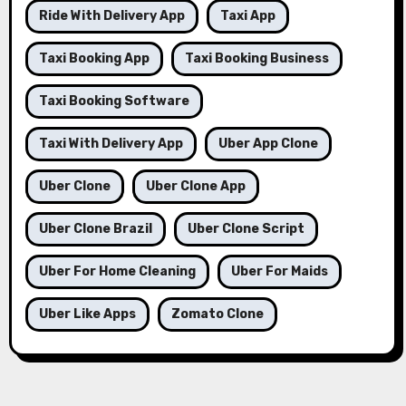
Ride With Delivery App
Taxi App
Taxi Booking App
Taxi Booking Business
Taxi Booking Software
Taxi With Delivery App
Uber App Clone
Uber Clone
Uber Clone App
Uber Clone Brazil
Uber Clone Script
Uber For Home Cleaning
Uber For Maids
Uber Like Apps
Zomato Clone