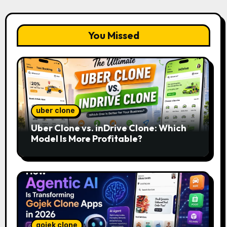
You Missed
uber clone
Uber Clone vs. inDrive Clone: Which
Model Is More Profitable?
gojek clone