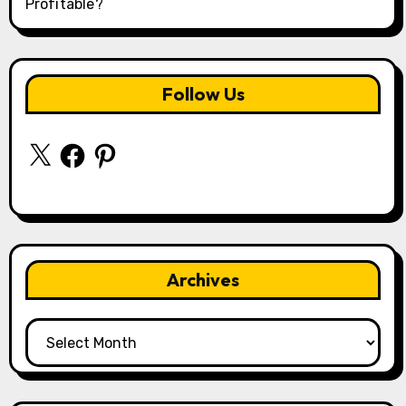
Profitable?
Follow Us
X
Facebook
Pinterest
Archives
Archives