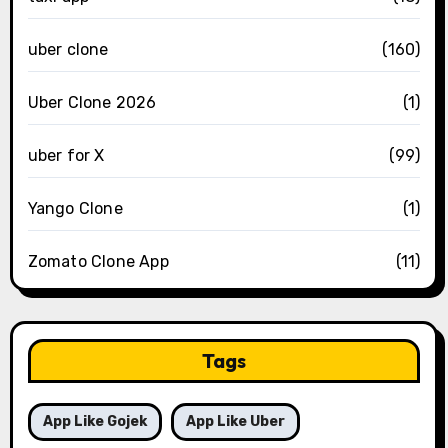
uber clone
(160)
Uber Clone 2026
(1)
uber for X
(99)
Yango Clone
(1)
Zomato Clone App
(11)
Tags
App Like Gojek
App Like Uber