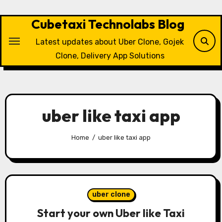
Skip
to
Cubetaxi Technolabs Blog
content
Latest updates about Uber Clone, Gojek
Clone, Delivery App Solutions
uber like taxi app
Home
uber like taxi app
uber clone
Start your own Uber like Taxi