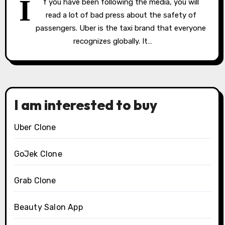
I
f you have been following the media, you will
read a lot of bad press about the safety of
passengers. Uber is the taxi brand that everyone
recognizes globally. It…
I am interested to buy
Uber Clone
GoJek Clone
Grab Clone
Beauty Salon App