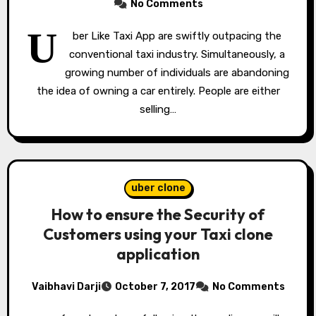
No Comments
U
ber Like Taxi App are swiftly outpacing the
conventional taxi industry. Simultaneously, a
growing number of individuals are abandoning
the idea of owning a car entirely. People are either
selling…
uber clone
How to ensure the Security of
Customers using your Taxi clone
application
Vaibhavi Darji
October 7, 2017
No Comments