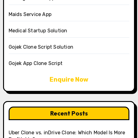
Maids Service App
Medical Startup Solution
Gojek Clone Script Solution
Gojek App Clone Script
Enquire Now
Recent Posts
Uber Clone vs. inDrive Clone: Which Model Is More