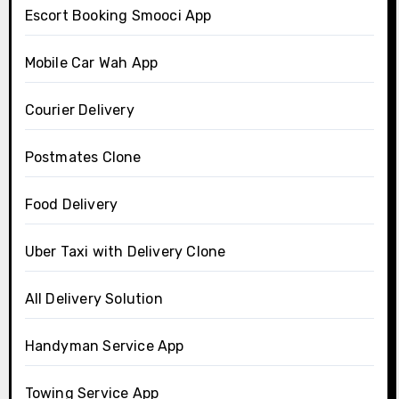
Escort Booking Smooci App
Mobile Car Wah App
Courier Delivery
Postmates Clone
Food Delivery
Uber Taxi with Delivery Clone
All Delivery Solution
Handyman Service App
Towing Service App