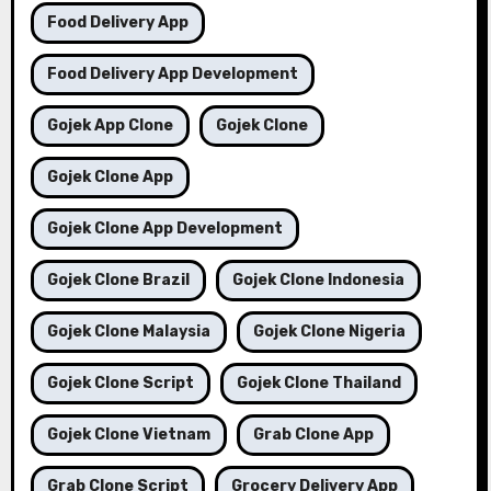
Food Delivery App
Food Delivery App Development
Gojek App Clone
Gojek Clone
Gojek Clone App
Gojek Clone App Development
Gojek Clone Brazil
Gojek Clone Indonesia
Gojek Clone Malaysia
Gojek Clone Nigeria
Gojek Clone Script
Gojek Clone Thailand
Gojek Clone Vietnam
Grab Clone App
Grab Clone Script
Grocery Delivery App