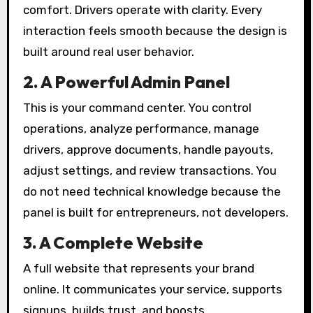
comfort. Drivers operate with clarity. Every
interaction feels smooth because the design is
built around real user behavior.
2. A Powerful Admin Panel
This is your command center. You control
operations, analyze performance, manage
drivers, approve documents, handle payouts,
adjust settings, and review transactions. You
do not need technical knowledge because the
panel is built for entrepreneurs, not developers.
3. A Complete Website
A full website that represents your brand
online. It communicates your service, supports
signups, builds trust, and boosts