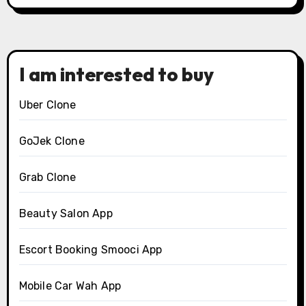
I am interested to buy
Uber Clone
GoJek Clone
Grab Clone
Beauty Salon App
Escort Booking Smooci App
Mobile Car Wah App