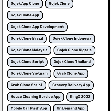
Gojek App Clone
Gojek Clone
Gojek Clone App
Gojek Clone App Development
Gojek Clone Brazil
Gojek Clone Indonesia
Gojek Clone Malaysia
Gojek Clone Nigeria
Gojek Clone Script
Gojek Clone Thailand
Gojek Clone Vietnam
Grab Clone App
Grab Clone Script
Grocery Delivery App
House Cleaning Service App
KingX 2022
Mobile Car Wash App
On Demand App