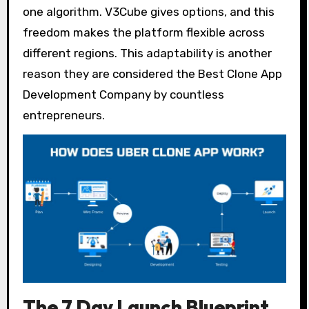
one algorithm. V3Cube gives options, and this
freedom makes the platform flexible across
different regions. This adaptability is another
reason they are considered the Best Clone App
Development Company by countless
entrepreneurs.
The 7 Day Launch Blueprint