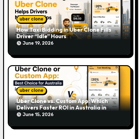
uber clone
How Taxi Bidding in Uber Clone Fills
Driver “Idle” Hours
June 19, 2026
uber clone
Uber Clone vs. Custom App: Which
Delivers Faster ROI in Australia in
2026?
June 15, 2026