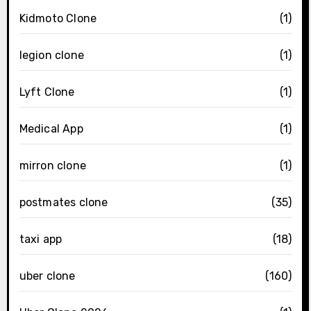
Kidmoto Clone
(1)
legion clone
(1)
Lyft Clone
(1)
Medical App
(1)
mirron clone
(1)
postmates clone
(35)
taxi app
(18)
uber clone
(160)