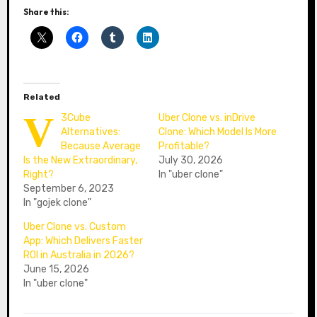
Share this:
Related
V
3Cube
Uber Clone vs. inDrive
Alternatives:
Clone: Which Model Is More
Because Average
Profitable?
Is the New Extraordinary,
July 30, 2026
Right?
In "uber clone"
September 6, 2023
In "gojek clone"
Uber Clone vs. Custom
App: Which Delivers Faster
ROI in Australia in 2026?
June 15, 2026
In "uber clone"