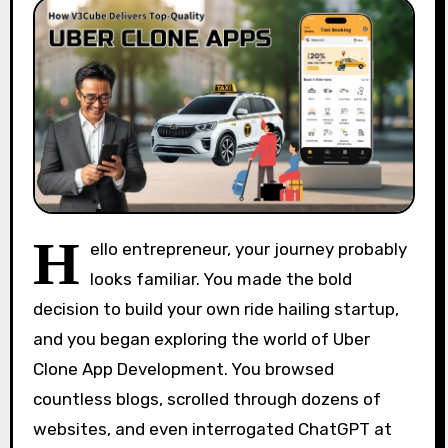
H
ello entrepreneur, your journey probably
looks familiar. You made the bold
decision to build your own ride hailing startup,
and you began exploring the world of Uber
Clone App Development. You browsed
countless blogs, scrolled through dozens of
websites, and even interrogated ChatGPT at