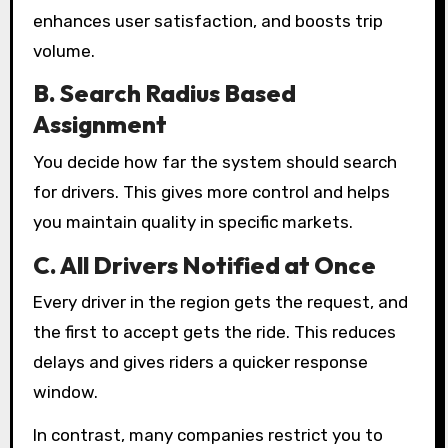
enhances user satisfaction, and boosts trip
volume.
B. Search Radius Based
Assignment
You decide how far the system should search
for drivers. This gives more control and helps
you maintain quality in specific markets.
C. All Drivers Notified at Once
Every driver in the region gets the request, and
the first to accept gets the ride. This reduces
delays and gives riders a quicker response
window.
In contrast, many companies restrict you to