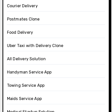
Courier Delivery
Postmates Clone
Food Delivery
Uber Taxi with Delivery Clone
All Delivery Solution
Handyman Service App
Towing Service App
Maids Service App
Medical Startup Solution