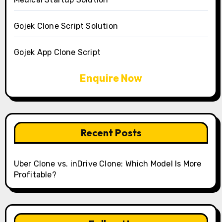
Gojek Clone Script Solution
Gojek App Clone Script
Enquire Now
Recent Posts
Uber Clone vs. inDrive Clone: Which Model Is More
Profitable?