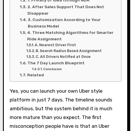
1. Privacy of Idea through NDA
2. After Sales Support That Does Not
Disappear
3. Customization According to Your
Business Model
4. Three Matching Algorithms for Smarter
Ride Assignment
A. Nearest Driver First
B. Search Radius Based Assignment
C. All Drivers Notified at Once
The 7 Day Launch Blueprint
Conclusion
Related
Yes, you can launch your own Uber style
platform in just 7 days. The timeline sounds
ambitious, but the system behind it is much
more mature than you expect. The first
misconception people have is that an Uber