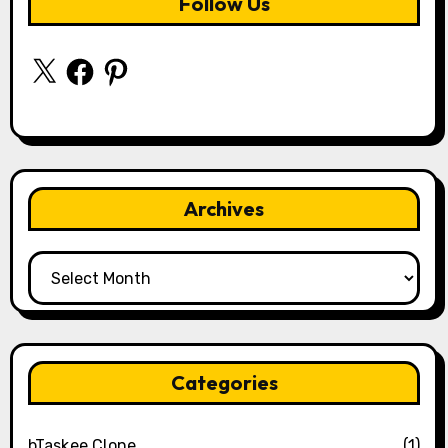
Follow Us
X
Facebook
Pinterest
Archives
Archives
Categories
bTaskee Clone
(1)