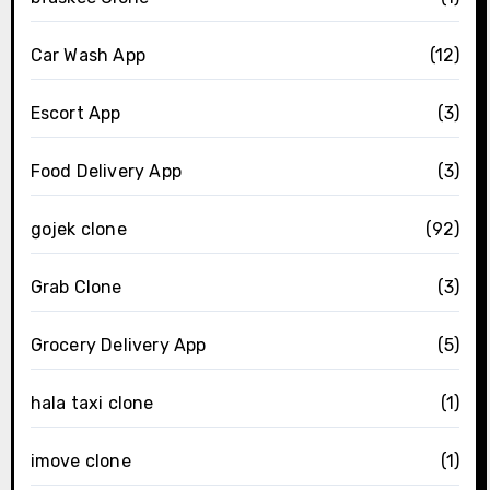
Car Wash App
(12)
Escort App
(3)
Food Delivery App
(3)
gojek clone
(92)
Grab Clone
(3)
Grocery Delivery App
(5)
hala taxi clone
(1)
imove clone
(1)