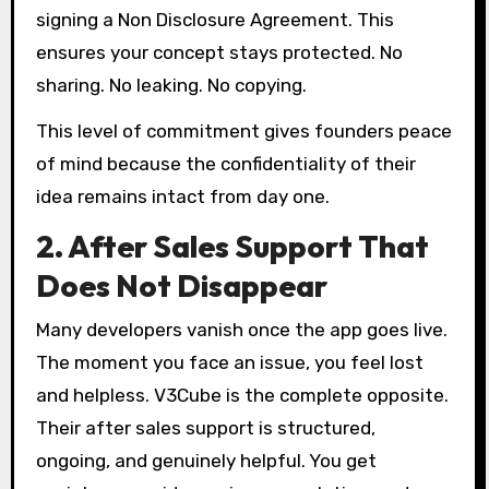
signing a Non Disclosure Agreement. This
ensures your concept stays protected. No
sharing. No leaking. No copying.
This level of commitment gives founders peace
of mind because the confidentiality of their
idea remains intact from day one.
2. After Sales Support That
Does Not Disappear
Many developers vanish once the app goes live.
The moment you face an issue, you feel lost
and helpless. V3Cube is the complete opposite.
Their after sales support is structured,
ongoing, and genuinely helpful. You get