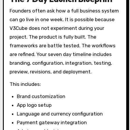
Founders often ask how a full business system
can go live in one week. It is possible because
V3Cube does not experiment during your
project. The product is fully built. The
frameworks are battle tested. The workflows
are refined. Your seven day timeline includes
branding, configuration, integration, testing,
preview, revisions, and deployment.
This includes:
Brand customization
App logo setup
Language and currency configuration
Payment gateway integration