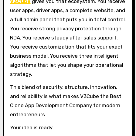
V3Cube
gives you that ecosystem. You receive
user apps, driver apps, a complete website, and
a full admin panel that puts you in total control.
You receive strong privacy protection through
NDA. You receive steady after sales support.
You receive customization that fits your exact
business model. You receive three intelligent
algorithms that let you shape your operational
strategy.
This blend of security, structure, innovation,
and reliability is what makes V3Cube the Best
Clone App Development Company for modern
entrepreneurs.
Your idea is ready.