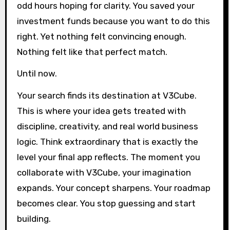
odd hours hoping for clarity. You saved your
investment funds because you want to do this
right. Yet nothing felt convincing enough.
Nothing felt like that perfect match.
Until now.
Your search finds its destination at V3Cube.
This is where your idea gets treated with
discipline, creativity, and real world business
logic. Think extraordinary that is exactly the
level your final app reflects. The moment you
collaborate with V3Cube, your imagination
expands. Your concept sharpens. Your roadmap
becomes clear. You stop guessing and start
building.