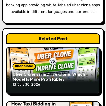
g
booking app providing white-labeled uber clone apps
a
available in different languages and currencies.
t
i
o
Related Post
n
uber clone
Uber Clone vs. inDrive Clone: Which
Model Is More Profitable?
July 30, 2026