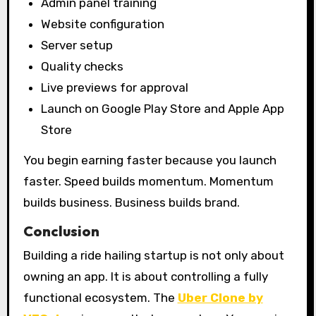
Admin panel training
Website configuration
Server setup
Quality checks
Live previews for approval
Launch on Google Play Store and Apple App
Store
You begin earning faster because you launch
faster. Speed builds momentum. Momentum
builds business. Business builds brand.
Conclusion
Building a ride hailing startup is not only about
owning an app. It is about controlling a fully
functional ecosystem. The
Uber Clone by