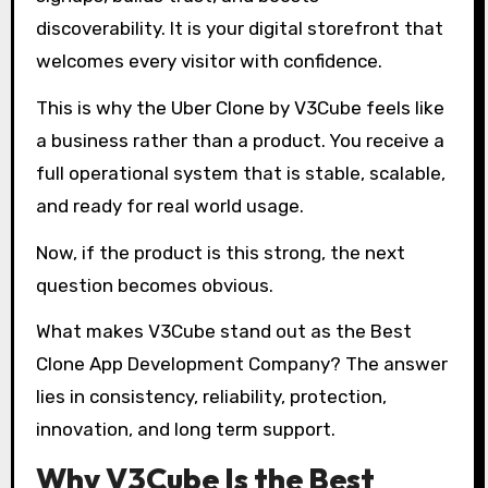
discoverability. It is your digital storefront that
welcomes every visitor with confidence.
This is why the Uber Clone by V3Cube feels like
a business rather than a product. You receive a
full operational system that is stable, scalable,
and ready for real world usage.
Now, if the product is this strong, the next
question becomes obvious.
What makes V3Cube stand out as the Best
Clone App Development Company? The answer
lies in consistency, reliability, protection,
innovation, and long term support.
Why V3Cube Is the Best