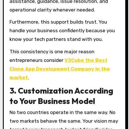
assistance, guidance, issue resolution, and
operational clarity whenever needed.
Furthermore, this support builds trust. You
handle your business confidently because you
know your tech partners stand with you.
This consistency is one major reason
entrepreneurs consider
V3Cube the Best
Clone App Development Company in the
market.
3. Customization According
to Your Business Model
No two countries operate in the same way. No
two markets behave the same. Your vision may