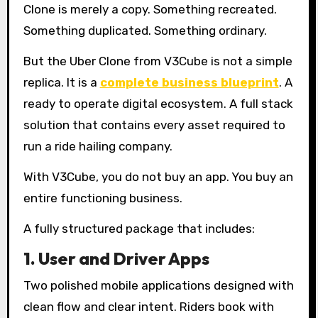
Clone is merely a copy. Something recreated.
Something duplicated. Something ordinary.
But the Uber Clone from V3Cube is not a simple
replica. It is a
complete business blueprint
. A
ready to operate digital ecosystem. A full stack
solution that contains every asset required to
run a ride hailing company.
With V3Cube, you do not buy an app. You buy an
entire functioning business.
A fully structured package that includes:
1. User and Driver Apps
Two polished mobile applications designed with
clean flow and clear intent. Riders book with