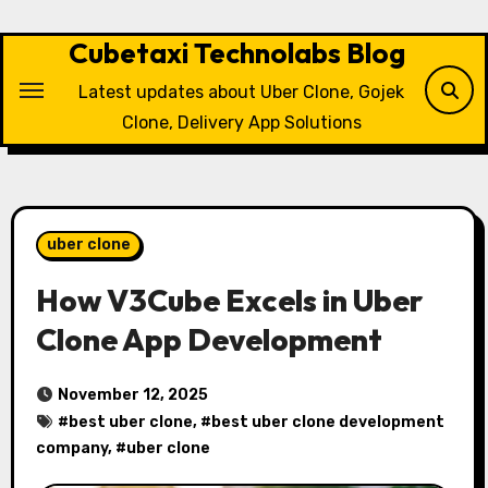
Skip
to
Cubetaxi Technolabs Blog
content
Latest updates about Uber Clone, Gojek
Clone, Delivery App Solutions
uber clone
How V3Cube Excels in Uber
Clone App Development
November 12, 2025
#
best uber clone
, #
best uber clone development
company
, #
uber clone