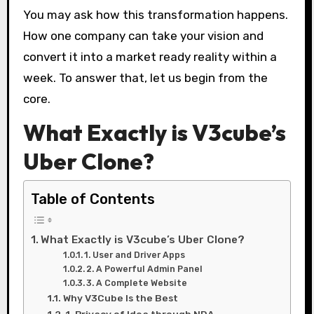
You may ask how this transformation happens.
How one company can take your vision and
convert it into a market ready reality within a
week. To answer that, let us begin from the
core.
What Exactly is V3cube’s
Uber Clone?
Table of Contents
What Exactly is V3cube’s Uber Clone?
1. User and Driver Apps
2. A Powerful Admin Panel
3. A Complete Website
Why V3Cube Is the Best