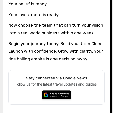
Your belief is ready.
Your investment is ready.
Now choose the team that can turn your vision
into a real world business within one week.
Begin your journey today. Build your Uber Clone.
Launch with confidence. Grow with clarity. Your
ride hailing empire is one decision away.
Stay connected via Google News
Follow us for the latest travel updates and guides.