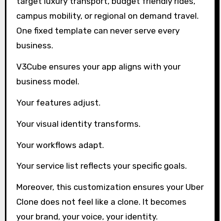
target luxury transport, budget friendly rides,
campus mobility, or regional on demand travel.
One fixed template can never serve every
business.
V3Cube ensures your app aligns with your
business model.
Your features adjust.
Your visual identity transforms.
Your workflows adapt.
Your service list reflects your specific goals.
Moreover, this customization ensures your Uber
Clone does not feel like a clone. It becomes
your brand, your voice, your identity.