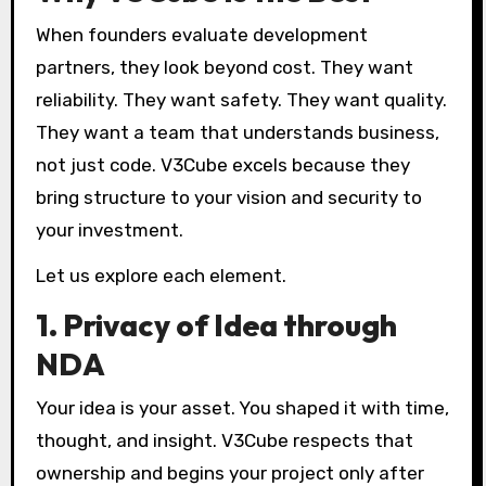
When founders evaluate development
partners, they look beyond cost. They want
reliability. They want safety. They want quality.
They want a team that understands business,
not just code. V3Cube excels because they
bring structure to your vision and security to
your investment.
Let us explore each element.
1. Privacy of Idea through
NDA
Your idea is your asset. You shaped it with time,
thought, and insight. V3Cube respects that
ownership and begins your project only after