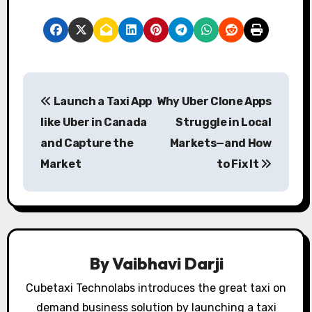
P
Launch a Taxi App
Why Uber Clone Apps
o
like Uber in Canada
Struggle in Local
s
and Capture the
Markets—and How
Market
to Fix It
t
n
a
v
By
Vaibhavi Darji
i
Cubetaxi Technolabs introduces the great taxi on
demand business solution by launching a taxi