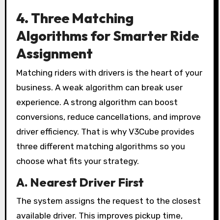
4. Three Matching
Algorithms for Smarter Ride
Assignment
Matching riders with drivers is the heart of your
business. A weak algorithm can break user
experience. A strong algorithm can boost
conversions, reduce cancellations, and improve
driver efficiency. That is why V3Cube provides
three different matching algorithms so you
choose what fits your strategy.
A. Nearest Driver First
The system assigns the request to the closest
available driver. This improves pickup time,