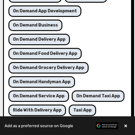
On Demand App Development
On Demand Business
On Demand Delivery App
On Demand Food Delivery App
On Demand Grocery Delivery App
On Demand Handyman App
On Demand Service App
On Demand Taxi App
Ride With Delivery App
Taxi App
Taxi Booking App
Taxi Booking Business
×
Add as a preferred source on Google