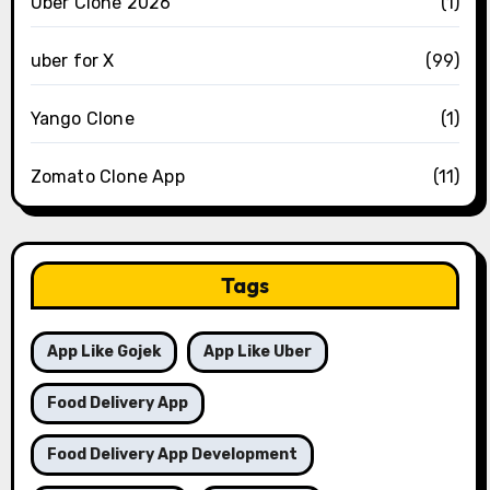
Uber Clone 2026
(1)
uber for X
(99)
Yango Clone
(1)
Zomato Clone App
(11)
Tags
App Like Gojek
App Like Uber
Food Delivery App
Food Delivery App Development