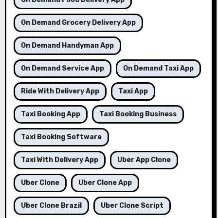
On Demand Grocery Delivery App
On Demand Handyman App
On Demand Service App
On Demand Taxi App
Ride With Delivery App
Taxi App
Taxi Booking App
Taxi Booking Business
Taxi Booking Software
Taxi With Delivery App
Uber App Clone
Uber Clone
Uber Clone App
Uber Clone Brazil
Uber Clone Script