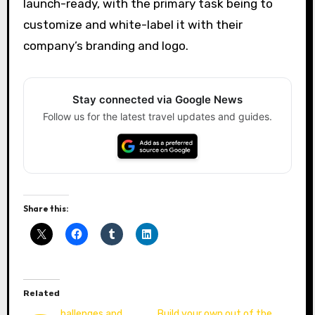
launch-ready, with the primary task being to
customize and white-label it with their
company’s branding and logo.
Stay connected via Google News
Follow us for the latest travel updates and guides.
Share this:
Related
hallenges and
Build your own out of the