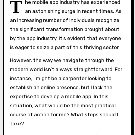
T
he mobile app industry has experienced
an astonishing surge in recent times. As
an increasing number of individuals recognize
the significant transformation brought about
by the app industry, it’s evident that everyone
is eager to seize a part of this thriving sector.
However, the way we navigate through the
modern world isn’t always straightforward. For
instance, I might be a carpenter looking to
establish an online presence, but I lack the
expertise to develop a mobile app. In this
situation, what would be the most practical
course of action for me? What steps should I
take?