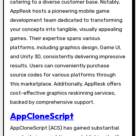
catering to a diverse customer base. Notably,
AppResk hosts a pioneering mobile game
development team dedicated to transforming
your concepts into tangible, visually appealing
games. Their expertise spans various
platforms, including graphics design, Game UI,
and Unity 3D, consistently delivering impressive
results. Users can conveniently purchase
source codes for various platforms through
this marketplace. Additionally, AppResk offers
cost-effective graphics reskinning services,
backed by comprehensive support.
AppCloneScript
AppCloneScript (ACS) has gained substantial