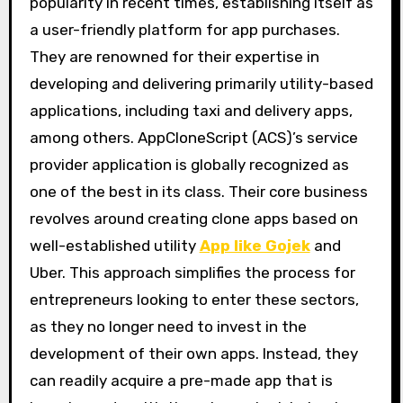
popularity in recent times, establishing itself as
a user-friendly platform for app purchases.
They are renowned for their expertise in
developing and delivering primarily utility-based
applications, including taxi and delivery apps,
among others. AppCloneScript (ACS)’s service
provider application is globally recognized as
one of the best in its class. Their core business
revolves around creating clone apps based on
well-established utility
App like Gojek
and
Uber. This approach simplifies the process for
entrepreneurs looking to enter these sectors,
as they no longer need to invest in the
development of their own apps. Instead, they
can readily acquire a pre-made app that is