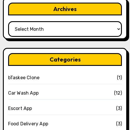
Archives
Archives
Categories
bTaskee Clone
(1)
Car Wash App
(12)
Escort App
(3)
Food Delivery App
(3)