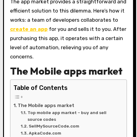
The app market provides a straightforward and
efficient solution to this dilemma. Here’s how it
works: a team of developers collaborates to
create an app
for you and sells it to you. After
purchasing this app, it operates with a certain
level of automation, relieving you of any
concerns.
The Mobile apps market
Table of Contents
The Mobile apps market
Top mobile app market – buy and sell
source codes
SellMySourceCode.com
ApkaCode.com