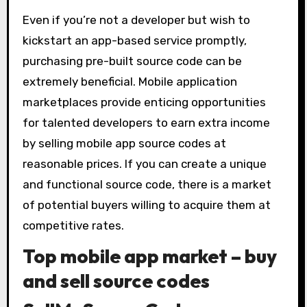
Even if you’re not a developer but wish to
kickstart an app-based service promptly,
purchasing pre-built source code can be
extremely beneficial. Mobile application
marketplaces provide enticing opportunities
for talented developers to earn extra income
by selling mobile app source codes at
reasonable prices. If you can create a unique
and functional source code, there is a market
of potential buyers willing to acquire them at
competitive rates.
Top mobile app market – buy
and sell source codes