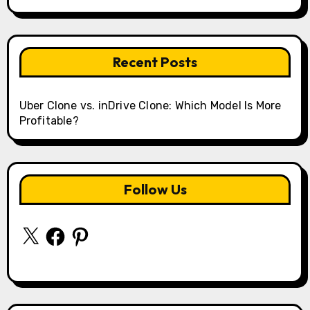
Recent Posts
Uber Clone vs. inDrive Clone: Which Model Is More
Profitable?
Follow Us
X
Facebook
Pinterest