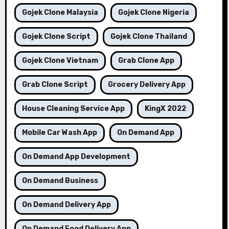
Gojek Clone Malaysia
Gojek Clone Nigeria
Gojek Clone Script
Gojek Clone Thailand
Gojek Clone Vietnam
Grab Clone App
Grab Clone Script
Grocery Delivery App
House Cleaning Service App
KingX 2022
Mobile Car Wash App
On Demand App
On Demand App Development
On Demand Business
On Demand Delivery App
On Demand Food Delivery App