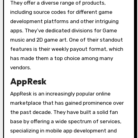
They offer a diverse range of products,
including source codes for different game
development platforms and other intriguing
apps. They’ve dedicated divisions for Game
music and 2D game art. One of their standout
features is their weekly payout format, which
has made them a top choice among many
vendors.
AppResk
AppResk is an increasingly popular online
marketplace that has gained prominence over
the past decade. They have built a solid fan
base by offering a wide spectrum of services,
specializing in mobile app development and