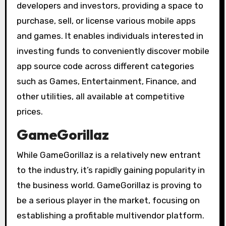
developers and investors, providing a space to
purchase, sell, or license various mobile apps
and games. It enables individuals interested in
investing funds to conveniently discover mobile
app source code across different categories
such as Games, Entertainment, Finance, and
other utilities, all available at competitive
prices.
GameGorillaz
While GameGorillaz is a relatively new entrant
to the industry, it’s rapidly gaining popularity in
the business world. GameGorillaz is proving to
be a serious player in the market, focusing on
establishing a profitable multivendor platform.