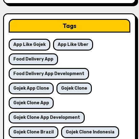
Tags
App Like Gojek
App Like Uber
Food Delivery App
Food Delivery App Development
Gojek App Clone
Gojek Clone
Gojek Clone App
Gojek Clone App Development
Gojek Clone Brazil
Gojek Clone Indonesia