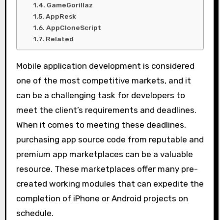
GameGorillaz
AppResk
AppCloneScript
Related
Mobile application development is considered
one of the most competitive markets, and it
can be a challenging task for developers to
meet the client’s requirements and deadlines.
When it comes to meeting these deadlines,
purchasing app source code from reputable and
premium app marketplaces can be a valuable
resource. These marketplaces offer many pre-
created working modules that can expedite the
completion of iPhone or Android projects on
schedule.