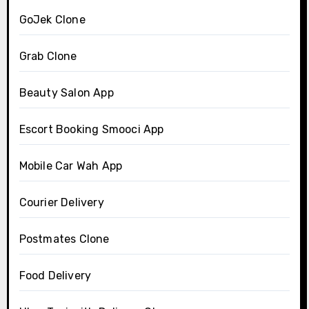
GoJek Clone
Grab Clone
Beauty Salon App
Escort Booking Smooci App
Mobile Car Wah App
Courier Delivery
Postmates Clone
Food Delivery