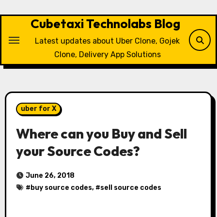
Skip
to
Cubetaxi Technolabs Blog
content
Latest updates about Uber Clone, Gojek
Clone, Delivery App Solutions
uber for X
Where can you Buy and Sell
your Source Codes?
June 26, 2018
#
buy source codes
, #
sell source codes