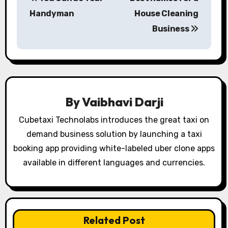
o
Handyman
House Cleaning
s
Business
t
n
a
By
Vaibhavi Darji
v
Cubetaxi Technolabs introduces the great taxi on
i
demand business solution by launching a taxi
booking app providing white-labeled uber clone apps
g
available in different languages and currencies.
a
t
i
Related Post