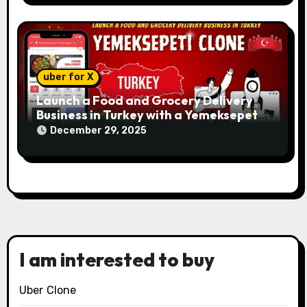
uber for X
Launch a Food and Grocery Delivery
Business in Turkey with a Yemeksepeti
Clone
December 29, 2025
I am interested to buy
Uber Clone