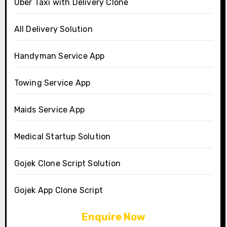
Uber Taxi with Delivery Clone
All Delivery Solution
Handyman Service App
Towing Service App
Maids Service App
Medical Startup Solution
Gojek Clone Script Solution
Gojek App Clone Script
Enquire Now