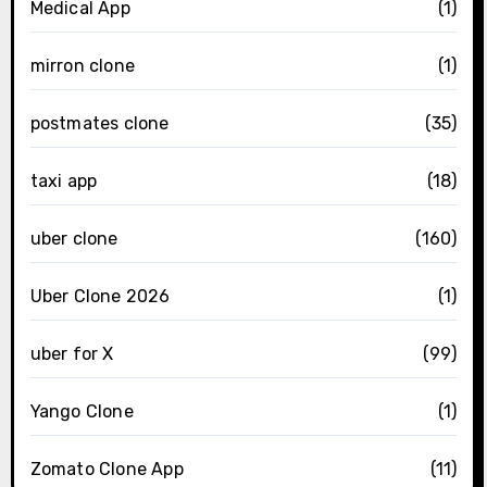
Medical App
(1)
mirron clone
(1)
postmates clone
(35)
taxi app
(18)
uber clone
(160)
Uber Clone 2026
(1)
uber for X
(99)
Yango Clone
(1)
Zomato Clone App
(11)