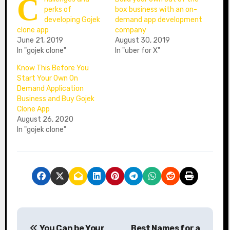
C
perks of
box business with an on-
developing Gojek
demand app development
clone app
company
June 21, 2019
August 30, 2019
In "gojek clone"
In "uber for X"
Know This Before You
Start Your Own On
Demand Application
Business and Buy Gojek
Clone App
August 26, 2020
In "gojek clone"
P
You Can be Your
Best Names for a