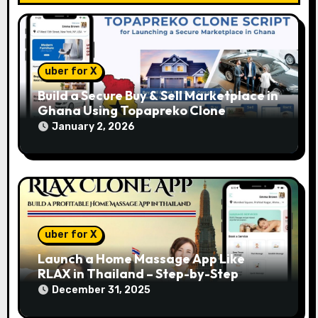
o
n
uber for X
Build a Secure Buy & Sell Marketplace in
Ghana Using Topapreko Clone
January 2, 2026
uber for X
Launch a Home Massage App Like
RLAX in Thailand – Step-by-Step
December 31, 2025