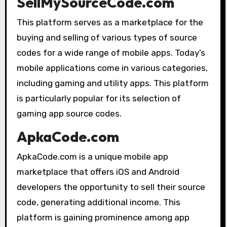
SellMySourceCode.com
This platform serves as a marketplace for the
buying and selling of various types of source
codes for a wide range of mobile apps. Today’s
mobile applications come in various categories,
including gaming and utility apps. This platform
is particularly popular for its selection of
gaming app source codes.
ApkaCode.com
ApkaCode.com is a unique mobile app
marketplace that offers iOS and Android
developers the opportunity to sell their source
code, generating additional income. This
platform is gaining prominence among app