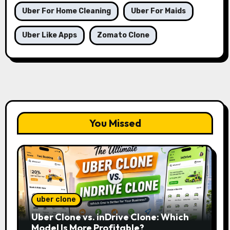
Uber For Home Cleaning
Uber For Maids
Uber Like Apps
Zomato Clone
You Missed
uber clone
Uber Clone vs. inDrive Clone: Which
Model Is More Profitable?