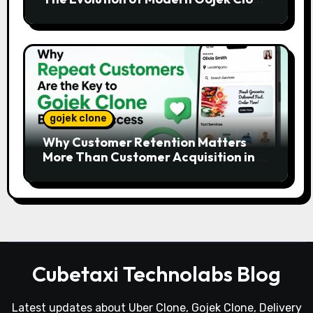
Platforms
gojek clone
Why Customer Retention Matters
More Than Customer Acquisition in a
Gojek Clone Business
Cubetaxi Technolabs Blog
Latest updates about Uber Clone, Gojek Clone, Delivery