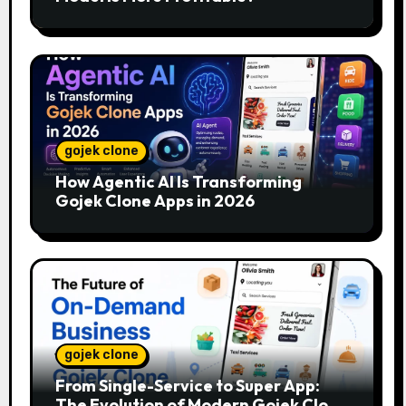
gojek clone
How Agentic AI Is Transforming
Gojek Clone Apps in 2026
gojek clone
From Single-Service to Super App:
The Evolution of Modern Gojek Clone