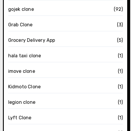
gojek clone
(92)
Grab Clone
(3)
Grocery Delivery App
(5)
hala taxi clone
(1)
imove clone
(1)
Kidmoto Clone
(1)
legion clone
(1)
Lyft Clone
(1)