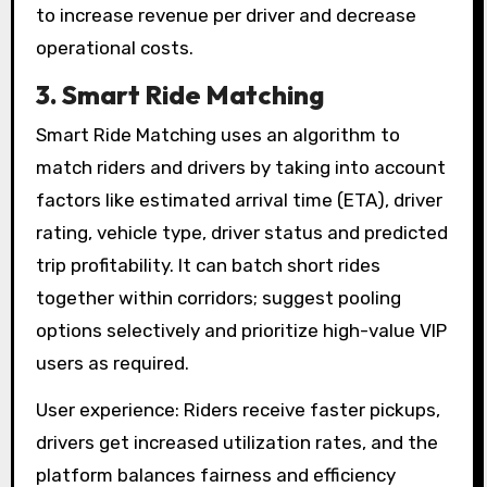
to increase revenue per driver and decrease
operational costs.
3. Smart Ride Matching
Smart Ride Matching uses an algorithm to
match riders and drivers by taking into account
factors like estimated arrival time (ETA), driver
rating, vehicle type, driver status and predicted
trip profitability. It can batch short rides
together within corridors; suggest pooling
options selectively and prioritize high-value VIP
users as required.
User experience: Riders receive faster pickups,
drivers get increased utilization rates, and the
platform balances fairness and efficiency