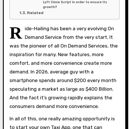
Lyft Clone Script in order to ensure its
growth?
Related
R
ide-Hailing has been a very evolving On
Demand Service from the very start. It
was the pioneer of all On Demand Services, the
inspiration for many. New features, more
comfort, and more convenience create more
demand. In 2026, average guy with a
smartphone spends around $200 every month
speculating a market as large as $400 Billion.
And the fact it’s growing rapidly explains the
consumers demand more convenience.
In all of this, one really amazing opportunity is
to start your own Taxi App, one that can