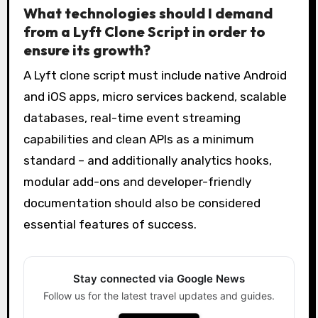
What technologies should I demand
from a Lyft Clone Script in order to
ensure its growth?
A Lyft clone script must include native Android
and iOS apps, micro services backend, scalable
databases, real-time event streaming
capabilities and clean APIs as a minimum
standard – and additionally analytics hooks,
modular add-ons and developer-friendly
documentation should also be considered
essential features of success.
Stay connected via Google News
Follow us for the latest travel updates and guides.