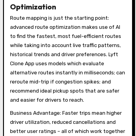
Optimization
Route mapping is just the starting point:
advanced route optimization makes use of AI
to find the fastest, most fuel-efficient routes
while taking into account live traffic patterns,
historical trends and driver preferences. Lyft
Clone App uses models which evaluate
alternative routes instantly in milliseconds; can
reroute mid-trip if congestion spikes; and
recommend ideal pickup spots that are safer
and easier for drivers to reach.
Business Advantage: Faster trips mean higher
driver utilization, reduced cancellations and
better user ratings – all of which work together