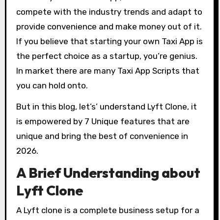
compete with the industry trends and adapt to
provide convenience and make money out of it.
If you believe that starting your own Taxi App is
the perfect choice as a startup, you’re genius.
In market there are many Taxi App Scripts that
you can hold onto.
But in this blog, let’s’ understand Lyft Clone, it
is empowered by 7 Unique features that are
unique and bring the best of convenience in
2026.
A Brief Understanding about
Lyft Clone
A Lyft clone is a complete business setup for a