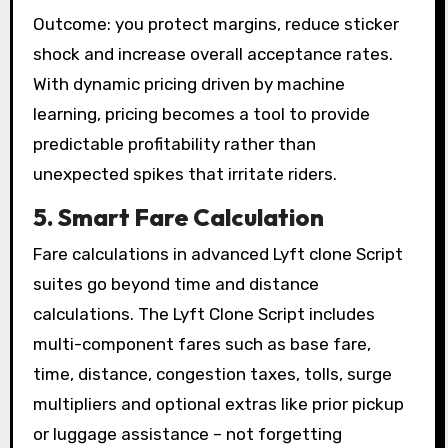
Outcome: you protect margins, reduce sticker
shock and increase overall acceptance rates.
With dynamic pricing driven by machine
learning, pricing becomes a tool to provide
predictable profitability rather than
unexpected spikes that irritate riders.
5. Smart Fare Calculation
Fare calculations in advanced Lyft clone Script
suites go beyond time and distance
calculations. The Lyft Clone Script includes
multi-component fares such as base fare,
time, distance, congestion taxes, tolls, surge
multipliers and optional extras like prior pickup
or luggage assistance – not forgetting