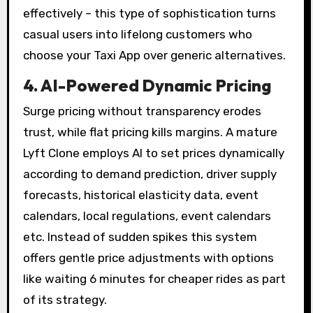
effectively – this type of sophistication turns
casual users into lifelong customers who
choose your Taxi App over generic alternatives.
4. AI-Powered Dynamic Pricing
Surge pricing without transparency erodes
trust, while flat pricing kills margins. A mature
Lyft Clone employs AI to set prices dynamically
according to demand prediction, driver supply
forecasts, historical elasticity data, event
calendars, local regulations, event calendars
etc. Instead of sudden spikes this system
offers gentle price adjustments with options
like waiting 6 minutes for cheaper rides as part
of its strategy.