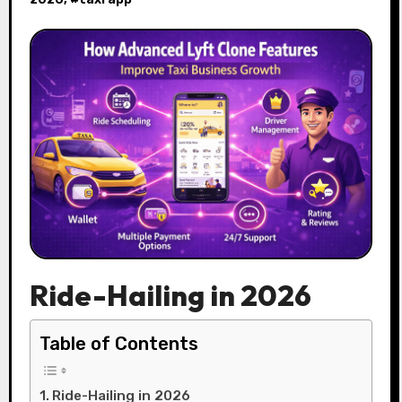
Ride-Hailing in 2026
Table of Contents
Ride-Hailing in 2026