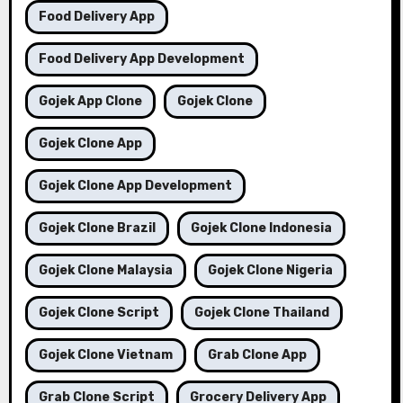
Food Delivery App
Food Delivery App Development
Gojek App Clone
Gojek Clone
Gojek Clone App
Gojek Clone App Development
Gojek Clone Brazil
Gojek Clone Indonesia
Gojek Clone Malaysia
Gojek Clone Nigeria
Gojek Clone Script
Gojek Clone Thailand
Gojek Clone Vietnam
Grab Clone App
Grab Clone Script
Grocery Delivery App