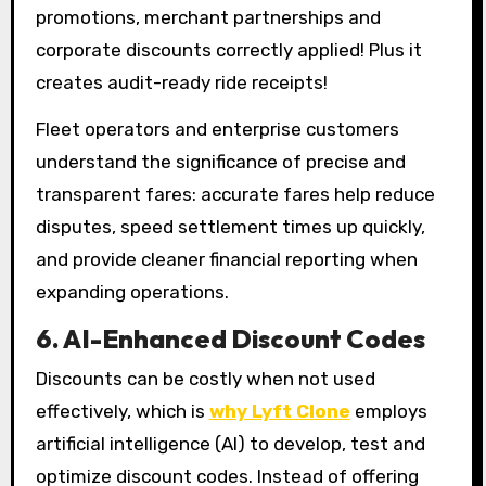
promotions, merchant partnerships and
corporate discounts correctly applied! Plus it
creates audit-ready ride receipts!
Fleet operators and enterprise customers
understand the significance of precise and
transparent fares: accurate fares help reduce
disputes, speed settlement times up quickly,
and provide cleaner financial reporting when
expanding operations.
6. AI-Enhanced Discount Codes
Discounts can be costly when not used
effectively, which is
why Lyft Clone
employs
artificial intelligence (AI) to develop, test and
optimize discount codes. Instead of offering