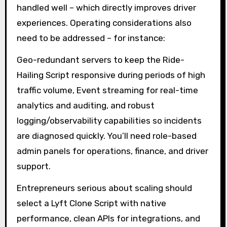
handled well – which directly improves driver
experiences. Operating considerations also
need to be addressed – for instance:
Geo-redundant servers to keep the Ride-
Hailing Script responsive during periods of high
traffic volume, Event streaming for real-time
analytics and auditing, and robust
logging/observability capabilities so incidents
are diagnosed quickly. You’ll need role-based
admin panels for operations, finance, and driver
support.
Entrepreneurs serious about scaling should
select a Lyft Clone Script with native
performance, clean APIs for integrations, and