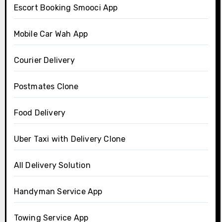
Escort Booking Smooci App
Mobile Car Wah App
Courier Delivery
Postmates Clone
Food Delivery
Uber Taxi with Delivery Clone
All Delivery Solution
Handyman Service App
Towing Service App