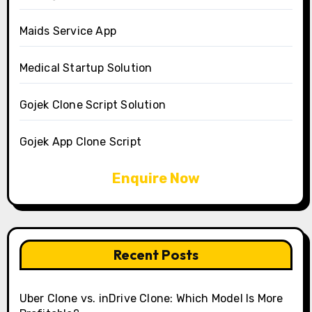
Maids Service App
Medical Startup Solution
Gojek Clone Script Solution
Gojek App Clone Script
Enquire Now
Recent Posts
Uber Clone vs. inDrive Clone: Which Model Is More