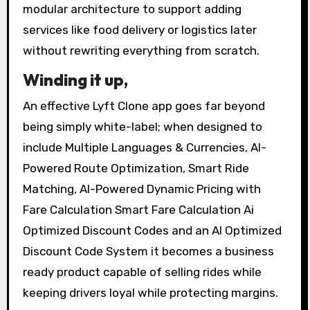
modular architecture to support adding
services like food delivery or logistics later
without rewriting everything from scratch.
Winding it up,
An effective Lyft Clone app goes far beyond
being simply white-label; when designed to
include Multiple Languages & Currencies, AI-
Powered Route Optimization, Smart Ride
Matching, AI-Powered Dynamic Pricing with
Fare Calculation Smart Fare Calculation Ai
Optimized Discount Codes and an AI Optimized
Discount Code System it becomes a business
ready product capable of selling rides while
keeping drivers loyal while protecting margins.