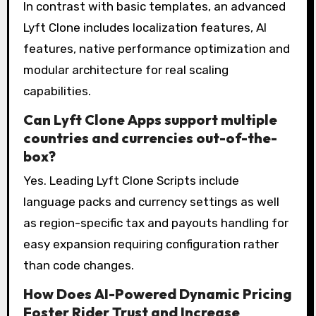
In contrast with basic templates, an advanced
Lyft Clone includes localization features, AI
features, native performance optimization and
modular architecture for real scaling
capabilities.
Can Lyft Clone Apps support multiple
countries and currencies out-of-the-
box?
Yes. Leading Lyft Clone Scripts include
language packs and currency settings as well
as region-specific tax and payouts handling for
easy expansion requiring configuration rather
than code changes.
How Does AI-Powered Dynamic Pricing
Foster Rider Trust and Increase