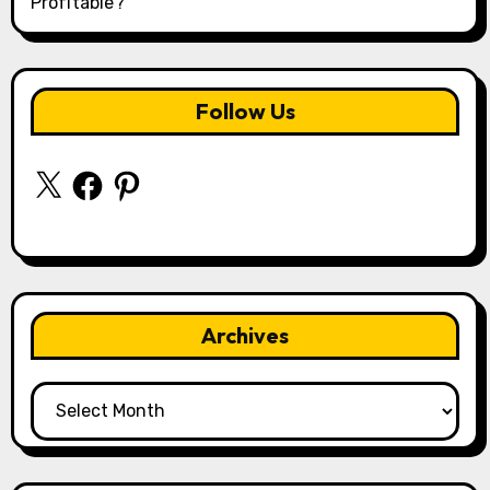
Profitable?
Follow Us
X
Facebook
Pinterest
Archives
Archives