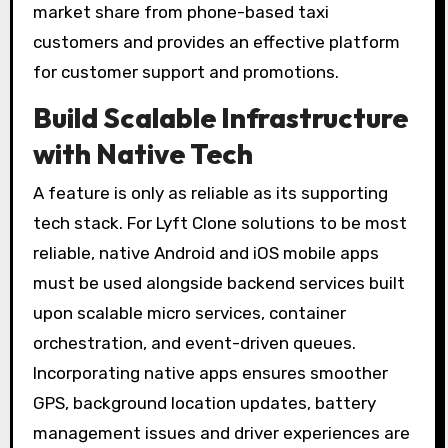
market share from phone-based taxi
customers and provides an effective platform
for customer support and promotions.
Build Scalable Infrastructure
with Native Tech
A feature is only as reliable as its supporting
tech stack. For Lyft Clone solutions to be most
reliable, native Android and iOS mobile apps
must be used alongside backend services built
upon scalable micro services, container
orchestration, and event-driven queues.
Incorporating native apps ensures smoother
GPS, background location updates, battery
management issues and driver experiences are