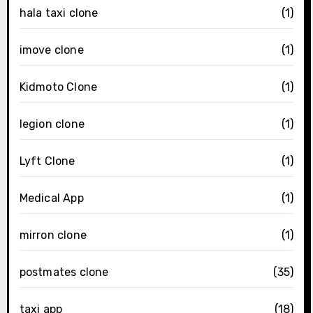
hala taxi clone
(1)
imove clone
(1)
Kidmoto Clone
(1)
legion clone
(1)
Lyft Clone
(1)
Medical App
(1)
mirron clone
(1)
postmates clone
(35)
taxi app
(18)