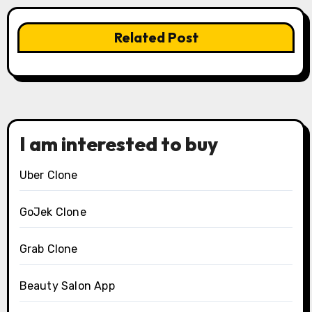
Related Post
I am interested to buy
Uber Clone
GoJek Clone
Grab Clone
Beauty Salon App