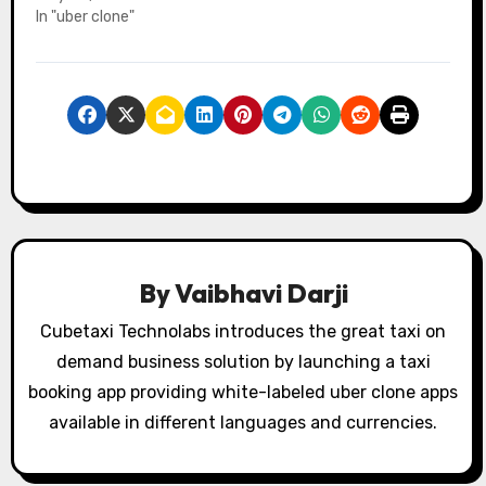
In "uber clone"
By
Vaibhavi Darji
Cubetaxi Technolabs introduces the great taxi on
demand business solution by launching a taxi
booking app providing white-labeled uber clone apps
available in different languages and currencies.