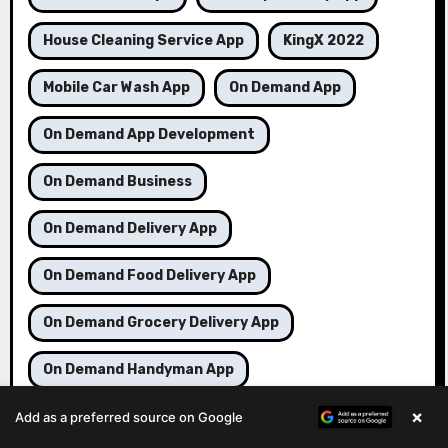
House Cleaning Service App
KingX 2022
Mobile Car Wash App
On Demand App
On Demand App Development
On Demand Business
On Demand Delivery App
On Demand Food Delivery App
On Demand Grocery Delivery App
On Demand Handyman App
×
On Demand Service App
On Demand Taxi App
Add as a preferred source on Google