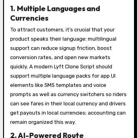
1. Multiple Languages and
Currencies
To attract customers, it’s crucial that your
product speaks their language: multilingual
support can reduce signup friction, boost
conversion rates, and open new markets
quickly. A modern Lyft Clone Script should
support multiple language packs for app UI
elements like SMS templates and voice
prompts as well as currency switchers so riders
can see fares in their local currency and drivers
get payouts in local currencies; accounting can
remain organized this way.
2. AI-Powered Route