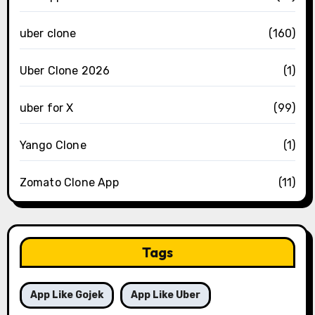
uber clone
(160)
Uber Clone 2026
(1)
uber for X
(99)
Yango Clone
(1)
Zomato Clone App
(11)
Tags
App Like Gojek
App Like Uber