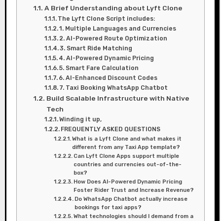
A Brief Understanding about Lyft Clone
The Lyft Clone Script includes:
1. Multiple Languages and Currencies
2. AI-Powered Route Optimization
3. Smart Ride Matching
4. AI-Powered Dynamic Pricing
5. Smart Fare Calculation
6. AI-Enhanced Discount Codes
7. Taxi Booking WhatsApp Chatbot
Build Scalable Infrastructure with Native
Tech
Winding it up,
FREQUENTLY ASKED QUESTIONS
What is a Lyft Clone and what makes it
different from any Taxi App template?
Can Lyft Clone Apps support multiple
countries and currencies out-of-the-
box?
How Does AI-Powered Dynamic Pricing
Foster Rider Trust and Increase Revenue?
Do WhatsApp Chatbot actually increase
bookings for taxi apps?
What technologies should I demand from a