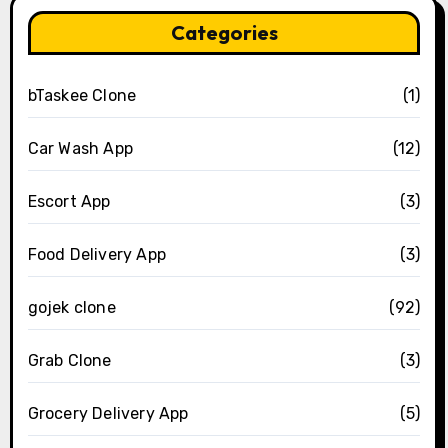
Categories
bTaskee Clone
(1)
Car Wash App
(12)
Escort App
(3)
Food Delivery App
(3)
gojek clone
(92)
Grab Clone
(3)
Grocery Delivery App
(5)