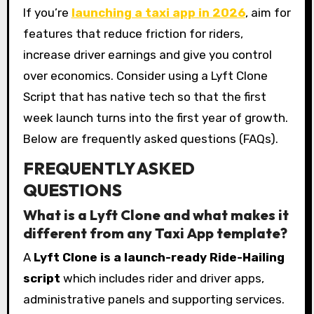
If you’re
launching a taxi app in 2026
, aim for
features that reduce friction for riders,
increase driver earnings and give you control
over economics. Consider using a Lyft Clone
Script that has native tech so that the first
week launch turns into the first year of growth.
Below are frequently asked questions (FAQs).
FREQUENTLY ASKED
QUESTIONS
What is a Lyft Clone and what makes it
different from any Taxi App template?
A
Lyft Clone is a launch-ready Ride-Hailing
script
which includes rider and driver apps,
administrative panels and supporting services.