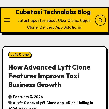
Skip
to
Cubetaxi Technolabs Blog
content
Latest updates about Uber Clone, Gojek
Clone, Delivery App Solutions
Lyft Clone
How Advanced Lyft Clone
Features Improve Taxi
Business Growth
February 3, 2026
#
Lyft Clone
, #
Lyft Clone app
, #
Ride-Hailing in
2026
, #
taxi app