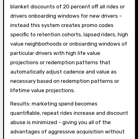
blanket discounts of 20 percent off all rides or
drivers onboarding windows for new drivers –
instead this system creates promo codes
specific to retention cohorts, lapsed riders, high
value neighborhoods or onboarding windows of
particular drivers with high life value
projections or redemption patterns that
automatically adjust cadence and value as
necessary based on redemption patterns or
lifetime value projections.
Results: marketing spend becomes
quantifiable, repeat rides increase and discount
abuse is minimized – giving you all of the
advantages of aggressive acquisition without