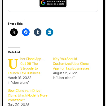
Share this:
Related
U
ber Clone App –
Why You Should
Cut Off The
Customized Uber Clone
Struggle to
App For Taxi Businesses
Launch Taxi Business
August 2, 2022
March 18, 2022
In "uber clone"
In "uber clone"
Uber Clone vs. inDrive
Clone: Which Model Is More
Profitable?
July 30, 2026