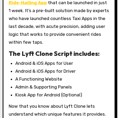
Ride-Hailing App
that can be launched in just
1 week. It’s a pre-built solution made by experts
who have launched countless Taxi Apps in the
last decade, with acute precision, adding user
logic that works to provide convenient rides
within few taps.
The Lyft Clone Script includes:
Android & iOS Apps for User
Android & iOS Apps for Driver
A Functioning Website
Admin & Supporting Panels
Kiosk App for Android (Optional)
Now that you know about Lyft Clone lets
understand which unique features it provides.