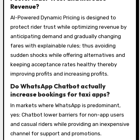
Revenue?
AI-Powered Dynamic Pricing is designed to
protect rider trust while optimizing revenue by
anticipating demand and gradually changing
fares with explainable rules; thus avoiding
sudden shocks while offering alternatives and
keeping acceptance rates healthy thereby
improving profits and increasing profits.
Do WhatsApp Chatbot actually
increase bookings for taxi apps?
In markets where WhatsApp is predominant,
yes: Chatbot lower barriers for non-app users
and casual riders while providing an inexpensive
channel for support and promotions.