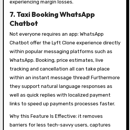
experiencing margin losses.
7. Taxi Booking WhatsApp
Chatbot
Not everyone requires an app: WhatsApp
Chatbot offer the Lyft Clone experience directly
within popular messaging platforms such as
WhatsApp. Booking, price estimates, live
tracking and cancellation all can take place
within an instant message thread! Furthermore
they support natural language responses as
well as quick replies with localized payment
links to speed up payments processes faster.
Why this Feature Is Effective: it removes
barriers for less tech-savvy users, captures