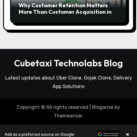
Why Customer Retention Matters
More Than Customer Acquisition in a
Gojek Clone Business
Cubetaxi Technolabs Blog
Latest updates about Uber Clone, Gojek Clone, Delivery
App Solutions
Copyright © All rights reserved
|
Blogarise
by
Themeansar
.
×
Add as a preferred source on Google