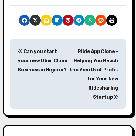
P
Can you start
Riide App Clone –
o
your new Uber Clone
Helping You Reach
s
Business in Nigeria?
the Zenith of Profit
for Your New
t
Ridesharing
n
Startup
a
v
i