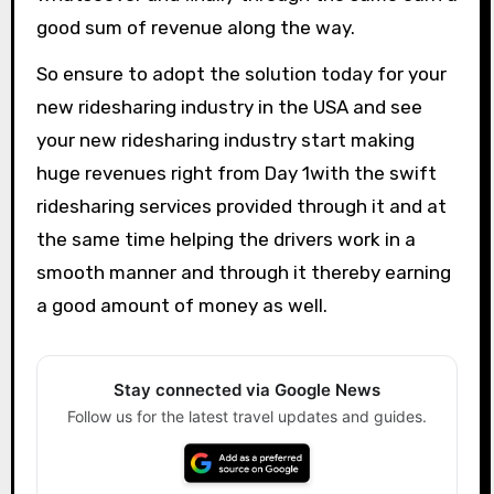
good sum of revenue along the way.
So ensure to adopt the solution today for your
new ridesharing industry in the USA and see
your new ridesharing industry start making
huge revenues right from Day 1with the swift
ridesharing services provided through it and at
the same time helping the drivers work in a
smooth manner and through it thereby earning
a good amount of money as well.
Stay connected via Google News
Follow us for the latest travel updates and guides.