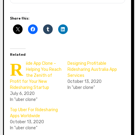
Share this:
Related
R
iide App Clone –
Designing Profitable
Helping You Reach
Ridesharing Australia App
the Zenith of
Services
Profit for Your New
October 13, 2020
Ridesharing Startup
In "uber clone"
July 6, 2020
In "uber clone"
Top Uber For Ridesharing
Apps Worldwide
October 13, 2020
In "uber clone"