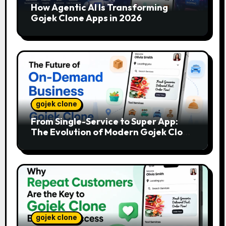
How Agentic AI Is Transforming
Gojek Clone Apps in 2026
gojek clone
From Single-Service to Super App:
The Evolution of Modern Gojek Clone
Platforms
gojek clone