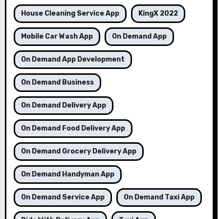
House Cleaning Service App
KingX 2022
Mobile Car Wash App
On Demand App
On Demand App Development
On Demand Business
On Demand Delivery App
On Demand Food Delivery App
On Demand Grocery Delivery App
On Demand Handyman App
On Demand Service App
On Demand Taxi App