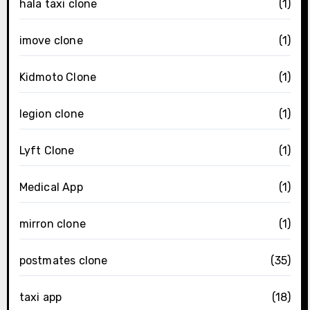
hala taxi clone
(1)
imove clone
(1)
Kidmoto Clone
(1)
legion clone
(1)
Lyft Clone
(1)
Medical App
(1)
mirron clone
(1)
postmates clone
(35)
taxi app
(18)