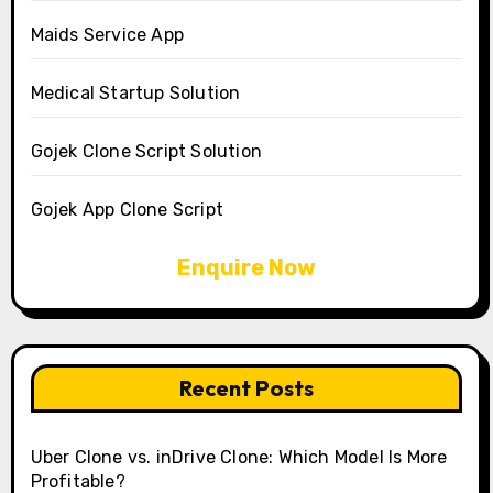
Maids Service App
Medical Startup Solution
Gojek Clone Script Solution
Gojek App Clone Script
Enquire Now
Recent Posts
Uber Clone vs. inDrive Clone: Which Model Is More
Profitable?