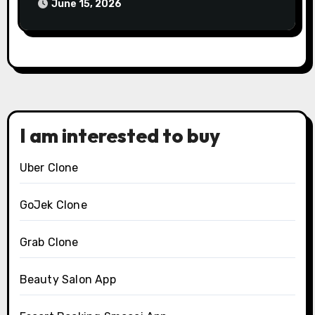
2026?
June 15, 2026
I am interested to buy
Uber Clone
GoJek Clone
Grab Clone
Beauty Salon App