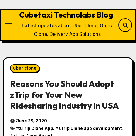
Skip
to
Cubetaxi Technolabs Blog
content
Latest updates about Uber Clone, Gojek
Clone, Delivery App Solutions
uber clone
Reasons You Should Adopt
zTrip for Your New
Ridesharing Industry in USA
June 29, 2020
#
zTrip Clone App
, #
zTrip Clone app development
,
#
zTrip Clone Script