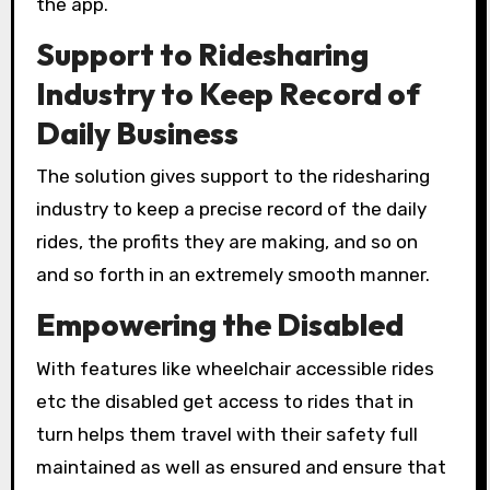
the app.
Support to Ridesharing
Industry to Keep Record of
Daily Business
The solution gives support to the ridesharing
industry to keep a precise record of the daily
rides, the profits they are making, and so on
and so forth in an extremely smooth manner.
Empowering the Disabled
With features like wheelchair accessible rides
etc the disabled get access to rides that in
turn helps them travel with their safety full
maintained as well as ensured and ensure that