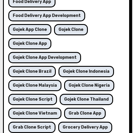
Food Delivery App
Food Delivery App Development
Gojek App Clone
Gojek Clone
Gojek Clone App
Gojek Clone App Development
Gojek Clone Brazil
Gojek Clone Indonesia
Gojek Clone Malaysia
Gojek Clone Nigeria
Gojek Clone Script
Gojek Clone Thailand
Gojek Clone Vietnam
Grab Clone App
Grab Clone Script
Grocery Delivery App