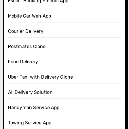
Escort Booking Smooci App
Mobile Car Wah App
Courier Delivery
Postmates Clone
Food Delivery
Uber Taxi with Delivery Clone
All Delivery Solution
Handyman Service App
Towing Service App