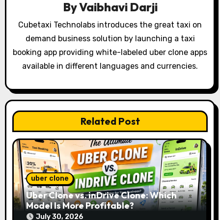
By
Vaibhavi Darji
g
Cubetaxi Technolabs introduces the great taxi on
a
demand business solution by launching a taxi
t
booking app providing white-labeled uber clone apps
available in different languages and currencies.
i
o
n
Related Post
uber clone
Uber Clone vs. inDrive Clone: Which
Model Is More Profitable?
July 30, 2026