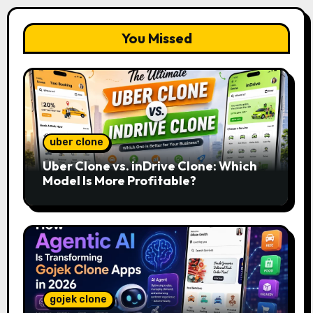
You Missed
uber clone
Uber Clone vs. inDrive Clone: Which
Model Is More Profitable?
gojek clone