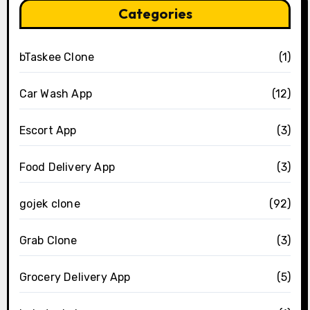
Categories
bTaskee Clone
(1)
Car Wash App
(12)
Escort App
(3)
Food Delivery App
(3)
gojek clone
(92)
Grab Clone
(3)
Grocery Delivery App
(5)