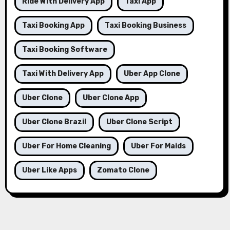
Ride With Delivery App
Taxi App
Taxi Booking App
Taxi Booking Business
Taxi Booking Software
Taxi With Delivery App
Uber App Clone
Uber Clone
Uber Clone App
Uber Clone Brazil
Uber Clone Script
Uber For Home Cleaning
Uber For Maids
Uber Like Apps
Zomato Clone