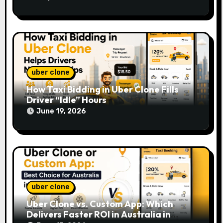
uber clone
How Taxi Bidding in Uber Clone Fills
Driver “Idle” Hours
June 19, 2026
uber clone
Uber Clone vs. Custom App: Which
Delivers Faster ROI in Australia in