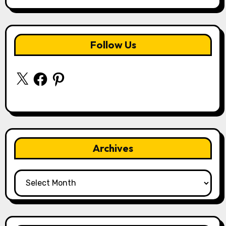
Follow Us
X
Facebook
Pinterest
Archives
Archives