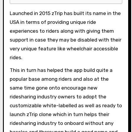
Launched in 2015 zTrip has built its name in the
USA in terms of providing unique ride
experiences to riders along with giving them
support in case they may be disabled with their
very unique feature like wheelchair accessible
rides.
This in turn has helped the app build quite a
popular base among riders and also at the
same time gone onto encourage new
ridesharing industry owners to adopt the
customizable white-labelled as well as ready to
launch zTrip clone which in turn helps their
ridesharing industry to onboard without any
hassles and thereupon build a good name and