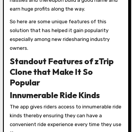
earn huge profits along the way.
So here are some unique features of this
solution that has helped it gain popularity
especially among new ridesharing industry
owners.
Standout Features of zTrip
Clone that Make It So
Popular
Innumerable Ride Kinds
The app gives riders access to innumerable ride
kinds thereby ensuring they can have a
convenient ride experience every time they use