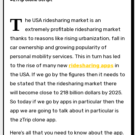
T
he USA ridesharing market is an
extremely profitable ridesharing market
thanks to reasons like rising urbanization, fall in
car ownership and growing popularity of
personal mobility services. This in turn has led
to the rise of many new
ridesharing apps
in
the USA. If we go by the figures then it needs to
be stated that the ridesharing market there
will become close to 218 billion dollars by 2025.
So today if we go by apps in particular then the
app we are going to talk about in particular is
the zTrip clone app.
Here’s all that you need to know about the app.