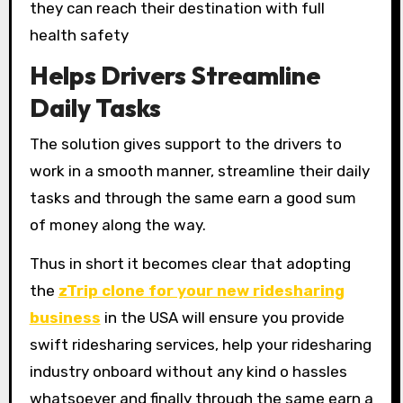
they can reach their destination with full
health safety
Helps Drivers Streamline
Daily Tasks
The solution gives support to the drivers to
work in a smooth manner, streamline their daily
tasks and through the same earn a good sum
of money along the way.
Thus in short it becomes clear that adopting
the
zTrip clone for your new ridesharing
business
in the USA will ensure you provide
swift ridesharing services, help your ridesharing
industry onboard without any kind o hassles
whatsoever and finally through the same earn a