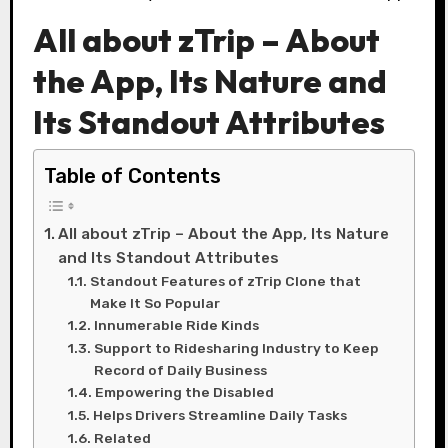
All about zTrip – About
the App, Its Nature and
Its Standout Attributes
Table of Contents
All about zTrip – About the App, Its Nature
and Its Standout Attributes
Standout Features of zTrip Clone that
Make It So Popular
Innumerable Ride Kinds
Support to Ridesharing Industry to Keep
Record of Daily Business
Empowering the Disabled
Helps Drivers Streamline Daily Tasks
Related