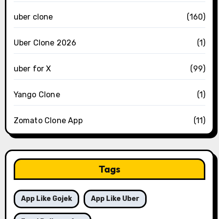
uber clone
(160)
Uber Clone 2026
(1)
uber for X
(99)
Yango Clone
(1)
Zomato Clone App
(11)
Tags
App Like Gojek
App Like Uber