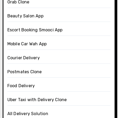
Grab Clone
Beauty Salon App
Escort Booking Smooci App
Mobile Car Wah App
Courier Delivery
Postmates Clone
Food Delivery
Uber Taxi with Delivery Clone
All Delivery Solution