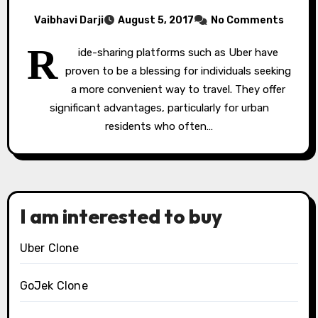
Vaibhavi Darji
August 5, 2017
No Comments
R
ide-sharing platforms such as Uber have
proven to be a blessing for individuals seeking
a more convenient way to travel. They offer
significant advantages, particularly for urban
residents who often…
I am interested to buy
Uber Clone
GoJek Clone