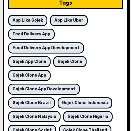
Tags
App Like Gojek
App Like Uber
Food Delivery App
Food Delivery App Development
Gojek App Clone
Gojek Clone
Gojek Clone App
Gojek Clone App Development
Gojek Clone Brazil
Gojek Clone Indonesia
Gojek Clone Malaysia
Gojek Clone Nigeria
Gojek Clone Script
Gojek Clone Thailand