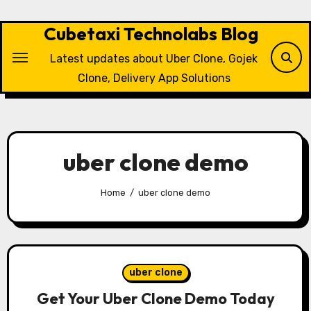
Skip
to
Cubetaxi Technolabs Blog
content
Latest updates about Uber Clone, Gojek
Clone, Delivery App Solutions
uber clone demo
Home
uber clone demo
uber clone
Get Your Uber Clone Demo Today