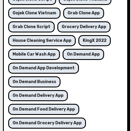
Gojek Clone Vietnam
Grab Clone App
Grab Clone Script
Grocery Delivery App
House Cleaning Service App
KingX 2022
Mobile Car Wash App
On Demand App
On Demand App Development
On Demand Business
On Demand Delivery App
On Demand Food Delivery App
On Demand Grocery Delivery App