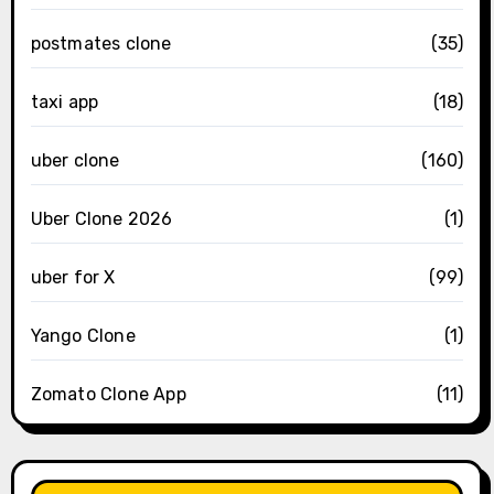
postmates clone
(35)
taxi app
(18)
uber clone
(160)
Uber Clone 2026
(1)
uber for X
(99)
Yango Clone
(1)
Zomato Clone App
(11)