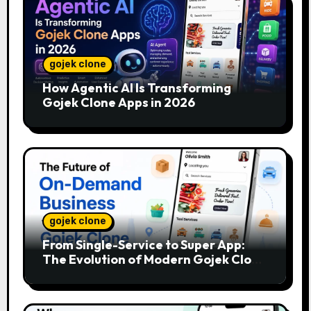
gojek clone
How Agentic AI Is Transforming
Gojek Clone Apps in 2026
gojek clone
From Single-Service to Super App:
The Evolution of Modern Gojek Clone
Platforms