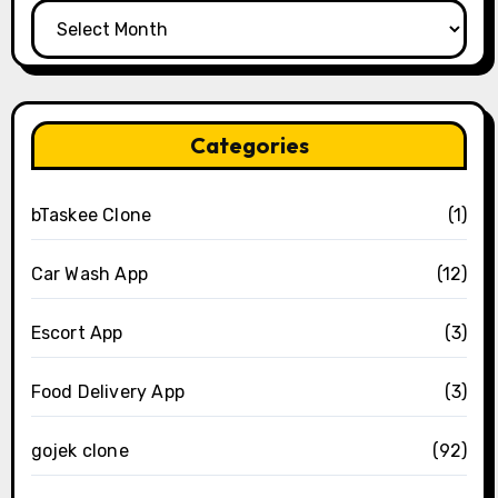
Archives
Categories
bTaskee Clone
(1)
Car Wash App
(12)
Escort App
(3)
Food Delivery App
(3)
gojek clone
(92)