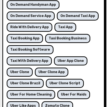
On Demand Handyman App
On Demand Service App
On Demand Taxi App
Ride With Delivery App
Taxi App
Taxi Booking App
Taxi Booking Business
Taxi Booking Software
Taxi With Delivery App
Uber App Clone
Uber Clone
Uber Clone App
Uber Clone Brazil
Uber Clone Script
Uber For Home Cleaning
Uber For Maids
Uber Like Apps
Zomato Clone