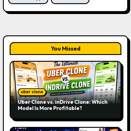
You Missed
uber clone
Uber Clone vs. inDrive Clone: Which
Model Is More Profitable?