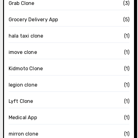
Grab Clone
(3)
Grocery Delivery App
(5)
hala taxi clone
(1)
imove clone
(1)
Kidmoto Clone
(1)
legion clone
(1)
Lyft Clone
(1)
Medical App
(1)
mirron clone
(1)