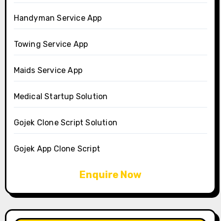
Handyman Service App
Towing Service App
Maids Service App
Medical Startup Solution
Gojek Clone Script Solution
Gojek App Clone Script
Enquire Now