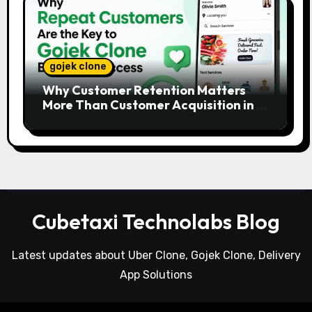
gojek clone
Why Customer Retention Matters
More Than Customer Acquisition in a
Gojek Clone Business
Cubetaxi Technolabs Blog
Latest updates about Uber Clone, Gojek Clone, Delivery
App Solutions