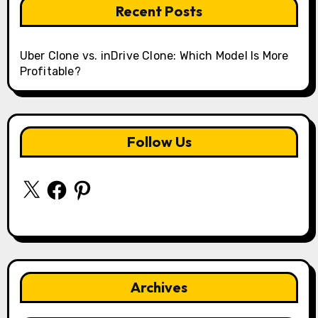
Recent Posts
Uber Clone vs. inDrive Clone: Which Model Is More
Profitable?
Follow Us
X
Facebook
Pinterest
Archives