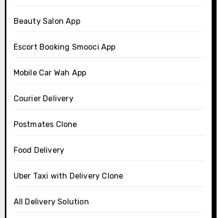
Beauty Salon App
Escort Booking Smooci App
Mobile Car Wah App
Courier Delivery
Postmates Clone
Food Delivery
Uber Taxi with Delivery Clone
All Delivery Solution