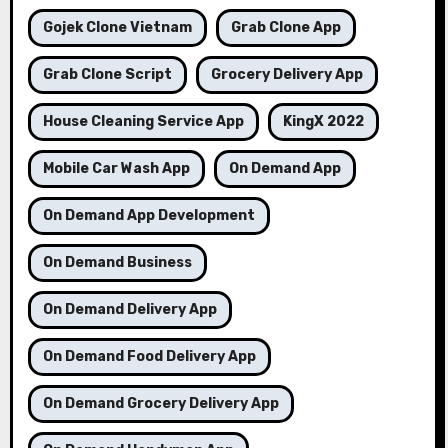
Gojek Clone Vietnam
Grab Clone App
Grab Clone Script
Grocery Delivery App
House Cleaning Service App
KingX 2022
Mobile Car Wash App
On Demand App
On Demand App Development
On Demand Business
On Demand Delivery App
On Demand Food Delivery App
On Demand Grocery Delivery App