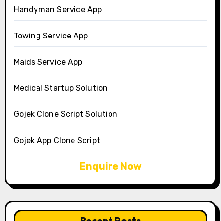
Handyman Service App
Towing Service App
Maids Service App
Medical Startup Solution
Gojek Clone Script Solution
Gojek App Clone Script
Enquire Now
Recent Posts