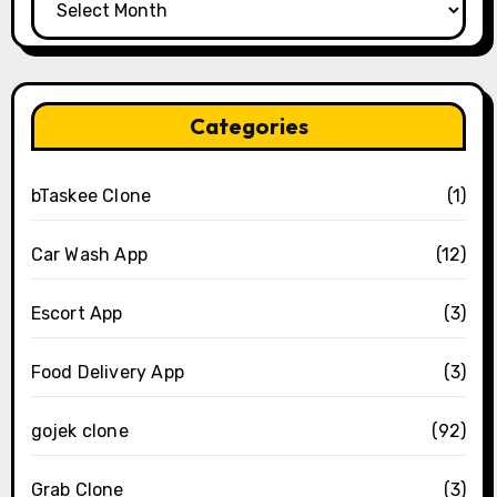
Categories
bTaskee Clone
(1)
Car Wash App
(12)
Escort App
(3)
Food Delivery App
(3)
gojek clone
(92)
Grab Clone
(3)