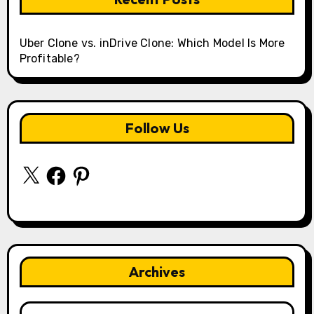
Uber Clone vs. inDrive Clone: Which Model Is More
Profitable?
Follow Us
X
Facebook
Pinterest
Archives
Archives