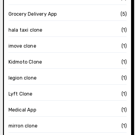
Grocery Delivery App
(5)
hala taxi clone
(1)
imove clone
(1)
Kidmoto Clone
(1)
legion clone
(1)
Lyft Clone
(1)
Medical App
(1)
mirron clone
(1)