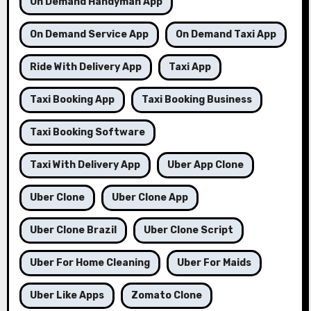
On Demand Handyman App
On Demand Service App
On Demand Taxi App
Ride With Delivery App
Taxi App
Taxi Booking App
Taxi Booking Business
Taxi Booking Software
Taxi With Delivery App
Uber App Clone
Uber Clone
Uber Clone App
Uber Clone Brazil
Uber Clone Script
Uber For Home Cleaning
Uber For Maids
Uber Like Apps
Zomato Clone