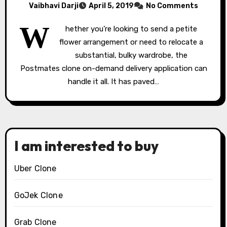
Vaibhavi Darji
April 5, 2019
No Comments
W
hether you’re looking to send a petite
flower arrangement or need to relocate a
substantial, bulky wardrobe, the
Postmates clone on-demand delivery application can
handle it all. It has paved…
I am interested to buy
Uber Clone
GoJek Clone
Grab Clone