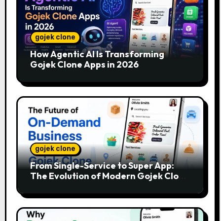
gojek clone
How Agentic AI Is Transforming
Gojek Clone Apps in 2026
gojek clone
From Single-Service to Super App:
The Evolution of Modern Gojek Clone
Platforms