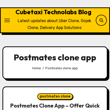
Skip
to
Cubetaxi Technolabs Blog
content
Latest updates about Uber Clone, Gojek
Clone, Delivery App Solutions
Postmates clone app
Home
Postmates clone app
postmates clone
Postmates Clone App – Offer Quick