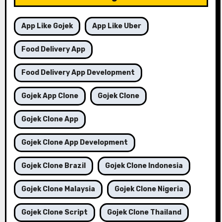
App Like Gojek
App Like Uber
Food Delivery App
Food Delivery App Development
Gojek App Clone
Gojek Clone
Gojek Clone App
Gojek Clone App Development
Gojek Clone Brazil
Gojek Clone Indonesia
Gojek Clone Malaysia
Gojek Clone Nigeria
Gojek Clone Script
Gojek Clone Thailand