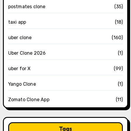
postmates clone
(35)
taxi app
(18)
uber clone
(160)
Uber Clone 2026
(1)
uber for X
(99)
Yango Clone
(1)
Zomato Clone App
(11)
Tags