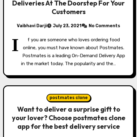
Deliveries At The Doorstep For Your
Customers
Vaibhavi Darji
July 23, 2021
No Comments
I
f you are someone who loves ordering food
online, you must have known about Postmates.
Postmates is a leading On-Demand Delivery App
in the market today. The popularity and the…
postmates clone
Want to deliver a surprise gift to
your lover? Choose postmates clone
app for the best delivery service