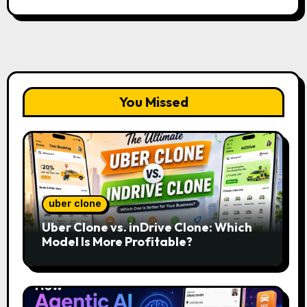
You Missed
uber clone
Uber Clone vs. inDrive Clone: Which
Model Is More Profitable?