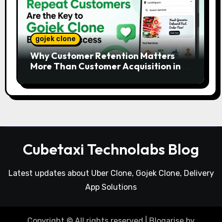
gojek clone
Why Customer Retention Matters
More Than Customer Acquisition in a
Gojek Clone Business
Cubetaxi Technolabs Blog
Latest updates about Uber Clone, Gojek Clone, Delivery
App Solutions
Copyright © All rights reserved
|
Blogarise
by