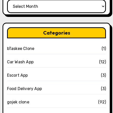
Archives
Categories
bTaskee Clone
(1)
Car Wash App
(12)
Escort App
(3)
Food Delivery App
(3)
gojek clone
(92)