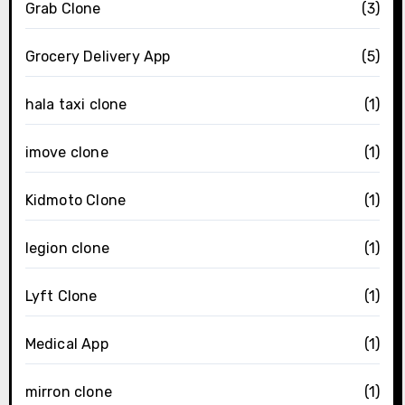
Grab Clone
(3)
Grocery Delivery App
(5)
hala taxi clone
(1)
imove clone
(1)
Kidmoto Clone
(1)
legion clone
(1)
Lyft Clone
(1)
Medical App
(1)
mirron clone
(1)