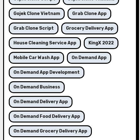
Gojek Clone Vietnam
Grab Clone App
Grab Clone Script
Grocery Delivery App
House Cleaning Service App
KingX 2022
Mobile Car Wash App
On Demand App
On Demand App Development
On Demand Business
On Demand Delivery App
On Demand Food Delivery App
On Demand Grocery Delivery App