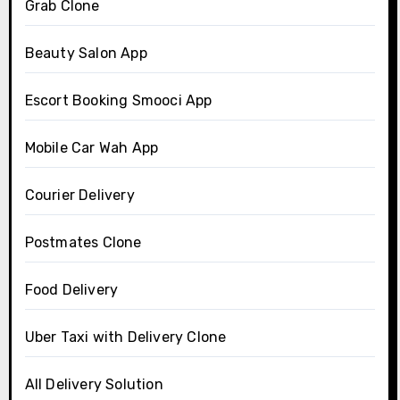
Grab Clone
Beauty Salon App
Escort Booking Smooci App
Mobile Car Wah App
Courier Delivery
Postmates Clone
Food Delivery
Uber Taxi with Delivery Clone
All Delivery Solution