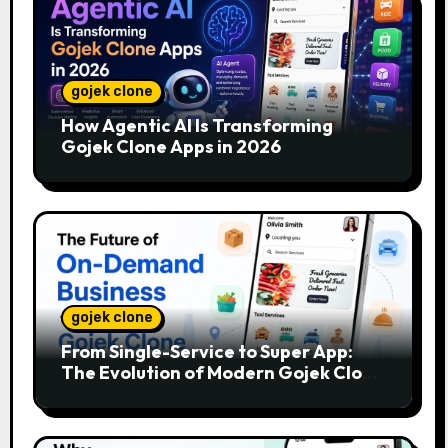
gojek clone
How Agentic AI Is Transforming
Gojek Clone Apps in 2026
gojek clone
From Single-Service to Super App:
The Evolution of Modern Gojek Clone
Platforms