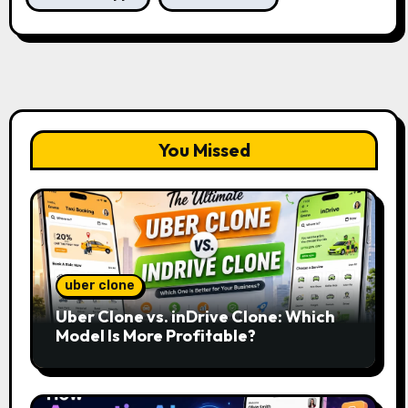
You Missed
uber clone
Uber Clone vs. inDrive Clone: Which
Model Is More Profitable?