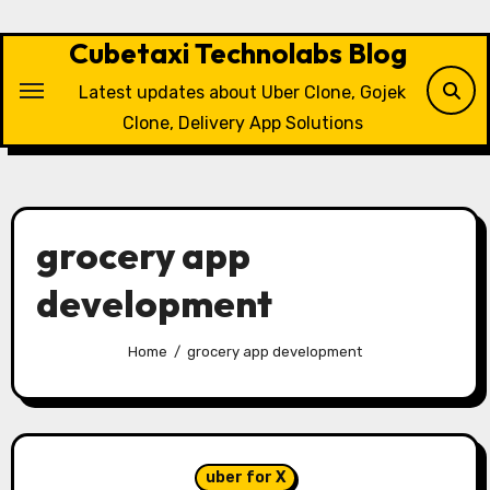
Skip
to
Cubetaxi Technolabs Blog
content
Latest updates about Uber Clone, Gojek
Clone, Delivery App Solutions
grocery app
development
Home
grocery app development
uber for X