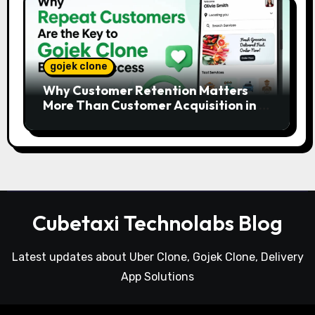
gojek clone
Why Customer Retention Matters
More Than Customer Acquisition in a
Gojek Clone Business
Cubetaxi Technolabs Blog
Latest updates about Uber Clone, Gojek Clone, Delivery
App Solutions