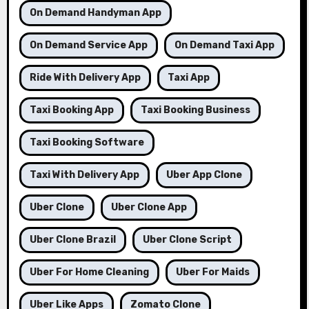
On Demand Handyman App
On Demand Service App
On Demand Taxi App
Ride With Delivery App
Taxi App
Taxi Booking App
Taxi Booking Business
Taxi Booking Software
Taxi With Delivery App
Uber App Clone
Uber Clone
Uber Clone App
Uber Clone Brazil
Uber Clone Script
Uber For Home Cleaning
Uber For Maids
Uber Like Apps
Zomato Clone