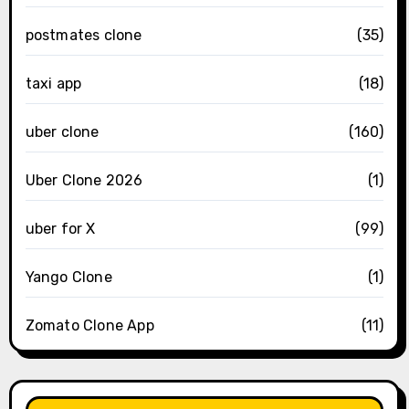
postmates clone
(35)
taxi app
(18)
uber clone
(160)
Uber Clone 2026
(1)
uber for X
(99)
Yango Clone
(1)
Zomato Clone App
(11)