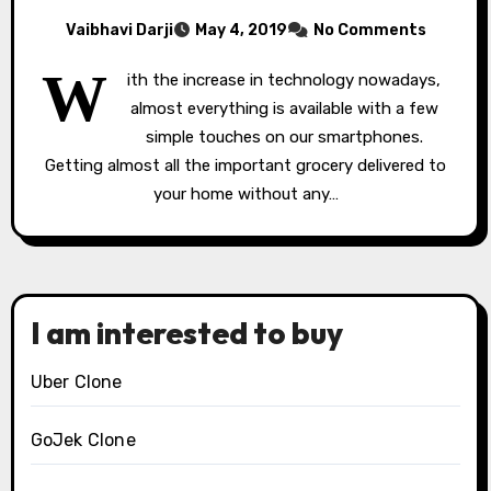
Vaibhavi Darji
May 4, 2019
No Comments
W
ith the increase in technology nowadays,
almost everything is available with a few
simple touches on our smartphones.
Getting almost all the important grocery delivered to
your home without any…
I am interested to buy
Uber Clone
GoJek Clone