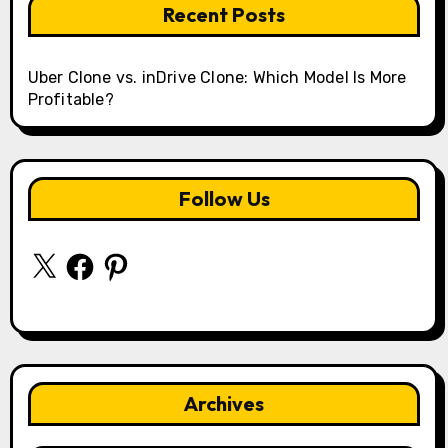
Recent Posts
Uber Clone vs. inDrive Clone: Which Model Is More
Profitable?
Follow Us
X
Facebook
Pinterest
Archives