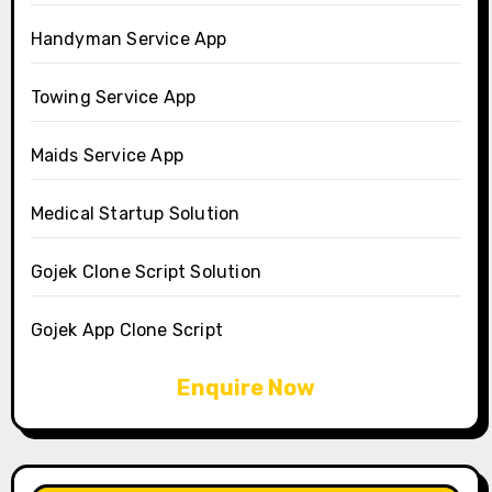
Handyman Service App
Towing Service App
Maids Service App
Medical Startup Solution
Gojek Clone Script Solution
Gojek App Clone Script
Enquire Now