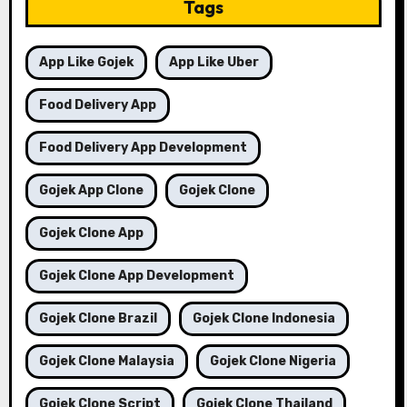
Tags
App Like Gojek
App Like Uber
Food Delivery App
Food Delivery App Development
Gojek App Clone
Gojek Clone
Gojek Clone App
Gojek Clone App Development
Gojek Clone Brazil
Gojek Clone Indonesia
Gojek Clone Malaysia
Gojek Clone Nigeria
Gojek Clone Script
Gojek Clone Thailand