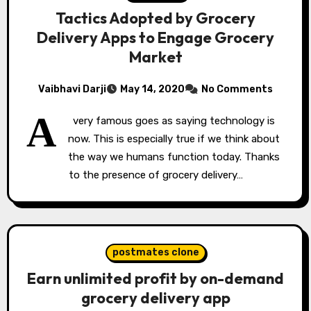
Tactics Adopted by Grocery
Delivery Apps to Engage Grocery
Market
Vaibhavi Darji
May 14, 2020
No Comments
A
very famous goes as saying technology is
now. This is especially true if we think about
the way we humans function today. Thanks
to the presence of grocery delivery…
postmates clone
Earn unlimited profit by on-demand
grocery delivery app