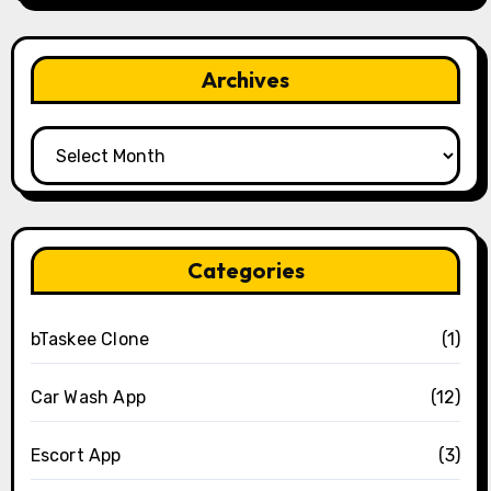
Archives
Archives
Categories
bTaskee Clone
(1)
Car Wash App
(12)
Escort App
(3)