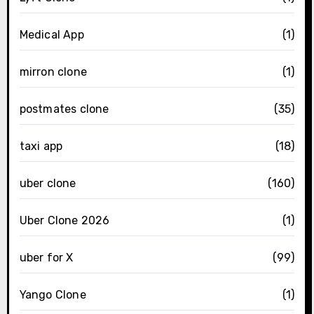
Medical App
(1)
mirron clone
(1)
postmates clone
(35)
taxi app
(18)
uber clone
(160)
Uber Clone 2026
(1)
uber for X
(99)
Yango Clone
(1)