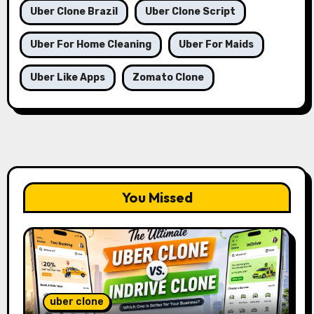
Uber Clone Brazil
Uber Clone Script
Uber For Home Cleaning
Uber For Maids
Uber Like Apps
Zomato Clone
You Missed
uber clone