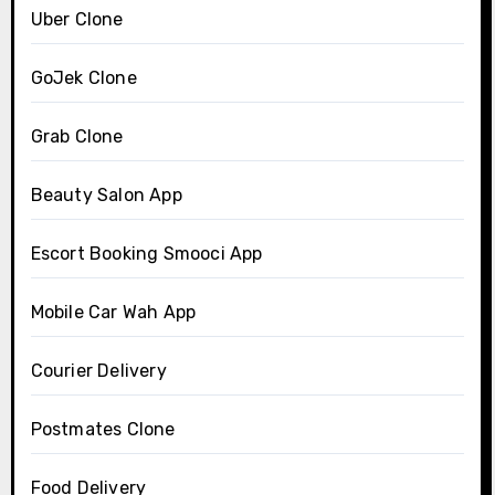
Uber Clone
GoJek Clone
Grab Clone
Beauty Salon App
Escort Booking Smooci App
Mobile Car Wah App
Courier Delivery
Postmates Clone
Food Delivery