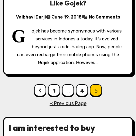
Like Gojek?
Vaibhavi Darji
June 19, 2018
No Comments
G
ojek has become synonymous with various
services in Indonesia today. It’s evolved
beyond just a ride-hailing app. Now, people
can even recharge their mobile phones using the
Gojek application. However,…
Posts
1
…
4
5
pagination
« Previous Page
I am interested to buy