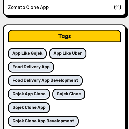
Zomato Clone App
(11)
Tags
App Like Gojek
App Like Uber
Food Delivery App
Food Delivery App Development
Gojek App Clone
Gojek Clone
Gojek Clone App
Gojek Clone App Development