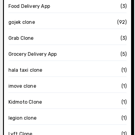
Food Delivery App
(3)
gojek clone
(92)
Grab Clone
(3)
Grocery Delivery App
(5)
hala taxi clone
(1)
imove clone
(1)
Kidmoto Clone
(1)
legion clone
(1)
Lyft Clone
(1)