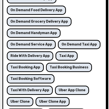
On Demand Food Delivery App
On Demand Grocery Delivery App
On Demand Handyman App
On Demand Service App
On Demand Taxi App
Ride With Delivery App
Taxi App
Taxi Booking App
Taxi Booking Business
Taxi Booking Software
Taxi With Delivery App
Uber App Clone
Uber Clone
Uber Clone App