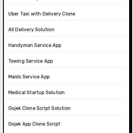
Uber Taxi with Delivery Clone
All Delivery Solution
Handyman Service App
Towing Service App
Maids Service App
Medical Startup Solution
Gojek Clone Script Solution
Gojek App Clone Script