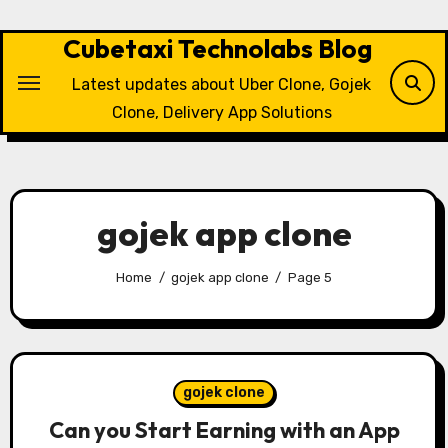
Skip
to
Cubetaxi Technolabs Blog
content
Latest updates about Uber Clone, Gojek
Clone, Delivery App Solutions
gojek app clone
Home
gojek app clone
Page 5
gojek clone
Can you Start Earning with an App