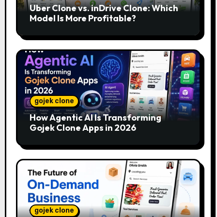
Uber Clone vs. inDrive Clone: Which
Model Is More Profitable?
gojek clone
How Agentic AI Is Transforming
Gojek Clone Apps in 2026
gojek clone