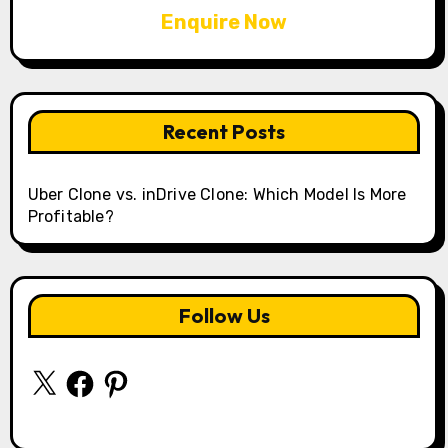
Enquire Now
Recent Posts
Uber Clone vs. inDrive Clone: Which Model Is More
Profitable?
Follow Us
X
Facebook
Pinterest