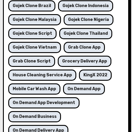
Gojek Clone Brazil
Gojek Clone Indonesia
Gojek Clone Malaysia
Gojek Clone Nigeria
Gojek Clone Script
Gojek Clone Thailand
Gojek Clone Vietnam
Grab Clone App
Grab Clone Script
Grocery Delivery App
House Cleaning Service App
KingX 2022
Mobile Car Wash App
On Demand App
On Demand App Development
On Demand Business
On Demand Delivery App