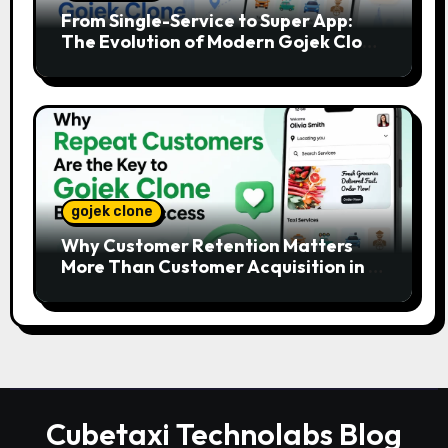
From Single-Service to Super App:
The Evolution of Modern Gojek Clone
Platforms
gojek clone
Why Customer Retention Matters
More Than Customer Acquisition in a
Gojek Clone Business
Cubetaxi Technolabs Blog