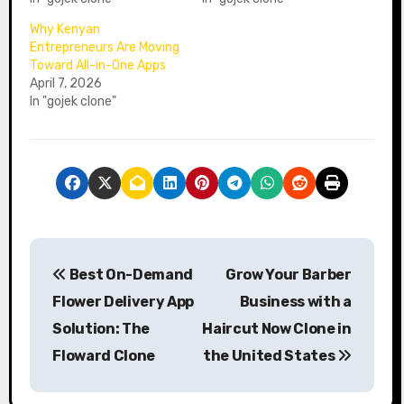
Why Kenyan
Entrepreneurs Are Moving
Toward All-in-One Apps
April 7, 2026
In "gojek clone"
P
Best On-Demand
Grow Your Barber
o
Flower Delivery App
Business with a
s
Solution: The
Haircut Now Clone in
Floward Clone
the United States
t
n