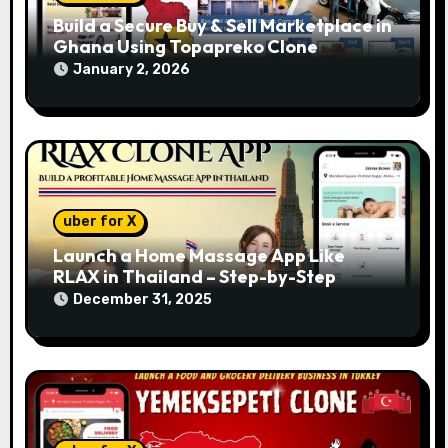
Build a Secure Buy & Sell Marketplace in
Ghana Using Topapreko Clone
January 2, 2026
uber for X
Launch a Home Massage App Like
RLAX in Thailand – Step-by-Step
December 31, 2025