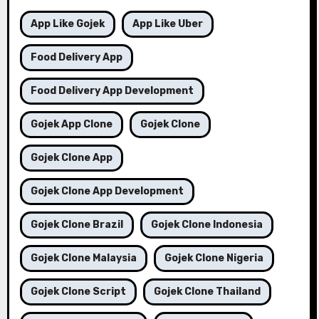
App Like Gojek
App Like Uber
Food Delivery App
Food Delivery App Development
Gojek App Clone
Gojek Clone
Gojek Clone App
Gojek Clone App Development
Gojek Clone Brazil
Gojek Clone Indonesia
Gojek Clone Malaysia
Gojek Clone Nigeria
Gojek Clone Script
Gojek Clone Thailand