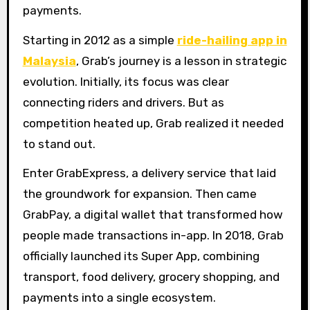
payments.
Starting in 2012 as a simple
ride-hailing app in
Malaysia
, Grab’s journey is a lesson in strategic
evolution. Initially, its focus was clear
connecting riders and drivers. But as
competition heated up, Grab realized it needed
to stand out.
Enter GrabExpress, a delivery service that laid
the groundwork for expansion. Then came
GrabPay, a digital wallet that transformed how
people made transactions in-app. In 2018, Grab
officially launched its Super App, combining
transport, food delivery, grocery shopping, and
payments into a single ecosystem.