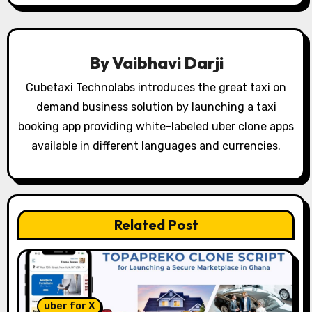
a
v
By
Vaibhavi Darji
i
Cubetaxi Technolabs introduces the great taxi on
g
demand business solution by launching a taxi
booking app providing white-labeled uber clone apps
a
available in different languages and currencies.
t
i
o
Related Post
n
uber for X