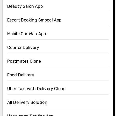
Beauty Salon App
Escort Booking Smooci App
Mobile Car Wah App
Courier Delivery
Postmates Clone
Food Delivery
Uber Taxi with Delivery Clone
All Delivery Solution