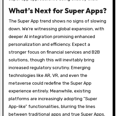
What’s Next for Super Apps?
The Super App trend shows no signs of slowing
down. We’re witnessing global expansion, with
deeper AI integration promising enhanced
personalization and efficiency. Expect a
stronger focus on financial services and B2B
solutions, though this will inevitably bring
increased regulatory scrutiny. Emerging
technologies like AR, VR, and even the
metaverse could redefine the Super App
experience entirely. Meanwhile, existing
platforms are increasingly adopting “Super
App-like” functionalities, blurring the lines
between traditional apps and true Super Apps.