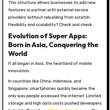
This structure allows businesses to add new
features or partner with external service
providers without rebuilding from scratch.
Flexibility and scalability? Check and check.
Evolution of Super Apps:
Born in Asia, Conquering the
World
It all began in Asia, the heartland of mobile
innovation.
In countries like China, Indonesia, and
Singapore, smartphones quickly became the
only way people accessed the internet. Limited
storage and high data costs pushed developers