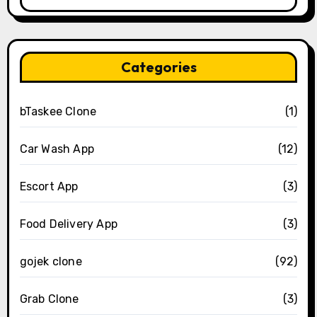
Categories
bTaskee Clone
(1)
Car Wash App
(12)
Escort App
(3)
Food Delivery App
(3)
gojek clone
(92)
Grab Clone
(3)