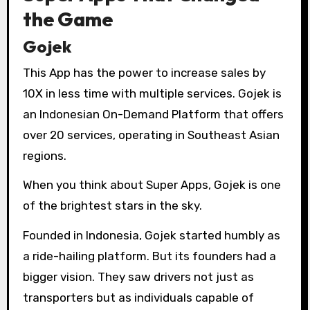
the Game
Gojek
This App has the power to increase sales by
10X in less time with multiple services. Gojek is
an Indonesian On-Demand Platform that offers
over 20 services, operating in Southeast Asian
regions.
When you think about Super Apps, Gojek is one
of the brightest stars in the sky.
Founded in Indonesia, Gojek started humbly as
a ride-hailing platform. But its founders had a
bigger vision. They saw drivers not just as
transporters but as individuals capable of