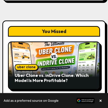
You Missed
uber clone
Uber Clone vs. inDrive Clone: Which
Model Is More Profitable?
×
Add as a preferred source on Google