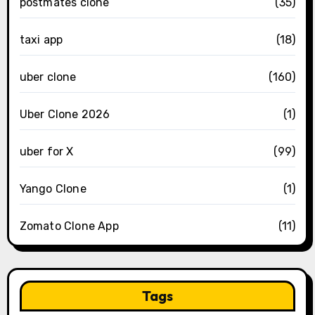
postmates clone
(35)
taxi app
(18)
uber clone
(160)
Uber Clone 2026
(1)
uber for X
(99)
Yango Clone
(1)
Zomato Clone App
(11)
Tags