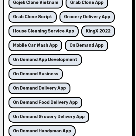
Gojek Clone Vietnam
Grab Clone App
Grab Clone Script
Grocery Delivery App
House Cleaning Service App
KingX 2022
Mobile Car Wash App
On Demand App
On Demand App Development
On Demand Business
On Demand Delivery App
On Demand Food Delivery App
On Demand Grocery Delivery App
On Demand Handyman App