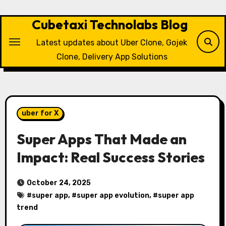
Skip
to
Cubetaxi Technolabs Blog
content
Latest updates about Uber Clone, Gojek
Clone, Delivery App Solutions
uber for X
Super Apps That Made an
Impact: Real Success Stories
October 24, 2025
#
super app
, #
super app evolution
, #
super app
trend