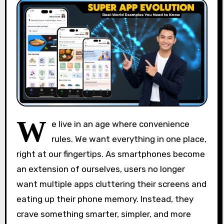
W
e live in an age where convenience
rules. We want everything in one place,
right at our fingertips. As smartphones become
an extension of ourselves, users no longer
want multiple apps cluttering their screens and
eating up their phone memory. Instead, they
crave something smarter, simpler, and more