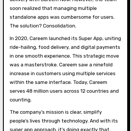
soon realized that managing multiple
standalone apps was cumbersome for users.
The solution? Consolidation.
In 2020, Careem launched its Super App, uniting
ride-hailing, food delivery, and digital payments
in one smooth experience. This strategic move
was a masterstroke. Careem saw a ninefold
increase in customers using multiple services
within the same interface. Today, Careem
serves 48 million users across 12 countries and
counting.
The company’s mission is clear, simplify
people’s lives through technology. And with its
super app approach, it’s doing exactly that.