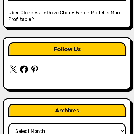
Uber Clone vs. inDrive Clone: Which Model Is More
Profitable?
Follow Us
X
Facebook
Pinterest
Archives
Archives