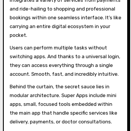
integrates a variety of services from payments
and ride-hailing to shopping and professional
bookings within one seamless interface. It’s like
carrying an entire digital ecosystem in your
pocket.
Users can perform multiple tasks without
switching apps. And thanks to a universal login,
they can access everything through a single
account. Smooth, fast, and incredibly intuitive.
Behind the curtain, the secret sauce lies in
modular architecture. Super Apps include mini
apps, small, focused tools embedded within
the main app that handle specific services like
delivery, payments, or doctor consultations.