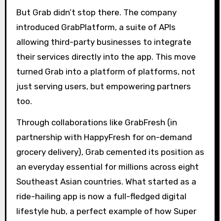
But Grab didn’t stop there. The company
introduced GrabPlatform, a suite of APIs
allowing third-party businesses to integrate
their services directly into the app. This move
turned Grab into a platform of platforms, not
just serving users, but empowering partners
too.
Through collaborations like GrabFresh (in
partnership with HappyFresh for on-demand
grocery delivery), Grab cemented its position as
an everyday essential for millions across eight
Southeast Asian countries. What started as a
ride-hailing app is now a full-fledged digital
lifestyle hub, a perfect example of how Super