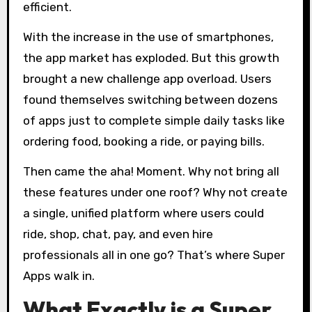
efficient.
With the increase in the use of smartphones,
the app market has exploded. But this growth
brought a new challenge app overload. Users
found themselves switching between dozens
of apps just to complete simple daily tasks like
ordering food, booking a ride, or paying bills.
Then came the aha! Moment. Why not bring all
these features under one roof? Why not create
a single, unified platform where users could
ride, shop, chat, pay, and even hire
professionals all in one go? That’s where Super
Apps walk in.
What Exactly is a Super