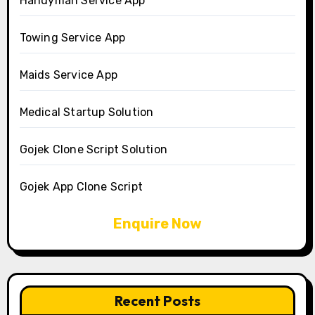
Handyman Service App
Towing Service App
Maids Service App
Medical Startup Solution
Gojek Clone Script Solution
Gojek App Clone Script
Enquire Now
Recent Posts