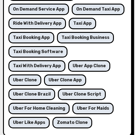
On Demand Service App
On Demand Taxi App
Ride With Delivery App
Taxi App
Taxi Booking App
Taxi Booking Business
Taxi Booking Software
Taxi With Delivery App
Uber App Clone
Uber Clone
Uber Clone App
Uber Clone Brazil
Uber Clone Script
Uber For Home Cleaning
Uber For Maids
Uber Like Apps
Zomato Clone