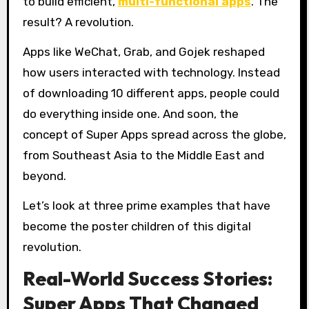
to build efficient,
multi-functional apps
. The
result? A revolution.
Apps like WeChat, Grab, and Gojek reshaped
how users interacted with technology. Instead
of downloading 10 different apps, people could
do everything inside one. And soon, the
concept of Super Apps spread across the globe,
from Southeast Asia to the Middle East and
beyond.
Let’s look at three prime examples that have
become the poster children of this digital
revolution.
Real-World Success Stories:
Super Apps That Changed