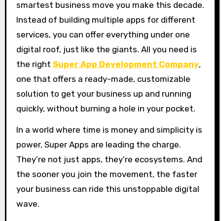
smartest business move you make this decade.
Instead of building multiple apps for different
services, you can offer everything under one
digital roof, just like the giants. All you need is
the right
Super App Development Company
,
one that offers a ready-made, customizable
solution to get your business up and running
quickly, without burning a hole in your pocket.
In a world where time is money and simplicity is
power, Super Apps are leading the charge.
They’re not just apps, they’re ecosystems. And
the sooner you join the movement, the faster
your business can ride this unstoppable digital
wave.