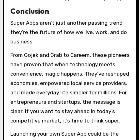
Conclusion
Super Apps aren’t just another passing trend
they’re the future of how we live, work, and do
business.
From Gojek and Grab to Careem, these pioneers
have proven that when technology meets
convenience, magic happens. They’ve reshaped
economies, empowered local service providers,
and made everyday life simpler for millions. For
entrepreneurs and startups, the message is
clear: if you want to stay ahead in today’s
competitive market, it’s time to think super.
Launching your own Super App could be the