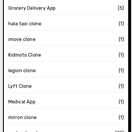
Grocery Delivery App
(5)
hala taxi clone
(1)
imove clone
(1)
Kidmoto Clone
(1)
legion clone
(1)
Lyft Clone
(1)
Medical App
(1)
mirron clone
(1)