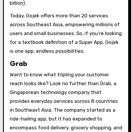
billion).
Today, Gojek offers more than 20 services
across Southeast Asia, empowering millions of
users and small businesses. So, if you’re looking
for a textbook definition of a Super App, Gojek
is one app, endless possibilities.
Grab
Want to know what tripling your customer
reach looks like? Look no further than Grab, a
Singaporean technology company that
provides everyday services across 8 countries
in Southeast Asia. The company started as a
ride-hailing app, but it has expanded to
encompass food delivery, grocery shopping, and