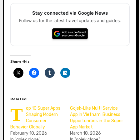
Stay connected via Google News
Follow us for the latest travel updates and guides.
Share this:
Related
T
op 10 Super Apps
Gojek-Like Multi Service
Shaping Modern
App in Vietnam: Business
Consumer
Opportunities in the Super
Behavior Globally
App Market
February 10, 2026
March 18, 2026
In "gojek clone"
In "gojek clone"