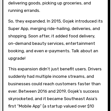
delivering goods, picking up groceries, and
running errands.
So, they expanded. In 2015, Gojek introduced its
Super App, merging ride-hailing, deliveries, and
shopping. Soon after, it added food delivery,
on-demand beauty services, entertainment
booking, and even e-payments. Talk about an
upgrade!
This expansion didn’t just benefit users. Drivers
suddenly had multiple income streams, and
businesses could reach customers faster than
ever. Between 2016 and 2019, Gojek’s success
skyrocketed, and it became Southeast Asia’s
first “Mobile App” (a startup valued over $10