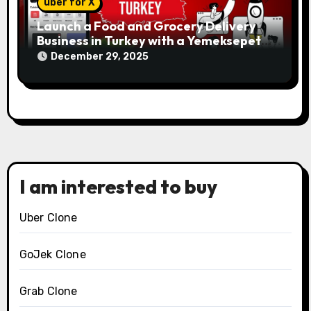
uber for X
Launch a Food and Grocery Delivery
Business in Turkey with a Yemeksepeti
Clone
December 29, 2025
I am interested to buy
Uber Clone
GoJek Clone
Grab Clone