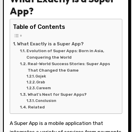
App?
Table of Contents
What Exactly is a Super App?
Evolution of Super Apps: Born in Asia,
Conquering the World
Real-World Success Stories: Super Apps
That Changed the Game
Gojek
Grab
Careem
What’s Next for Super Apps?
Conclusion
Related
A Super App is a mobile application that