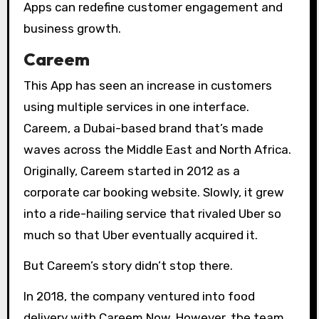
Apps can redefine customer engagement and
business growth.
Careem
This App has seen an increase in customers
using multiple services in one interface.
Careem, a Dubai-based brand that’s made
waves across the Middle East and North Africa.
Originally, Careem started in 2012 as a
corporate car booking website. Slowly, it grew
into a ride-hailing service that rivaled Uber so
much so that Uber eventually acquired it.
But Careem’s story didn’t stop there.
In 2018, the company ventured into food
delivery with Careem Now. However, the team