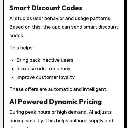
Smart Discount Codes
AI studies user behavior and usage patterns.
Based on this, the app can send smart discount
codes.
This helps:
Bring back inactive users
Increase ride frequency
Improve customer loyalty
These offers are automatic and intelligent.
AI Powered Dynamic Pricing
During peak hours or high demand, AI adjusts
pricing smartly. This helps balance supply and