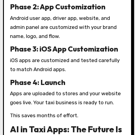
Phase 2: App Customization
Android user app, driver app, website, and
admin panel are customized with your brand
name, logo, and flow.
Phase 3: iOS App Customization
iOS apps are customized and tested carefully
to match Android apps.
Phase 4: Launch
Apps are uploaded to stores and your website
goes live. Your taxi business is ready to run.
This saves months of effort.
AI in Taxi Apps: The Future Is