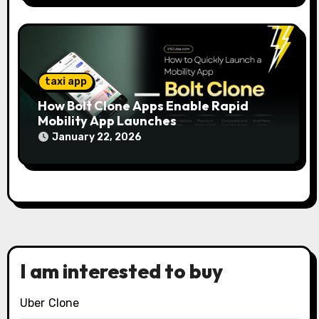
taxi app
How Bolt Clone Apps Enable Rapid
Mobility App Launches
January 22, 2026
I am interested to buy
Uber Clone