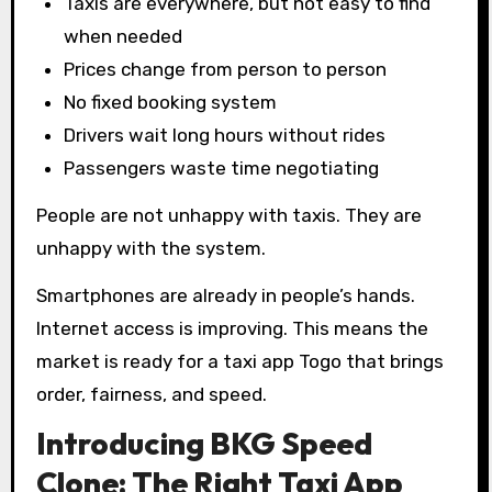
Taxis are everywhere, but not easy to find
when needed
Prices change from person to person
No fixed booking system
Drivers wait long hours without rides
Passengers waste time negotiating
People are not unhappy with taxis. They are
unhappy with the system.
Smartphones are already in people’s hands.
Internet access is improving. This means the
market is ready for a taxi app Togo that brings
order, fairness, and speed.
Introducing BKG Speed
Clone: The Right Taxi App