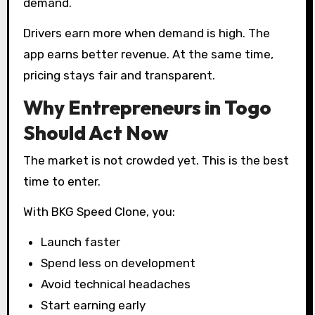
demand.
Drivers earn more when demand is high. The
app earns better revenue. At the same time,
pricing stays fair and transparent.
Why Entrepreneurs in Togo
Should Act Now
The market is not crowded yet. This is the best
time to enter.
With BKG Speed Clone, you:
Launch faster
Spend less on development
Avoid technical headaches
Start earning early