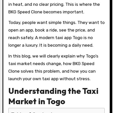
in heat, and no clear pricing. This is where the
BKG Speed Clone becomes important.
Today, people want simple things. They want to
open an app, book a ride, see the price, and
reach safely. A modern taxi app Togo is no
longer a luxury. It is becoming a daily need.
In this blog, we will clearly explain why Togo’s
taxi market needs change, how BKG Speed
Clone solves this problem, and how you can
launch your own taxi app without stress.
Understanding the Taxi
Market in Togo