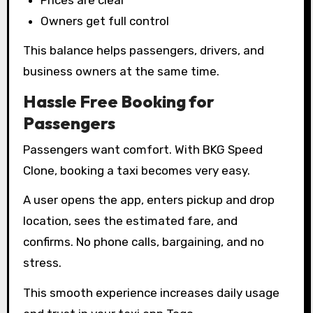
Owners get full control
This balance helps passengers, drivers, and
business owners at the same time.
Hassle Free Booking for
Passengers
Passengers want comfort. With BKG Speed
Clone, booking a taxi becomes very easy.
A user opens the app, enters pickup and drop
location, sees the estimated fare, and
confirms. No phone calls, bargaining, and no
stress.
This smooth experience increases daily usage