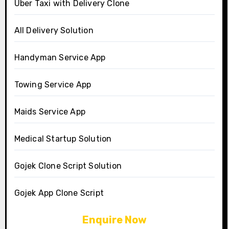
Uber Taxi with Delivery Clone
All Delivery Solution
Handyman Service App
Towing Service App
Maids Service App
Medical Startup Solution
Gojek Clone Script Solution
Gojek App Clone Script
Enquire Now