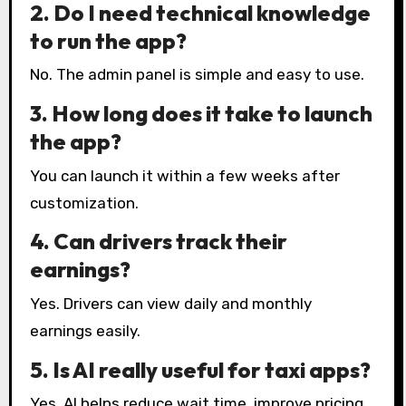
2. Do I need technical knowledge
to run the app?
No. The admin panel is simple and easy to use.
3. How long does it take to launch
the app?
You can launch it within a few weeks after
customization.
4. Can drivers track their
earnings?
Yes. Drivers can view daily and monthly
earnings easily.
5. Is AI really useful for taxi apps?
Yes. AI helps reduce wait time, improve pricing,