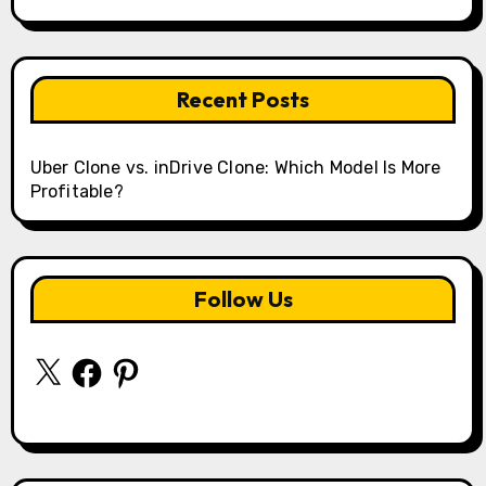
Recent Posts
Uber Clone vs. inDrive Clone: Which Model Is More
Profitable?
Follow Us
X
Facebook
Pinterest