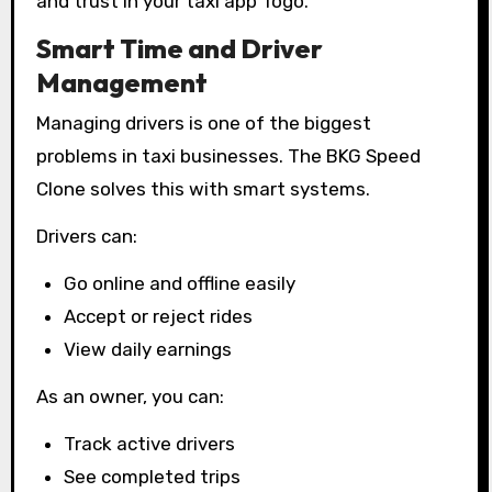
and trust in your taxi app Togo.
Smart Time and Driver
Management
Managing drivers is one of the biggest
problems in taxi businesses. The BKG Speed
Clone solves this with smart systems.
Drivers can:
Go online and offline easily
Accept or reject rides
View daily earnings
As an owner, you can:
Track active drivers
See completed trips