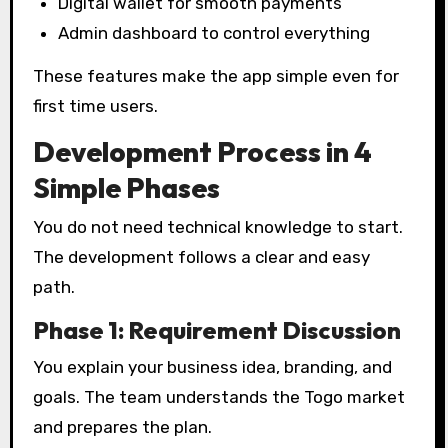
Digital wallet for smooth payments
Admin dashboard to control everything
These features make the app simple even for
first time users.
Development Process in 4
Simple Phases
You do not need technical knowledge to start.
The development follows a clear and easy
path.
Phase 1: Requirement Discussion
You explain your business idea, branding, and
goals. The team understands the Togo market
and prepares the plan.