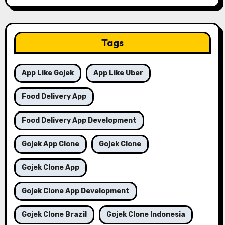
Tags
App Like Gojek
App Like Uber
Food Delivery App
Food Delivery App Development
Gojek App Clone
Gojek Clone
Gojek Clone App
Gojek Clone App Development
Gojek Clone Brazil
Gojek Clone Indonesia