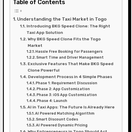
Table of Contents
Understanding the Taxi Market in Togo
Introducing BKG Speed Clone: The Right
Taxi App Solution
Why BKG Speed Clone Fits the Togo
Market
Hassle Free Booking for Passengers
Smart Time and Driver Management
Exclusive Features That Make BKG Speed
Clone Powerful
Development Process in 4 Simple Phases
Phase 1: Requirement Discussion
Phase 2: App Customization
Phase 3: iOS App Customization
Phase 4: Launch
AI in Taxi Apps: The Future Is Already Here
AI Powered Matching Algorithm
Smart Discount Codes
AI Powered Dynamic Pricing
Why Entrepreneurs in Togo Should Act