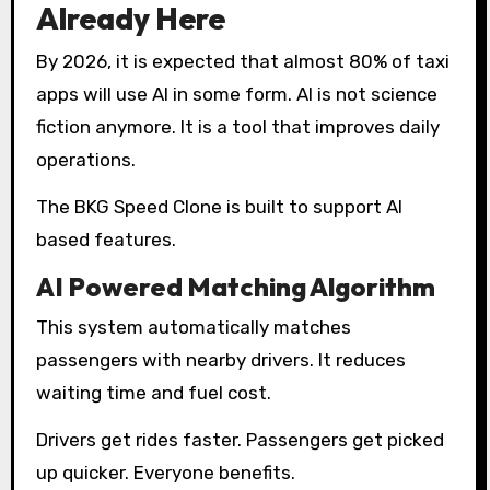
Already Here
By 2026, it is expected that almost 80% of taxi
apps will use AI in some form. AI is not science
fiction anymore. It is a tool that improves daily
operations.
The BKG Speed Clone is built to support AI
based features.
AI Powered Matching Algorithm
This system automatically matches
passengers with nearby drivers. It reduces
waiting time and fuel cost.
Drivers get rides faster. Passengers get picked
up quicker. Everyone benefits.