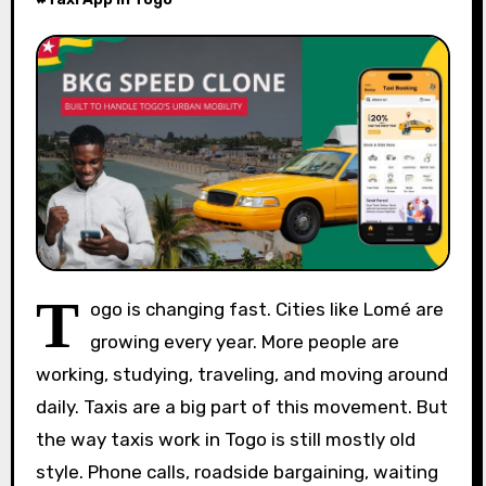
T
ogo is changing fast. Cities like Lomé are
growing every year. More people are
working, studying, traveling, and moving around
daily. Taxis are a big part of this movement. But
the way taxis work in Togo is still mostly old
style. Phone calls, roadside bargaining, waiting