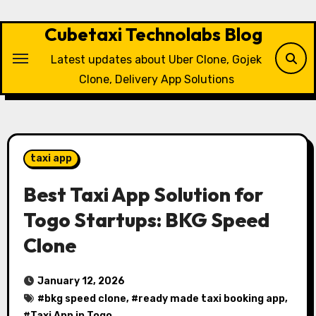
Skip
to
Cubetaxi Technolabs Blog
content
Latest updates about Uber Clone, Gojek
Clone, Delivery App Solutions
taxi app
Best Taxi App Solution for
Togo Startups: BKG Speed
Clone
January 12, 2026
#
bkg speed clone
, #
ready made taxi booking app
,
#
Taxi App in Togo