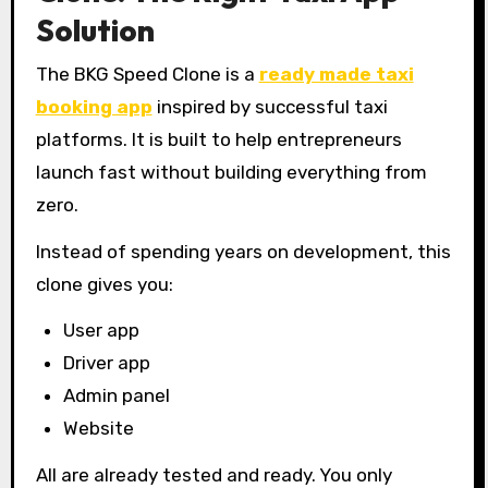
Solution
The BKG Speed Clone is a
ready made taxi
booking app
inspired by successful taxi
platforms. It is built to help entrepreneurs
launch fast without building everything from
zero.
Instead of spending years on development, this
clone gives you:
User app
Driver app
Admin panel
Website
All are already tested and ready. You only