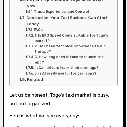
Now
Trust, Experience, and Control
Conclusion: Your Taxi Business Can Start
Today
FAQs
1. Is BKG Speed Clone suitable for Togo’s
market?
2. Do I need technical knowledge to run
the app?
3. How long does it take to launch the
app?
4. Can drivers track their earnings?
5. Is AI really useful for taxi apps?
Related
Let us be honest. Togo’s taxi market is busy,
but not organized.
Here is what we see every day: