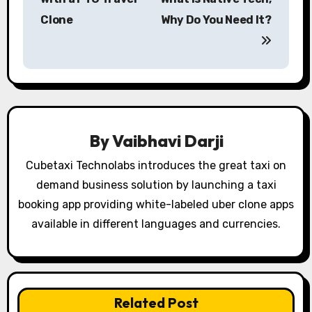
Clone
Why Do You Need It?
t
n
a
v
i
By
Vaibhavi Darji
g
Cubetaxi Technolabs introduces the great taxi on
demand business solution by launching a taxi
a
booking app providing white-labeled uber clone apps
t
available in different languages and currencies.
i
o
Related Post