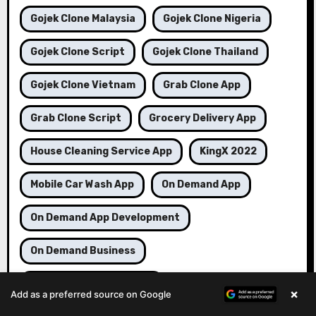
Gojek Clone Malaysia
Gojek Clone Nigeria
Gojek Clone Script
Gojek Clone Thailand
Gojek Clone Vietnam
Grab Clone App
Grab Clone Script
Grocery Delivery App
House Cleaning Service App
KingX 2022
Mobile Car Wash App
On Demand App
On Demand App Development
On Demand Business
On Demand Delivery App
×
Add as a preferred source on Google