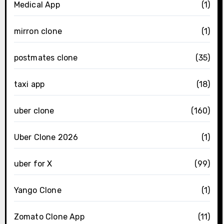
Medical App
(1)
mirron clone
(1)
postmates clone
(35)
taxi app
(18)
uber clone
(160)
Uber Clone 2026
(1)
uber for X
(99)
Yango Clone
(1)
Zomato Clone App
(11)