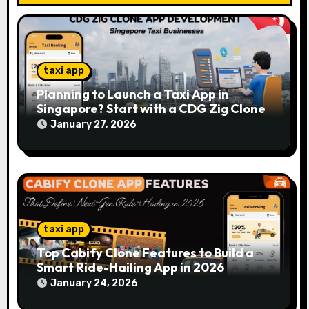
n
taxi app
Planning to Launch a Taxi App in
Singapore? Start with a CDG Zig Clone
January 27, 2026
taxi app
Top Cabify Clone Features to Build a
Smart Ride-Hailing App in 2026
January 24, 2026