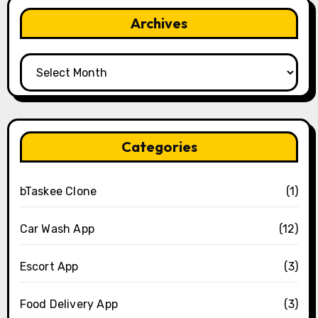
Archives
Archives
Categories
bTaskee Clone
(1)
Car Wash App
(12)
Escort App
(3)
Food Delivery App
(3)