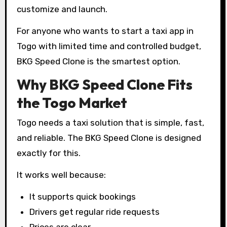
customize and launch.
For anyone who wants to start a taxi app in
Togo with limited time and controlled budget,
BKG Speed Clone is the smartest option.
Why BKG Speed Clone Fits
the Togo Market
Togo needs a taxi solution that is simple, fast,
and reliable. The BKG Speed Clone is designed
exactly for this.
It works well because:
It supports quick bookings
Drivers get regular ride requests
Prices are clear