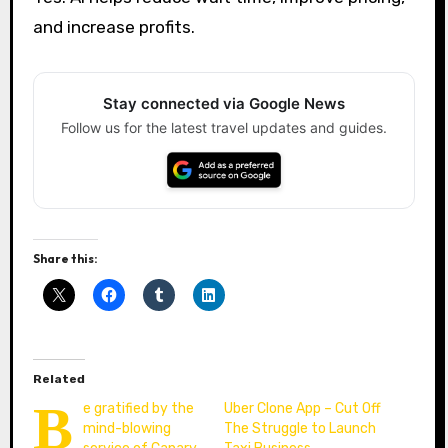
and increase profits.
Stay connected via Google News
Follow us for the latest travel updates and guides.
Share this:
Related
B
e gratified by the
Uber Clone App – Cut Off
mind-blowing
The Struggle to Launch