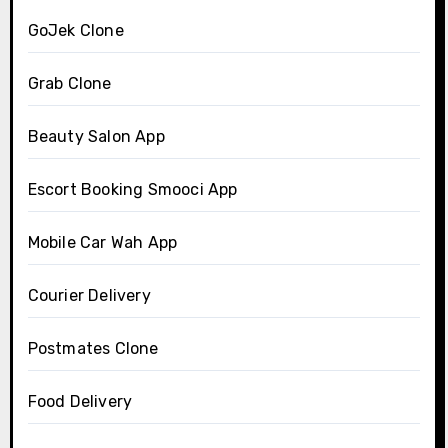
GoJek Clone
Grab Clone
Beauty Salon App
Escort Booking Smooci App
Mobile Car Wah App
Courier Delivery
Postmates Clone
Food Delivery