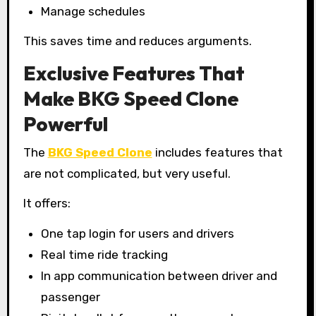
Manage schedules
This saves time and reduces arguments.
Exclusive Features That
Make BKG Speed Clone
Powerful
The
BKG Speed Clone
includes features that
are not complicated, but very useful.
It offers:
One tap login for users and drivers
Real time ride tracking
In app communication between driver and
passenger