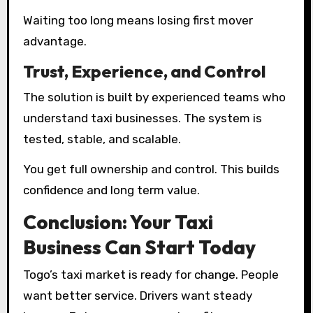
Waiting too long means losing first mover
advantage.
Trust, Experience, and Control
The solution is built by experienced teams who
understand taxi businesses. The system is
tested, stable, and scalable.
You get full ownership and control. This builds
confidence and long term value.
Conclusion: Your Taxi
Business Can Start Today
Togo’s taxi market is ready for change. People
want better service. Drivers want steady