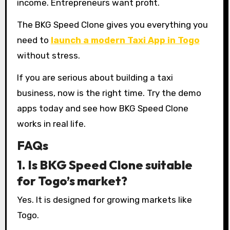
income. Entrepreneurs want profit.
The BKG Speed Clone gives you everything you
need to
launch a modern Taxi App in Togo
without stress.
If you are serious about building a taxi
business, now is the right time. Try the demo
apps today and see how BKG Speed Clone
works in real life.
FAQs
1. Is BKG Speed Clone suitable
for Togo’s market?
Yes. It is designed for growing markets like
Togo.