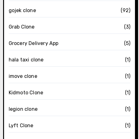
gojek clone
(92)
Grab Clone
(3)
Grocery Delivery App
(5)
hala taxi clone
(1)
imove clone
(1)
Kidmoto Clone
(1)
legion clone
(1)
Lyft Clone
(1)