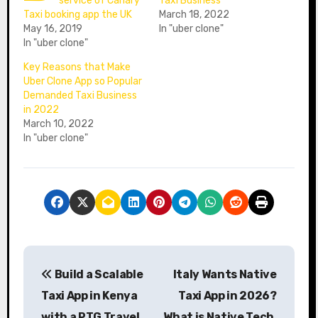
service of Canary
Taxi Business
Taxi booking app the UK
March 18, 2022
May 16, 2019
In "uber clone"
In "uber clone"
Key Reasons that Make
Uber Clone App so Popular
Demanded Taxi Business
in 2022
March 10, 2022
In "uber clone"
P
Build a Scalable
Italy Wants Native
o
Taxi App in Kenya
Taxi App in 2026?
s
with a PTG Travel
What is Native Tech,