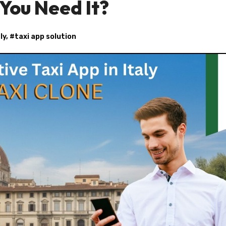
You Need It?
ly
, #
taxi app solution