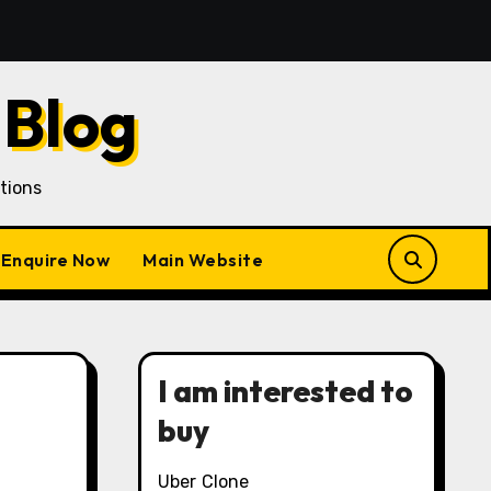
 Acquisition in a Gojek Clone Business
7 Unique Rol
 Blog
tions
Enquire Now
Main Website
I am interested to
buy
Uber Clone