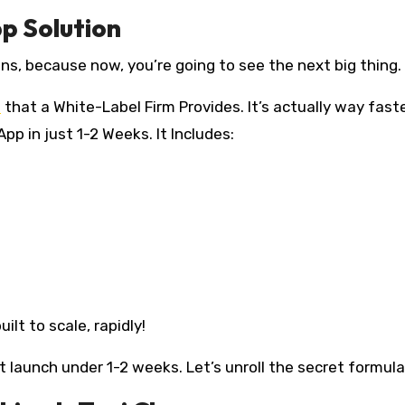
pp Solution
ns, because now, you’re going to see the next big thing.
n
that a White-Label Firm Provides. It’s actually way fast
pp in just 1-2 Weeks. It Includes:
lt to scale, rapidly!
 it launch under 1-2 weeks. Let’s unroll the secret formula