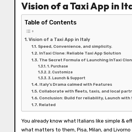
Vision of a Taxi App in It
Table of Contents
Vision of a Taxi App in Italy
Speed, Convenience, and simplicity.
InTaxi Clone: Reliable Taxi App Solution
The Secret Formula of Launching InTaxi Clo
1. Purchase
2. Customize
3. Launch & Support
Italy’s Drama calmed with Features
Collaborate with fleets, taxis, and local part
Conclusion: Build for reliability, Launch wit
Related
You already know what Italians like simple & ef
what matters to them, Pisa, Milan, and Livorn