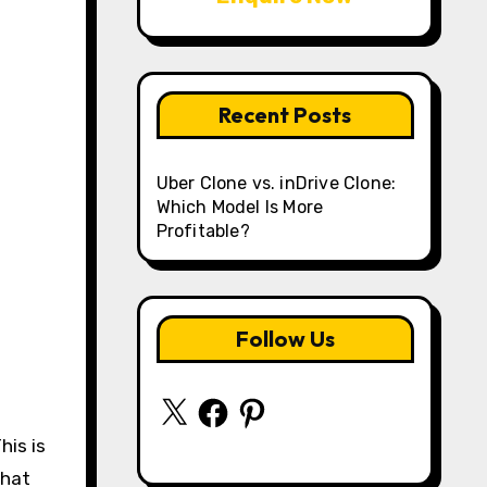
Recent Posts
Uber Clone vs. inDrive Clone:
Which Model Is More
Profitable?
Follow Us
X
Facebook
Pinterest
his is
what