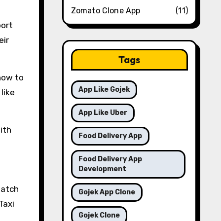
Zomato Clone App
(11)
port
eir
Tags
how to
App Like Gojek
like
App Like Uber
ith
Food Delivery App
Food Delivery App
Development
watch
Gojek App Clone
Taxi
Gojek Clone