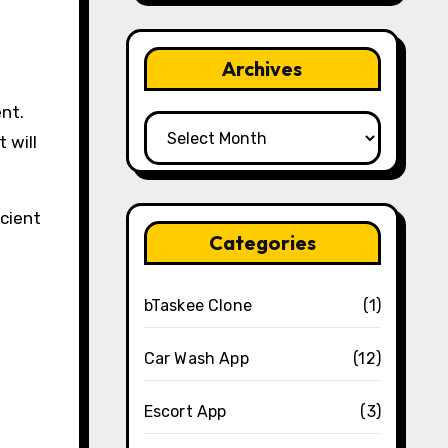
Archives
ent.
Archives
 will
icient
Categories
bTaskee Clone
(1)
Car Wash App
(12)
Escort App
(3)