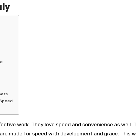
aly
ne
ners
h Speed
fective work. They love speed and convenience as well. T
o are made for speed with development and grace. This 