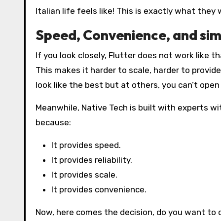
Italian life feels like! This is exactly what the
Speed, Convenience, and simp
If you look closely, Flutter does not work like 
This makes it harder to scale, harder to provide
look like the best but at others, you can’t open 
Meanwhile, Native Tech is built with experts w
because:
It provides speed.
It provides reliability.
It provides scale.
It provides convenience.
Now, here comes the decision, do you want to d