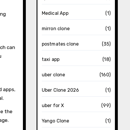
Medical App
(1)
ing
mirron clone
(1)
postmates clone
(35)
ich can
u
taxi app
(18)
uber clone
(160)
d apps,
Uber Clone 2026
(1)
l.
uber for X
(99)
ee the
age.
Yango Clone
(1)