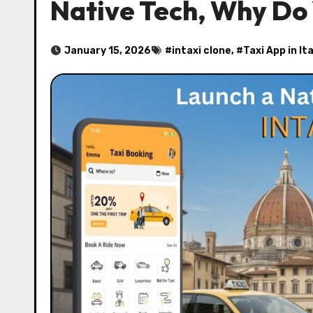
Native Tech, Why Do 
January 15, 2026
#
intaxi clone
, #
Taxi App in Ita