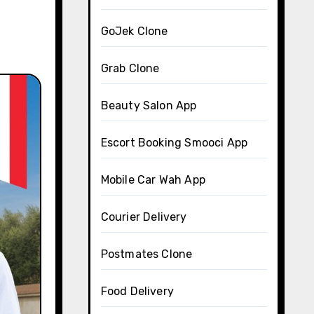
GoJek Clone
Grab Clone
Beauty Salon App
Escort Booking Smooci App
Mobile Car Wah App
Courier Delivery
Postmates Clone
Food Delivery