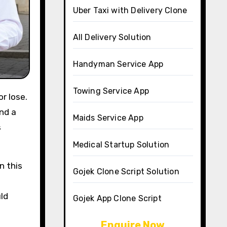
Uber Taxi with Delivery Clone
All Delivery Solution
Handyman Service App
Towing Service App
r lose.
ind a
Maids Service App
s
Medical Startup Solution
n this
Gojek Clone Script Solution
uld
Gojek App Clone Script
Enquire Now