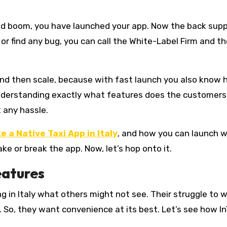
and boom, you have launched your app. Now the back sup
, or find any bug, you can call the White-Label Firm and th
and then scale, because with fast launch you also know 
derstanding exactly what features does the customers 
t any hassle.
e a Native Taxi App in Italy
, and how you can launch w
e or break the app. Now, let’s hop onto it.
eatures
ning in Italy what others might not see. Their struggle to 
al. So, they want convenience at its best. Let’s see how In