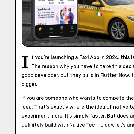
I
f you’re launching a Taxi App in 2026, thi
The reason why you have to take this decisio
good developer, but they build in Flutter. Now, 
bigger.
If you are someone who wants to compete the i
idea. That’s exactly where the idea of native tec
experiment more. It’s simply faster. But does a
definitely build with Native Technology, let’s u