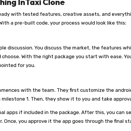
hing InTaxi Clone
’s ready with tested features, creative assets, and everyth
th a pre-built code, your process would look like this:
mple discussion. You discuss the market, the features wh
 choose. With the right package you start with ease. Yo
ointed for you.
mences with the team. They first customize the androi
 milestone 1. Then, they show it to you and take approva
al apps if included in the package. After this, you can s
. Once, you approve it the app goes through the final st