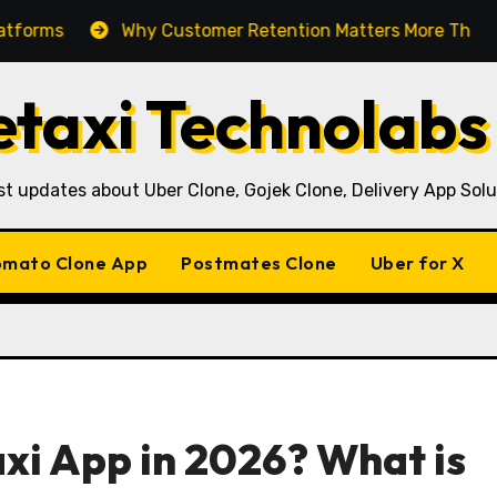
Why Customer Retention Matters More Than Customer
taxi Technolabs
st updates about Uber Clone, Gojek Clone, Delivery App Solu
mato Clone App
Postmates Clone
Uber for X
axi App in 2026? What is