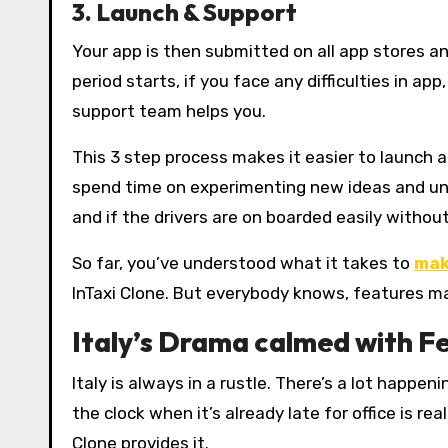
3. Launch & Support
Your app is then submitted on all app stores 
period starts, if you face any difficulties in app
support team helps you.
This 3 step process makes it easier to launch 
spend time on experimenting new ideas and un
and if the drivers are on boarded easily withou
So far, you’ve understood what it takes to
mak
InTaxi Clone. But everybody knows, features mak
Italy’s Drama calmed with F
Italy is always in a rustle. There’s a lot happe
the clock when it’s already late for office is re
Clone provides it.