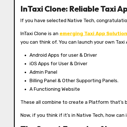
InTaxi Clone: Reliable Taxi A
If you have selected Native Tech, congratulatio
InTaxi Clone is an
emerging Taxi App Solutio
you can think of. You can launch your own Taxi A
Android Apps for user & Driver
iOS Apps for User & Driver
Admin Panel
Billing Panel & Other Supporting Panels.
A Functioning Website
These all combine to create a Platform that’s bui
Now, if you think if it’s in Native Tech, how can