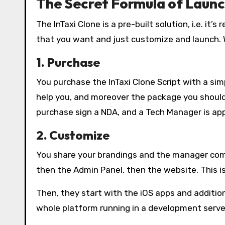
The Secret Formula of Launc
The InTaxi Clone is a pre-built solution, i.e. it
that you want and just customize and launch. Wi
1. Purchase
You purchase the InTaxi Clone Script with a si
help you, and moreover the package you should
purchase sign a NDA, and a Tech Manager is app
2. Customize
You share your brandings and the manager com
then the Admin Panel, then the website. This is
Then, they start with the iOS apps and addition
whole platform running in a development server