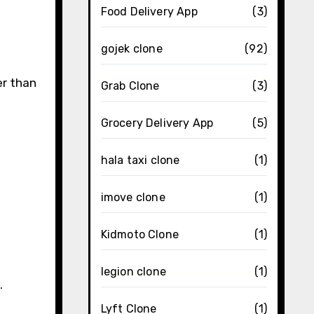
Food Delivery App
(3)
gojek clone
(92)
er than
Grab Clone
(3)
Grocery Delivery App
(5)
hala taxi clone
(1)
imove clone
(1)
Kidmoto Clone
(1)
legion clone
(1)
.
Lyft Clone
(1)