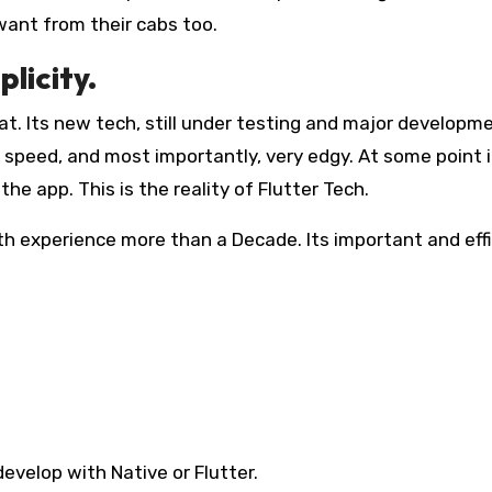
y want from their cabs too.
licity.
that. Its new tech, still under testing and major developm
 speed, and most importantly, very edgy. At some point it
the app. This is the reality of Flutter Tech.
ith experience more than a Decade. Its important and eff
evelop with Native or Flutter.