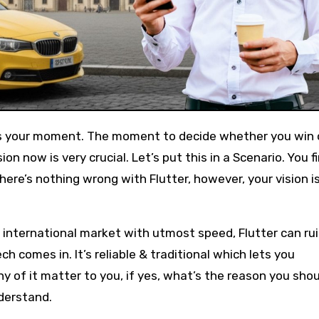
s is your moment. The moment to decide whether you win o
n now is very crucial. Let’s put this in a Scenario. You f
there’s nothing wrong with Flutter, however, your vision i
nternational market with utmost speed, Flutter can rui
h comes in. It’s reliable & traditional which lets you
ny of it matter to you, if yes, what’s the reason you sho
nderstand.