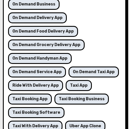
On Demand Business
On Demand Delivery App
On Demand Food Delivery App
On Demand Grocery Delivery App
On Demand Handyman App
On Demand Service App
On Demand Taxi App
Ride With Delivery App
Taxi App
Taxi Booking App
Taxi Booking Business
Taxi Booking Software
Taxi With Delivery App
Uber App Clone