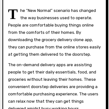
T
he “New Normal” scenario has changed
the way businesses used to operate.
People are comfortable buying things online
from the comforts of their homes. By
downloading the grocery delivery clone app,
they can purchase from the online stores easily
at getting them delivered to the doorstep.
The on-demand delivery apps are assisting
people to get their daily essentials, food, and
groceries without leaving their homes. These
convenient doorstep deliveries are providing a
comfortable purchasing experience. The users
can relax now that they can get things
delivered amidst busy working hours.