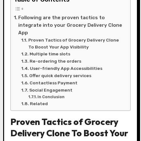
Following are the proven tactics to
integrate into your Grocery Delivery Clone
App
Proven Tactics of Grocery Delivery Clone
To Boost Your App Visibility
Multiple time slots
Re-ordering the orders
User-friendly App Accessibilities
Offer quick delivery services
Contactless Payment
Social Engagement
In Conclusion
Related
Proven Tactics of Grocery
Delivery Clone To Boost Your