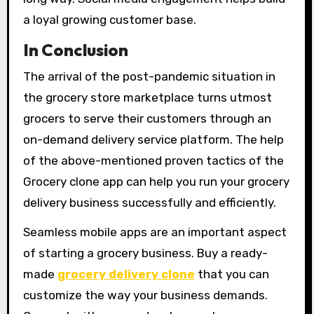
a loyal growing customer base.
In Conclusion
The arrival of the post-pandemic situation in
the grocery store marketplace turns utmost
grocers to serve their customers through an
on-demand delivery service platform. The help
of the above-mentioned proven tactics of the
Grocery clone app can help you run your grocery
delivery business successfully and efficiently.
Seamless mobile apps are an important aspect
of starting a grocery business. Buy a ready-
made
grocery delivery clone
that you can
customize the way your business demands.