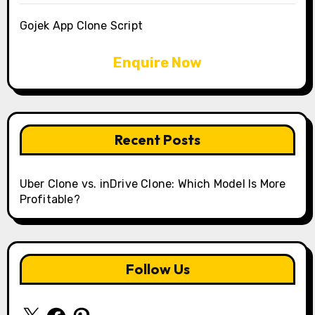
Gojek App Clone Script
Enquire Now
Recent Posts
Uber Clone vs. inDrive Clone: Which Model Is More
Profitable?
Follow Us
X
Facebook
Pinterest