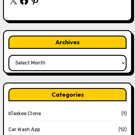
Archives
Archives
Categories
bTaskee Clone
(1)
Car Wash App
(12)