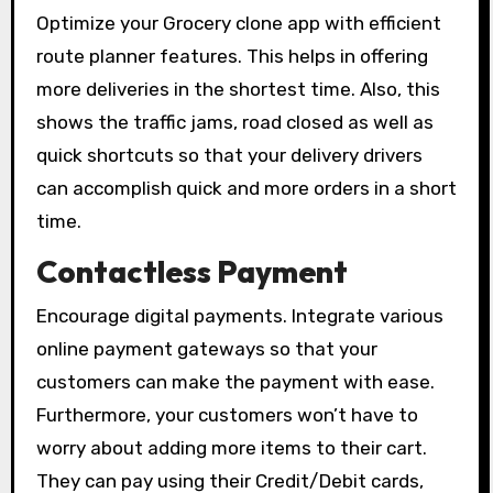
Optimize your Grocery clone app with efficient
route planner features. This helps in offering
more deliveries in the shortest time. Also, this
shows the traffic jams, road closed as well as
quick shortcuts so that your delivery drivers
can accomplish quick and more orders in a short
time.
Contactless Payment
Encourage digital payments. Integrate various
online payment gateways so that your
customers can make the payment with ease.
Furthermore, your customers won’t have to
worry about adding more items to their cart.
They can pay using their Credit/Debit cards,