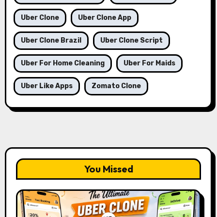
Uber Clone
Uber Clone App
Uber Clone Brazil
Uber Clone Script
Uber For Home Cleaning
Uber For Maids
Uber Like Apps
Zomato Clone
You Missed