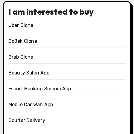
I am interested to buy
Uber Clone
GoJek Clone
Grab Clone
Beauty Salon App
Escort Booking Smooci App
Mobile Car Wah App
Courier Delivery