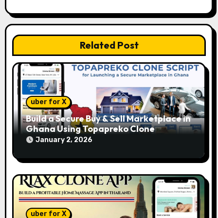
o
n
Related Post
uber for X
Build a Secure Buy & Sell Marketplace in
Ghana Using Topapreko Clone
January 2, 2026
uber for X