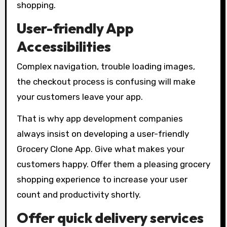
shopping.
User-friendly App
Accessibilities
Complex navigation, trouble loading images,
the checkout process is confusing will make
your customers leave your app.
That is why app development companies
always insist on developing a user-friendly
Grocery Clone App. Give what makes your
customers happy. Offer them a pleasing grocery
shopping experience to increase your user
count and productivity shortly.
Offer quick delivery services