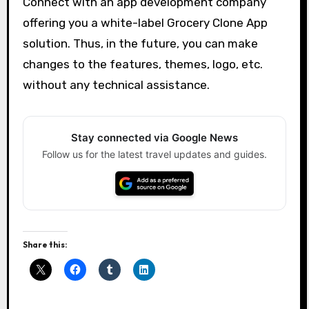
Connect with an app development company
offering you a white-label Grocery Clone App
solution. Thus, in the future, you can make
changes to the features, themes, logo, etc.
without any technical assistance.
Stay connected via Google News
Follow us for the latest travel updates and guides.
Share this: