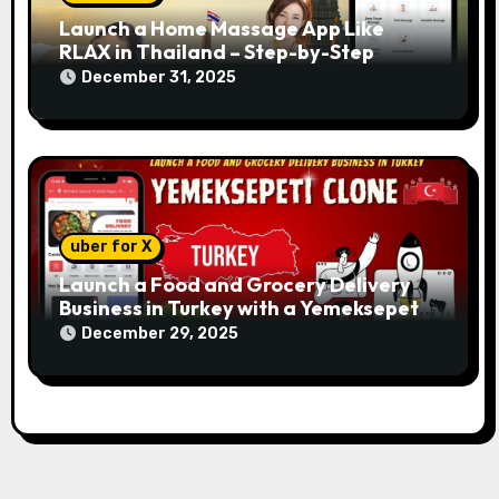
Launch a Home Massage App Like
RLAX in Thailand – Step-by-Step
December 31, 2025
uber for X
Launch a Food and Grocery Delivery
Business in Turkey with a Yemeksepeti
Clone
December 29, 2025