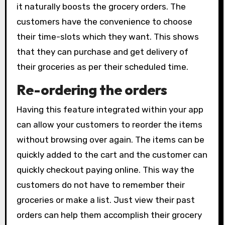
it naturally boosts the grocery orders. The
customers have the convenience to choose
their time-slots which they want. This shows
that they can purchase and get delivery of
their groceries as per their scheduled time.
Re-ordering the orders
Having this feature integrated within your app
can allow your customers to reorder the items
without browsing over again. The items can be
quickly added to the cart and the customer can
quickly checkout paying online. This way the
customers do not have to remember their
groceries or make a list. Just view their past
orders can help them accomplish their grocery