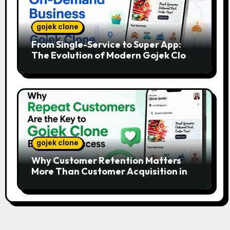
gojek clone
From Single-Service to Super App:
The Evolution of Modern Gojek Clone
Platforms
gojek clone
Why Customer Retention Matters
More Than Customer Acquisition in a
Gojek Clone Business