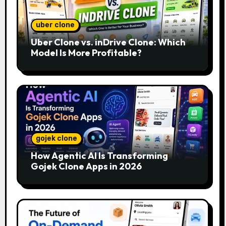
uber clone
Uber Clone vs. inDrive Clone: Which
Model Is More Profitable?
gojek clone
How Agentic AI Is Transforming
Gojek Clone Apps in 2026