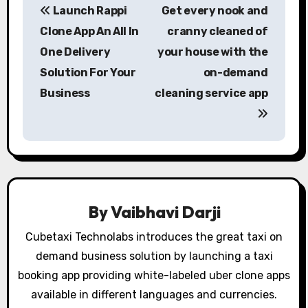
Launch Rappi
Get every nook and
o
Clone App An All In
cranny cleaned of
s
One Delivery
your house with the
Solution For Your
on-demand
t
Business
cleaning service app
n
a
v
i
By
Vaibhavi Darji
g
Cubetaxi Technolabs introduces the great taxi on
a
demand business solution by launching a taxi
t
booking app providing white-labeled uber clone apps
available in different languages and currencies.
i