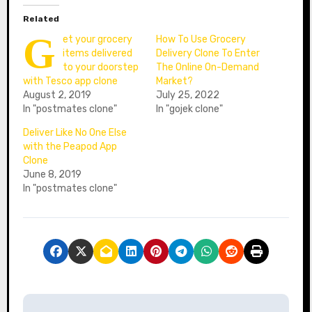
Related
G
et your grocery
How To Use Grocery
items delivered
Delivery Clone To Enter
to your doorstep
The Online On-Demand
with Tesco app clone
Market?
August 2, 2019
July 25, 2022
In "postmates clone"
In "gojek clone"
Deliver Like No One Else
with the Peapod App
Clone
June 8, 2019
In "postmates clone"
P