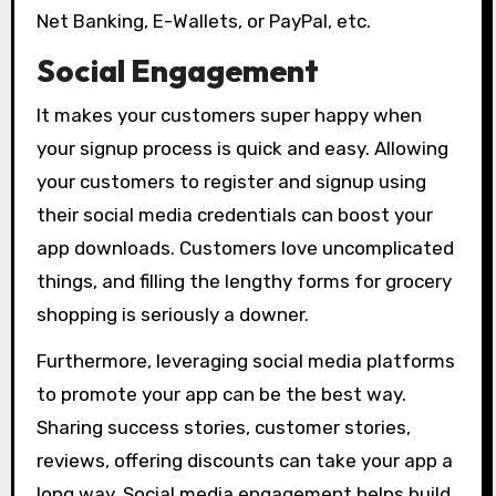
Net Banking, E-Wallets, or PayPal, etc.
Social Engagement
It makes your customers super happy when
your signup process is quick and easy. Allowing
your customers to register and signup using
their social media credentials can boost your
app downloads. Customers love uncomplicated
things, and filling the lengthy forms for grocery
shopping is seriously a downer.
Furthermore, leveraging social media platforms
to promote your app can be the best way.
Sharing success stories, customer stories,
reviews, offering discounts can take your app a
long way. Social media engagement helps build