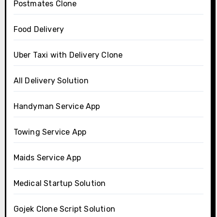
Postmates Clone
Food Delivery
Uber Taxi with Delivery Clone
All Delivery Solution
Handyman Service App
Towing Service App
Maids Service App
Medical Startup Solution
Gojek Clone Script Solution