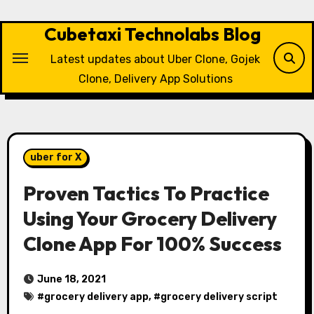
Skip
to
Cubetaxi Technolabs Blog
content
Latest updates about Uber Clone, Gojek
Clone, Delivery App Solutions
uber for X
Proven Tactics To Practice
Using Your Grocery Delivery
Clone App For 100% Success
June 18, 2021
#
grocery delivery app
, #
grocery delivery script