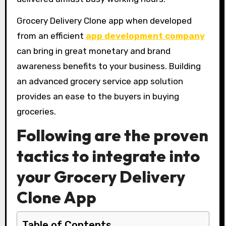
Grocery Delivery Clone app when developed
from an efficient
app development company
can bring in great monetary and brand
awareness benefits to your business. Building
an advanced grocery service app solution
provides an ease to the buyers in buying
groceries.
Following are the proven
tactics to integrate into
your Grocery Delivery
Clone App
Table of Contents