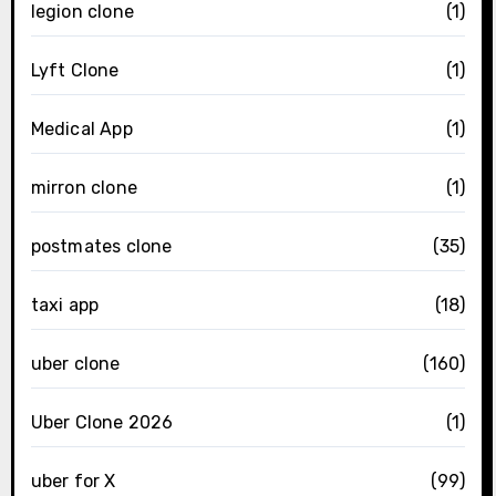
legion clone
(1)
Lyft Clone
(1)
Medical App
(1)
mirron clone
(1)
postmates clone
(35)
taxi app
(18)
uber clone
(160)
Uber Clone 2026
(1)
uber for X
(99)