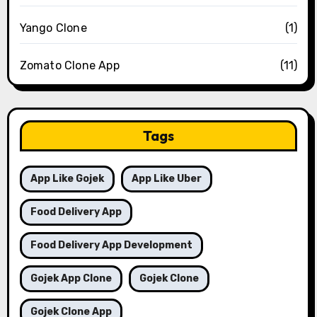
Yango Clone
(1)
Zomato Clone App
(11)
Tags
App Like Gojek
App Like Uber
Food Delivery App
Food Delivery App Development
Gojek App Clone
Gojek Clone
Gojek Clone App