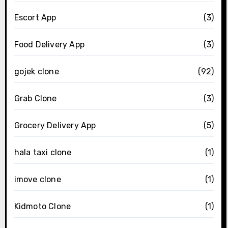
Escort App
(3)
Food Delivery App
(3)
gojek clone
(92)
Grab Clone
(3)
Grocery Delivery App
(5)
hala taxi clone
(1)
imove clone
(1)
Kidmoto Clone
(1)