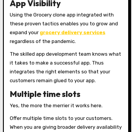
App Visibility
Using the Grocery clone app integrated with
these proven tactics enables you to grow and
expand your
grocery delivery services
regardless of the pandemic.
The skilled app development team knows what
it takes to make a successful app. Thus
integrates the right elements so that your
customers remain glued to your app.
Multiple time slots
Yes, the more the merrier it works here.
Offer multiple time slots to your customers.
When you are giving broader delivery availability