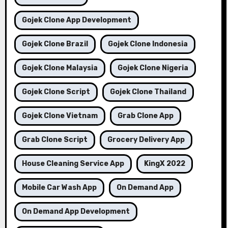
Gojek Clone App Development
Gojek Clone Brazil
Gojek Clone Indonesia
Gojek Clone Malaysia
Gojek Clone Nigeria
Gojek Clone Script
Gojek Clone Thailand
Gojek Clone Vietnam
Grab Clone App
Grab Clone Script
Grocery Delivery App
House Cleaning Service App
KingX 2022
Mobile Car Wash App
On Demand App
On Demand App Development