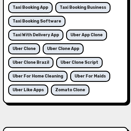
Taxi Booking App
Taxi Booking Business
Taxi Booking Software
Taxi With Delivery App
Uber App Clone
Uber Clone
Uber Clone App
Uber Clone Brazil
Uber Clone Script
Uber For Home Cleaning
Uber For Maids
Uber Like Apps
Zomato Clone