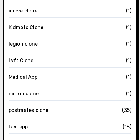
imove clone
(1)
Kidmoto Clone
(1)
legion clone
(1)
Lyft Clone
(1)
Medical App
(1)
mirron clone
(1)
postmates clone
(35)
taxi app
(18)