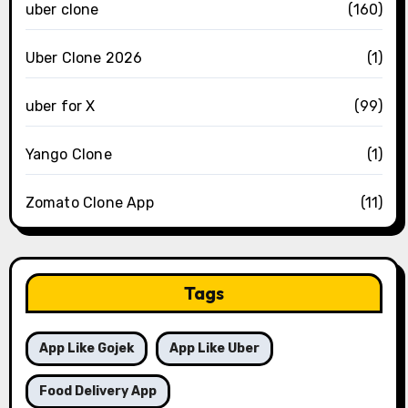
uber clone
(160)
Uber Clone 2026
(1)
uber for X
(99)
Yango Clone
(1)
Zomato Clone App
(11)
Tags
App Like Gojek
App Like Uber
Food Delivery App