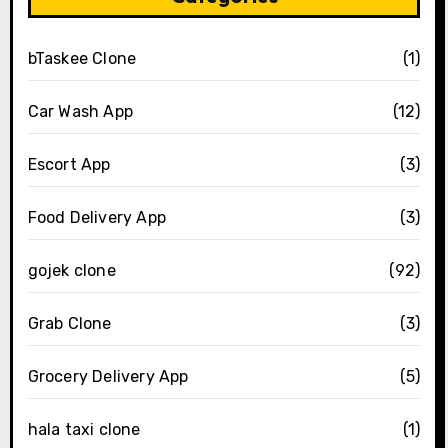
bTaskee Clone
(1)
Car Wash App
(12)
Escort App
(3)
Food Delivery App
(3)
gojek clone
(92)
Grab Clone
(3)
Grocery Delivery App
(5)
hala taxi clone
(1)