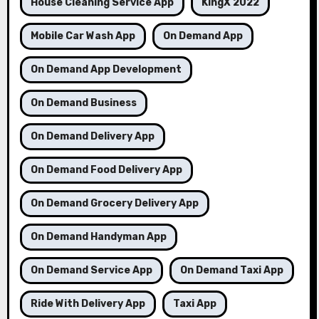
House Cleaning Service App
KingX 2022
Mobile Car Wash App
On Demand App
On Demand App Development
On Demand Business
On Demand Delivery App
On Demand Food Delivery App
On Demand Grocery Delivery App
On Demand Handyman App
On Demand Service App
On Demand Taxi App
Ride With Delivery App
Taxi App