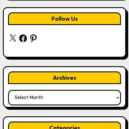
Follow Us
X
Facebook
Pinterest
Archives
Archives
Categories