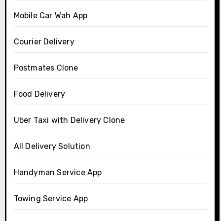
Mobile Car Wah App
Courier Delivery
Postmates Clone
Food Delivery
Uber Taxi with Delivery Clone
All Delivery Solution
Handyman Service App
Towing Service App