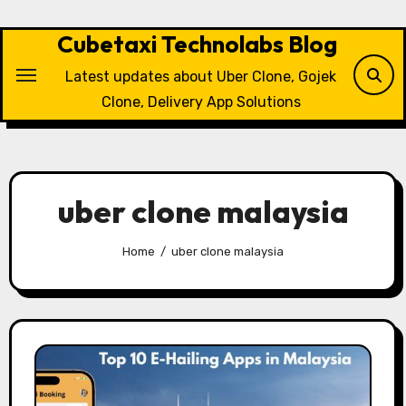
Skip
to
Cubetaxi Technolabs Blog
content
Latest updates about Uber Clone, Gojek
Clone, Delivery App Solutions
uber clone malaysia
Home
uber clone malaysia