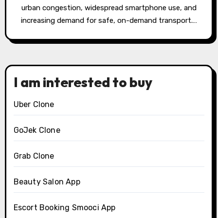
urban congestion, widespread smartphone use, and
increasing demand for safe, on-demand transport.…
I am interested to buy
Uber Clone
GoJek Clone
Grab Clone
Beauty Salon App
Escort Booking Smooci App