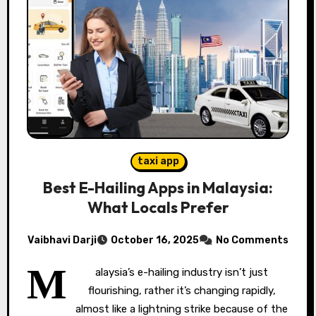
taxi app
Best E-Hailing Apps in Malaysia:
What Locals Prefer
Vaibhavi Darji
October 16, 2025
No Comments
M
alaysia’s e-hailing industry isn’t just
flourishing, rather it’s changing rapidly,
almost like a lightning strike because of the