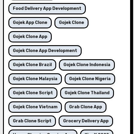
Food Delivery App Development
Gojek App Clone
Gojek Clone
Gojek Clone App
Gojek Clone App Development
Gojek Clone Brazil
Gojek Clone Indonesia
Gojek Clone Malaysia
Gojek Clone Nigeria
Gojek Clone Script
Gojek Clone Thailand
Gojek Clone Vietnam
Grab Clone App
Grab Clone Script
Grocery Delivery App