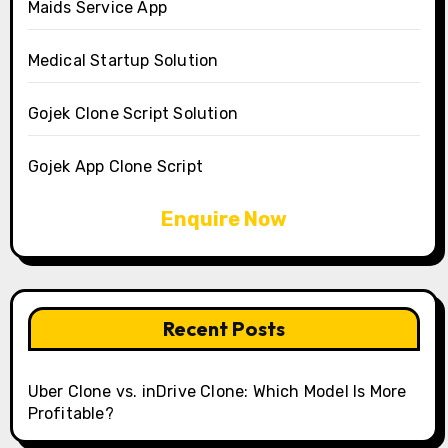
Maids Service App
Medical Startup Solution
Gojek Clone Script Solution
Gojek App Clone Script
Enquire Now
Recent Posts
Uber Clone vs. inDrive Clone: Which Model Is More
Profitable?