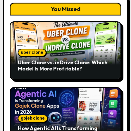
You Missed
uber clone
Uber Clone vs. inDrive Clone: Which
Model Is More Profitable?
gojek clone
How Agentic AI Is Transforming