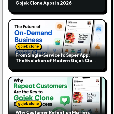
Gojek Clone Apps in 2026
gojek clone
From Single-Service to Super App:
The Evolution of Modern Gojek Clone
Platforms
gojek clone
Why Customer Retention Matters