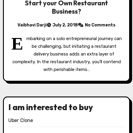
Start your Own Restaurant
Business?
Vaibhavi Darji
July 2, 2018
No Comments
E
mbarking on a solo entrepreneurial journey can
be challenging, but initiating a restaurant
delivery business adds an extra layer of
complexity. In the restaurant industry, you’ll contend
with perishable items…
I am interested to buy
Uber Clone