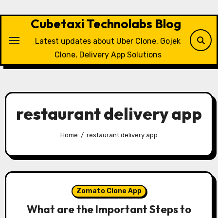
Skip
to
Cubetaxi Technolabs Blog
content
Latest updates about Uber Clone, Gojek
Clone, Delivery App Solutions
restaurant delivery app
Home
restaurant delivery app
Zomato Clone App
What are the Important Steps to