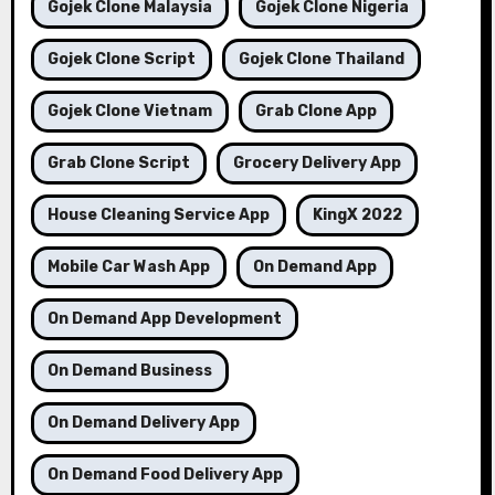
Gojek Clone Malaysia
Gojek Clone Nigeria
Gojek Clone Script
Gojek Clone Thailand
Gojek Clone Vietnam
Grab Clone App
Grab Clone Script
Grocery Delivery App
House Cleaning Service App
KingX 2022
Mobile Car Wash App
On Demand App
On Demand App Development
On Demand Business
On Demand Delivery App
On Demand Food Delivery App