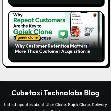
Platforms
gojek clone
Why Customer Retention Matters
More Than Customer Acquisition in a
Gojek Clone Business
Cubetaxi Technolabs Blog
Latest updates about Uber Clone, Gojek Clone, Delivery