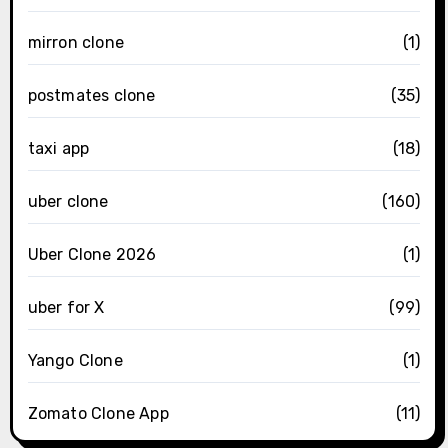
mirron clone
(1)
postmates clone
(35)
taxi app
(18)
uber clone
(160)
Uber Clone 2026
(1)
uber for X
(99)
Yango Clone
(1)
Zomato Clone App
(11)