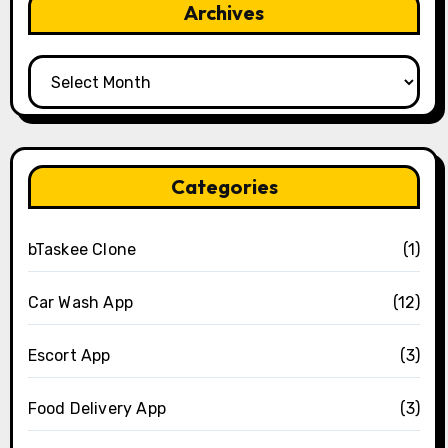
Archives
Archives
Categories
bTaskee Clone
(1)
Car Wash App
(12)
Escort App
(3)
Food Delivery App
(3)