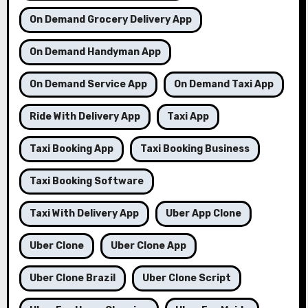
On Demand Grocery Delivery App
On Demand Handyman App
On Demand Service App
On Demand Taxi App
Ride With Delivery App
Taxi App
Taxi Booking App
Taxi Booking Business
Taxi Booking Software
Taxi With Delivery App
Uber App Clone
Uber Clone
Uber Clone App
Uber Clone Brazil
Uber Clone Script