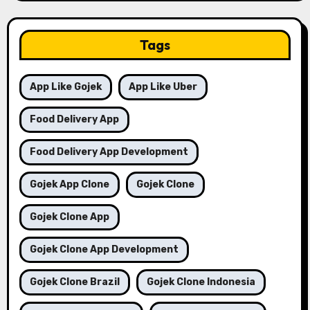
Tags
App Like Gojek
App Like Uber
Food Delivery App
Food Delivery App Development
Gojek App Clone
Gojek Clone
Gojek Clone App
Gojek Clone App Development
Gojek Clone Brazil
Gojek Clone Indonesia