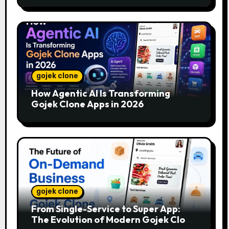
gojek clone
How Agentic AI Is Transforming
Gojek Clone Apps in 2026
gojek clone
From Single-Service to Super App:
The Evolution of Modern Gojek Clone