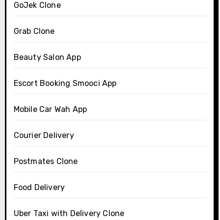
GoJek Clone
Grab Clone
Beauty Salon App
Escort Booking Smooci App
Mobile Car Wah App
Courier Delivery
Postmates Clone
Food Delivery
Uber Taxi with Delivery Clone