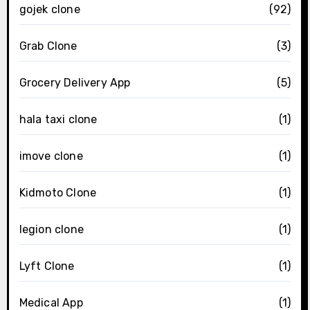
gojek clone
(92)
Grab Clone
(3)
Grocery Delivery App
(5)
hala taxi clone
(1)
imove clone
(1)
Kidmoto Clone
(1)
legion clone
(1)
Lyft Clone
(1)
Medical App
(1)