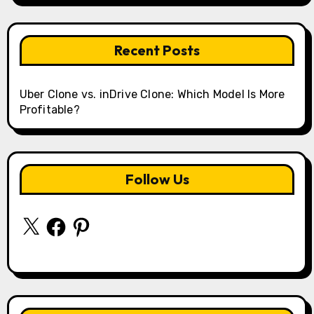
Recent Posts
Uber Clone vs. inDrive Clone: Which Model Is More
Profitable?
Follow Us
X
Facebook
Pinterest