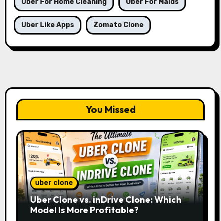
Uber For Home Cleaning
Uber For Maids
Uber Like Apps
Zomato Clone
You Missed
uber clone
Uber Clone vs. inDrive Clone: Which
Model Is More Profitable?