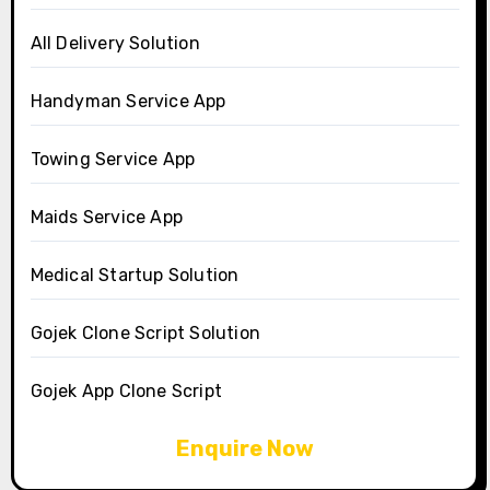
All Delivery Solution
Handyman Service App
Towing Service App
Maids Service App
Medical Startup Solution
Gojek Clone Script Solution
Gojek App Clone Script
Enquire Now