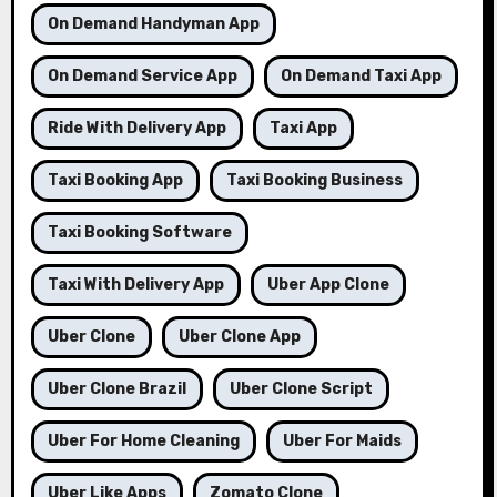
On Demand Handyman App
On Demand Service App
On Demand Taxi App
Ride With Delivery App
Taxi App
Taxi Booking App
Taxi Booking Business
Taxi Booking Software
Taxi With Delivery App
Uber App Clone
Uber Clone
Uber Clone App
Uber Clone Brazil
Uber Clone Script
Uber For Home Cleaning
Uber For Maids
Uber Like Apps
Zomato Clone