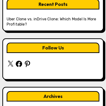
Recent Posts
Uber Clone vs. inDrive Clone: Which Model Is More
Profitable?
Follow Us
X
Facebook
Pinterest
Archives