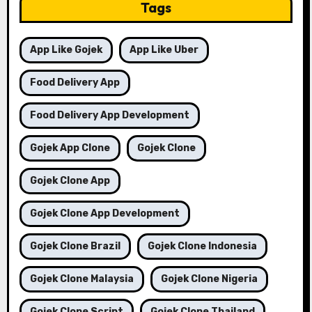
Tags
App Like Gojek
App Like Uber
Food Delivery App
Food Delivery App Development
Gojek App Clone
Gojek Clone
Gojek Clone App
Gojek Clone App Development
Gojek Clone Brazil
Gojek Clone Indonesia
Gojek Clone Malaysia
Gojek Clone Nigeria
Gojek Clone Script
Gojek Clone Thailand