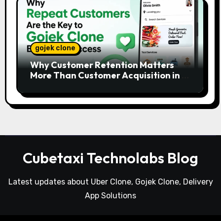
gojek clone
Why Customer Retention Matters
More Than Customer Acquisition in a
Gojek Clone Business
Cubetaxi Technolabs Blog
Latest updates about Uber Clone, Gojek Clone, Delivery
App Solutions