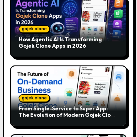
gojek clone
How Agentic AI Is Transforming
Gojek Clone Apps in 2026
gojek clone
From Single-Service to Super App:
The Evolution of Modern Gojek Clone
Platforms