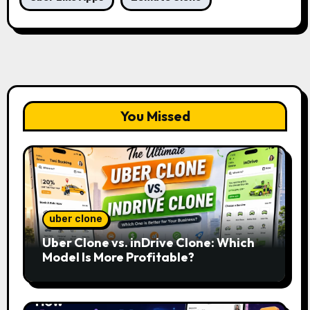
You Missed
uber clone
Uber Clone vs. inDrive Clone: Which
Model Is More Profitable?