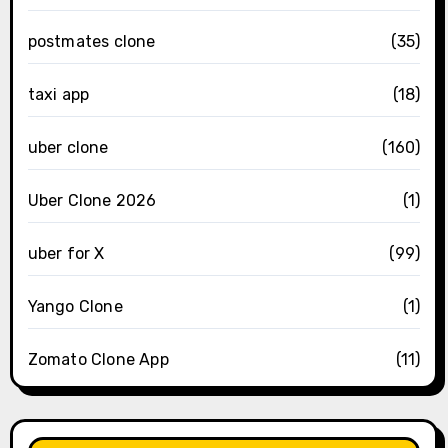
postmates clone
(35)
taxi app
(18)
uber clone
(160)
Uber Clone 2026
(1)
uber for X
(99)
Yango Clone
(1)
Zomato Clone App
(11)