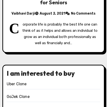
for Seniors
Vaibhavi Darji
August 2, 2021
No Comments
C
orporate life is probably the best life one can
think of as it helps and allows an individual to
grow as an individual both professionally as
well as financially and…
I am interested to buy
Uber Clone
GoJek Clone