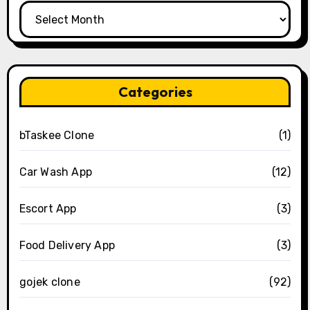
Archives
Categories
bTaskee Clone
(1)
Car Wash App
(12)
Escort App
(3)
Food Delivery App
(3)
gojek clone
(92)