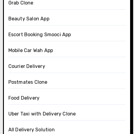
Grab Clone
Beauty Salon App
Escort Booking Smooci App
Mobile Car Wah App
Courier Delivery
Postmates Clone
Food Delivery
Uber Taxi with Delivery Clone
All Delivery Solution