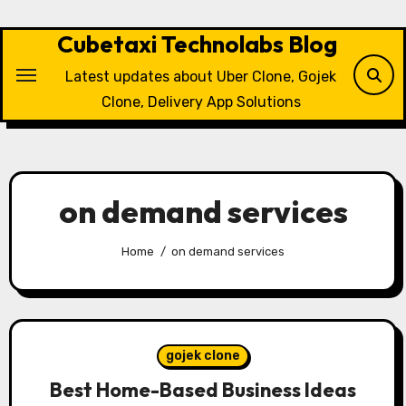
Skip
to
Cubetaxi Technolabs Blog
content
Latest updates about Uber Clone, Gojek
Clone, Delivery App Solutions
on demand services
Home
on demand services
gojek clone
Best Home-Based Business Ideas