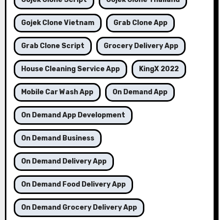
Gojek Clone Vietnam
Grab Clone App
Grab Clone Script
Grocery Delivery App
House Cleaning Service App
KingX 2022
Mobile Car Wash App
On Demand App
On Demand App Development
On Demand Business
On Demand Delivery App
On Demand Food Delivery App
On Demand Grocery Delivery App