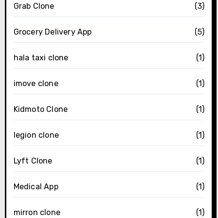
Grab Clone
(3)
Grocery Delivery App
(5)
hala taxi clone
(1)
imove clone
(1)
Kidmoto Clone
(1)
legion clone
(1)
Lyft Clone
(1)
Medical App
(1)
mirron clone
(1)