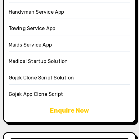
Handyman Service App
Towing Service App
Maids Service App
Medical Startup Solution
Gojek Clone Script Solution
Gojek App Clone Script
Enquire Now