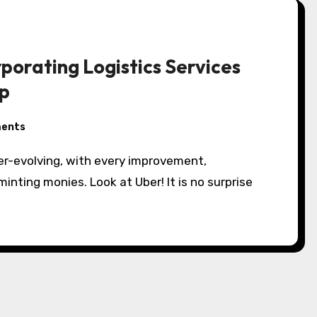
porating Logistics Services
pp
ents
er-evolving, with every improvement,
inting monies. Look at Uber! It is no surprise