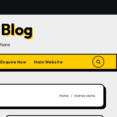
e Than Customer Acquisition in a Gojek Clone Business
 Blog
tions
Enquire Now
Main Website
Home
indrive clone