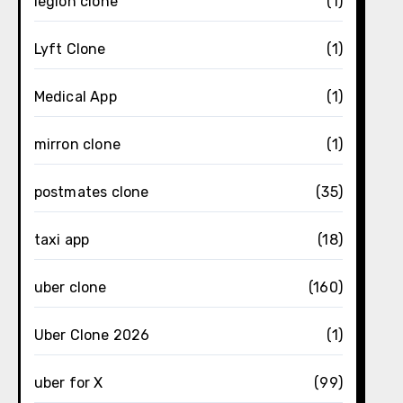
legion clone
(1)
Lyft Clone
(1)
Medical App
(1)
mirron clone
(1)
postmates clone
(35)
taxi app
(18)
uber clone
(160)
Uber Clone 2026
(1)
uber for X
(99)