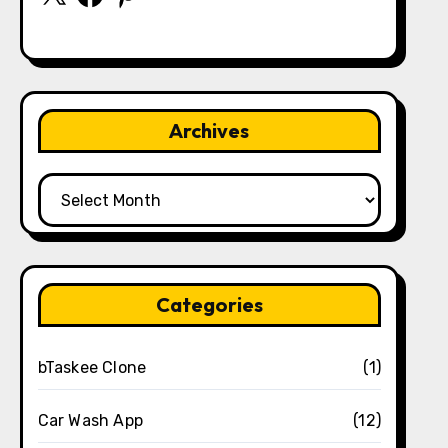
Archives
Archives
Categories
bTaskee Clone
(1)
Car Wash App
(12)