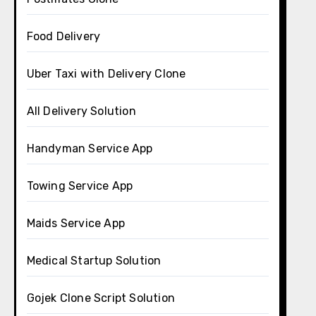
Food Delivery
Uber Taxi with Delivery Clone
All Delivery Solution
Handyman Service App
Towing Service App
Maids Service App
Medical Startup Solution
Gojek Clone Script Solution