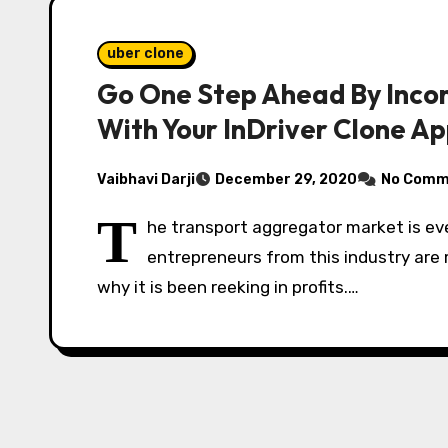
uber clone
Go One Step Ahead By Incor
With Your InDriver Clone A
Vaibhavi Darji
December 29, 2020
No Comm
T
he transport aggregator market is ev
entrepreneurs from this industry are m
why it is been reeking in profits.…