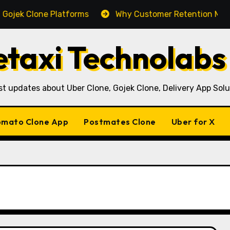
 Clone Platforms
Why Customer Retention Matters Mor
taxi Technolabs
st updates about Uber Clone, Gojek Clone, Delivery App Solu
mato Clone App
Postmates Clone
Uber for X