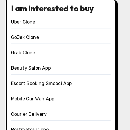
I am interested to buy
Uber Clone
GoJek Clone
Grab Clone
Beauty Salon App
Escort Booking Smooci App
Mobile Car Wah App
Courier Delivery
Postmates Clone