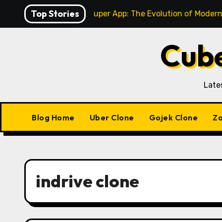
Skip
Top Stories
ingle-Service to Super App: The Evolution of Modern Gojek
to
content
Cube
Late
Blog Home
Uber Clone
Gojek Clone
Zo
indrive clone