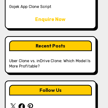
Gojek App Clone Script
Enquire Now
Recent Posts
Uber Clone vs. inDrive Clone: Which Model Is
More Profitable?
Follow Us
X
Facebook
Pinterest