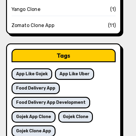
Yango Clone
(1)
Zomato Clone App
(11)
Tags
App Like Gojek
App Like Uber
Food Delivery App
Food Delivery App Development
Gojek App Clone
Gojek Clone
Gojek Clone App