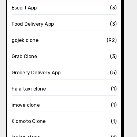
Escort App
(3)
Food Delivery App
(3)
gojek clone
(92)
Grab Clone
(3)
Grocery Delivery App
(5)
hala taxi clone
(1)
imove clone
(1)
Kidmoto Clone
(1)