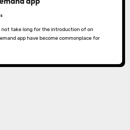
demand app
s
d not take long for the introduction of on
 demand app have become commonplace for