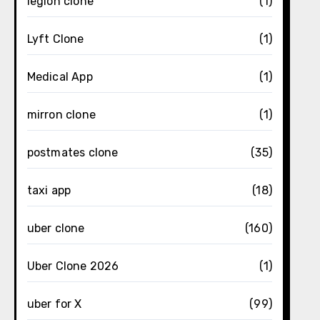
legion clone
(1)
Lyft Clone
(1)
Medical App
(1)
mirron clone
(1)
postmates clone
(35)
taxi app
(18)
uber clone
(160)
Uber Clone 2026
(1)
uber for X
(99)