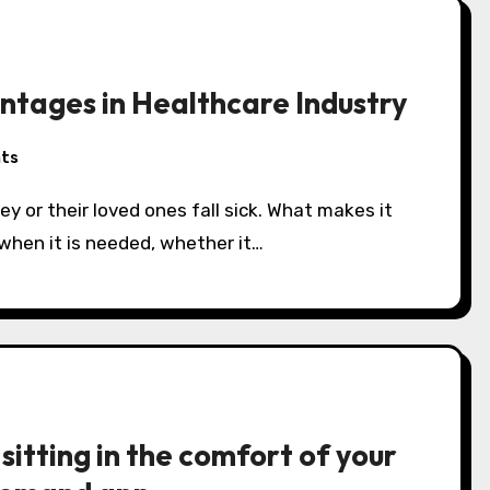
ages in Healthcare Industry
ts
y or their loved ones fall sick. What makes it
 when it is needed, whether it…
sitting in the comfort of your