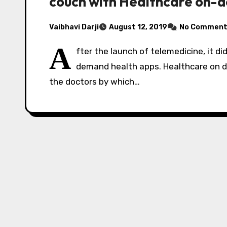
couch with Healthcare on-
Vaibhavi Darji
August 12, 2019
No Comment
A
fter the launch of telemedicine, it di
demand health apps. Healthcare on
the doctors by which…