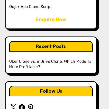
Gojek App Clone Script
Enquire Now
Recent Posts
Uber Clone vs. inDrive Clone: Which Model Is
More Profitable?
Follow Us
X
Facebook
Pinterest