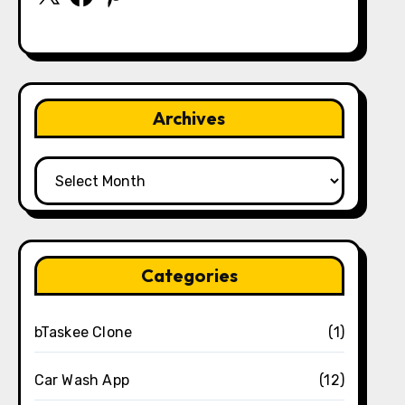
Archives
Archives
Categories
bTaskee Clone
(1)
Car Wash App
(12)