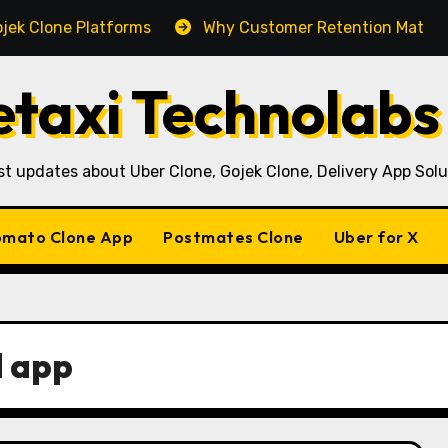
e Platforms
Why Customer Retention Matters More Th
taxi Technolabs
st updates about Uber Clone, Gojek Clone, Delivery App Solu
mato Clone App
Postmates Clone
Uber for X
 app