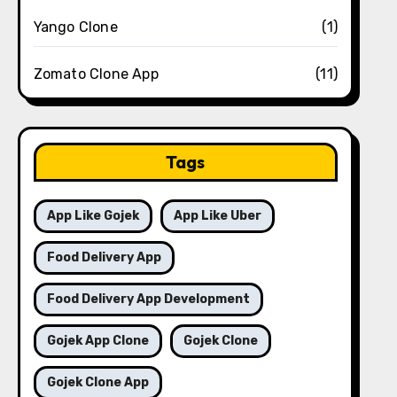
Yango Clone
(1)
Zomato Clone App
(11)
Tags
App Like Gojek
App Like Uber
Food Delivery App
Food Delivery App Development
Gojek App Clone
Gojek Clone
Gojek Clone App