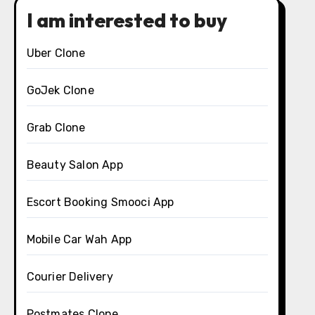
I am interested to buy
Uber Clone
GoJek Clone
Grab Clone
Beauty Salon App
Escort Booking Smooci App
Mobile Car Wah App
Courier Delivery
Postmates Clone