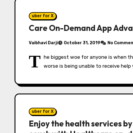
uber for X
Care On-Demand App Advant
Vaibhavi Darji
October 31, 2019
No Commen
T
he biggest woe for anyone is when the
worse is being unable to receive help
uber for X
Enjoy the health services by 