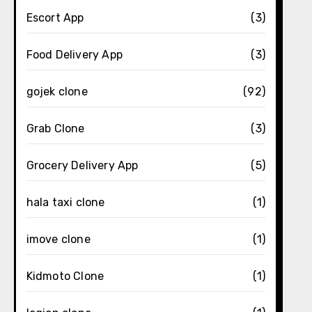
Escort App
(3)
Food Delivery App
(3)
gojek clone
(92)
Grab Clone
(3)
Grocery Delivery App
(5)
hala taxi clone
(1)
imove clone
(1)
Kidmoto Clone
(1)