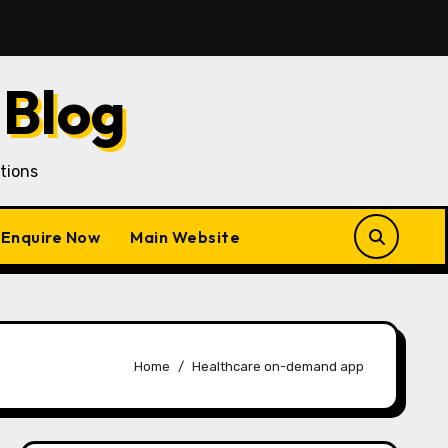
an Customer Acquisition in a Gojek Clone Business
7
 Blog
tions
Enquire Now
Main Website
Home
Healthcare on-demand app