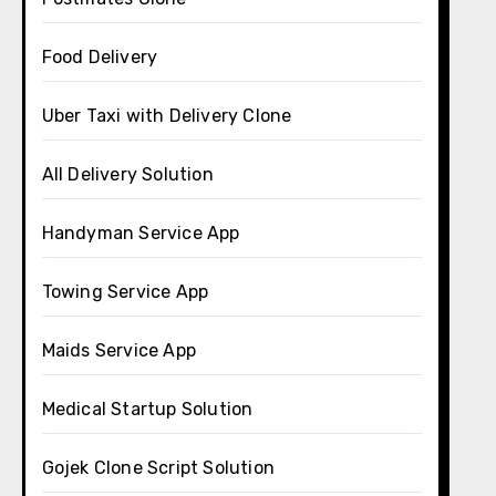
Food Delivery
Uber Taxi with Delivery Clone
All Delivery Solution
Handyman Service App
Towing Service App
Maids Service App
Medical Startup Solution
Gojek Clone Script Solution