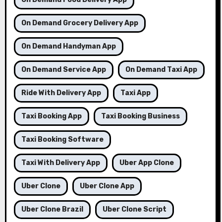
On Demand Grocery Delivery App
On Demand Handyman App
On Demand Service App
On Demand Taxi App
Ride With Delivery App
Taxi App
Taxi Booking App
Taxi Booking Business
Taxi Booking Software
Taxi With Delivery App
Uber App Clone
Uber Clone
Uber Clone App
Uber Clone Brazil
Uber Clone Script