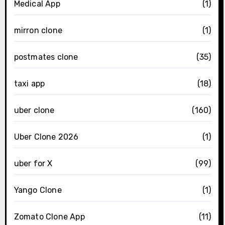
Medical App
(1)
mirron clone
(1)
postmates clone
(35)
taxi app
(18)
uber clone
(160)
Uber Clone 2026
(1)
uber for X
(99)
Yango Clone
(1)
Zomato Clone App
(11)