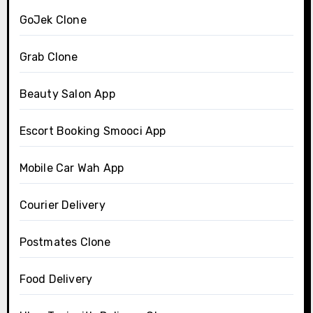
GoJek Clone
Grab Clone
Beauty Salon App
Escort Booking Smooci App
Mobile Car Wah App
Courier Delivery
Postmates Clone
Food Delivery