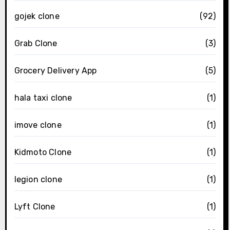
gojek clone
(92)
Grab Clone
(3)
Grocery Delivery App
(5)
hala taxi clone
(1)
imove clone
(1)
Kidmoto Clone
(1)
legion clone
(1)
Lyft Clone
(1)