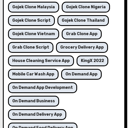
Gojek Clone Malaysia
Gojek Clone Nigeria
Gojek Clone Script
Gojek Clone Thailand
Gojek Clone Vietnam
Grab Clone App
Grab Clone Script
Grocery Delivery App
House Cleaning Service App
KingX 2022
Mobile Car Wash App
On Demand App
On Demand App Development
On Demand Business
On Demand Delivery App
On Demand Food Delivery App