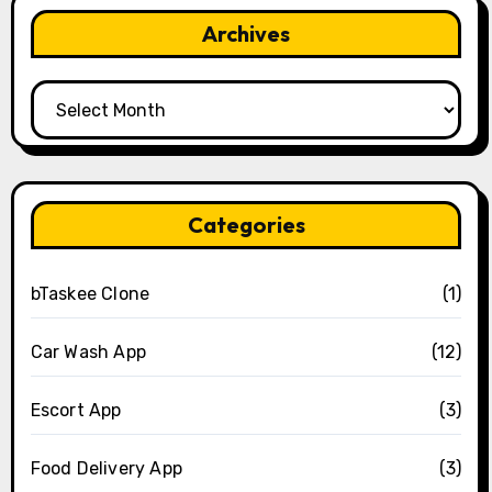
Archives
Archives
Categories
bTaskee Clone
(1)
Car Wash App
(12)
Escort App
(3)
Food Delivery App
(3)