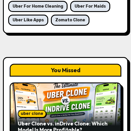
Uber For Home Cleaning
Uber For Maids
Uber Like Apps
Zomato Clone
You Missed
uber clone
Uber Clone vs. inDrive Clone: Which
Model Is More Profitable?