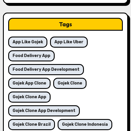
Tags
App Like Gojek
App Like Uber
Food Delivery App
Food Delivery App Development
Gojek App Clone
Gojek Clone
Gojek Clone App
Gojek Clone App Development
Gojek Clone Brazil
Gojek Clone Indonesia