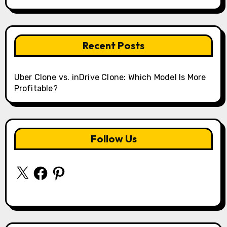
Recent Posts
Uber Clone vs. inDrive Clone: Which Model Is More
Profitable?
Follow Us
X
Facebook
Pinterest