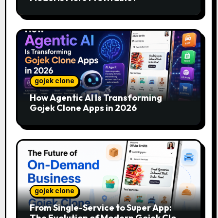
gojek clone
How Agentic AI Is Transforming
Gojek Clone Apps in 2026
gojek clone
From Single-Service to Super App:
The Evolution of Modern Gojek Clone