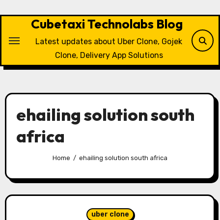
Skip
to
Cubetaxi Technolabs Blog
content
Latest updates about Uber Clone, Gojek
Clone, Delivery App Solutions
ehailing solution south
africa
Home
ehailing solution south africa
uber clone