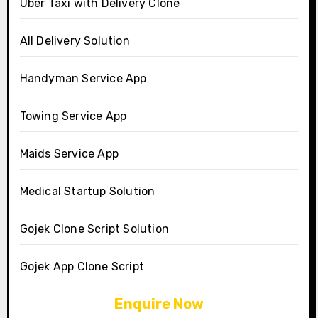
Uber Taxi with Delivery Clone
All Delivery Solution
Handyman Service App
Towing Service App
Maids Service App
Medical Startup Solution
Gojek Clone Script Solution
Gojek App Clone Script
Enquire Now