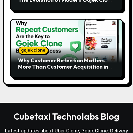
Platforms
gojek clone
Why Customer Retention Matters
More Than Customer Acquisition in a
Gojek Clone Business
Cubetaxi Technolabs Blog
Latest updates about Uber Clone, Gojek Clone, Delivery