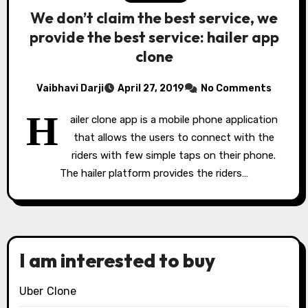
We don’t claim the best service, we
provide the best service: hailer app
clone
Vaibhavi Darji
April 27, 2019
No Comments
H
ailer clone app is a mobile phone application
that allows the users to connect with the
riders with few simple taps on their phone.
The hailer platform provides the riders…
I am interested to buy
Uber Clone