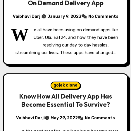
On Demand Delivery App
Vaibhavi Darji
January 9, 2023
No Comments
W
e all have been using on demand apps like
Uber, Ola, Eat24, and how they have been
resolving our day to day hassles,
streamlining our lives. These apps have changed…
gojek clone
Know How All Delivery App Has
Become Essential To Survive?
Vaibhavi Darji
May 29, 2022
No Comments