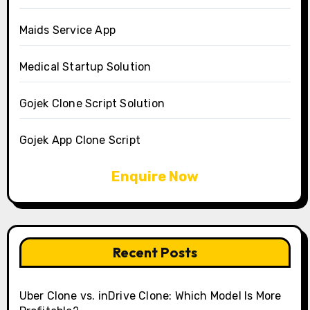
Maids Service App
Medical Startup Solution
Gojek Clone Script Solution
Gojek App Clone Script
Enquire Now
Recent Posts
Uber Clone vs. inDrive Clone: Which Model Is More