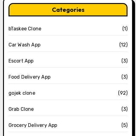
Categories
bTaskee Clone
(1)
Car Wash App
(12)
Escort App
(3)
Food Delivery App
(3)
gojek clone
(92)
Grab Clone
(3)
Grocery Delivery App
(5)