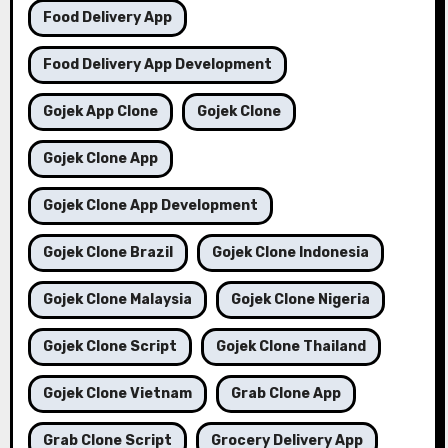
Food Delivery App
Food Delivery App Development
Gojek App Clone
Gojek Clone
Gojek Clone App
Gojek Clone App Development
Gojek Clone Brazil
Gojek Clone Indonesia
Gojek Clone Malaysia
Gojek Clone Nigeria
Gojek Clone Script
Gojek Clone Thailand
Gojek Clone Vietnam
Grab Clone App
Grab Clone Script
Grocery Delivery App