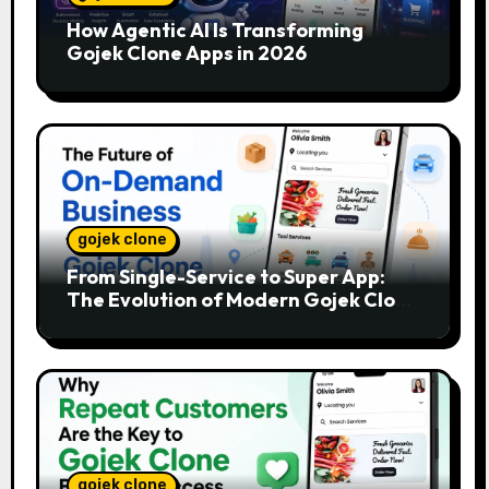
How Agentic AI Is Transforming
Gojek Clone Apps in 2026
gojek clone
From Single-Service to Super App:
The Evolution of Modern Gojek Clone
Platforms
gojek clone