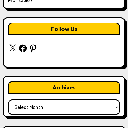
Profitable?
Follow Us
X
Facebook
Pinterest
Archives
Archives