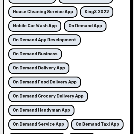
House Cleaning Service App
KingX 2022
Mobile Car Wash App
On Demand App
On Demand App Development
On Demand Business
On Demand Delivery App
On Demand Food Delivery App
On Demand Grocery Delivery App
On Demand Handyman App
On Demand Service App
On Demand Taxi App