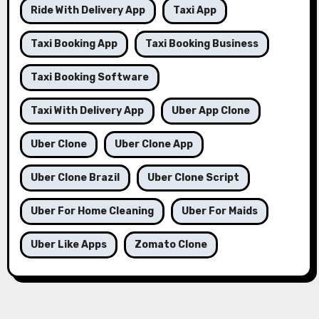
Ride With Delivery App
Taxi App
Taxi Booking App
Taxi Booking Business
Taxi Booking Software
Taxi With Delivery App
Uber App Clone
Uber Clone
Uber Clone App
Uber Clone Brazil
Uber Clone Script
Uber For Home Cleaning
Uber For Maids
Uber Like Apps
Zomato Clone