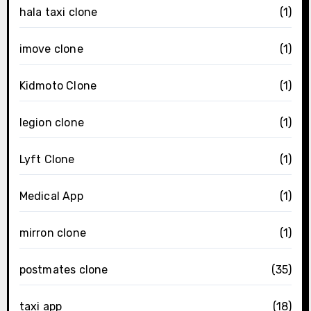
hala taxi clone
(1)
imove clone
(1)
Kidmoto Clone
(1)
legion clone
(1)
Lyft Clone
(1)
Medical App
(1)
mirron clone
(1)
postmates clone
(35)
taxi app
(18)