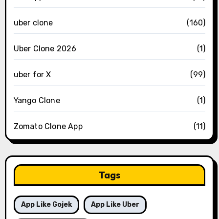
uber clone
(160)
Uber Clone 2026
(1)
uber for X
(99)
Yango Clone
(1)
Zomato Clone App
(11)
Tags
App Like Gojek
App Like Uber