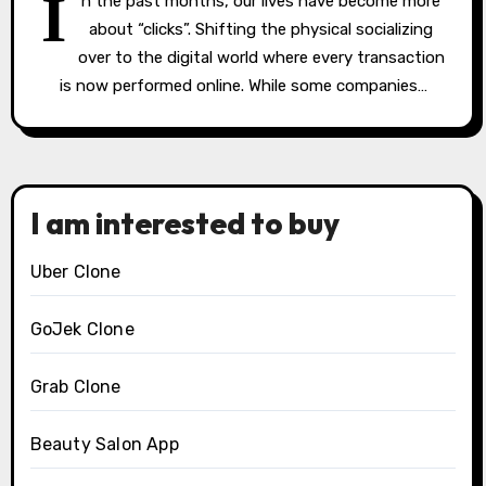
I
n the past months, our lives have become more
about “clicks”. Shifting the physical socializing
over to the digital world where every transaction
is now performed online. While some companies…
I am interested to buy
Uber Clone
GoJek Clone
Grab Clone
Beauty Salon App