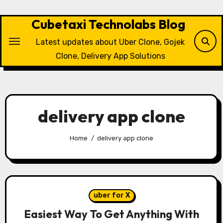
Skip
to
Cubetaxi Technolabs Blog
content
Latest updates about Uber Clone, Gojek
Clone, Delivery App Solutions
delivery app clone
Home
delivery app clone
uber for X
Easiest Way To Get Anything With