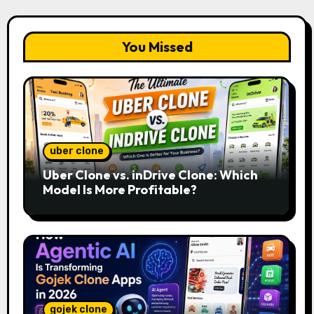
You Missed
uber clone
Uber Clone vs. inDrive Clone: Which
Model Is More Profitable?
gojek clone