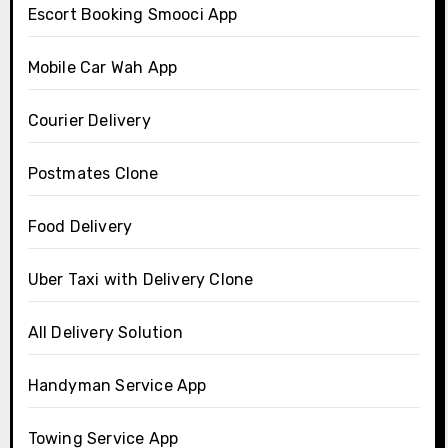
Escort Booking Smooci App
Mobile Car Wah App
Courier Delivery
Postmates Clone
Food Delivery
Uber Taxi with Delivery Clone
All Delivery Solution
Handyman Service App
Towing Service App