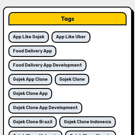
Tags
App Like Gojek
App Like Uber
Food Delivery App
Food Delivery App Development
Gojek App Clone
Gojek Clone
Gojek Clone App
Gojek Clone App Development
Gojek Clone Brazil
Gojek Clone Indonesia