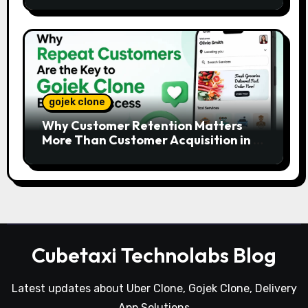
gojek clone
Why Customer Retention Matters
More Than Customer Acquisition in a
Gojek Clone Business
Cubetaxi Technolabs Blog
Latest updates about Uber Clone, Gojek Clone, Delivery
App Solutions