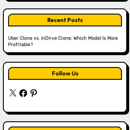
Recent Posts
Uber Clone vs. inDrive Clone: Which Model Is More
Profitable?
Follow Us
X
Facebook
Pinterest