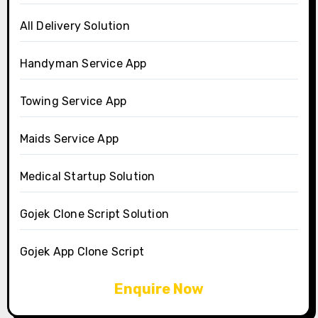
All Delivery Solution
Handyman Service App
Towing Service App
Maids Service App
Medical Startup Solution
Gojek Clone Script Solution
Gojek App Clone Script
Enquire Now