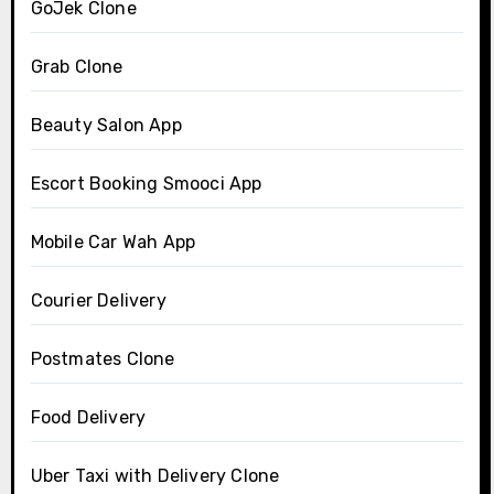
GoJek Clone
Grab Clone
Beauty Salon App
Escort Booking Smooci App
Mobile Car Wah App
Courier Delivery
Postmates Clone
Food Delivery
Uber Taxi with Delivery Clone