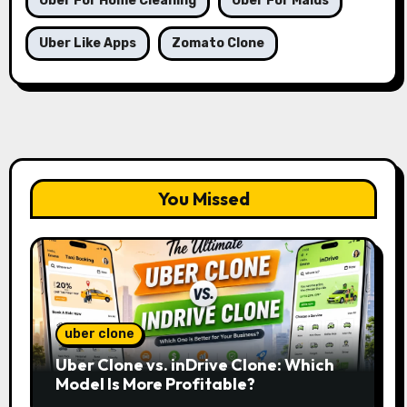
Uber For Home Cleaning
Uber For Maids
Uber Like Apps
Zomato Clone
You Missed
uber clone
Uber Clone vs. inDrive Clone: Which
Model Is More Profitable?