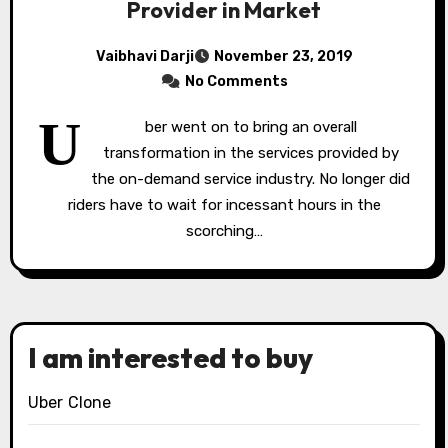
Provider in Market
Vaibhavi Darji
November 23, 2019
No Comments
U
ber went on to bring an overall
transformation in the services provided by
the on-demand service industry. No longer did
riders have to wait for incessant hours in the
scorching…
I am interested to buy
Uber Clone