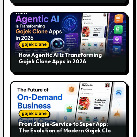
gojek clone
How Agentic AI Is Transforming
Gojek Clone Apps in 2026
gojek clone
From Single-Service to Super App:
The Evolution of Modern Gojek Clone
Platforms