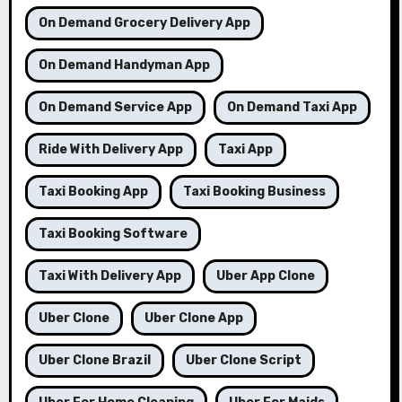
On Demand Grocery Delivery App
On Demand Handyman App
On Demand Service App
On Demand Taxi App
Ride With Delivery App
Taxi App
Taxi Booking App
Taxi Booking Business
Taxi Booking Software
Taxi With Delivery App
Uber App Clone
Uber Clone
Uber Clone App
Uber Clone Brazil
Uber Clone Script