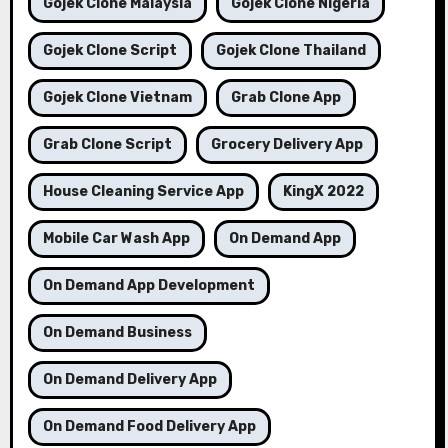
Gojek Clone Malaysia
Gojek Clone Nigeria
Gojek Clone Script
Gojek Clone Thailand
Gojek Clone Vietnam
Grab Clone App
Grab Clone Script
Grocery Delivery App
House Cleaning Service App
KingX 2022
Mobile Car Wash App
On Demand App
On Demand App Development
On Demand Business
On Demand Delivery App
On Demand Food Delivery App