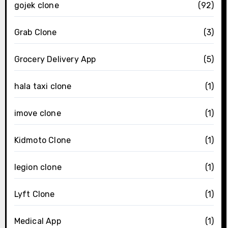
gojek clone
(92)
Grab Clone
(3)
Grocery Delivery App
(5)
hala taxi clone
(1)
imove clone
(1)
Kidmoto Clone
(1)
legion clone
(1)
Lyft Clone
(1)
Medical App
(1)