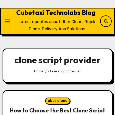
Skip
to
Cubetaxi Technolabs Blog
content
Latest updates about Uber Clone, Gojek
Clone, Delivery App Solutions
clone script provider
Home
clone script provider
uber clone
How to Choose the Best Clone Script