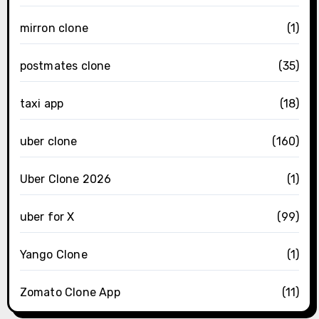
mirron clone
(1)
postmates clone
(35)
taxi app
(18)
uber clone
(160)
Uber Clone 2026
(1)
uber for X
(99)
Yango Clone
(1)
Zomato Clone App
(11)