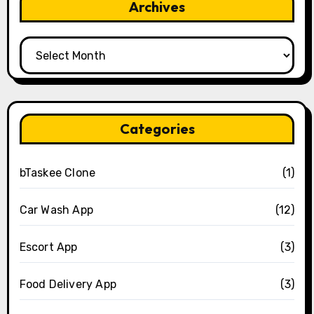
Archives
Archives
Categories
bTaskee Clone
(1)
Car Wash App
(12)
Escort App
(3)
Food Delivery App
(3)